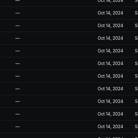
—
Oct 14, 2024
S
—
Oct 14, 2024
S
—
Oct 14, 2024
S
—
Oct 14, 2024
S
—
Oct 14, 2024
S
—
Oct 14, 2024
S
—
Oct 14, 2024
S
—
Oct 14, 2024
S
—
Oct 14, 2024
S
—
Oct 14, 2024
S
—
Oct 14, 2024
S