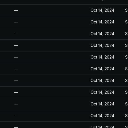
—
Oct 14, 2024
S
—
Oct 14, 2024
S
—
Oct 14, 2024
S
—
Oct 14, 2024
S
—
Oct 14, 2024
S
—
Oct 14, 2024
S
—
Oct 14, 2024
S
—
Oct 14, 2024
S
—
Oct 14, 2024
S
—
Oct 14, 2024
S
—
Oct 14, 2024
S