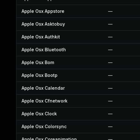
Apple Osx Appstore
—
Apple Osx Asktobuy
—
Apple Osx Authkit
—
Apple Osx Bluetooth
—
Apple Osx Bom
—
Apple Osx Bootp
—
Apple Osx Calendar
—
Apple Osx Cfnetwork
—
Apple Osx Clock
—
Apple Osx Colorsync
—
Apple Osx Coreanimation
—