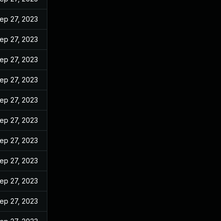
ep 27, 2023
ep 27, 2023
ep 27, 2023
ep 27, 2023
ep 27, 2023
ep 27, 2023
ep 27, 2023
ep 27, 2023
ep 27, 2023
ep 27, 2023