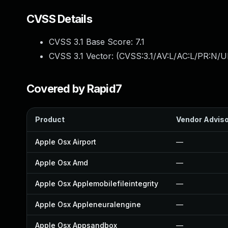
CVSS Details
CVSS 3.1 Base Score:
7.1
CVSS 3.1 Vector: (
CVSS:3.1/AV:L/AC:L/PR:N/UI
Covered by Rapid7
Product
Vendor Advis
Apple Osx Airport
—
Apple Osx Amd
—
Apple Osx Applemobilefileintegrity
—
Apple Osx Appleneuralengine
—
Apple Osx Appsandbox
—