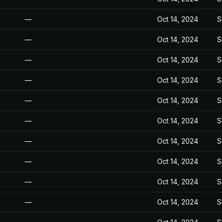
—
Oct 14, 2024
S
—
Oct 14, 2024
S
—
Oct 14, 2024
S
—
Oct 14, 2024
S
—
Oct 14, 2024
S
—
Oct 14, 2024
S
—
Oct 14, 2024
S
—
Oct 14, 2024
S
—
Oct 14, 2024
S
—
Oct 14, 2024
S