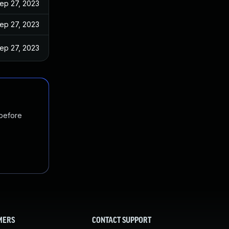
ep 27, 2023
ep 27, 2023
ep 27, 2023
 before
MERS
CONTACT SUPPORT