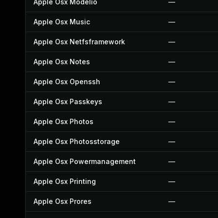
Apple Osx Modelio
—
Apple Osx Music
—
Apple Osx Netfsframework
—
Apple Osx Notes
—
Apple Osx Openssh
—
Apple Osx Passkeys
—
Apple Osx Photos
—
Apple Osx Photosstorage
—
Apple Osx Powermanagement
—
Apple Osx Printing
—
Apple Osx Prores
—