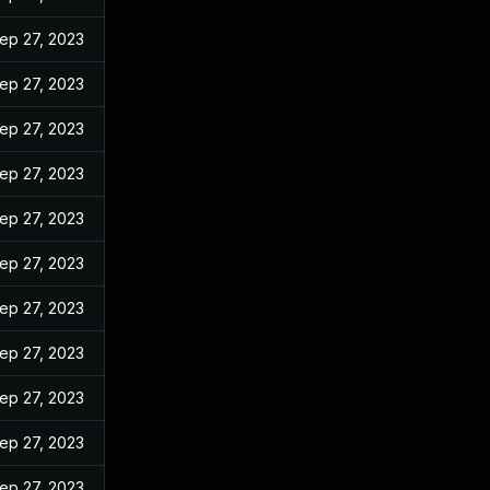
ep 27, 2023
ep 27, 2023
ep 27, 2023
ep 27, 2023
ep 27, 2023
ep 27, 2023
ep 27, 2023
ep 27, 2023
ep 27, 2023
ep 27, 2023
ep 27, 2023