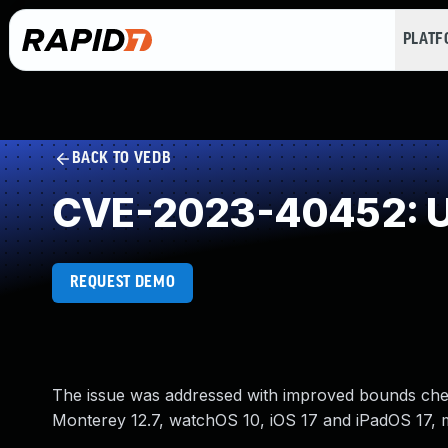
PLAT
BACK TO VEDB
CVE-2023-40452: U
REQUEST DEMO
The issue was addressed with improved bounds chec
Monterey 12.7, watchOS 10, iOS 17 and iPadOS 17, 