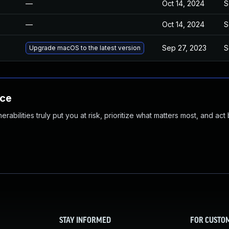
—
Oct 14, 2024
S
—
Oct 14, 2024
S
Sep 27, 2023
S
Upgrade macOS to the latest version
nce
abilities truly put you at risk, prioritize what matters most, and act
STAY INFORMED
FOR CUSTO