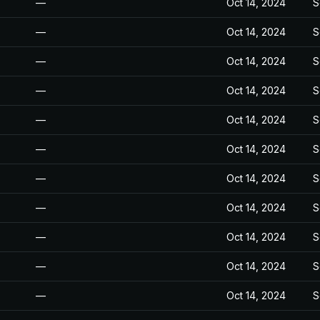
—
Oct 14, 2024
S
—
Oct 14, 2024
S
—
Oct 14, 2024
S
—
Oct 14, 2024
S
—
Oct 14, 2024
S
—
Oct 14, 2024
S
—
Oct 14, 2024
S
—
Oct 14, 2024
S
—
Oct 14, 2024
S
—
Oct 14, 2024
S
—
Oct 14, 2024
S