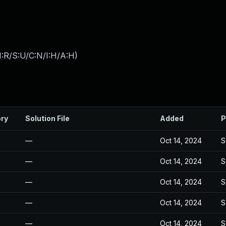
:R/S:U/C:N/I:H/A:H
)
ory
Solution File
Added
P
—
Oct 14, 2024
S
—
Oct 14, 2024
S
—
Oct 14, 2024
S
—
Oct 14, 2024
S
—
Oct 14, 2024
S