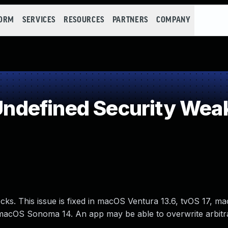
FORM
SERVICES
RESOURCES
PARTNERS
COMPANY
ndefined Security Wea
ks. This issue is fixed in macOS Ventura 13.6, tvOS 17, m
macOS Sonoma 14. An app may be able to overwrite arbitrar