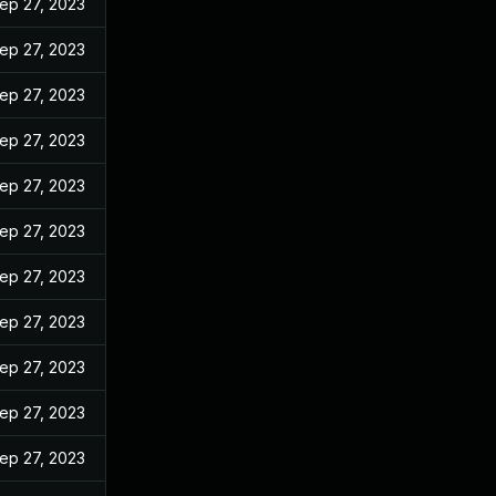
ep 27, 2023
ep 27, 2023
ep 27, 2023
ep 27, 2023
ep 27, 2023
ep 27, 2023
ep 27, 2023
ep 27, 2023
ep 27, 2023
ep 27, 2023
ep 27, 2023