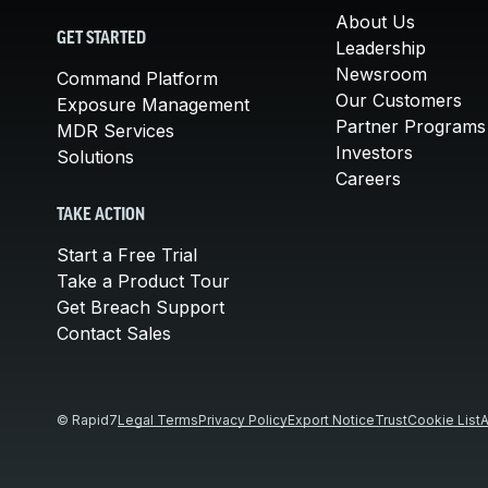
About Us
GET STARTED
Leadership
Newsroom
Command Platform
Our Customers
Exposure Management
Partner Programs
MDR Services
Investors
Solutions
Careers
TAKE ACTION
Start a Free Trial
Take a Product Tour
Get Breach Support
Contact Sales
© Rapid7
Legal Terms
Privacy Policy
Export Notice
Trust
Cookie List
A