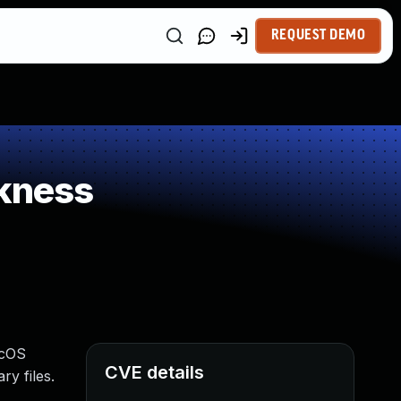
REQUEST DEMO
kness
acOS
CVE details
y files.