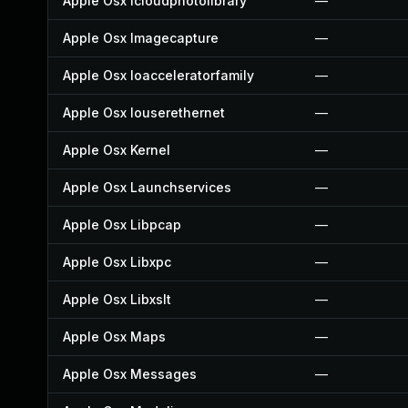
Apple Osx Icloudphotolibrary
—
Apple Osx Imagecapture
—
Apple Osx Ioacceleratorfamily
—
Apple Osx Iouserethernet
—
Apple Osx Kernel
—
Apple Osx Launchservices
—
Apple Osx Libpcap
—
Apple Osx Libxpc
—
Apple Osx Libxslt
—
Apple Osx Maps
—
Apple Osx Messages
—