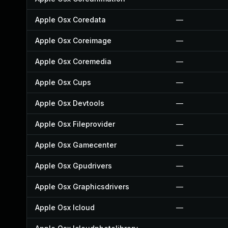
Apple Osx Coredata
—
Apple Osx Coreimage
—
Apple Osx Coremedia
—
Apple Osx Cups
—
Apple Osx Devtools
—
Apple Osx Fileprovider
—
Apple Osx Gamecenter
—
Apple Osx Gpudrivers
—
Apple Osx Graphicsdrivers
—
Apple Osx Icloud
—