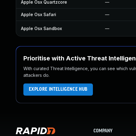
Apple Osx Quartzcore
—
Apple Osx Safari
—
Apple Osx Sandbox
—
Prioritise with Active Threat Intellige
With curated Threat Intelligence, you can see which vulner
attackers do.
EXPLORE INTELLIGENCE HUB
COMPANY