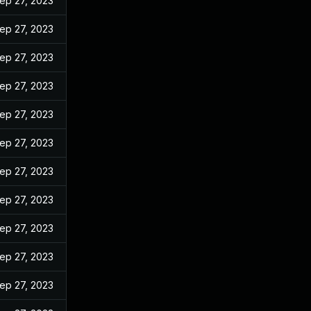
ep 27, 2023
ep 27, 2023
ep 27, 2023
ep 27, 2023
ep 27, 2023
ep 27, 2023
ep 27, 2023
ep 27, 2023
ep 27, 2023
ep 27, 2023
ep 27, 2023