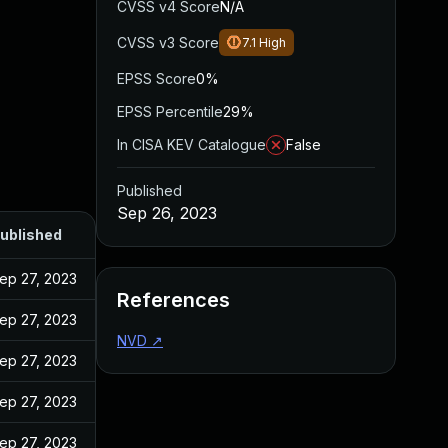
CVSS v4 Score
N/A
CVSS v3 Score
7.1
High
EPSS Score
0%
EPSS Percentile
29%
In CISA KEV Catalogue
False
Published
Sep 26, 2023
ublished
ep 27, 2023
References
ep 27, 2023
NVD
↗
ep 27, 2023
ep 27, 2023
ep 27, 2023