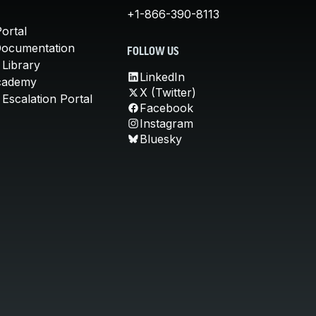
+1-866-390-8113
ortal
Documentation
FOLLOW US
 Library
LinkedIn
cademy
X (Twitter)
Escalation Portal
Facebook
Instagram
Bluesky