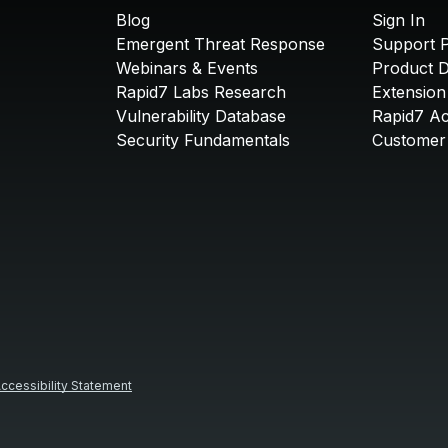
Blog
Sign In
Emergent Threat Response
Support P
Webinars & Events
Product 
Rapid7 Labs Research
Extension
Vulnerability Database
Rapid7 A
Security Fundamentals
Customer 
ccessibility Statement