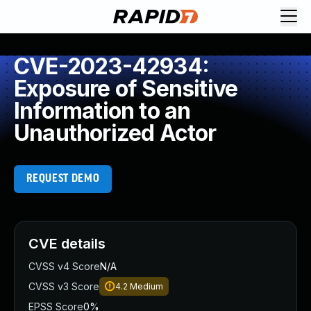
CVE-2023-42934:
Exposure of Sensitive
Information to an
Unauthorized Actor
REQUEST DEMO
CVE details
CVSS v4 Score
N/A
CVSS v3 Score
4.2
Medium
EPSS Score
0%