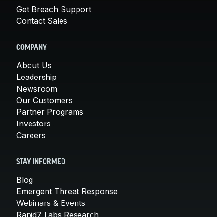
Get Breach Support
Contact Sales
COMPANY
About Us
Leadership
Newsroom
Our Customers
Partner Programs
Investors
Careers
STAY INFORMED
Blog
Emergent Threat Response
Webinars & Events
Rapid7 Labs Research