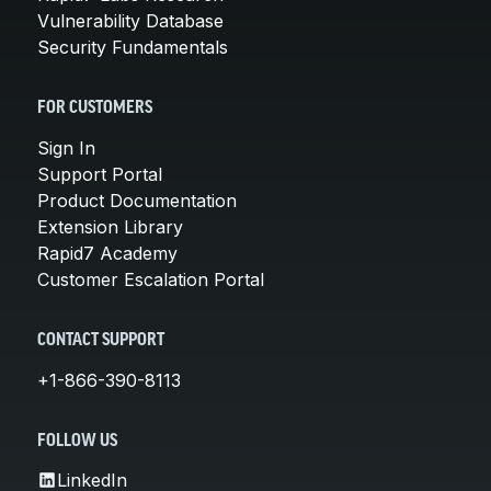
Vulnerability Database
Security Fundamentals
FOR CUSTOMERS
Sign In
Support Portal
Product Documentation
Extension Library
Rapid7 Academy
Customer Escalation Portal
CONTACT SUPPORT
+1-866-390-8113
FOLLOW US
LinkedIn