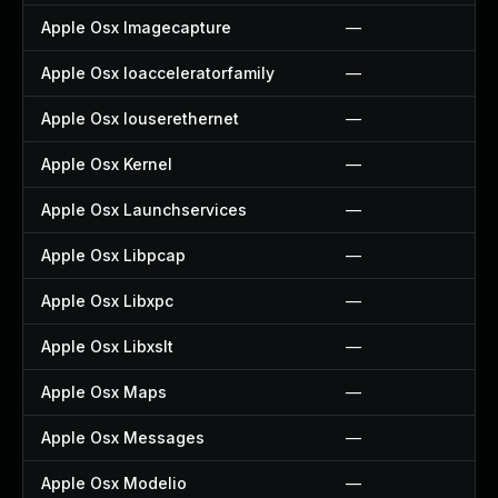
Apple Osx Imagecapture
—
Apple Osx Ioacceleratorfamily
—
Apple Osx Iouserethernet
—
Apple Osx Kernel
—
Apple Osx Launchservices
—
Apple Osx Libpcap
—
Apple Osx Libxpc
—
Apple Osx Libxslt
—
Apple Osx Maps
—
Apple Osx Messages
—
Apple Osx Modelio
—