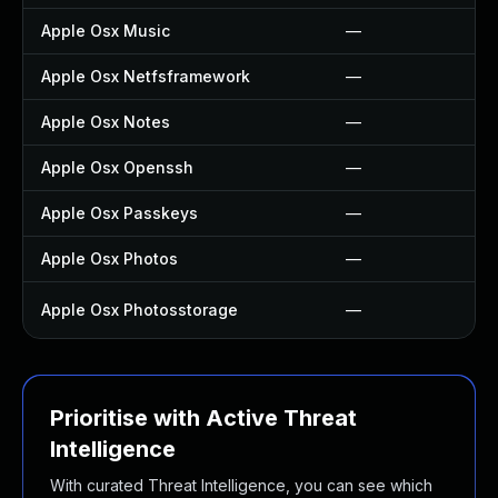
Apple Osx Music
—
Apple Osx Netfsframework
—
Apple Osx Notes
—
Apple Osx Openssh
—
Apple Osx Passkeys
—
Apple Osx Photos
—
Apple Osx Photosstorage
—
Prioritise with Active Threat
Intelligence
With curated Threat Intelligence, you can see which