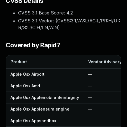
CVSS Details
CVSS 3.1 Base Score:
4.2
CVSS 3.1 Vector: (
CVSS:3.1/AV:L/AC:L/PR:H/UI:
R/S:U/C:H/I:N/A:N
)
Covered by Rapid7
Product
Vendor Advisory
Apple Osx Airport
—
Apple Osx Amd
—
Apple Osx Applemobilefileintegrity
—
Apple Osx Appleneuralengine
—
Apple Osx Appsandbox
—