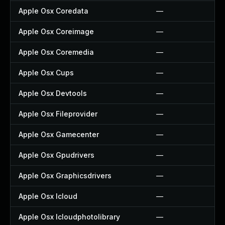
Apple Osx Coredata
—
Apple Osx Coreimage
—
Apple Osx Coremedia
—
Apple Osx Cups
—
Apple Osx Devtools
—
Apple Osx Fileprovider
—
Apple Osx Gamecenter
—
Apple Osx Gpudrivers
—
Apple Osx Graphicsdrivers
—
Apple Osx Icloud
—
Apple Osx Icloudphotolibrary
—