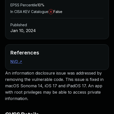
EPSS Percentile
10%
In CISA KEV Catalogue
False
Published
Jan 10, 2024
References
NVD
↗
An information disclosure issue was addressed by
removing the vulnerable code. This issue is fixed in
macOS Sonoma 14, iOS 17 and iPadOS 17. An app
with root privileges may be able to access private
information.