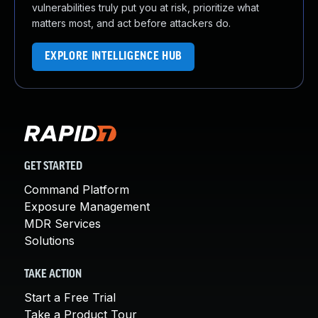
vulnerabilities truly put you at risk, prioritize what
matters most, and act before attackers do.
EXPLORE INTELLIGENCE HUB
GET STARTED
Command Platform
Exposure Management
MDR Services
Solutions
TAKE ACTION
Start a Free Trial
Take a Product Tour