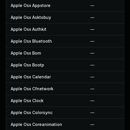
Apple Osx Appstore
—
Apple Osx Asktobuy
—
Apple Osx Authkit
—
Apple Osx Bluetooth
—
Apple Osx Bom
—
Apple Osx Bootp
—
Apple Osx Calendar
—
Apple Osx Cfnetwork
—
Apple Osx Clock
—
Apple Osx Colorsync
—
Apple Osx Coreanimation
—