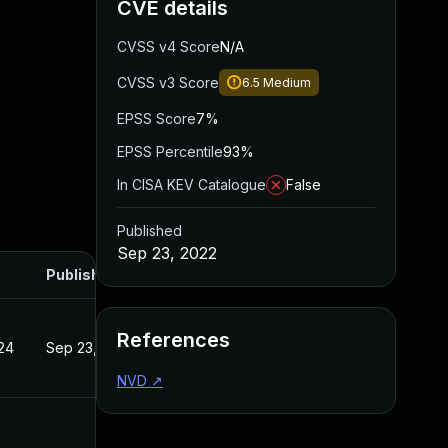
CVE details
CVSS v4 Score
N/A
CVSS v3 Score
6.5
Medium
EPSS Score
7%
EPSS Percentile
93%
In CISA KEV Catalogue
False
Published
Sep 23, 2022
Published
References
24
Sep 23, 2022
NVD
↗