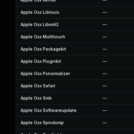
Apple Osx Liblouis
—
Apple Osx Libxml2
—
Apple Osx Multitouch
—
Apple Osx Packagekit
—
Apple Osx Pluginkit
—
Apple Osx Psnormalizer
—
Apple Osx Safari
—
Apple Osx Smb
—
Apple Osx Softwareupdate
—
Apple Osx Spindump
—