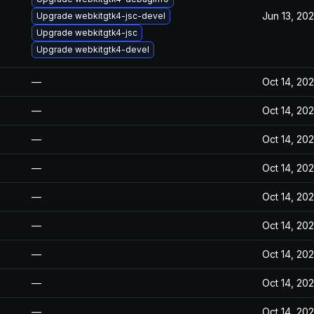
Jun 13, 20
Upgrade webkitgtk4-jsc-devel
Upgrade webkitgtk4-jsc
Upgrade webkitgtk4-devel
—
Oct 14, 20
—
Oct 14, 20
—
Oct 14, 20
—
Oct 14, 20
—
Oct 14, 20
—
Oct 14, 20
—
Oct 14, 20
—
Oct 14, 20
—
Oct 14, 20