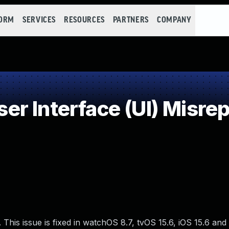
FORM
SERVICES
RESOURCES
PARTNERS
COMPANY
r Interface (UI) Misrep
This issue is fixed in watchOS 8.7, tvOS 15.6, iOS 15.6 and