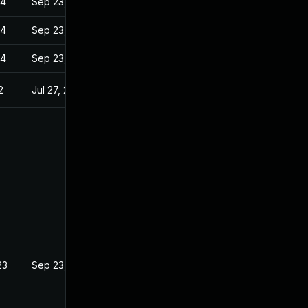
24
Sep 23, 2022
24
Sep 23, 2022
24
Sep 23, 2022
2
Jul 27, 2022
23
Sep 23, 2022