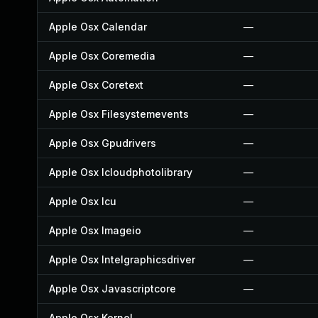
Apple Osx Calendar
—
Apple Osx Coremedia
—
Apple Osx Coretext
—
Apple Osx Filesystemevents
—
Apple Osx Gpudrivers
—
Apple Osx Icloudphotolibrary
—
Apple Osx Icu
—
Apple Osx Imageio
—
Apple Osx Intelgraphicsdriver
—
Apple Osx Javascriptcore
—
Apple Osx Kernel
—