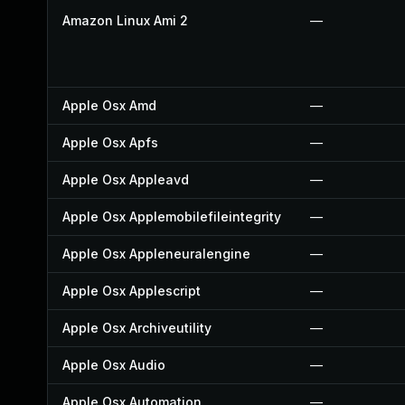
Amazon Linux Ami 2
—
Apple Osx Amd
—
Apple Osx Apfs
—
Apple Osx Appleavd
—
Apple Osx Applemobilefileintegrity
—
Apple Osx Appleneuralengine
—
Apple Osx Applescript
—
Apple Osx Archiveutility
—
Apple Osx Audio
—
Apple Osx Automation
—