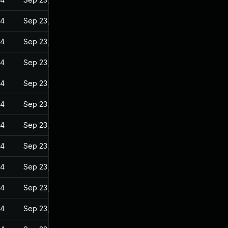
24
Sep 23, 2022
24
Sep 23, 2022
24
Sep 23, 2022
24
Sep 23, 2022
24
Sep 23, 2022
24
Sep 23, 2022
24
Sep 23, 2022
24
Sep 23, 2022
24
Sep 23, 2022
24
Sep 23, 2022