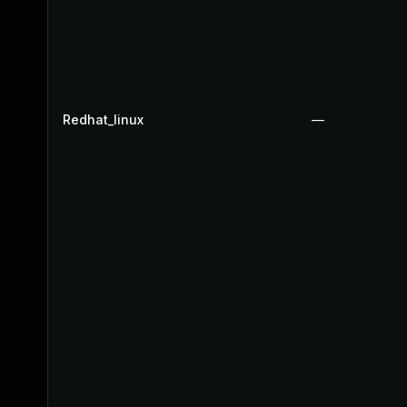
Redhat_linux
—