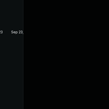
23
Sep 23, 2022