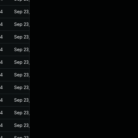
24
Sep 23, 2022
24
Sep 23, 2022
24
Sep 23, 2022
24
Sep 23, 2022
24
Sep 23, 2022
24
Sep 23, 2022
24
Sep 23, 2022
24
Sep 23, 2022
24
Sep 23, 2022
24
Sep 23, 2022
24
Sep 23, 2022