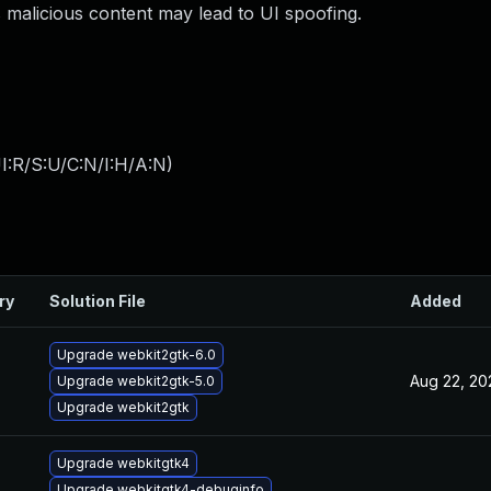
 malicious content may lead to UI spoofing.
I:R/S:U/C:N/I:H/A:N
)
ry
Solution File
Added
Upgrade webkit2gtk-6.0
Aug 22, 20
Upgrade webkit2gtk-5.0
Upgrade webkit2gtk
Upgrade webkitgtk4
Upgrade webkitgtk4-debuginfo