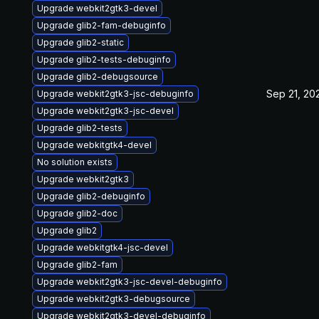
Upgrade webkit2gtk3-devel
Upgrade glib2-fam-debuginfo
Upgrade glib2-static
Upgrade glib2-tests-debuginfo
Upgrade glib2-debugsource
Sep 21, 20
Upgrade webkit2gtk3-jsc-debuginfo
Upgrade webkit2gtk3-jsc-devel
Upgrade glib2-tests
Upgrade webkitgtk4-devel
No solution exists
Upgrade webkit2gtk3
Upgrade glib2-debuginfo
Upgrade glib2-doc
Upgrade glib2
Upgrade webkitgtk4-jsc-devel
Upgrade glib2-fam
Upgrade webkit2gtk3-jsc-devel-debuginfo
Upgrade webkit2gtk3-debugsource
Upgrade webkit2gtk3-devel-debuginfo