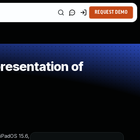
REQUEST DEMO
resentation of
 iPadOS 15.6,