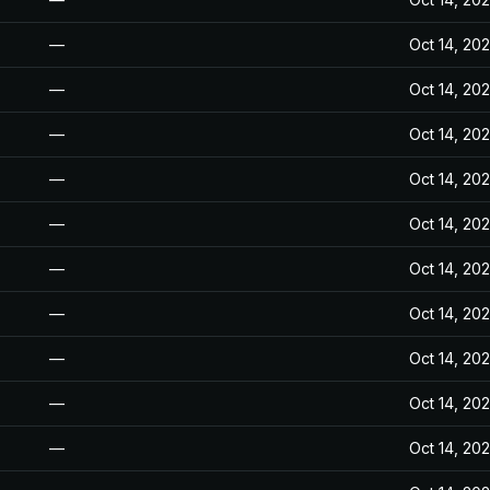
—
Oct 14, 20
—
Oct 14, 20
—
Oct 14, 20
—
Oct 14, 20
—
Oct 14, 20
—
Oct 14, 20
—
Oct 14, 20
—
Oct 14, 20
—
Oct 14, 20
—
Oct 14, 20