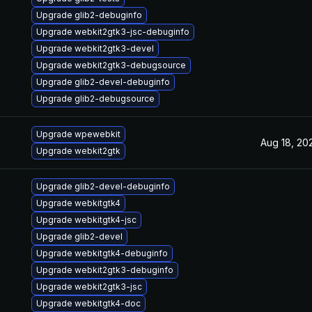
Upgrade glib2-debuginfo
Upgrade webkit2gtk3-jsc-debuginfo
Upgrade webkit2gtk3-devel
Upgrade webkit2gtk3-debugsource
Upgrade glib2-devel-debuginfo
Upgrade glib2-debugsource
Upgrade wpewebkit
Aug 18, 20
Upgrade webkit2gtk
Upgrade glib2-devel-debuginfo
Upgrade webkitgtk4
Upgrade webkitgtk4-jsc
Upgrade glib2-devel
Upgrade webkitgtk4-debuginfo
Upgrade webkit2gtk3-debuginfo
Upgrade webkit2gtk3-jsc
Upgrade webkitgtk4-doc