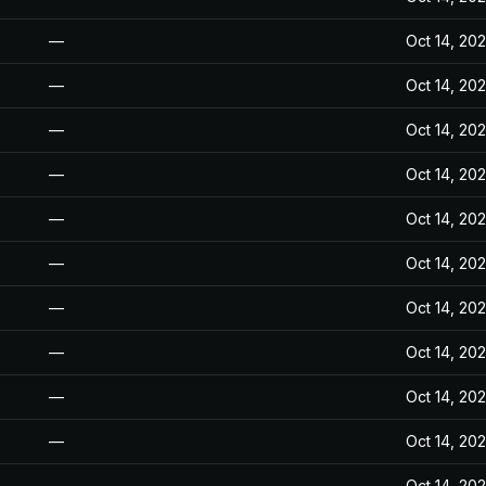
—
Oct 14, 20
—
Oct 14, 20
—
Oct 14, 20
—
Oct 14, 20
—
Oct 14, 20
—
Oct 14, 20
—
Oct 14, 20
—
Oct 14, 20
—
Oct 14, 20
—
Oct 14, 20
—
Oct 14, 20