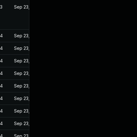
23
Sep 23, 2022
24
Sep 23, 2022
24
Sep 23, 2022
24
Sep 23, 2022
24
Sep 23, 2022
24
Sep 23, 2022
24
Sep 23, 2022
24
Sep 23, 2022
24
Sep 23, 2022
24
Sep 23, 2022