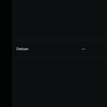
Debian
—