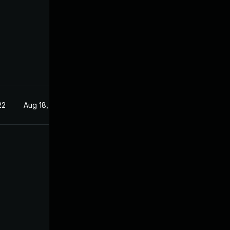
22
Aug 18, 2022