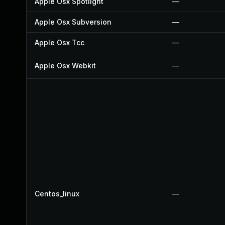
Apple Osx Spotlight
—
Apple Osx Subversion
—
Apple Osx Tcc
—
Apple Osx Webkit
—
Centos_linux
—