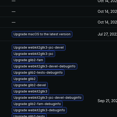
—
Oct 14, 20
—
Oct 14, 20
—
Oct 14, 20
Jul 27, 202
Upgrade macOS to the latest version
Upgrade webkit2gtk3-jsc-devel
Upgrade webkit2gtk3-jsc
Upgrade glib2-fam
Upgrade webkit2gtk3-devel-debuginfo
Upgrade glib2-tests-debuginfo
Upgrade glib2
Upgrade glib2-devel
Upgrade webkit2gtk3
Upgrade webkit2gtk3-jsc-devel-debuginfo
Sep 21, 20
Upgrade glib2-fam-debuginfo
Upgrade webkit2gtk3-debuginfo
Upgrade glib2-tests