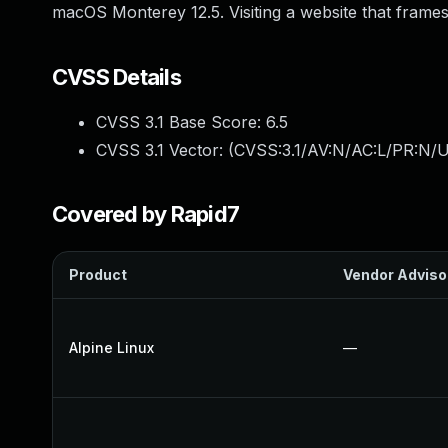
macOS Monterey 12.5. Visiting a website that frames
CVSS Details
CVSS 3.1 Base Score:
6.5
CVSS 3.1 Vector: (
CVSS:3.1/AV:N/AC:L/PR:N/U
Covered by Rapid7
Product
Vendor Adviso
Alpine Linux
—