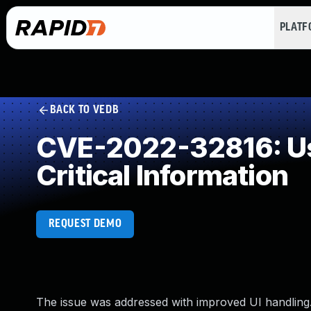
PLAT
BACK TO VEDB
CVE-2022-32816: Use
Critical Information
REQUEST DEMO
The issue was addressed with improved UI handling. 