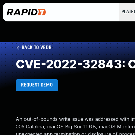
PLAT
BACK TO VEDB
CVE-2022-32843: O
REQUEST DEMO
An out-of-bounds write issue was addressed with im
005 Catalina, macOS Big Sur 11.6.8, macOS Monterey 
unexpected app termination or disclosure of proce