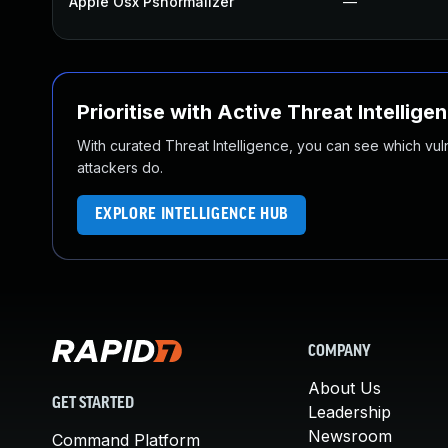
Apple Osx Psnormalizer
—
Prioritise with Active Threat Intellige
With curated Threat Intelligence, you can see which vulner
attackers do.
EXPLORE INTELLIGENCE HUB
COMPANY
About Us
GET STARTED
Leadership
Newsroom
Command Platform