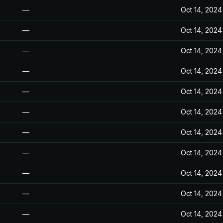
—
Oct 14, 2024
—
Oct 14, 2024
—
Oct 14, 2024
—
Oct 14, 2024
—
Oct 14, 2024
—
Oct 14, 2024
—
Oct 14, 2024
—
Oct 14, 2024
—
Oct 14, 2024
—
Oct 14, 2024
—
Oct 14, 2024