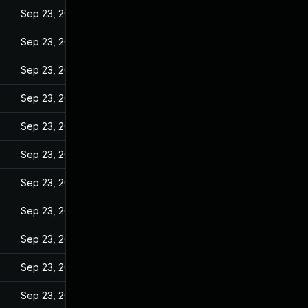
Sep 23, 2022
Sep 23, 2022
Sep 23, 2022
Sep 23, 2022
Sep 23, 2022
Sep 23, 2022
Sep 23, 2022
Sep 23, 2022
Sep 23, 2022
Sep 23, 2022
Sep 23, 2022