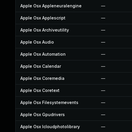
Apple Osx Appleneuralengine
—
Apple Osx Applescript
—
Apple Osx Archiveutility
—
Apple Osx Audio
—
Apple Osx Automation
—
Apple Osx Calendar
—
Apple Osx Coremedia
—
Apple Osx Coretext
—
Apple Osx Filesystemevents
—
Apple Osx Gpudrivers
—
Apple Osx Icloudphotolibrary
—