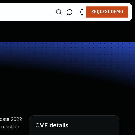
REQUEST DEMO
pdate 2022-
CVE details
result in