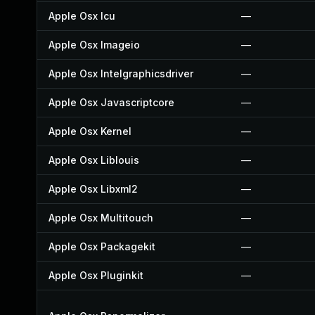
Apple Osx Icu
—
Apple Osx Imageio
—
Apple Osx Intelgraphicsdriver
—
Apple Osx Javascriptcore
—
Apple Osx Kernel
—
Apple Osx Liblouis
—
Apple Osx Libxml2
—
Apple Osx Multitouch
—
Apple Osx Packagekit
—
Apple Osx Pluginkit
—