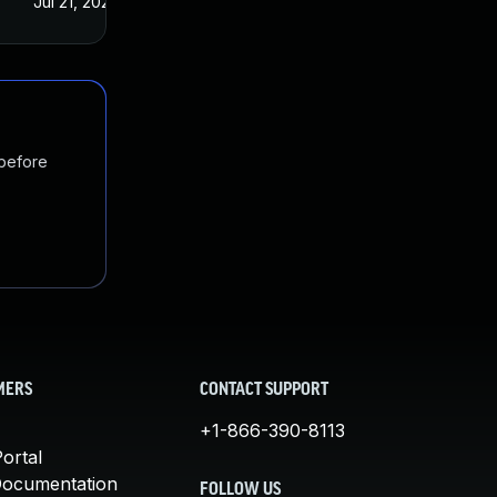
Jul 21, 2022
 before
MERS
CONTACT SUPPORT
+1-866-390-8113
ortal
Documentation
FOLLOW US