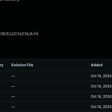
:R/S:U/C:H/I:N/A:H
)
ry
Solution File
Added
—
Oct 14, 2024
—
Oct 14, 2024
—
Oct 14, 2024
—
Oct 14, 2024