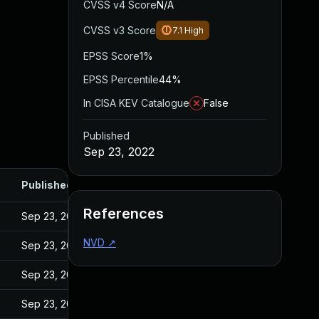
CVSS v4 Score
N/A
CVSS v3 Score
7.1
High
EPSS Score
1%
EPSS Percentile
44%
In CISA KEV Catalogue
False
Published
Sep 23, 2022
Published
References
Sep 23, 2022
NVD
↗
Sep 23, 2022
Sep 23, 2022
Sep 23, 2022