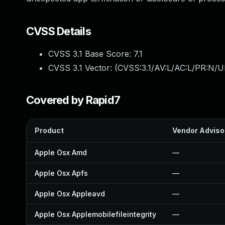
CVSS Details
CVSS 3.1 Base Score:
7.1
CVSS 3.1 Vector: (
CVSS:3.1/AV:L/AC:L/PR:N/UI
Covered by Rapid7
Product
Vendor Adviso
Apple Osx Amd
—
Apple Osx Apfs
—
Apple Osx Appleavd
—
Apple Osx Applemobilefileintegrity
—