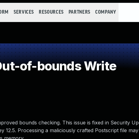
FORM
SERVICES
RESOURCES
PARTNERS
COMPANY
ut-of-bounds Write
proved bounds checking. This issue is fixed in Security U
12.5. Processing a maliciously crafted Postscript file may 
ss memory.