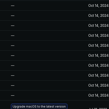
—
Oct 14, 2024
—
Oct 14, 2024
—
Oct 14, 2024
—
Oct 14, 2024
—
Oct 14, 2024
—
Oct 14, 2024
—
Oct 14, 2024
—
Oct 14, 2024
—
Oct 14, 2024
—
Oct 14, 2024
Upgrade macOS to the latest version