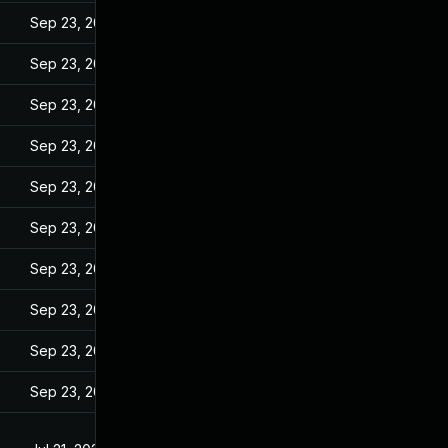
Sep 23, 2022
Sep 23, 2022
Sep 23, 2022
Sep 23, 2022
Sep 23, 2022
Sep 23, 2022
Sep 23, 2022
Sep 23, 2022
Sep 23, 2022
Sep 23, 2022