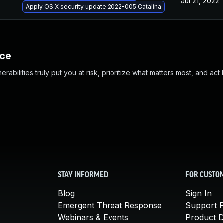
Jul 21, 2022
Apply OS X security update 2022-005 Catalina
nce
abilities truly put you at risk, prioritize what matters most, and act
STAY INFORMED
FOR CUSTO
Blog
Sign In
Emergent Threat Response
Support P
Webinars & Events
Product 