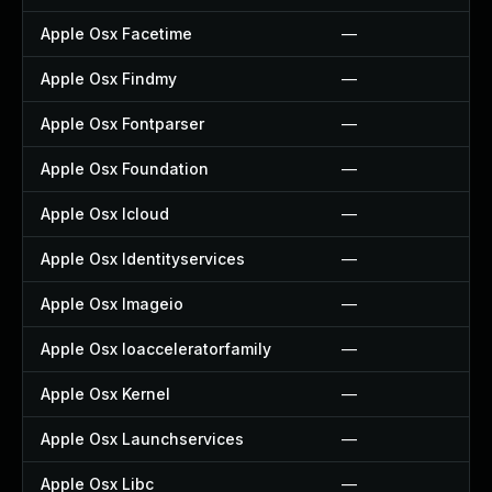
Apple Osx Facetime
—
Apple Osx Findmy
—
Apple Osx Fontparser
—
Apple Osx Foundation
—
Apple Osx Icloud
—
Apple Osx Identityservices
—
Apple Osx Imageio
—
Apple Osx Ioacceleratorfamily
—
Apple Osx Kernel
—
Apple Osx Launchservices
—
Apple Osx Libc
—