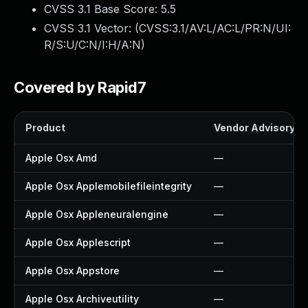
CVSS 3.1 Base Score:
5.5
CVSS 3.1 Vector: (
CVSS:3.1/AV:L/AC:L/PR:N/UI:
R/S:U/C:N/I:H/A:N
)
Covered by Rapid7
Product
Vendor Advisory
Apple Osx Amd
—
Apple Osx Applemobilefileintegrity
—
Apple Osx Appleneuralengine
—
Apple Osx Applescript
—
Apple Osx Appstore
—
Apple Osx Archiveutility
—