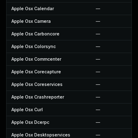
Apple Osx Calendar
—
Apple Osx Camera
—
Apple Osx Carboncore
—
Apple Osx Colorsync
—
Apple Osx Commcenter
—
Apple Osx Corecapture
—
Apple Osx Coreservices
—
Apple Osx Crashreporter
—
Apple Osx Curl
—
Apple Osx Dcerpc
—
Apple Osx Desktopservices
—