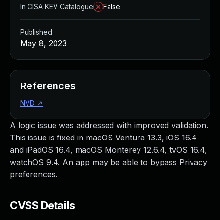
In CISA KEV Catalogue
False
Published
May 8, 2023
References
NVD
↗
A logic issue was addressed with improved validation.
This issue is fixed in macOS Ventura 13.3, iOS 16.4
and iPadOS 16.4, macOS Monterey 12.6.4, tvOS 16.4,
watchOS 9.4. An app may be able to bypass Privacy
preferences.
CVSS Details