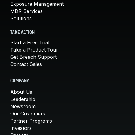
Exposure Management
MDR Services
Solutions
TAKE ACTION
Start a Free Trial
Take a Product Tour
Get Breach Support
Contact Sales
COMPANY
About Us
Leadership
Newsroom
Our Customers
Partner Programs
Investors