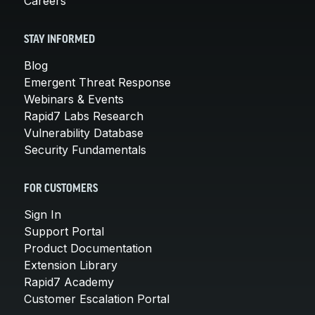
Careers
STAY INFORMED
Blog
Emergent Threat Response
Webinars & Events
Rapid7 Labs Research
Vulnerability Database
Security Fundamentals
FOR CUSTOMERS
Sign In
Support Portal
Product Documentation
Extension Library
Rapid7 Academy
Customer Escalation Portal