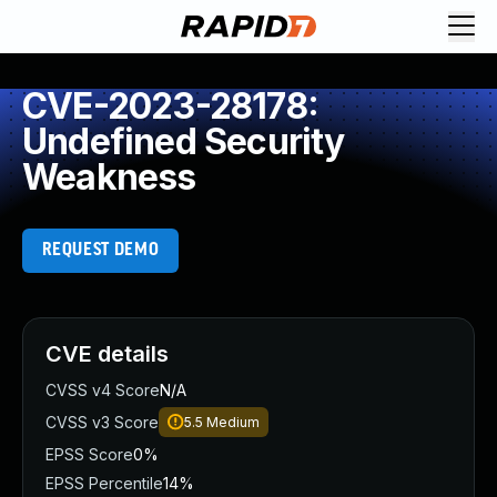
CVE-2023-28178:
Undefined Security
Weakness
REQUEST DEMO
CVE details
CVSS v4 Score
N/A
CVSS v3 Score
5.5
Medium
EPSS Score
0%
EPSS Percentile
14%