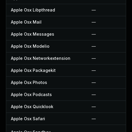
Apple Osx Libpthread
—
Apple Osx Mail
—
Apple Osx Messages
—
Apple Osx Modelio
—
Apple Osx Networkextension
—
Apple Osx Packagekit
—
Apple Osx Photos
—
Apple Osx Podcasts
—
Apple Osx Quicklook
—
Apple Osx Safari
—