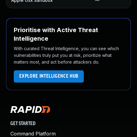
Apple Osx Sandbox
—
Prioritise with Active Threat
Intelligence
With curated Threat Intelligence, you can see which
vulnerabilities truly put you at risk, prioritize what
matters most, and act before attackers do.
EXPLORE INTELLIGENCE HUB
GET STARTED
Command Platform