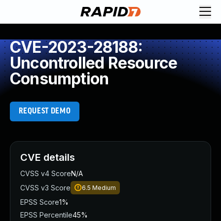
CVE-2023-28188:
Uncontrolled Resource
Consumption
REQUEST DEMO
CVE details
CVSS v4 Score
N/A
CVSS v3 Score
6.5
Medium
EPSS Score
1%
EPSS Percentile
45%