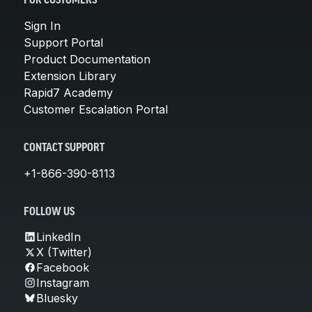
FOR CUSTOMERS
Sign In
Support Portal
Product Documentation
Extension Library
Rapid7 Academy
Customer Escalation Portal
CONTACT SUPPORT
+1-866-390-8113
FOLLOW US
LinkedIn
X (Twitter)
Facebook
Instagram
Bluesky