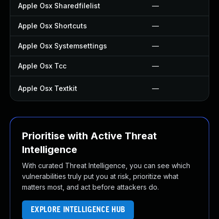
Apple Osx Sharedfilelist
—
Apple Osx Shortcuts
—
Apple Osx Systemsettings
—
Apple Osx Tcc
—
Apple Osx Textkit
—
Prioritise with Active Threat
Intelligence
With curated Threat Intelligence, you can see which
vulnerabilities truly put you at risk, prioritize what
matters most, and act before attackers do.
EXPLORE INTELLIGENCE HUB