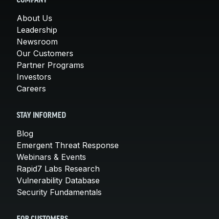
COMPANY
About Us
Leadership
Newsroom
Our Customers
Partner Programs
Investors
Careers
STAY INFORMED
Blog
Emergent Threat Response
Webinars & Events
Rapid7 Labs Research
Vulnerability Database
Security Fundamentals