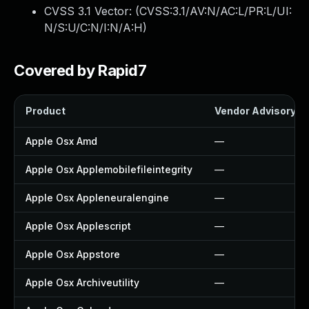
CVSS 3.1 Vector: (
CVSS:3.1/AV:N/AC:L/PR:L/UI:
N/S:U/C:N/I:N/A:H
)
Covered by Rapid7
Product
Vendor Advisory
Apple Osx Amd
—
Apple Osx Applemobilefileintegrity
—
Apple Osx Appleneuralengine
—
Apple Osx Applescript
—
Apple Osx Appstore
—
Apple Osx Archiveutility
—