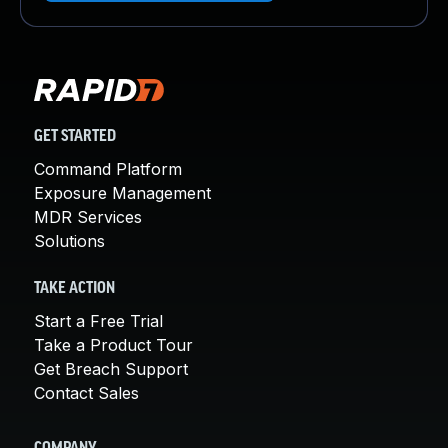
GET STARTED
Command Platform
Exposure Management
MDR Services
Solutions
TAKE ACTION
Start a Free Trial
Take a Product Tour
Get Breach Support
Contact Sales