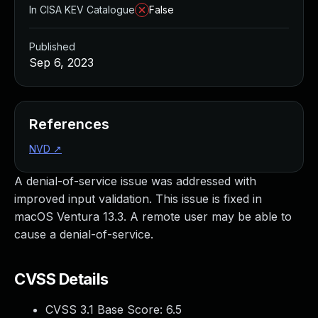
In CISA KEV Catalogue
False
Published
Sep 6, 2023
References
NVD
↗
A denial-of-service issue was addressed with
improved input validation. This issue is fixed in
macOS Ventura 13.3. A remote user may be able to
cause a denial-of-service.
CVSS Details
CVSS 3.1 Base Score:
6.5