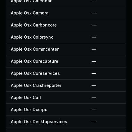
Apple Osx Calendar
—
Apple Osx Camera
—
Apple Osx Carboncore
—
Apple Osx Colorsync
—
Apple Osx Commcenter
—
Apple Osx Corecapture
—
Apple Osx Coreservices
—
Apple Osx Crashreporter
—
Apple Osx Curl
—
Apple Osx Dcerpc
—
Apple Osx Desktopservices
—