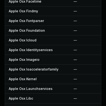
Apple Osx Facetime
—
Apple Osx Findmy
—
Apple Osx Fontparser
—
Apple Osx Foundation
—
Apple Osx Icloud
—
Apple Osx Identityservices
—
Apple Osx Imageio
—
Apple Osx Ioacceleratorfamily
—
Apple Osx Kernel
—
Apple Osx Launchservices
—
Apple Osx Libc
—