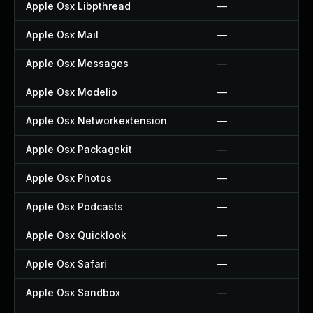
Apple Osx Libpthread
—
Apple Osx Mail
—
Apple Osx Messages
—
Apple Osx Modelio
—
Apple Osx Networkextension
—
Apple Osx Packagekit
—
Apple Osx Photos
—
Apple Osx Podcasts
—
Apple Osx Quicklook
—
Apple Osx Safari
—
Apple Osx Sandbox
—