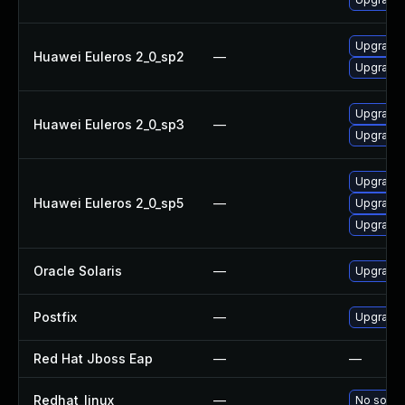
Upgrade 
Huawei Euleros 2_0_sp2
—
Upgrade 
Upgrade 
Huawei Euleros 2_0_sp3
—
Upgrade 
Upgrade 
Huawei Euleros 2_0_sp5
—
Upgrade 
Upgrade l
Oracle Solaris
—
Upgrade s
Postfix
—
Upgrade t
Red Hat Jboss Eap
—
—
Redhat_linux
—
No soluti