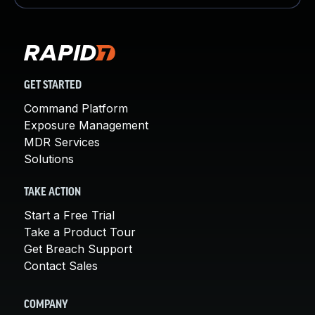
GET STARTED
Command Platform
Exposure Management
MDR Services
Solutions
TAKE ACTION
Start a Free Trial
Take a Product Tour
Get Breach Support
Contact Sales
COMPANY