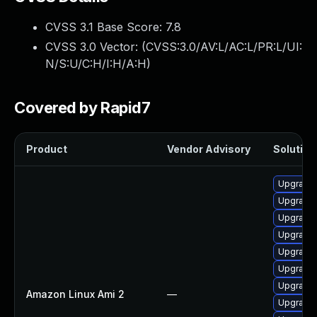
CVSS 3.1 Base Score:
7.8
CVSS 3.0 Vector: (
CVSS:3.0/AV:L/AC:L/PR:L/UI:
N/S:U/C:H/I:H/A:H
)
Covered by Rapid7
Product
Vendor Advisory
Solution 
Upgrade 
Upgrade 
Upgrade 
Upgrade 
Upgrade 
Upgrade 
Upgrade 
Amazon Linux Ami 2
—
Upgrade 