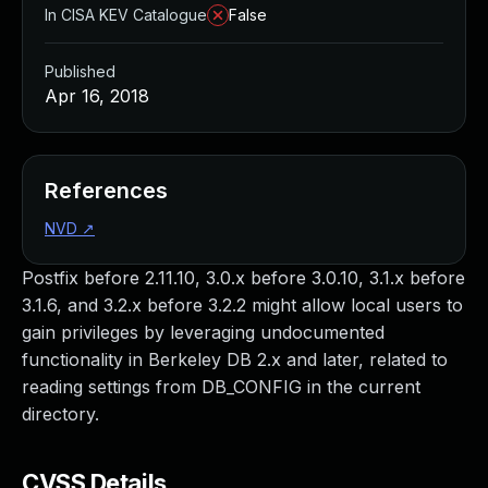
In CISA KEV Catalogue
False
Published
Apr 16, 2018
References
NVD
↗
Postfix before 2.11.10, 3.0.x before 3.0.10, 3.1.x before
3.1.6, and 3.2.x before 3.2.2 might allow local users to
gain privileges by leveraging undocumented
functionality in Berkeley DB 2.x and later, related to
reading settings from DB_CONFIG in the current
directory.
CVSS Details