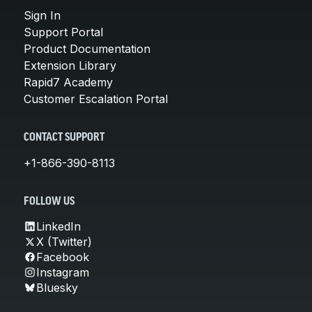
Sign In
Support Portal
Product Documentation
Extension Library
Rapid7 Academy
Customer Escalation Portal
CONTACT SUPPORT
+1-866-390-8113
FOLLOW US
LinkedIn
X (Twitter)
Facebook
Instagram
Bluesky