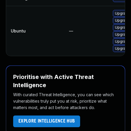
Upgrade 
Upgrade d
Upgrade 
Ubuntu
—
Upgrade 
Upgrade 
Upgrade 
Prioritise with Active Threat
Intelligence
With curated Threat Intelligence, you can see which
vulnerabilities truly put you at risk, prioritize what
matters most, and act before attackers do.
EXPLORE INTELLIGENCE HUB