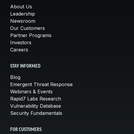
About Us
Leadership
Newsroom
Our Customers
Partner Programs
Investors
Careers
STAY INFORMED
Blog
Emergent Threat Response
Webinars & Events
Rapid7 Labs Research
Vulnerability Database
Security Fundamentals
FOR CUSTOMERS