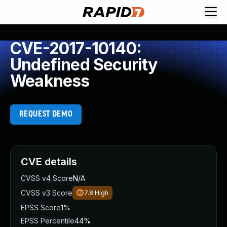
CVE-2017-10140:
Undefined Security
Weakness
REQUEST DEMO
CVE details
CVSS v4 Score
N/A
CVSS v3 Score
7.8
High
EPSS Score
1%
EPSS Percentile
44%