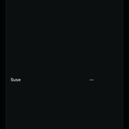
Suse
—