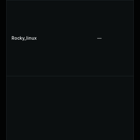
Rocky_linux
—