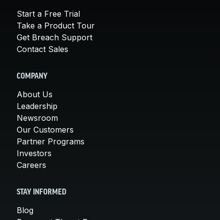
Start a Free Trial
Take a Product Tour
Get Breach Support
Contact Sales
COMPANY
About Us
Leadership
Newsroom
Our Customers
Partner Programs
Investors
Careers
STAY INFORMED
Blog