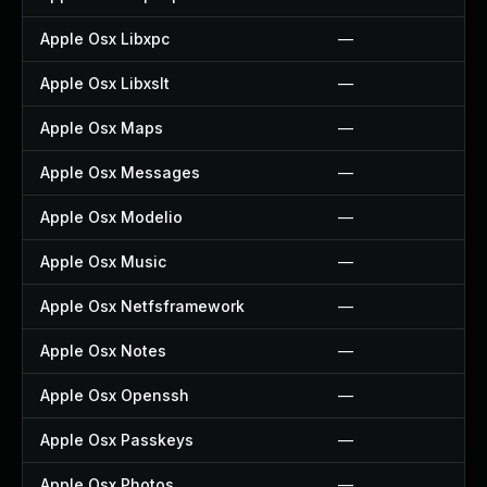
Apple Osx Libxpc
—
Apple Osx Libxslt
—
Apple Osx Maps
—
Apple Osx Messages
—
Apple Osx Modelio
—
Apple Osx Music
—
Apple Osx Netfsframework
—
Apple Osx Notes
—
Apple Osx Openssh
—
Apple Osx Passkeys
—
Apple Osx Photos
—