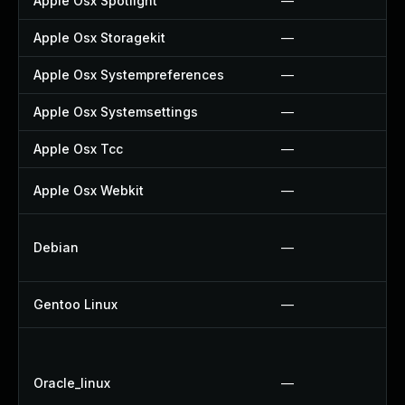
Apple Osx Spotlight
—
Apple Osx Storagekit
—
Apple Osx Systempreferences
—
Apple Osx Systemsettings
—
Apple Osx Tcc
—
Apple Osx Webkit
—
Debian
—
Gentoo Linux
—
Oracle_linux
—