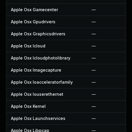
Apple Osx Gamecenter
—
Apple Osx Gpudrivers
—
Apple Osx Graphicsdrivers
—
Apple Osx Icloud
—
Apple Osx Icloudphotolibrary
—
Apple Osx Imagecapture
—
Apple Osx Ioacceleratorfamily
—
Apple Osx Iouserethernet
—
Apple Osx Kernel
—
Apple Osx Launchservices
—
Apple Osx Libpcap
—