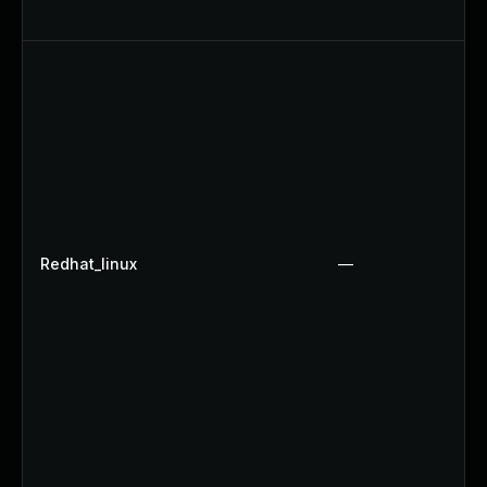
Redhat_linux
—