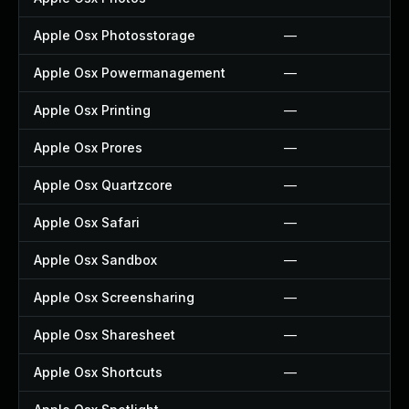
Apple Osx Photosstorage
—
Apple Osx Powermanagement
—
Apple Osx Printing
—
Apple Osx Prores
—
Apple Osx Quartzcore
—
Apple Osx Safari
—
Apple Osx Sandbox
—
Apple Osx Screensharing
—
Apple Osx Sharesheet
—
Apple Osx Shortcuts
—