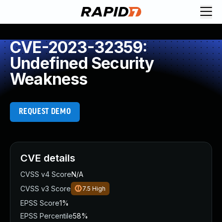
CVE-2023-32359:
Undefined Security
Weakness
REQUEST DEMO
CVE details
CVSS v4 Score
N/A
CVSS v3 Score
7.5
High
EPSS Score
1%
EPSS Percentile
58%