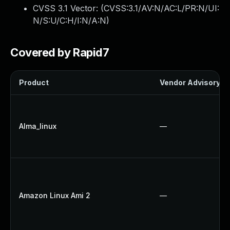
CVSS 3.1 Vector: (
CVSS:3.1/AV:N/AC:L/PR:N/UI:
N/S:U/C:H/I:N/A:N
)
Covered by Rapid7
Product
Vendor Advisory
Alma_linux
—
Amazon Linux Ami 2
—