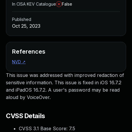
In CISA KEV Catalogue
False
Published
Oct 25, 2023
References
NVD
↗
This issue was addressed with improved redaction of
sensitive information. This issue is fixed in iOS 16.7.2
and iPadOS 16.7.2. A user's password may be read
aloud by VoiceOver.
CVSS Details
CVSS 3.1 Base Score:
7.5