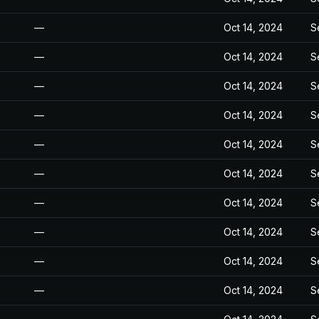
—
Oct 14, 2024
S
—
Oct 14, 2024
S
—
Oct 14, 2024
S
—
Oct 14, 2024
S
—
Oct 14, 2024
S
—
Oct 14, 2024
S
—
Oct 14, 2024
S
—
Oct 14, 2024
S
—
Oct 14, 2024
S
—
Oct 14, 2024
S