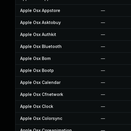
Apple Osx Appstore
—
Apple Osx Asktobuy
—
Apple Osx Authkit
—
Apple Osx Bluetooth
—
Apple Osx Bom
—
Apple Osx Bootp
—
Apple Osx Calendar
—
Apple Osx Cfnetwork
—
Apple Osx Clock
—
Apple Osx Colorsync
—
Apple Osx Coreanimation
—