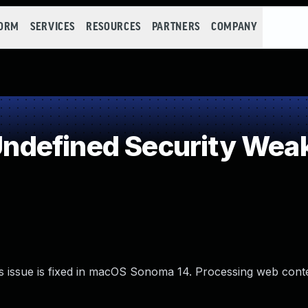
FORM
SERVICES
RESOURCES
PARTNERS
COMPANY
ndefined Security Wea
s issue is fixed in macOS Sonoma 14. Processing web con