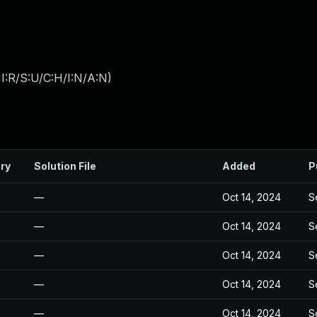
I:R/S:U/C:H/I:N/A:N
)
ry
Solution File
Added
P
—
Oct 14, 2024
S
—
Oct 14, 2024
S
—
Oct 14, 2024
S
—
Oct 14, 2024
S
—
Oct 14, 2024
S