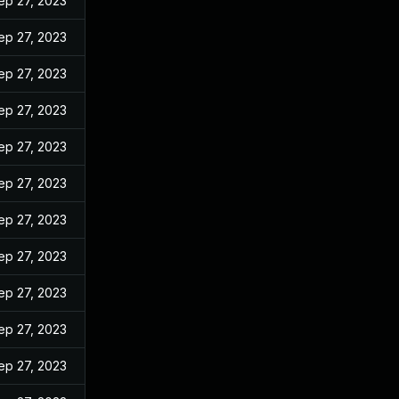
ep 27, 2023
ep 27, 2023
ep 27, 2023
ep 27, 2023
ep 27, 2023
ep 27, 2023
ep 27, 2023
ep 27, 2023
ep 27, 2023
ep 27, 2023
ep 27, 2023