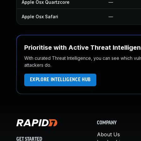
Apple Osx Quartzcore
—
Apple Osx Safari
—
Prioritise with Active Threat Intellige
With curated Threat Intelligence, you can see which vulner
attackers do.
EXPLORE INTELLIGENCE HUB
COMPANY
About Us
GET STARTED