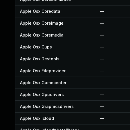
Apple Osx Coredata
—
Apple Osx Coreimage
—
Apple Osx Coremedia
—
Apple Osx Cups
—
Apple Osx Devtools
—
Apple Osx Fileprovider
—
Apple Osx Gamecenter
—
Apple Osx Gpudrivers
—
Apple Osx Graphicsdrivers
—
Apple Osx Icloud
—