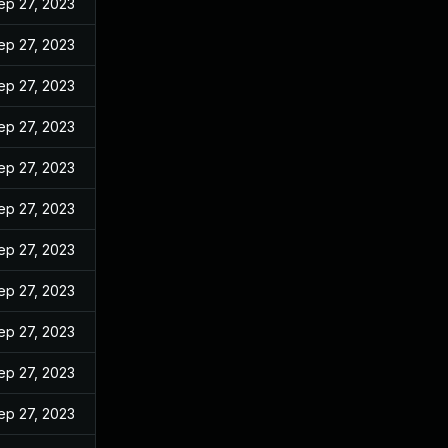
ep 27, 2023
ep 27, 2023
ep 27, 2023
ep 27, 2023
ep 27, 2023
ep 27, 2023
ep 27, 2023
ep 27, 2023
ep 27, 2023
ep 27, 2023
ep 27, 2023