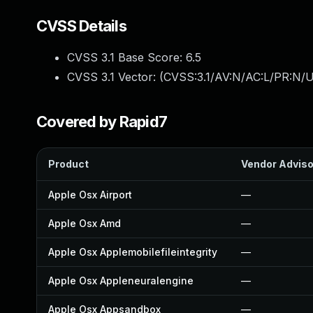
CVSS Details
CVSS 3.1 Base Score:
6.5
CVSS 3.1 Vector: (
CVSS:3.1/AV:N/AC:L/PR:N/U
Covered by Rapid7
Product
Vendor Adviso
Apple Osx Airport
—
Apple Osx Amd
—
Apple Osx Applemobilefileintegrity
—
Apple Osx Appleneuralengine
—
Apple Osx Appsandbox
—