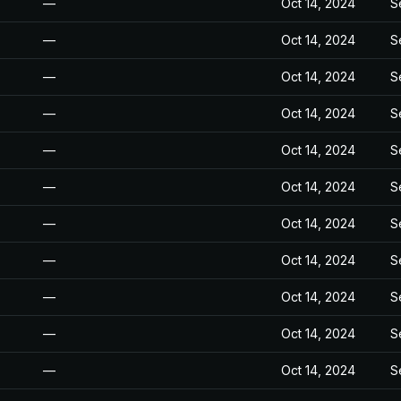
—
Oct 14, 2024
S
—
Oct 14, 2024
S
—
Oct 14, 2024
S
—
Oct 14, 2024
S
—
Oct 14, 2024
S
—
Oct 14, 2024
S
—
Oct 14, 2024
S
—
Oct 14, 2024
S
—
Oct 14, 2024
S
—
Oct 14, 2024
S
—
Oct 14, 2024
S