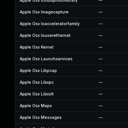
Apple Osx Icloudphotolibrary
—
Apple Osx Imagecapture
—
Apple Osx Ioacceleratorfamily
—
Apple Osx Iouserethernet
—
Apple Osx Kernel
—
Apple Osx Launchservices
—
Apple Osx Libpcap
—
Apple Osx Libxpc
—
Apple Osx Libxslt
—
Apple Osx Maps
—
Apple Osx Messages
—