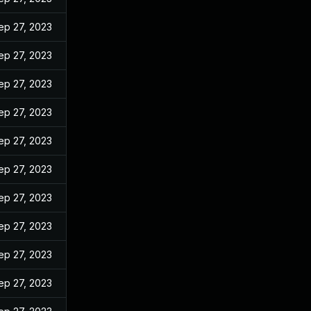
ep 27, 2023
ep 27, 2023
ep 27, 2023
ep 27, 2023
ep 27, 2023
ep 27, 2023
ep 27, 2023
ep 27, 2023
ep 27, 2023
ep 27, 2023