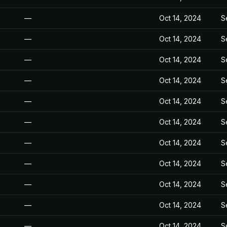
—
Oct 14, 2024
S
—
Oct 14, 2024
S
—
Oct 14, 2024
S
—
Oct 14, 2024
S
—
Oct 14, 2024
S
—
Oct 14, 2024
S
—
Oct 14, 2024
S
—
Oct 14, 2024
S
—
Oct 14, 2024
S
—
Oct 14, 2024
S
—
Oct 14, 2024
S