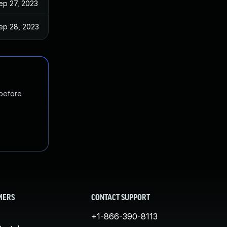
ep 27, 2023
ep 28, 2023
 before
MERS
CONTACT SUPPORT
+1-866-390-8113