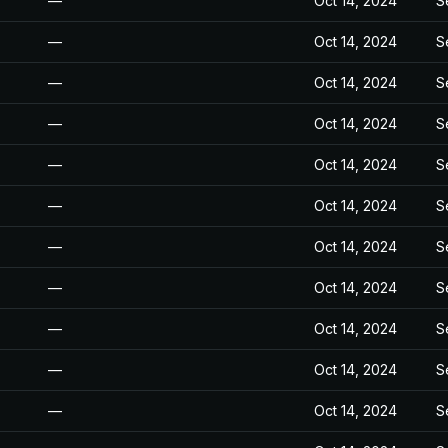
—
Oct 14, 2024
S
—
Oct 14, 2024
S
—
Oct 14, 2024
S
—
Oct 14, 2024
S
—
Oct 14, 2024
S
—
Oct 14, 2024
S
—
Oct 14, 2024
S
—
Oct 14, 2024
S
—
Oct 14, 2024
S
—
Oct 14, 2024
S
—
Oct 14, 2024
S