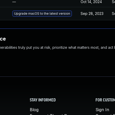
—
Oct 14, 2024
S
Sep 28, 2023
S
Upgrade macOS to the latest version
nce
abilities truly put you at risk, prioritize what matters most, and act
STAY INFORMED
FOR CUSTO
Blog
Sign In