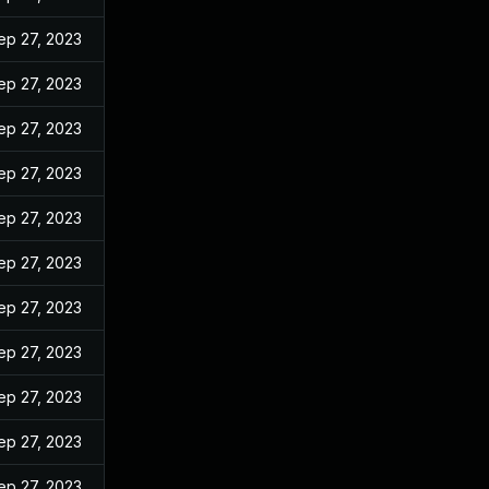
ep 27, 2023
ep 27, 2023
ep 27, 2023
ep 27, 2023
ep 27, 2023
ep 27, 2023
ep 27, 2023
ep 27, 2023
ep 27, 2023
ep 27, 2023
ep 27, 2023