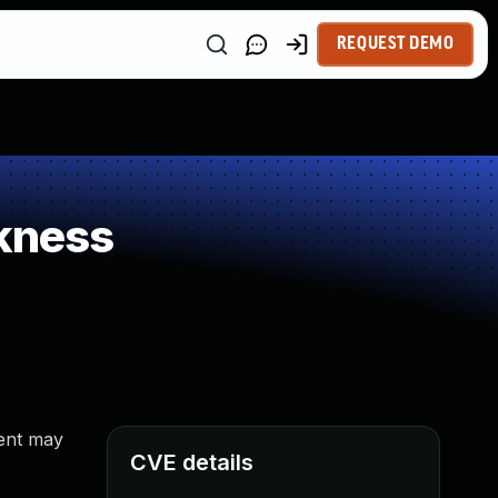
REQUEST DEMO
kness
tent may
CVE details