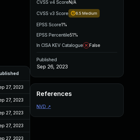
CVSS v4 Score
N/A
CVSS v3 Score
6.5
Medium
EPSS Score
1%
EPSS Percentile
51%
In CISA KEV Catalogue
False
Published
Sep 26, 2023
ublished
ep 27, 2023
References
ep 27, 2023
NVD
↗
ep 27, 2023
ep 27, 2023
ep 27, 2023