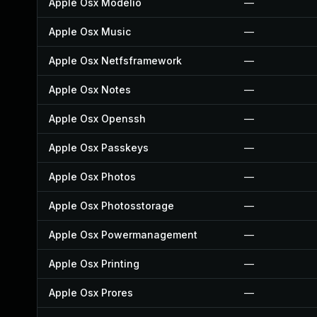
Apple Osx Modelio
—
Apple Osx Music
—
Apple Osx Netfsframework
—
Apple Osx Notes
—
Apple Osx Openssh
—
Apple Osx Passkeys
—
Apple Osx Photos
—
Apple Osx Photosstorage
—
Apple Osx Powermanagement
—
Apple Osx Printing
—
Apple Osx Prores
—