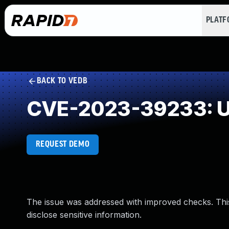
PLAT
BACK TO VEDB
CVE-2023-39233: U
REQUEST DEMO
The issue was addressed with improved checks. Thi
disclose sensitive information.