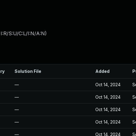
:R/S:U/C:L/I:N/A:N
)
ry
Solution File
Added
P
—
Oct 14, 2024
S
—
Oct 14, 2024
S
—
Oct 14, 2024
S
—
Oct 14, 2024
S
—
Oct 14, 2024
S