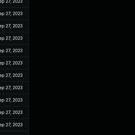
ep 27, 2023
ep 27, 2023
ep 27, 2023
ep 27, 2023
ep 27, 2023
ep 27, 2023
ep 27, 2023
ep 27, 2023
ep 27, 2023
ep 27, 2023
ep 27, 2023