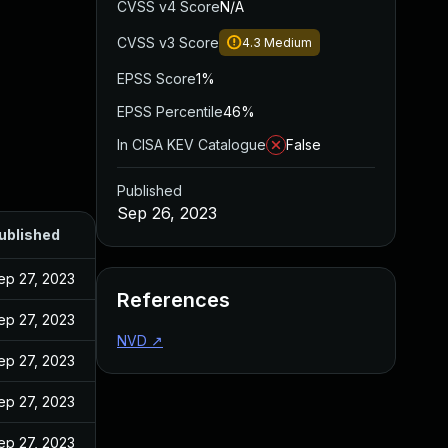
CVSS v4 Score
N/A
CVSS v3 Score
4.3
Medium
EPSS Score
1%
EPSS Percentile
46%
In CISA KEV Catalogue
False
Published
Sep 26, 2023
ublished
ep 27, 2023
References
ep 27, 2023
NVD
↗
ep 27, 2023
ep 27, 2023
ep 27, 2023