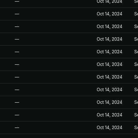
—
Oct 14, 2024
S
—
Oct 14, 2024
S
—
Oct 14, 2024
S
—
Oct 14, 2024
S
—
Oct 14, 2024
S
—
Oct 14, 2024
S
—
Oct 14, 2024
S
—
Oct 14, 2024
S
—
Oct 14, 2024
S
—
Oct 14, 2024
S
—
Oct 14, 2024
S