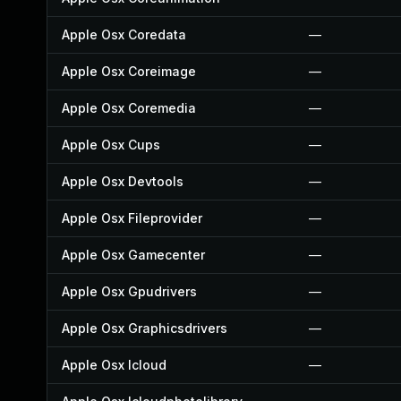
Apple Osx Coredata
—
Apple Osx Coreimage
—
Apple Osx Coremedia
—
Apple Osx Cups
—
Apple Osx Devtools
—
Apple Osx Fileprovider
—
Apple Osx Gamecenter
—
Apple Osx Gpudrivers
—
Apple Osx Graphicsdrivers
—
Apple Osx Icloud
—