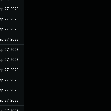
ep 27, 2023
ep 27, 2023
ep 27, 2023
ep 27, 2023
ep 27, 2023
ep 27, 2023
ep 27, 2023
ep 27, 2023
ep 27, 2023
ep 27, 2023
ep 27, 2023