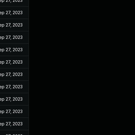
ep 27, 2023
ep 27, 2023
ep 27, 2023
ep 27, 2023
ep 27, 2023
ep 27, 2023
ep 27, 2023
ep 27, 2023
ep 27, 2023
ep 27, 2023
ep 27, 2023