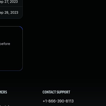
ep 27, 2023
ep 28, 2023
 before
MERS
CONTACT SUPPORT
+1-866-390-8113