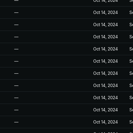
—
Oct 14, 2024
S
—
Oct 14, 2024
S
—
Oct 14, 2024
S
—
Oct 14, 2024
S
—
Oct 14, 2024
S
—
Oct 14, 2024
S
—
Oct 14, 2024
S
—
Oct 14, 2024
S
—
Oct 14, 2024
S
—
Oct 14, 2024
S
—
Oct 14, 2024
S