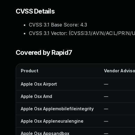
CVSS Details
CVSS 3.1 Base Score:
4.3
CVSS 3.1 Vector: (
CVSS:3.1/AV:N/AC:L/PR:N/UI
Covered by Rapid7
Product
Vendor Adviso
Apple Osx Airport
—
Apple Osx Amd
—
Apple Osx Applemobilefileintegrity
—
Apple Osx Appleneuralengine
—
Apple Osx Appsandbox
—