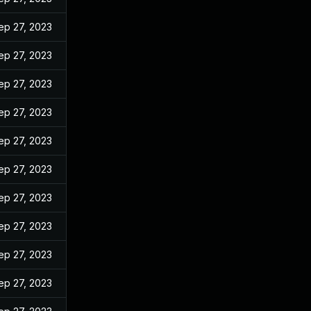
ep 27, 2023
ep 27, 2023
ep 27, 2023
ep 27, 2023
ep 27, 2023
ep 27, 2023
ep 27, 2023
ep 27, 2023
ep 27, 2023
ep 27, 2023