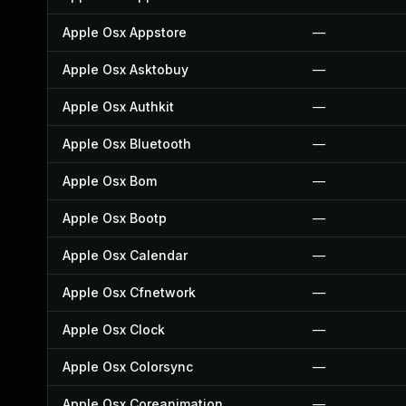
Apple Osx Appstore
—
Apple Osx Asktobuy
—
Apple Osx Authkit
—
Apple Osx Bluetooth
—
Apple Osx Bom
—
Apple Osx Bootp
—
Apple Osx Calendar
—
Apple Osx Cfnetwork
—
Apple Osx Clock
—
Apple Osx Colorsync
—
Apple Osx Coreanimation
—