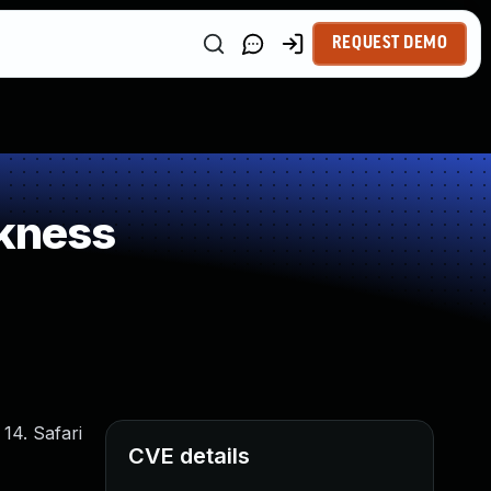
REQUEST DEMO
kness
14. Safari
CVE details