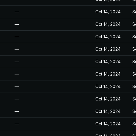
—
Oct 14, 2024
S
—
Oct 14, 2024
S
—
Oct 14, 2024
S
—
Oct 14, 2024
S
—
Oct 14, 2024
S
—
Oct 14, 2024
S
—
Oct 14, 2024
S
—
Oct 14, 2024
S
—
Oct 14, 2024
S
—
Oct 14, 2024
S