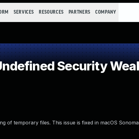
FORM
SERVICES
RESOURCES
PARTNERS
COMPANY
ndefined Security Wea
g of temporary files. This issue is fixed in macOS Sonoma 