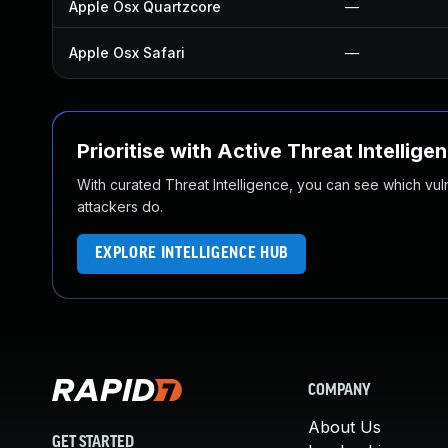
Apple Osx Quartzcore
—
Apple Osx Safari
—
Prioritise with Active Threat Intellige
With curated Threat Intelligence, you can see which vulner
attackers do.
EXPLORE INTELLIGENCE HUB
COMPANY
About Us
GET STARTED