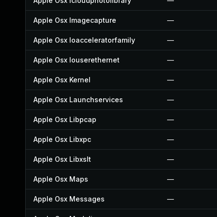
Apple Osx Icloudphotolibrary
—
Apple Osx Imagecapture
—
Apple Osx Ioacceleratorfamily
—
Apple Osx Iouserethernet
—
Apple Osx Kernel
—
Apple Osx Launchservices
—
Apple Osx Libpcap
—
Apple Osx Libxpc
—
Apple Osx Libxslt
—
Apple Osx Maps
—
Apple Osx Messages
—