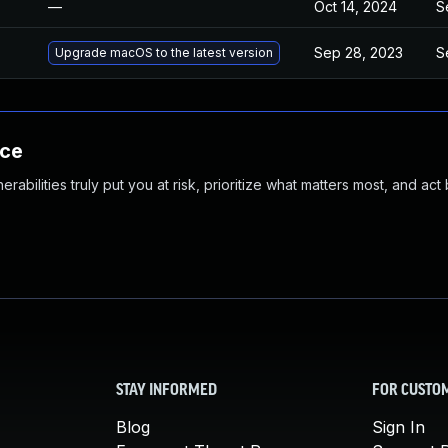
—
Oct 14, 2024
S
Sep 28, 2023
S
Upgrade macOS to the latest version
nce
abilities truly put you at risk, prioritize what matters most, and act
STAY INFORMED
FOR CUSTO
Blog
Sign In