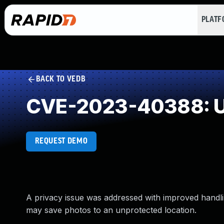
PLAT
BACK TO VEDB
CVE-2023-40388: U
REQUEST DEMO
A privacy issue was addressed with improved handlin
may save photos to an unprotected location.