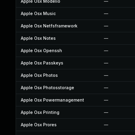
Apple Osx Modelio
—
Apple Osx Music
—
Apple Osx Netfsframework
—
Apple Osx Notes
—
Apple Osx Openssh
—
Apple Osx Passkeys
—
Apple Osx Photos
—
Apple Osx Photosstorage
—
Apple Osx Powermanagement
—
Apple Osx Printing
—
Apple Osx Prores
—