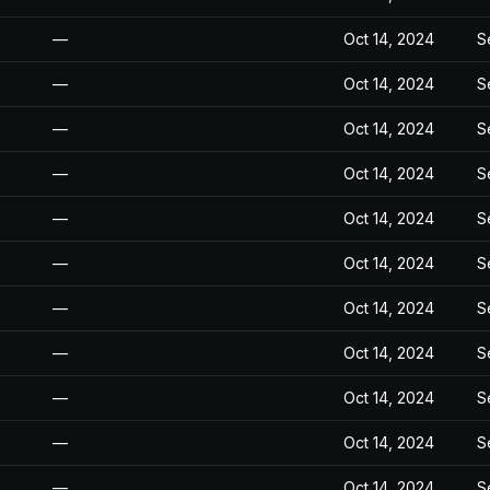
—
Oct 14, 2024
S
—
Oct 14, 2024
S
—
Oct 14, 2024
S
—
Oct 14, 2024
S
—
Oct 14, 2024
S
—
Oct 14, 2024
S
—
Oct 14, 2024
S
—
Oct 14, 2024
S
—
Oct 14, 2024
S
—
Oct 14, 2024
S
—
Oct 14, 2024
S