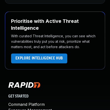
Prioritise with Active Threat
Intelligence
With curated Threat Intelligence, you can see which
vulnerabilities truly put you at risk, prioritize what
matters most, and act before attackers do.
EXPLORE INTELLIGENCE HUB
GET STARTED
Command Platform