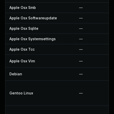
Apple Osx Smb
—
Apple Osx Softwareupdate
—
Apple Osx Sqlite
—
Apple Osx Systemsettings
—
Apple Osx Tcc
—
Apple Osx Vim
—
Debian
—
Gentoo Linux
—