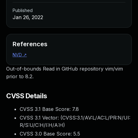
Published
Jan 26, 2022
References
NVD
↗
Out-of-bounds Read in GitHub repository vim/vim
prior to 8.2.
CVSS Details
CVSS 3.1 Base Score:
7.8
CVSS 3.1 Vector: (
CVSS:3.1/AV:L/AC:L/PR:N/UI:
R/S:U/C:H/I:H/A:H
)
CVSS 3.0 Base Score:
5.5