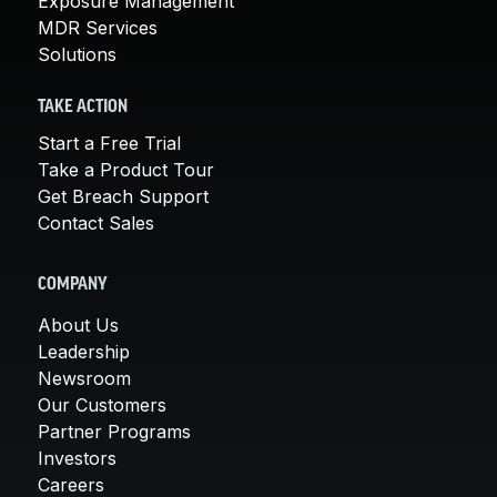
Exposure Management
MDR Services
Solutions
TAKE ACTION
Start a Free Trial
Take a Product Tour
Get Breach Support
Contact Sales
COMPANY
About Us
Leadership
Newsroom
Our Customers
Partner Programs
Investors
Careers