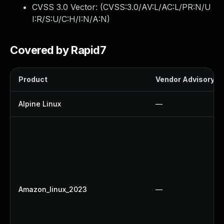
CVSS 3.0 Vector: (
CVSS:3.0/AV:L/AC:L/PR:N/U
I:R/S:U/C:H/I:N/A:N
)
Covered by Rapid7
Product
Vendor Advisory
Alpine Linux
—
Amazon_linux_2023
—