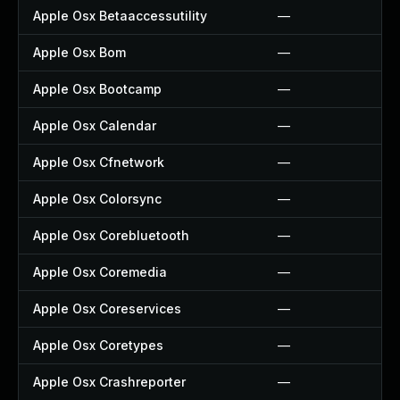
Apple Osx Betaaccessutility
—
Apple Osx Bom
—
Apple Osx Bootcamp
—
Apple Osx Calendar
—
Apple Osx Cfnetwork
—
Apple Osx Colorsync
—
Apple Osx Corebluetooth
—
Apple Osx Coremedia
—
Apple Osx Coreservices
—
Apple Osx Coretypes
—
Apple Osx Crashreporter
—