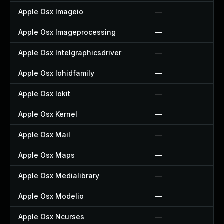
Apple Osx Imageio
—
Apple Osx Imageprocessing
—
Apple Osx Intelgraphicsdriver
—
Apple Osx Iohidfamily
—
Apple Osx Iokit
—
Apple Osx Kernel
—
Apple Osx Mail
—
Apple Osx Maps
—
Apple Osx Medialibrary
—
Apple Osx Modelio
—
Apple Osx Ncurses
—