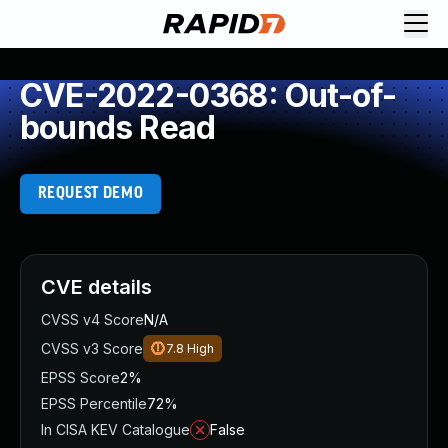
CVE-2022-0368: Out-of-
bounds Read
REQUEST DEMO
CVE details
CVSS v4 Score
N/A
CVSS v3 Score
7.8
High
EPSS Score
2%
EPSS Percentile
72%
In CISA KEV Catalogue
False