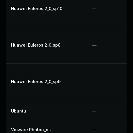
Huawei Euleros 2_0_sp10
—
Huawei Euleros 2_0_sp8
—
Huawei Euleros 2_0_sp9
—
Ubuntu
—
Vmware Photon_os
—