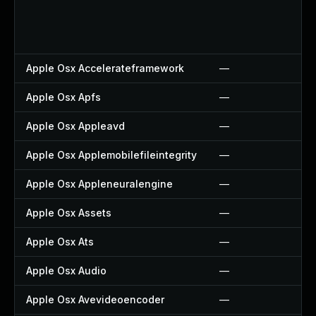
Apple Osx Accelerateframework
—
Apple Osx Apfs
—
Apple Osx Appleavd
—
Apple Osx Applemobilefileintegrity
—
Apple Osx Appleneuralengine
—
Apple Osx Assets
—
Apple Osx Ats
—
Apple Osx Audio
—
Apple Osx Avevideoencoder
—