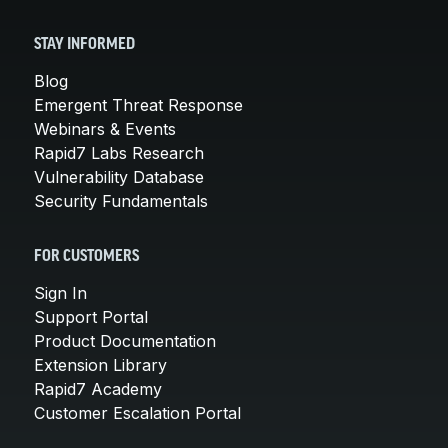
STAY INFORMED
Blog
Emergent Threat Response
Webinars & Events
Rapid7 Labs Research
Vulnerability Database
Security Fundamentals
FOR CUSTOMERS
Sign In
Support Portal
Product Documentation
Extension Library
Rapid7 Academy
Customer Escalation Portal