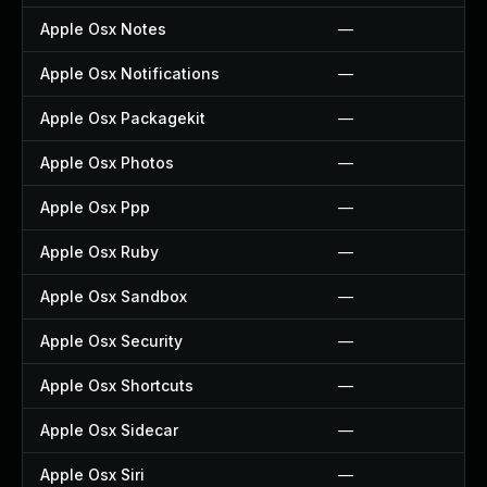
Apple Osx Notes
—
Apple Osx Notifications
—
Apple Osx Packagekit
—
Apple Osx Photos
—
Apple Osx Ppp
—
Apple Osx Ruby
—
Apple Osx Sandbox
—
Apple Osx Security
—
Apple Osx Shortcuts
—
Apple Osx Sidecar
—
Apple Osx Siri
—