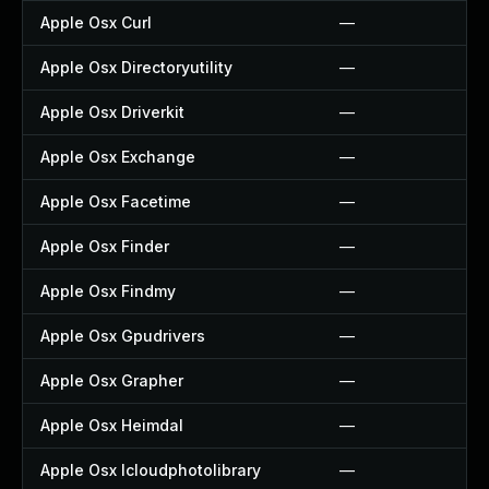
Apple Osx Curl
—
Apple Osx Directoryutility
—
Apple Osx Driverkit
—
Apple Osx Exchange
—
Apple Osx Facetime
—
Apple Osx Finder
—
Apple Osx Findmy
—
Apple Osx Gpudrivers
—
Apple Osx Grapher
—
Apple Osx Heimdal
—
Apple Osx Icloudphotolibrary
—