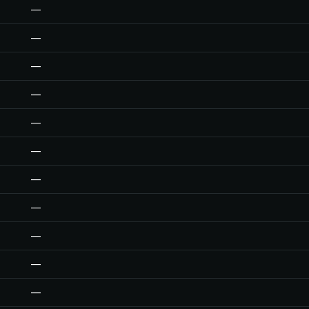
—
—
—
—
—
—
—
—
—
—
—