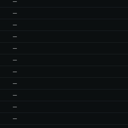
—
—
—
—
—
—
—
—
—
—
—