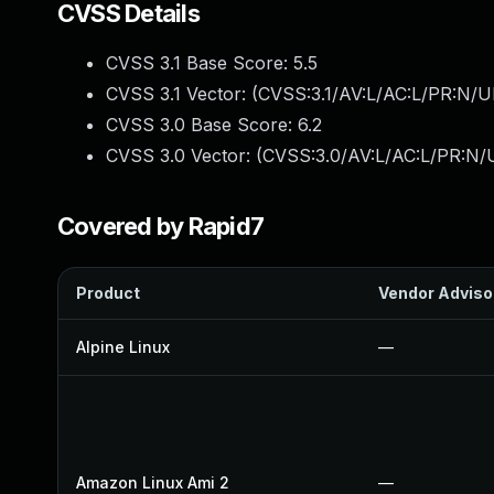
CVSS Details
CVSS 3.1 Base Score:
5.5
CVSS 3.1 Vector: (
CVSS:3.1/AV:L/AC:L/PR:N/UI
CVSS 3.0 Base Score:
6.2
CVSS 3.0 Vector: (
CVSS:3.0/AV:L/AC:L/PR:N/U
Covered by Rapid7
Product
Vendor Adviso
Alpine Linux
—
Amazon Linux Ami 2
—