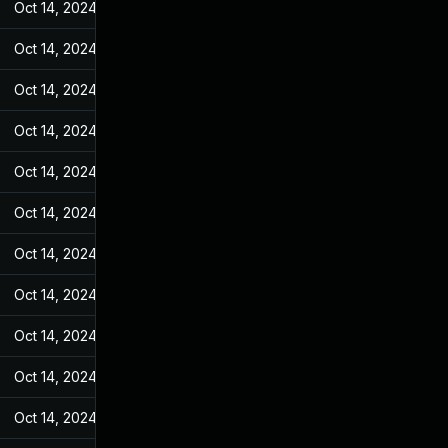
Oct 14, 2024
Feb 21, 2022
Oct 14, 2024
Feb 21, 2022
Oct 14, 2024
Feb 21, 2022
Oct 14, 2024
Feb 21, 2022
Oct 14, 2024
Feb 21, 2022
Oct 14, 2024
Feb 21, 2022
Oct 14, 2024
Feb 21, 2022
Oct 14, 2024
Feb 21, 2022
Oct 14, 2024
Feb 21, 2022
Oct 14, 2024
Feb 21, 2022
Oct 14, 2024
Feb 21, 2022