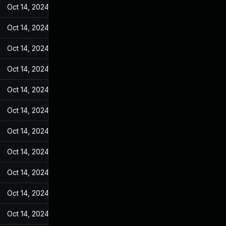
Oct 14, 2024
Feb 21, 2022
Oct 14, 2024
Feb 21, 2022
Oct 14, 2024
Feb 21, 2022
Oct 14, 2024
Feb 21, 2022
Oct 14, 2024
Feb 21, 2022
Oct 14, 2024
Feb 21, 2022
Oct 14, 2024
Feb 21, 2022
Oct 14, 2024
Feb 21, 2022
Oct 14, 2024
Feb 21, 2022
Oct 14, 2024
Feb 21, 2022
Oct 14, 2024
Feb 21, 2022