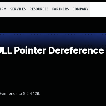
FORM
SERVICES
RESOURCES
PARTNERS
COMPANY
L Pointer Dereference
vim prior to 8.2.4428.