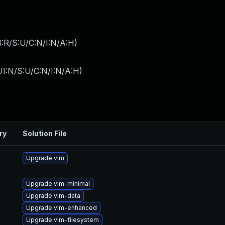
:R/S:U/C:N/I:N/A:H
)
I:N/S:U/C:N/I:N/A:H
)
ry
Solution File
Upgrade vim
Upgrade vim-minimal
Upgrade vim-data
Upgrade vim-enhanced
Upgrade vim-filesystem