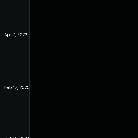
Apr 7, 2022
Feb 21, 2022
Feb 17, 2025
Feb 21, 2022