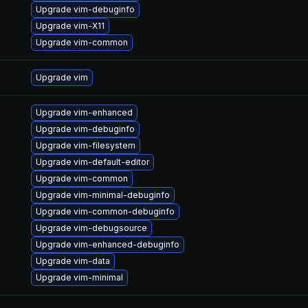
Upgrade vim-debuginfo
Upgrade vim-X11
Upgrade vim-common
Upgrade vim
Upgrade vim-enhanced
Upgrade vim-debuginfo
Upgrade vim-filesystem
Upgrade vim-default-editor
Upgrade vim-common
Upgrade vim-minimal-debuginfo
Upgrade vim-common-debuginfo
Upgrade vim-debugsource
Upgrade vim-enhanced-debuginfo
Upgrade vim-data
Upgrade vim-minimal