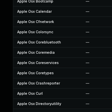
Apple Osx Bootcamp
—
Apple Osx Calendar
—
Apple Osx Cfnetwork
—
Apple Osx Colorsync
—
Apple Osx Corebluetooth
—
Apple Osx Coremedia
—
Apple Osx Coreservices
—
Apple Osx Coretypes
—
Apple Osx Crashreporter
—
Apple Osx Curl
—
Apple Osx Directoryutility
—