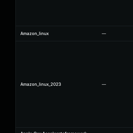
Amazon_linux
—
Amazon_linux_2023
—