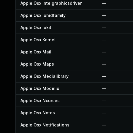
Apple Osx Intelgraphicsdriver
—
Apple Osx Iohidfamily
—
Apple Osx Iokit
—
Apple Osx Kernel
—
Apple Osx Mail
—
Apple Osx Maps
—
Apple Osx Medialibrary
—
Apple Osx Modelio
—
Apple Osx Ncurses
—
Apple Osx Notes
—
Apple Osx Notifications
—