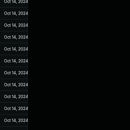
Oct 14, 2024
Feb 21, 2022
Oct 14, 2024
Feb 21, 2022
Oct 14, 2024
Feb 21, 2022
Oct 14, 2024
Feb 21, 2022
Oct 14, 2024
Feb 21, 2022
Oct 14, 2024
Feb 21, 2022
Oct 14, 2024
Feb 21, 2022
Oct 14, 2024
Feb 21, 2022
Oct 14, 2024
Feb 21, 2022
Oct 14, 2024
Feb 21, 2022
Oct 14, 2024
Feb 21, 2022