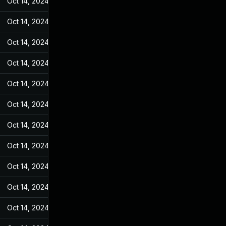
Oct 14, 2024
Feb 21, 2022
Oct 14, 2024
Feb 21, 2022
Oct 14, 2024
Feb 21, 2022
Oct 14, 2024
Feb 21, 2022
Oct 14, 2024
Feb 21, 2022
Oct 14, 2024
Feb 21, 2022
Oct 14, 2024
Feb 21, 2022
Oct 14, 2024
Feb 21, 2022
Oct 14, 2024
Feb 21, 2022
Oct 14, 2024
Feb 21, 2022
Oct 14, 2024
Feb 21, 2022