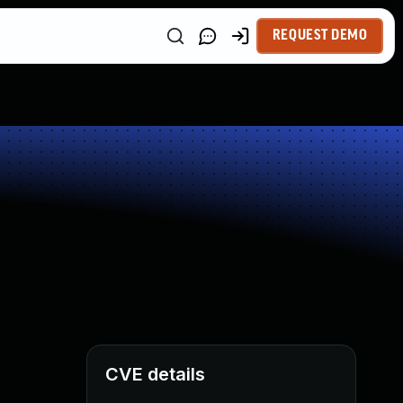
REQUEST DEMO
CVE details