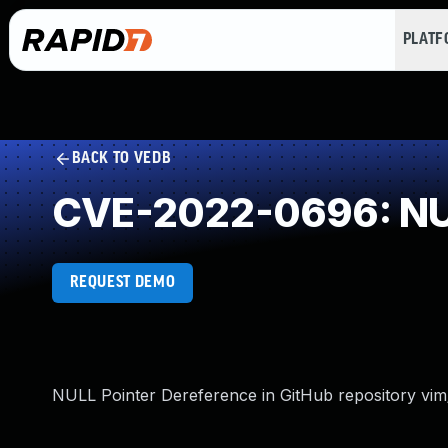
PLAT
BACK TO VEDB
CVE-2022-0696: NUL
REQUEST DEMO
NULL Pointer Dereference in GitHub repository vim/