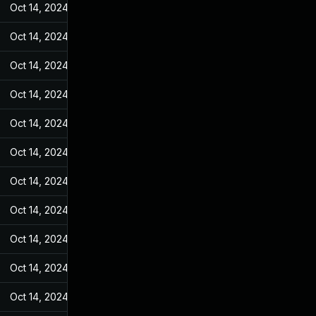
Oct 14, 2024
Feb 21, 2022
Oct 14, 2024
Feb 21, 2022
Oct 14, 2024
Feb 21, 2022
Oct 14, 2024
Feb 21, 2022
Oct 14, 2024
Feb 21, 2022
Oct 14, 2024
Feb 21, 2022
Oct 14, 2024
Feb 21, 2022
Oct 14, 2024
Feb 21, 2022
Oct 14, 2024
Feb 21, 2022
Oct 14, 2024
Feb 21, 2022
Oct 14, 2024
Feb 21, 2022