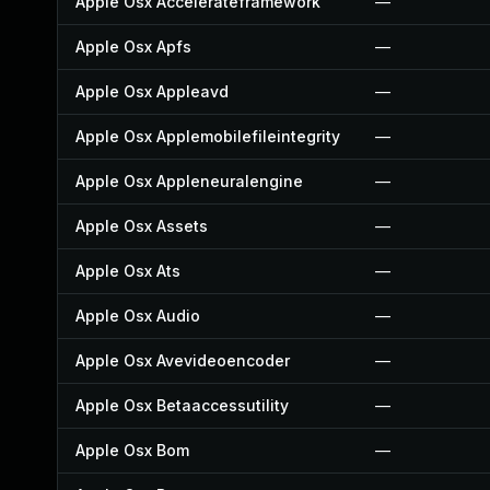
Apple Osx Accelerateframework
—
Apple Osx Apfs
—
Apple Osx Appleavd
—
Apple Osx Applemobilefileintegrity
—
Apple Osx Appleneuralengine
—
Apple Osx Assets
—
Apple Osx Ats
—
Apple Osx Audio
—
Apple Osx Avevideoencoder
—
Apple Osx Betaaccessutility
—
Apple Osx Bom
—