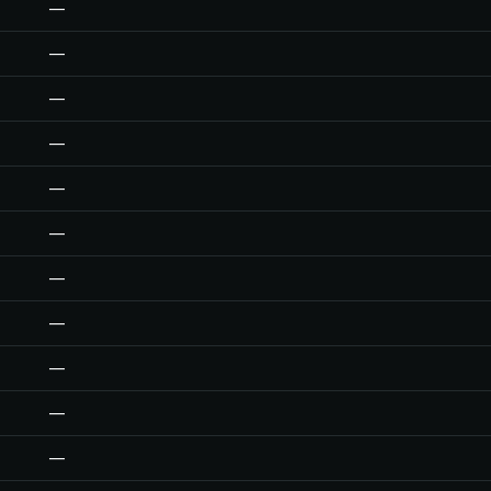
—
—
—
—
—
—
—
—
—
—
—