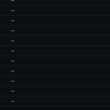
—
—
—
—
—
—
—
—
—
—
—