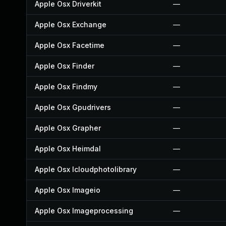
Apple Osx Driverkit
—
Apple Osx Exchange
—
Apple Osx Facetime
—
Apple Osx Finder
—
Apple Osx Findmy
—
Apple Osx Gpudrivers
—
Apple Osx Grapher
—
Apple Osx Heimdal
—
Apple Osx Icloudphotolibrary
—
Apple Osx Imageio
—
Apple Osx Imageprocessing
—