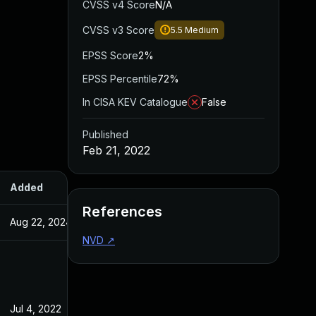
CVSS v4 Score
N/A
CVSS v3 Score
5.5
Medium
EPSS Score
2%
EPSS Percentile
72%
In CISA KEV Catalogue
False
Published
Feb 21, 2022
Added
Published
References
Aug 22, 2024
Feb 21, 2022
NVD
↗
Jul 4, 2022
Feb 21, 2022