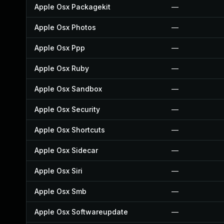
Apple Osx Packagekit
—
Apple Osx Photos
—
Apple Osx Ppp
—
Apple Osx Ruby
—
Apple Osx Sandbox
—
Apple Osx Security
—
Apple Osx Shortcuts
—
Apple Osx Sidecar
—
Apple Osx Siri
—
Apple Osx Smb
—
Apple Osx Softwareupdate
—