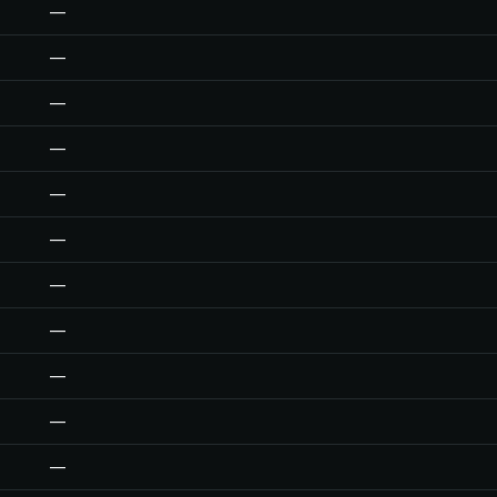
—
—
—
—
—
—
—
—
—
—
—