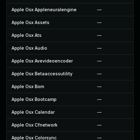
Apple Osx Appleneuralengine
—
Apple Osx Assets
—
Apple Osx Ats
—
Apple Osx Audio
—
Apple Osx Avevideoencoder
—
Apple Osx Betaaccessutility
—
Apple Osx Bom
—
Apple Osx Bootcamp
—
Apple Osx Calendar
—
Apple Osx Cfnetwork
—
Apple Osx Colorsync
—