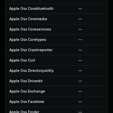
Apple Osx Corebluetooth
—
Apple Osx Coremedia
—
Apple Osx Coreservices
—
Apple Osx Coretypes
—
Apple Osx Crashreporter
—
Apple Osx Curl
—
Apple Osx Directoryutility
—
Apple Osx Driverkit
—
Apple Osx Exchange
—
Apple Osx Facetime
—
Apple Osx Finder
—