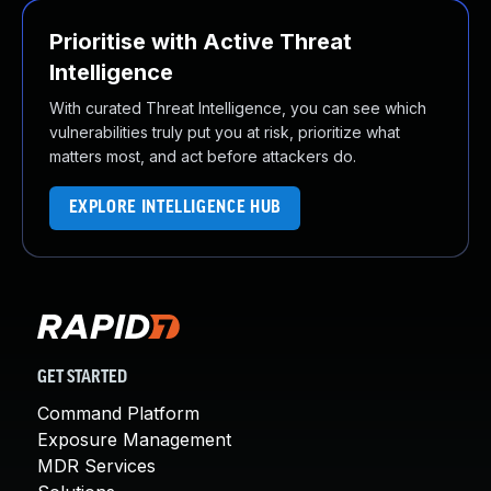
Prioritise with Active Threat
Intelligence
With curated Threat Intelligence, you can see which
vulnerabilities truly put you at risk, prioritize what
matters most, and act before attackers do.
EXPLORE INTELLIGENCE HUB
GET STARTED
Command Platform
Exposure Management
MDR Services