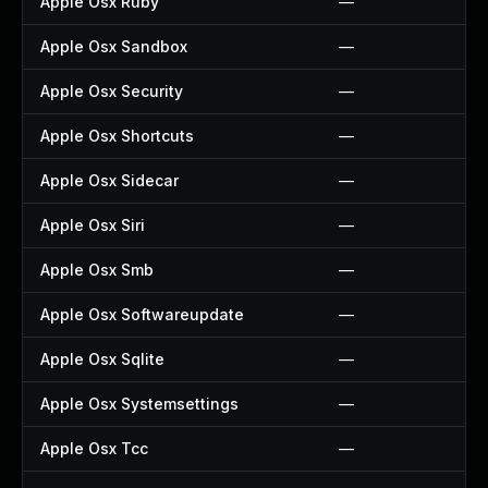
Apple Osx Ruby
—
Apple Osx Sandbox
—
Apple Osx Security
—
Apple Osx Shortcuts
—
Apple Osx Sidecar
—
Apple Osx Siri
—
Apple Osx Smb
—
Apple Osx Softwareupdate
—
Apple Osx Sqlite
—
Apple Osx Systemsettings
—
Apple Osx Tcc
—