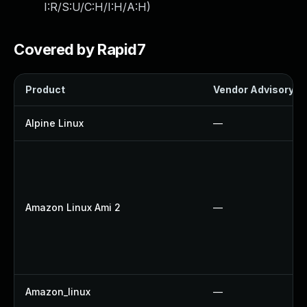
I:R/S:U/C:H/I:H/A:H
)
Covered by Rapid7
Product
Vendor Advisory
Alpine Linux
—
Amazon Linux Ami 2
—
Amazon_linux
—