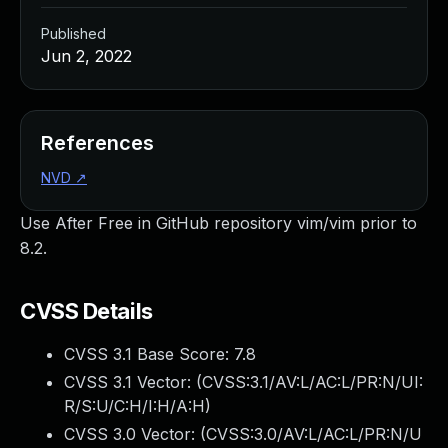
Published
Jun 2, 2022
References
NVD
↗
Use After Free in GitHub repository vim/vim prior to
8.2.
CVSS Details
CVSS 3.1 Base Score:
7.8
CVSS 3.1 Vector: (
CVSS:3.1/AV:L/AC:L/PR:N/UI:
R/S:U/C:H/I:H/A:H
)
CVSS 3.0 Vector: (
CVSS:3.0/AV:L/AC:L/PR:N/U