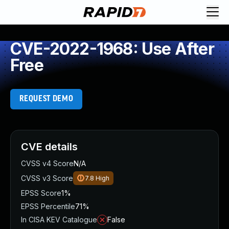
CVE-2022-1968: Use After
Free
REQUEST DEMO
CVE details
CVSS v4 Score
N/A
CVSS v3 Score
7.8
High
EPSS Score
1%
EPSS Percentile
71%
In CISA KEV Catalogue
False