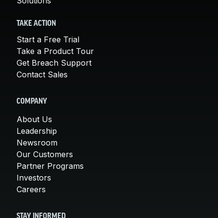
Solutions
TAKE ACTION
Start a Free Trial
Take a Product Tour
Get Breach Support
Contact Sales
COMPANY
About Us
Leadership
Newsroom
Our Customers
Partner Programs
Investors
Careers
STAY INFORMED