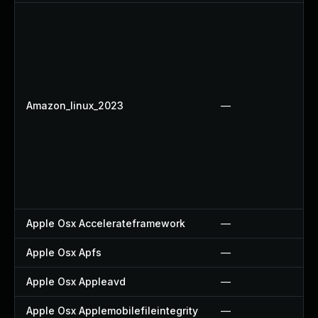
Amazon_linux_2023
—
Apple Osx Accelerateframework
—
Apple Osx Apfs
—
Apple Osx Appleavd
—
Apple Osx Applemobilefileintegrity
—