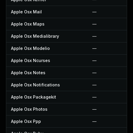
Apple Osx Mail
—
Apple Osx Maps
—
Apple Osx Medialibrary
—
Apple Osx Modelio
—
Apple Osx Ncurses
—
Apple Osx Notes
—
Apple Osx Notifications
—
Apple Osx Packagekit
—
Apple Osx Photos
—
Apple Osx Ppp
—