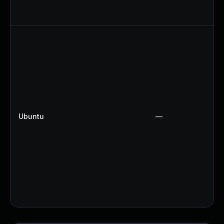
Ubuntu
—