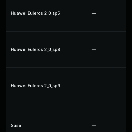
Huawei Euleros 2_0_sp5
—
Huawei Euleros 2_0_sp8
—
Huawei Euleros 2_0_sp9
—
Suse
—