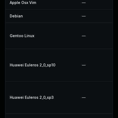
Apple Osx Vim
—
Debian
—
Gentoo Linux
—
Huawei Euleros 2_0_sp10
—
Huawei Euleros 2_0_sp3
—