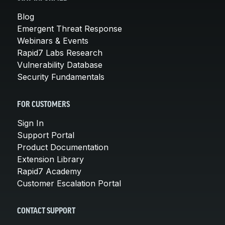
Blog
Emergent Threat Response
Webinars & Events
Rapid7 Labs Research
Vulnerability Database
Security Fundamentals
FOR CUSTOMERS
Sign In
Support Portal
Product Documentation
Extension Library
Rapid7 Academy
Customer Escalation Portal
CONTACT SUPPORT