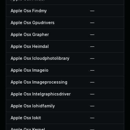
Apple Osx Findmy
—
Apple Osx Gpudrivers
—
Apple Osx Grapher
—
Apple Osx Heimdal
—
Apple Osx Icloudphotolibrary
—
Apple Osx Imageio
—
Apple Osx Imageprocessing
—
Apple Osx Intelgraphicsdriver
—
Apple Osx Iohidfamily
—
Apple Osx Iokit
—
Apple Osx Kernel
—