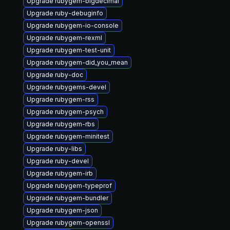
Upgrade rubygem-bigdecimal
Upgrade ruby-debuginfo
Upgrade rubygem-io-console
Upgrade rubygem-rexml
Upgrade rubygem-test-unit
Upgrade rubygem-did_you_mean
Upgrade ruby-doc
Upgrade rubygems-devel
Upgrade rubygem-rss
Upgrade rubygem-psych
Upgrade rubygem-rbs
Upgrade rubygem-minitest
Upgrade ruby-libs
Upgrade ruby-devel
Upgrade rubygem-irb
Upgrade rubygem-typeprof
Upgrade rubygem-bundler
Upgrade rubygem-json
Upgrade rubygem-openssl