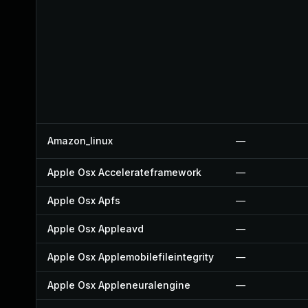
Amazon_linux
—
Apple Osx Accelerateframework
—
Apple Osx Apfs
—
Apple Osx Appleavd
—
Apple Osx Applemobilefileintegrity
—
Apple Osx Appleneuralengine
—