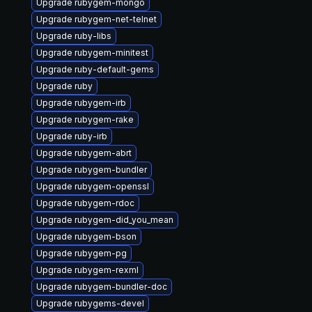
Upgrade rubygem-mongo
Upgrade rubygem-net-telnet
Upgrade ruby-libs
Upgrade rubygem-minitest
Upgrade ruby-default-gems
Upgrade ruby
Upgrade rubygem-irb
Upgrade rubygem-rake
Upgrade ruby-irb
Upgrade rubygem-abrt
Upgrade rubygem-bundler
Upgrade rubygem-openssl
Upgrade rubygem-rdoc
Upgrade rubygem-did_you_mean
Upgrade rubygem-bson
Upgrade rubygem-pg
Upgrade rubygem-rexml
Upgrade rubygem-bundler-doc
Upgrade rubygems-devel