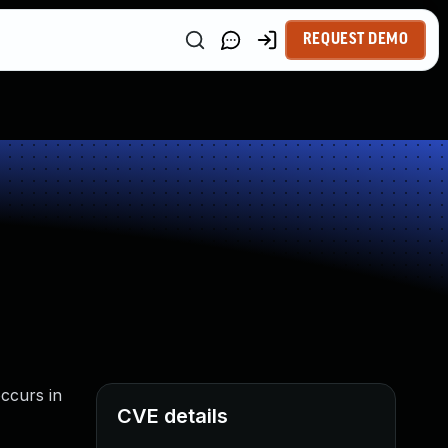
REQUEST DEMO
occurs in
CVE details