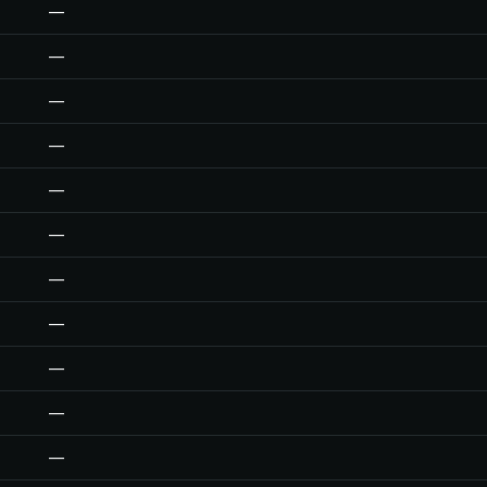
—
—
—
—
—
—
—
—
—
—
—