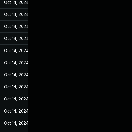
Oct 14, 2024
May 9, 2022
Oct 14, 2024
May 9, 2022
Oct 14, 2024
May 9, 2022
Oct 14, 2024
May 9, 2022
Oct 14, 2024
May 9, 2022
Oct 14, 2024
May 9, 2022
Oct 14, 2024
May 9, 2022
Oct 14, 2024
May 9, 2022
Oct 14, 2024
May 9, 2022
Oct 14, 2024
May 9, 2022
Oct 14, 2024
May 9, 2022