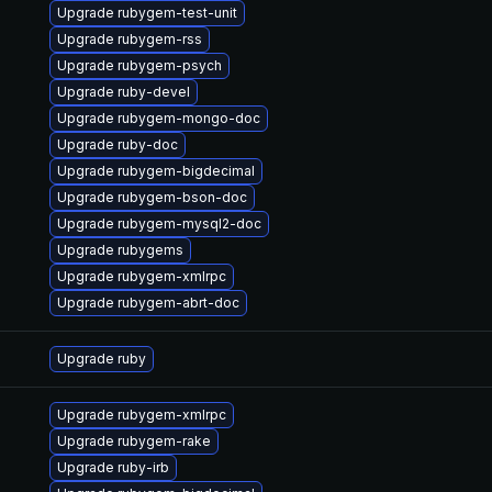
Upgrade rubygem-test-unit
Upgrade rubygem-rss
Upgrade rubygem-psych
Upgrade ruby-devel
Upgrade rubygem-mongo-doc
Upgrade ruby-doc
Upgrade rubygem-bigdecimal
Upgrade rubygem-bson-doc
Upgrade rubygem-mysql2-doc
Upgrade rubygems
Upgrade rubygem-xmlrpc
Upgrade rubygem-abrt-doc
Upgrade ruby
Upgrade rubygem-xmlrpc
Upgrade rubygem-rake
Upgrade ruby-irb