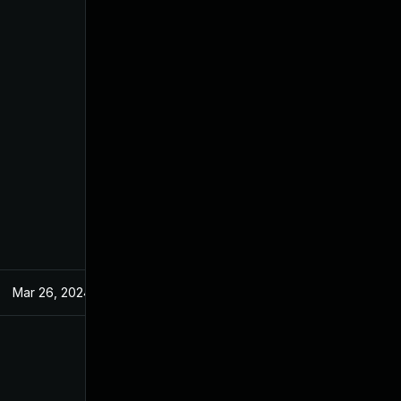
Mar 26, 2024
May 9, 2022