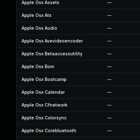
Apple Osx Assets
—
Apple Osx Ats
—
Apple Osx Audio
—
Apple Osx Avevideoencoder
—
Apple Osx Betaaccessutility
—
Apple Osx Bom
—
Apple Osx Bootcamp
—
Apple Osx Calendar
—
Apple Osx Cfnetwork
—
Apple Osx Colorsync
—
Apple Osx Corebluetooth
—