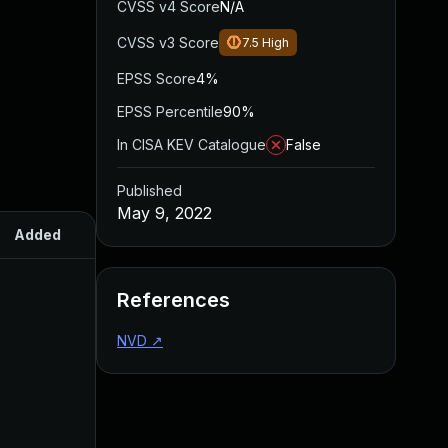
CVSS v4 Score
N/A
CVSS v3 Score
7.5
High
EPSS Score
4%
EPSS Percentile
90%
In CISA KEV Catalogue
False
Published
May 9, 2022
Added
Published
References
NVD
↗