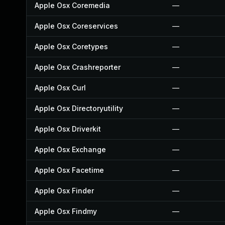
Apple Osx Coremedia
—
Apple Osx Coreservices
—
Apple Osx Coretypes
—
Apple Osx Crashreporter
—
Apple Osx Curl
—
Apple Osx Directoryutility
—
Apple Osx Driverkit
—
Apple Osx Exchange
—
Apple Osx Facetime
—
Apple Osx Finder
—
Apple Osx Findmy
—