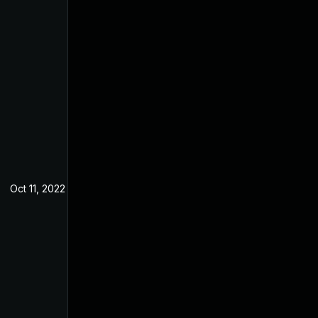
Oct 11, 2022
May 9, 2022