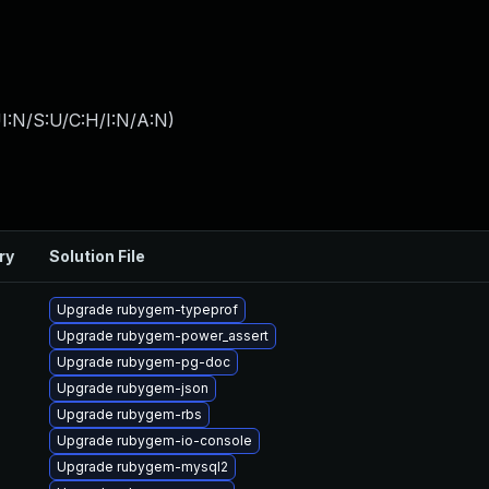
I:N/S:U/C:H/I:N/A:N
)
ry
Solution File
Upgrade rubygem-typeprof
Upgrade rubygem-power_assert
Upgrade rubygem-pg-doc
Upgrade rubygem-json
Upgrade rubygem-rbs
Upgrade rubygem-io-console
Upgrade rubygem-mysql2