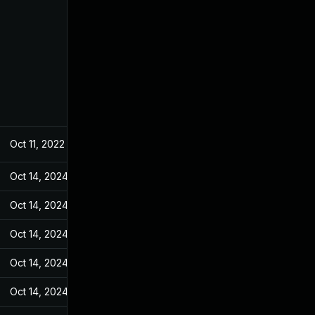
Oct 11, 2022
May 4, 2022
Oct 14, 2024
May 9, 2022
Oct 14, 2024
May 9, 2022
Oct 14, 2024
May 9, 2022
Oct 14, 2024
May 9, 2022
Oct 14, 2024
May 9, 2022