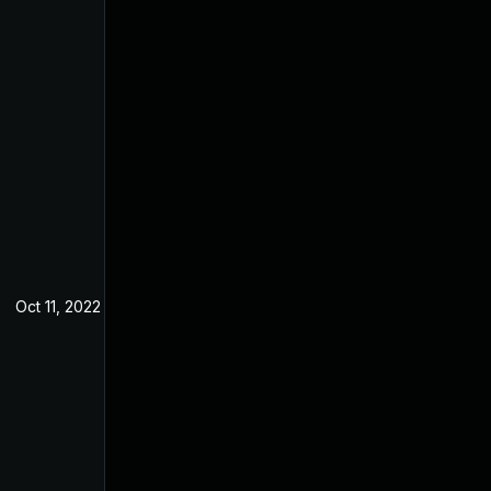
Oct 11, 2022
May 9, 2022