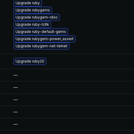
Upgrade ruby
Upgrade rubygems
Upgrade rubygem-rdoc
Upgrade ruby-tcltk
Upgrade ruby-default-gems
Upgrade rubygem-power_assert
Upgrade rubygem-net-telnet
Upgrade ruby20
—
—
—
—
—