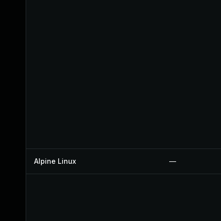
Alpine Linux
—