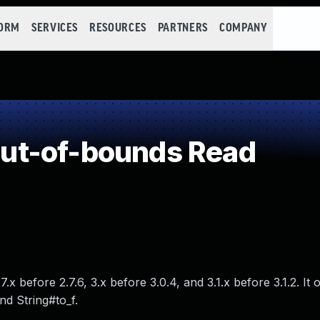
FORM
SERVICES
RESOURCES
PARTNERS
COMPANY
ut-of-bounds Read
.x before 2.7.6, 3.x before 3.0.4, and 3.1.x before 3.1.2. It 
nd String#to_f.