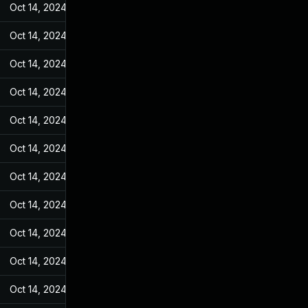
Oct 14, 2024
May 9, 2022
Oct 14, 2024
May 9, 2022
Oct 14, 2024
May 9, 2022
Oct 14, 2024
May 9, 2022
Oct 14, 2024
May 9, 2022
Oct 14, 2024
May 9, 2022
Oct 14, 2024
May 9, 2022
Oct 14, 2024
May 9, 2022
Oct 14, 2024
May 9, 2022
Oct 14, 2024
May 9, 2022
Oct 14, 2024
May 9, 2022