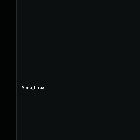
Alma_linux
—