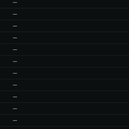
—
—
—
—
—
—
—
—
—
—
—