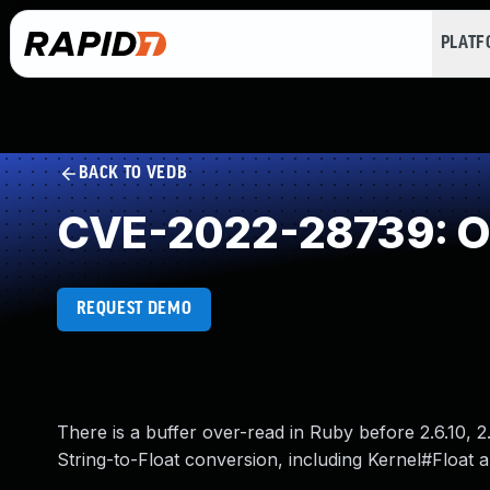
PLAT
BACK TO VEDB
CVE-2022-28739: O
REQUEST DEMO
There is a buffer over-read in Ruby before 2.6.10, 2.7
String-to-Float conversion, including Kernel#Float a