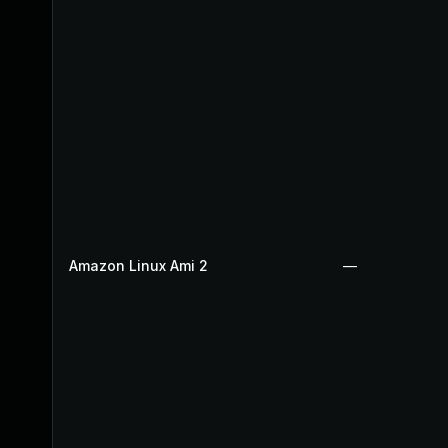
Amazon Linux Ami 2
—