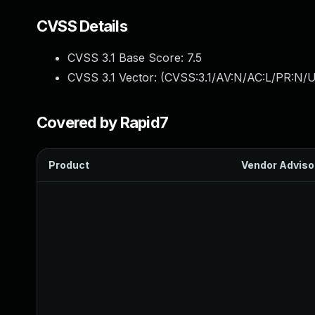
CVSS Details
CVSS 3.1 Base Score:
7.5
CVSS 3.1 Vector: (
CVSS:3.1/AV:N/AC:L/PR:N/U
Covered by Rapid7
Product
Vendor Adviso