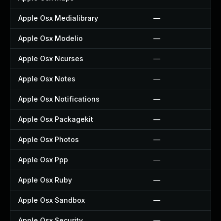
Apple Osx Medialibrary
—
Apple Osx Modelio
—
Apple Osx Ncurses
—
Apple Osx Notes
—
Apple Osx Notifications
—
Apple Osx Packagekit
—
Apple Osx Photos
—
Apple Osx Ppp
—
Apple Osx Ruby
—
Apple Osx Sandbox
—
Apple Osx Security
—