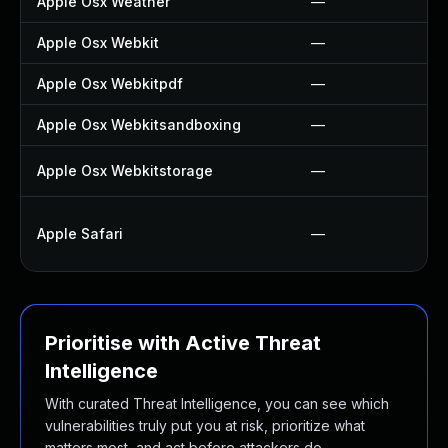
Apple Osx Weather
—
Apple Osx Webkit
—
Apple Osx Webkitpdf
—
Apple Osx Webkitsandboxing
—
Apple Osx Webkitstorage
—
Apple Safari
—
Prioritise with Active Threat
Intelligence
With curated Threat Intelligence, you can see which
vulnerabilities truly put you at risk, prioritize what
matters most, and act before attackers do.