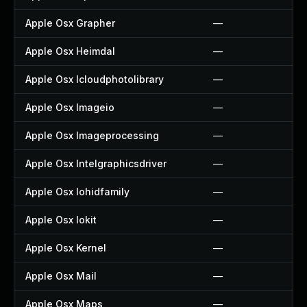
Apple Osx Grapher
—
Apple Osx Heimdal
—
Apple Osx Icloudphotolibrary
—
Apple Osx Imageio
—
Apple Osx Imageprocessing
—
Apple Osx Intelgraphicsdriver
—
Apple Osx Iohidfamily
—
Apple Osx Iokit
—
Apple Osx Kernel
—
Apple Osx Mail
—
Apple Osx Maps
—