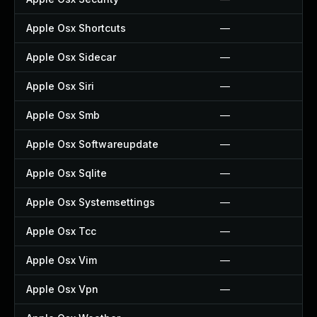
Apple Osx Shortcuts
—
Apple Osx Sidecar
—
Apple Osx Siri
—
Apple Osx Smb
—
Apple Osx Softwareupdate
—
Apple Osx Sqlite
—
Apple Osx Systemsettings
—
Apple Osx Tcc
—
Apple Osx Vim
—
Apple Osx Vpn
—