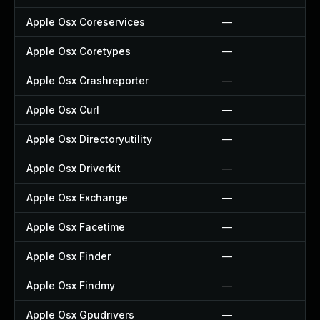
Apple Osx Coreservices
—
Apple Osx Coretypes
—
Apple Osx Crashreporter
—
Apple Osx Curl
—
Apple Osx Directoryutility
—
Apple Osx Driverkit
—
Apple Osx Exchange
—
Apple Osx Facetime
—
Apple Osx Finder
—
Apple Osx Findmy
—
Apple Osx Gpudrivers
—