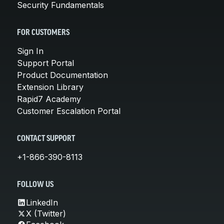
Security Fundamentals
FOR CUSTOMERS
Sign In
Support Portal
Product Documentation
Extension Library
Rapid7 Academy
Customer Escalation Portal
CONTACT SUPPORT
+1-866-390-8113
FOLLOW US
LinkedIn
X (Twitter)