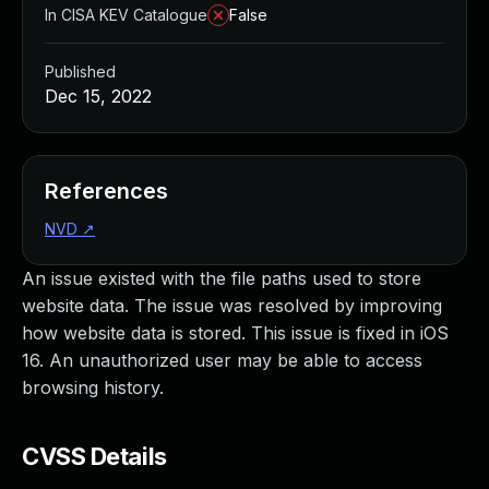
In CISA KEV Catalogue
False
Published
Dec 15, 2022
References
NVD
↗
An issue existed with the file paths used to store
website data. The issue was resolved by improving
how website data is stored. This issue is fixed in iOS
16. An unauthorized user may be able to access
browsing history.
CVSS Details