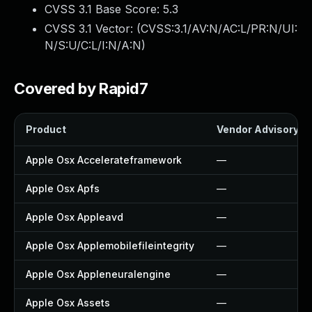
CVSS 3.1 Base Score:
5.3
CVSS 3.1 Vector: (
CVSS:3.1/AV:N/AC:L/PR:N/UI:
N/S:U/C:L/I:N/A:N
)
Covered by Rapid7
Product
Vendor Advisory
Apple Osx Accelerateframework
—
Apple Osx Apfs
—
Apple Osx Appleavd
—
Apple Osx Applemobilefileintegrity
—
Apple Osx Appleneuralengine
—
Apple Osx Assets
—