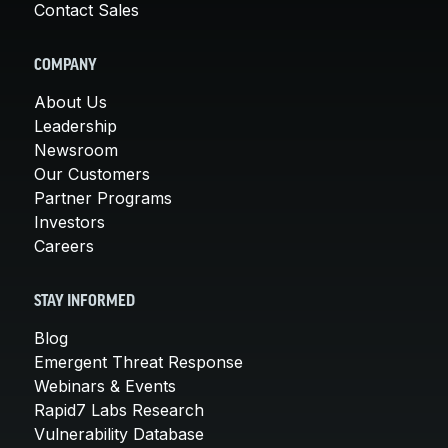
Contact Sales
COMPANY
About Us
Leadership
Newsroom
Our Customers
Partner Programs
Investors
Careers
STAY INFORMED
Blog
Emergent Threat Response
Webinars & Events
Rapid7 Labs Research
Vulnerability Database