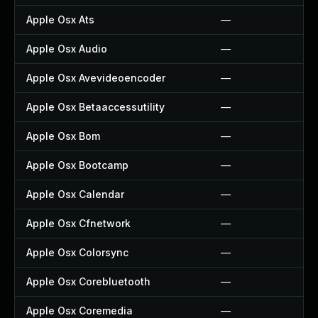
Apple Osx Ats
—
Apple Osx Audio
—
Apple Osx Avevideoencoder
—
Apple Osx Betaaccessutility
—
Apple Osx Bom
—
Apple Osx Bootcamp
—
Apple Osx Calendar
—
Apple Osx Cfnetwork
—
Apple Osx Colorsync
—
Apple Osx Corebluetooth
—
Apple Osx Coremedia
—