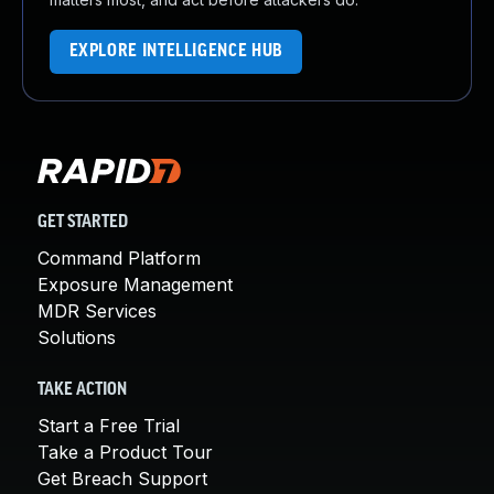
EXPLORE INTELLIGENCE HUB
GET STARTED
Command Platform
Exposure Management
MDR Services
Solutions
TAKE ACTION
Start a Free Trial
Take a Product Tour
Get Breach Support