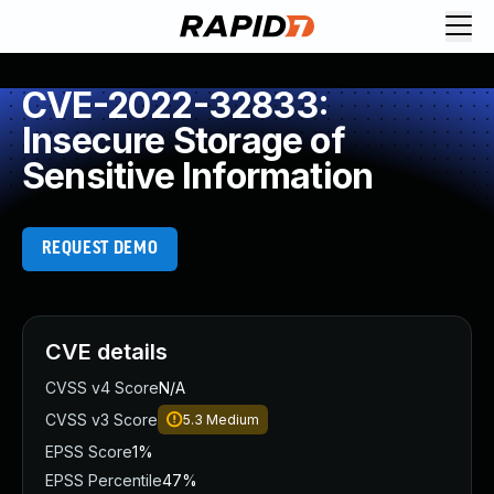
CVE-2022-32833:
Insecure Storage of
Sensitive Information
REQUEST DEMO
CVE details
CVSS v4 Score
N/A
CVSS v3 Score
5.3
Medium
EPSS Score
1%
EPSS Percentile
47%