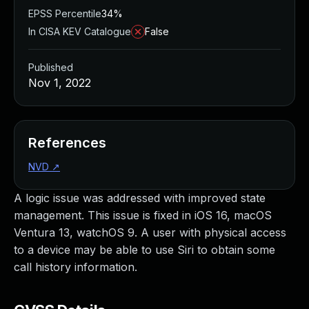
EPSS Percentile
34%
In CISA KEV Catalogue
False
Published
Nov 1, 2022
References
NVD
↗
A logic issue was addressed with improved state
management. This issue is fixed in iOS 16, macOS
Ventura 13, watchOS 9. A user with physical access
to a device may be able to use Siri to obtain some
call history information.