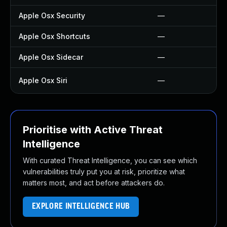
Apple Osx Security
—
Apple Osx Shortcuts
—
Apple Osx Sidecar
—
Apple Osx Siri
—
Prioritise with Active Threat
Intelligence
With curated Threat Intelligence, you can see which
vulnerabilities truly put you at risk, prioritize what
matters most, and act before attackers do.
EXPLORE INTELLIGENCE HUB