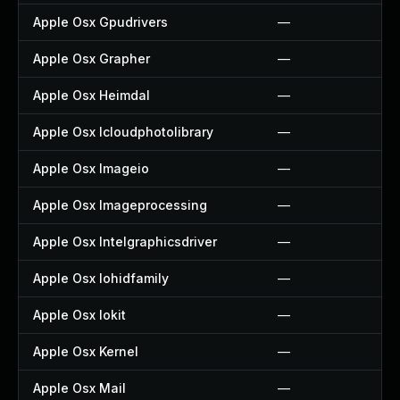
Apple Osx Gpudrivers
—
Apple Osx Grapher
—
Apple Osx Heimdal
—
Apple Osx Icloudphotolibrary
—
Apple Osx Imageio
—
Apple Osx Imageprocessing
—
Apple Osx Intelgraphicsdriver
—
Apple Osx Iohidfamily
—
Apple Osx Iokit
—
Apple Osx Kernel
—
Apple Osx Mail
—