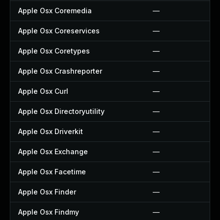
Apple Osx Coremedia
—
Apple Osx Coreservices
—
Apple Osx Coretypes
—
Apple Osx Crashreporter
—
Apple Osx Curl
—
Apple Osx Directoryutility
—
Apple Osx Driverkit
—
Apple Osx Exchange
—
Apple Osx Facetime
—
Apple Osx Finder
—
Apple Osx Findmy
—