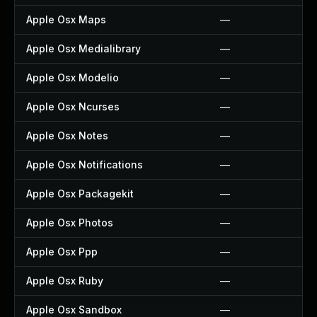
Apple Osx Maps
—
Apple Osx Medialibrary
—
Apple Osx Modelio
—
Apple Osx Ncurses
—
Apple Osx Notes
—
Apple Osx Notifications
—
Apple Osx Packagekit
—
Apple Osx Photos
—
Apple Osx Ppp
—
Apple Osx Ruby
—
Apple Osx Sandbox
—