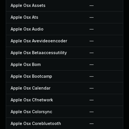
Apple Osx Assets
—
Apple Osx Ats
—
Apple Osx Audio
—
Apple Osx Avevideoencoder
—
Apple Osx Betaaccessutility
—
Apple Osx Bom
—
Apple Osx Bootcamp
—
Apple Osx Calendar
—
Apple Osx Cfnetwork
—
Apple Osx Colorsync
—
Apple Osx Corebluetooth
—