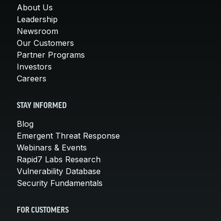
About Us
Leadership
Newsroom
Our Customers
Partner Programs
Investors
Careers
STAY INFORMED
Blog
Emergent Threat Response
Webinars & Events
Rapid7 Labs Research
Vulnerability Database
Security Fundamentals
FOR CUSTOMERS