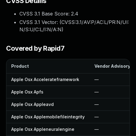
CVSS Details
CVSS 3.1 Base Score:
2.4
CVSS 3.1 Vector: (
CVSS:3.1/AV:P/AC:L/PR:N/UI:
N/S:U/C:L/I:N/A:N
)
Covered by Rapid7
Product
Vendor Advisory
Apple Osx Accelerateframework
—
Apple Osx Apfs
—
Apple Osx Appleavd
—
Apple Osx Applemobilefileintegrity
—
Apple Osx Appleneuralengine
—