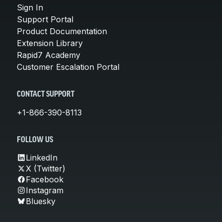
Sign In
Support Portal
Product Documentation
Extension Library
Rapid7 Academy
Customer Escalation Portal
CONTACT SUPPORT
+1-866-390-8113
FOLLOW US
LinkedIn
X (Twitter)
Facebook
Instagram
Bluesky