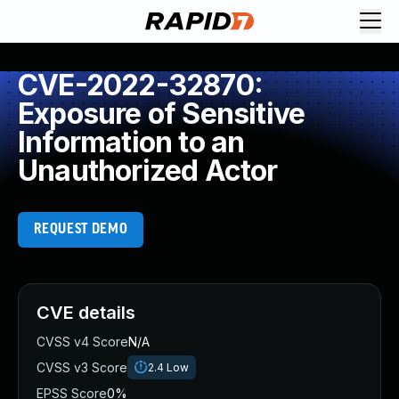
CVE-2022-32870:
Exposure of Sensitive
Information to an
Unauthorized Actor
REQUEST DEMO
CVE details
CVSS v4 Score
N/A
CVSS v3 Score
2.4
Low
EPSS Score
0%