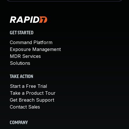
GET STARTED
Command Platform
Exposure Management
MDR Services
Solutions
TAKE ACTION
Start a Free Trial
Take a Product Tour
Get Breach Support
Contact Sales
COMPANY