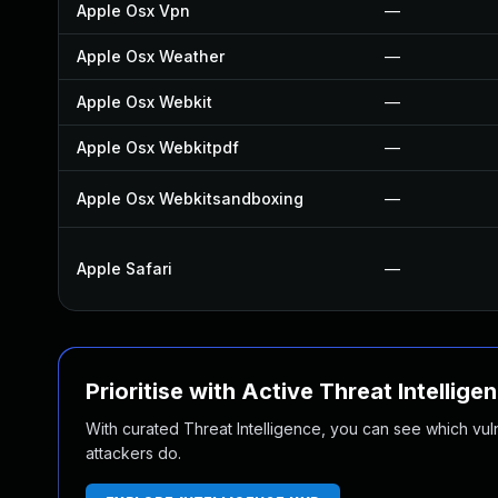
Apple Osx Vpn
—
Apple Osx Weather
—
Apple Osx Webkit
—
Apple Osx Webkitpdf
—
Apple Osx Webkitsandboxing
—
Apple Safari
—
Prioritise with Active Threat Intellige
With curated Threat Intelligence, you can see which vulner
attackers do.