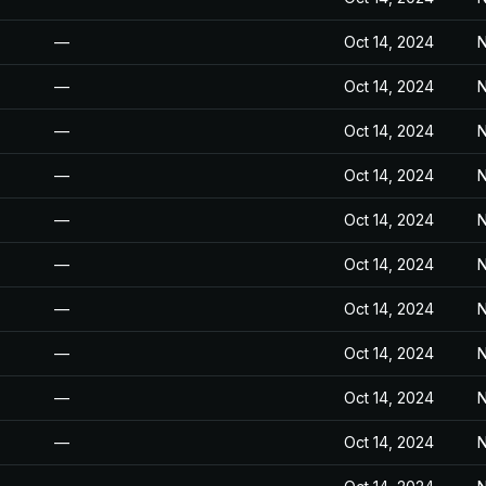
—
Oct 14, 2024
N
—
Oct 14, 2024
N
—
Oct 14, 2024
N
—
Oct 14, 2024
N
—
Oct 14, 2024
N
—
Oct 14, 2024
N
—
Oct 14, 2024
N
—
Oct 14, 2024
N
—
Oct 14, 2024
N
—
Oct 14, 2024
N