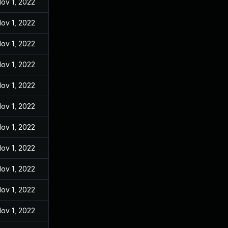
ov 1, 2022
ov 1, 2022
ov 1, 2022
ov 1, 2022
ov 1, 2022
ov 1, 2022
ov 1, 2022
ov 1, 2022
ov 1, 2022
ov 1, 2022
ov 1, 2022