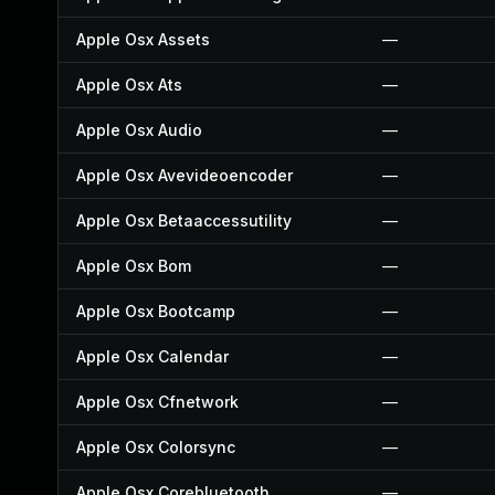
Apple Osx Assets
—
Apple Osx Ats
—
Apple Osx Audio
—
Apple Osx Avevideoencoder
—
Apple Osx Betaaccessutility
—
Apple Osx Bom
—
Apple Osx Bootcamp
—
Apple Osx Calendar
—
Apple Osx Cfnetwork
—
Apple Osx Colorsync
—
Apple Osx Corebluetooth
—