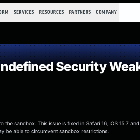
FORM
SERVICES
RESOURCES
PARTNERS
COMPANY
defined Security Wea
the sandbox. This issue is fixed in Safari 16, iOS 15.7 and
 be able to circumvent sandbox restrictions.