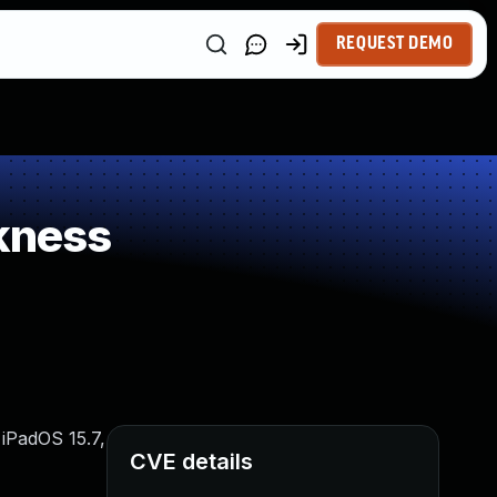
REQUEST DEMO
kness
 iPadOS 15.7,
CVE details