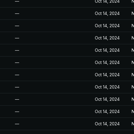
—
Oct 14, 2024
N
—
Oct 14, 2024
N
—
Oct 14, 2024
N
—
Oct 14, 2024
N
—
Oct 14, 2024
N
—
Oct 14, 2024
N
—
Oct 14, 2024
N
—
Oct 14, 2024
N
—
Oct 14, 2024
N
—
Oct 14, 2024
N
—
Oct 14, 2024
N