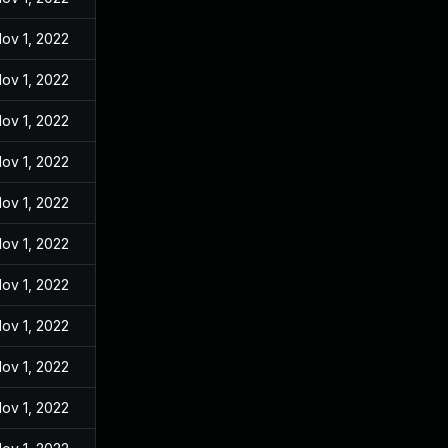
ov 1, 2022
ov 1, 2022
ov 1, 2022
ov 1, 2022
ov 1, 2022
ov 1, 2022
ov 1, 2022
ov 1, 2022
ov 1, 2022
ov 1, 2022