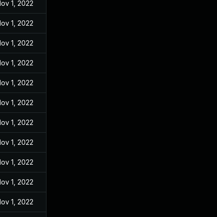
ov 1, 2022
ov 1, 2022
ov 1, 2022
ov 1, 2022
ov 1, 2022
ov 1, 2022
ov 1, 2022
ov 1, 2022
ov 1, 2022
ov 1, 2022
ov 1, 2022