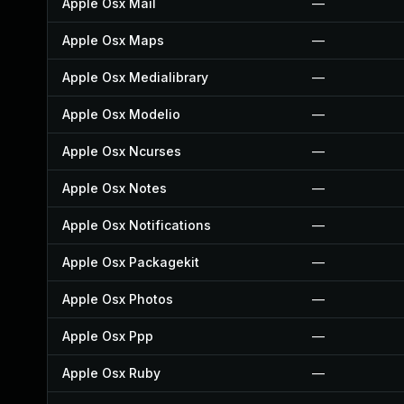
Apple Osx Mail
—
Apple Osx Maps
—
Apple Osx Medialibrary
—
Apple Osx Modelio
—
Apple Osx Ncurses
—
Apple Osx Notes
—
Apple Osx Notifications
—
Apple Osx Packagekit
—
Apple Osx Photos
—
Apple Osx Ppp
—
Apple Osx Ruby
—