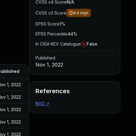
CVSS v4 Score
N/A
CVSS v3 Score
8.6
High
EPSS Score
1%
EPSS Percentile
44%
In CISA KEV Catalogue
False
Published
Nov 1, 2022
ublished
ov 1, 2022
References
ov 1, 2022
NVD
↗
ov 1, 2022
ov 1, 2022
ov 1, 2022