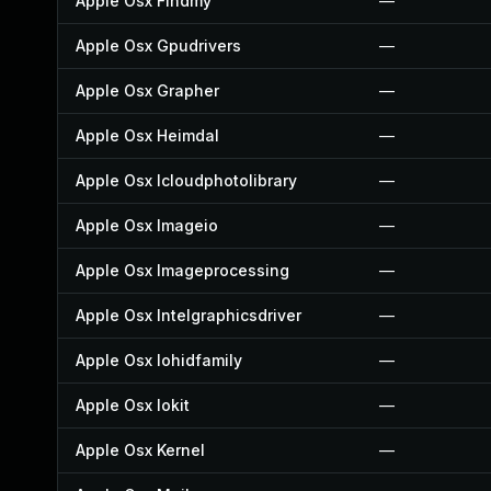
Apple Osx Findmy
—
Apple Osx Gpudrivers
—
Apple Osx Grapher
—
Apple Osx Heimdal
—
Apple Osx Icloudphotolibrary
—
Apple Osx Imageio
—
Apple Osx Imageprocessing
—
Apple Osx Intelgraphicsdriver
—
Apple Osx Iohidfamily
—
Apple Osx Iokit
—
Apple Osx Kernel
—