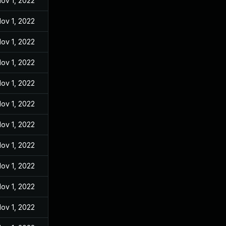
ov 1, 2022
ov 1, 2022
ov 1, 2022
ov 1, 2022
ov 1, 2022
ov 1, 2022
ov 1, 2022
ov 1, 2022
ov 1, 2022
ov 1, 2022
ov 1, 2022