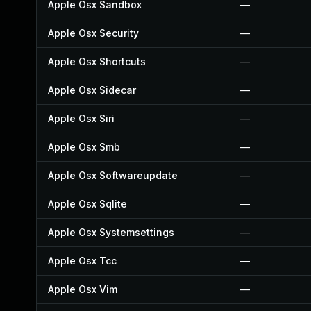
Apple Osx Sandbox
—
Apple Osx Security
—
Apple Osx Shortcuts
—
Apple Osx Sidecar
—
Apple Osx Siri
—
Apple Osx Smb
—
Apple Osx Softwareupdate
—
Apple Osx Sqlite
—
Apple Osx Systemsettings
—
Apple Osx Tcc
—
Apple Osx Vim
—