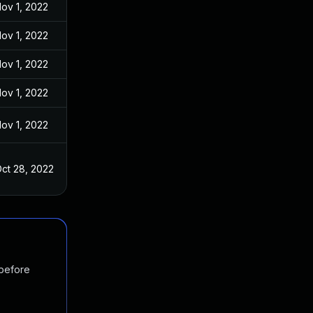
ov 1, 2022
ov 1, 2022
ov 1, 2022
ov 1, 2022
ov 1, 2022
ct 28, 2022
 before