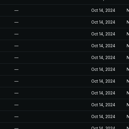
—
Oct 14, 2024
N
—
Oct 14, 2024
N
—
Oct 14, 2024
N
—
Oct 14, 2024
N
—
Oct 14, 2024
N
—
Oct 14, 2024
N
—
Oct 14, 2024
N
—
Oct 14, 2024
N
—
Oct 14, 2024
N
—
Oct 14, 2024
N
—
Oct 14, 2024
N