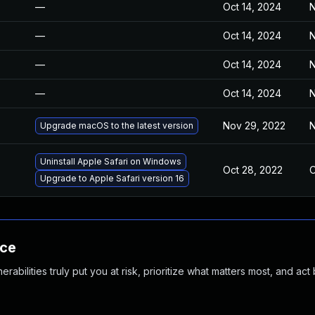
—
Oct 14, 2024
N
—
Oct 14, 2024
N
—
Oct 14, 2024
N
—
Oct 14, 2024
N
Nov 29, 2022
N
Upgrade macOS to the latest version
Uninstall Apple Safari on Windows
Oct 28, 2022
O
Upgrade to Apple Safari version 16
nce
abilities truly put you at risk, prioritize what matters most, and act