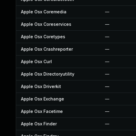
Apple Osx Coremedia
—
Apple Osx Coreservices
—
Apple Osx Coretypes
—
Apple Osx Crashreporter
—
Apple Osx Curl
—
Apple Osx Directoryutility
—
Apple Osx Driverkit
—
Apple Osx Exchange
—
Apple Osx Facetime
—
Apple Osx Finder
—