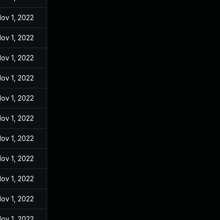
ov 1, 2022
ov 1, 2022
ov 1, 2022
ov 1, 2022
ov 1, 2022
ov 1, 2022
ov 1, 2022
ov 1, 2022
ov 1, 2022
ov 1, 2022
ov 1, 2022