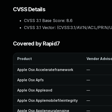
CVSS Details
CVSS 3.1 Base Score:
8.6
CVSS 3.1 Vector: (
CVSS:3.1/AV:N/AC:L/PR:N/U
Covered by Rapid7
Product
Vendor Advis
Apple Osx Accelerateframework
—
Apple Osx Apfs
—
Apple Osx Appleavd
—
Apple Osx Applemobilefileintegrity
—
Apple Osx Appleneuralengine
—