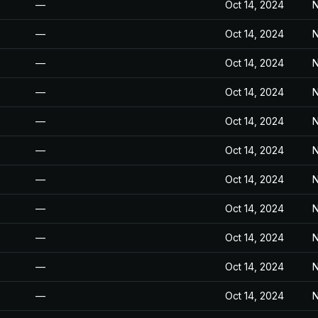
—
Oct 14, 2024
N
—
Oct 14, 2024
N
—
Oct 14, 2024
N
—
Oct 14, 2024
N
—
Oct 14, 2024
N
—
Oct 14, 2024
N
—
Oct 14, 2024
N
—
Oct 14, 2024
N
—
Oct 14, 2024
N
—
Oct 14, 2024
N
—
Oct 14, 2024
N