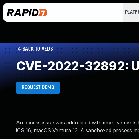
PLAT
BACK TO VEDB
CVE-2022-32892: Un
REQUEST DEMO
An access issue was addressed with improvements to 
iOS 16, macOS Ventura 13. A sandboxed process may