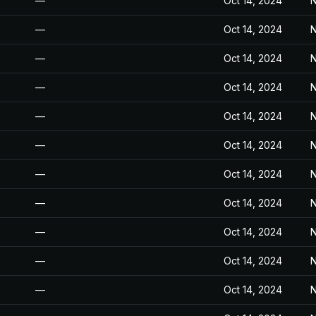
—
Oct 14, 2024
N
—
Oct 14, 2024
N
—
Oct 14, 2024
N
—
Oct 14, 2024
N
—
Oct 14, 2024
N
—
Oct 14, 2024
N
—
Oct 14, 2024
N
—
Oct 14, 2024
N
—
Oct 14, 2024
N
—
Oct 14, 2024
N
—
Oct 14, 2024
N