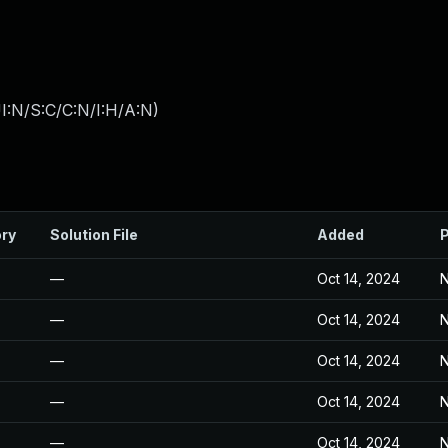
I:N/S:C/C:N/I:H/A:N
)
ory
Solution File
Added
P
—
Oct 14, 2024
N
—
Oct 14, 2024
N
—
Oct 14, 2024
N
—
Oct 14, 2024
N
—
Oct 14, 2024
N