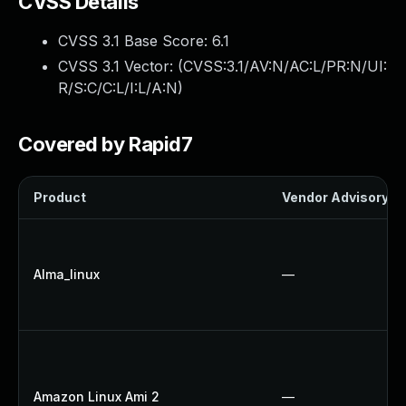
CVSS Details
CVSS 3.1 Base Score:
6.1
CVSS 3.1 Vector: (
CVSS:3.1/AV:N/AC:L/PR:N/UI:
R/S:C/C:L/I:L/A:N
)
Covered by Rapid7
Product
Vendor Advisory
Alma_linux
—
Amazon Linux Ami 2
—