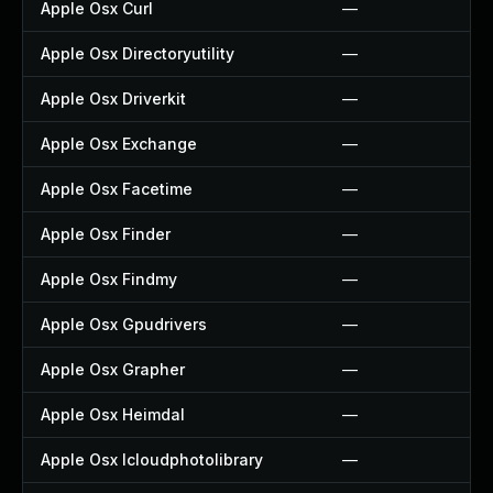
Apple Osx Curl
—
Apple Osx Directoryutility
—
Apple Osx Driverkit
—
Apple Osx Exchange
—
Apple Osx Facetime
—
Apple Osx Finder
—
Apple Osx Findmy
—
Apple Osx Gpudrivers
—
Apple Osx Grapher
—
Apple Osx Heimdal
—
Apple Osx Icloudphotolibrary
—