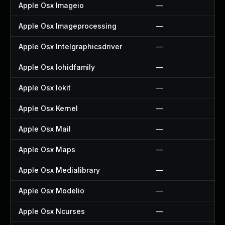
Apple Osx Imageio
—
Apple Osx Imageprocessing
—
Apple Osx Intelgraphicsdriver
—
Apple Osx Iohidfamily
—
Apple Osx Iokit
—
Apple Osx Kernel
—
Apple Osx Mail
—
Apple Osx Maps
—
Apple Osx Medialibrary
—
Apple Osx Modelio
—
Apple Osx Ncurses
—