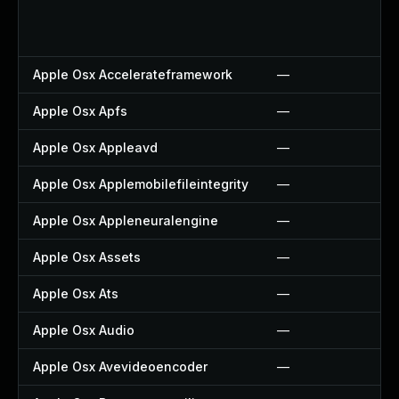
Apple Osx Accelerateframework
—
Apple Osx Apfs
—
Apple Osx Appleavd
—
Apple Osx Applemobilefileintegrity
—
Apple Osx Appleneuralengine
—
Apple Osx Assets
—
Apple Osx Ats
—
Apple Osx Audio
—
Apple Osx Avevideoencoder
—