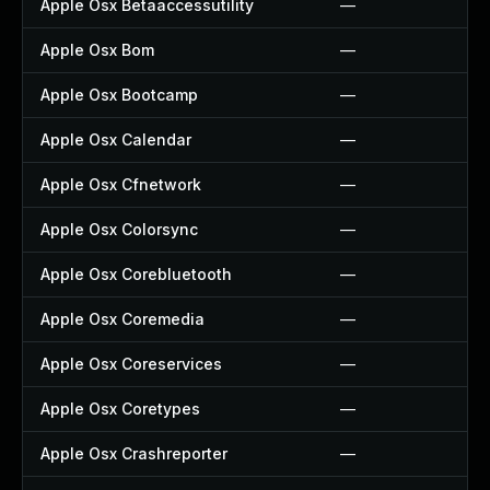
Apple Osx Betaaccessutility
—
Apple Osx Bom
—
Apple Osx Bootcamp
—
Apple Osx Calendar
—
Apple Osx Cfnetwork
—
Apple Osx Colorsync
—
Apple Osx Corebluetooth
—
Apple Osx Coremedia
—
Apple Osx Coreservices
—
Apple Osx Coretypes
—
Apple Osx Crashreporter
—