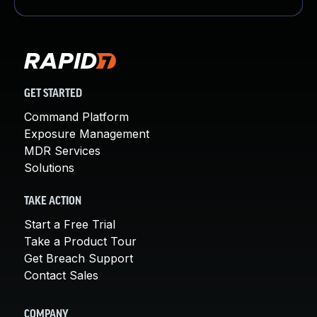
GET STARTED
Command Platform
Exposure Management
MDR Services
Solutions
TAKE ACTION
Start a Free Trial
Take a Product Tour
Get Breach Support
Contact Sales
COMPANY