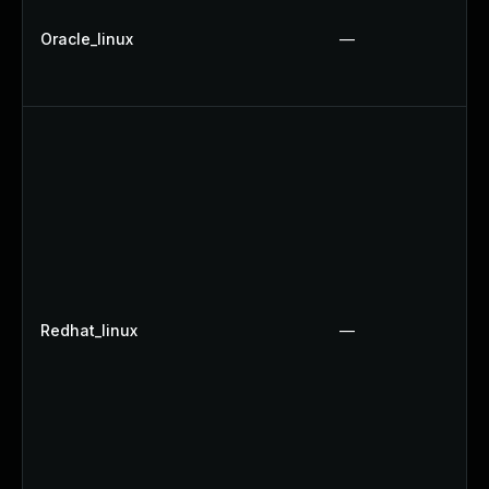
Oracle_linux
—
Redhat_linux
—