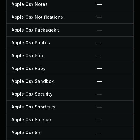
Apple Osx Notes
—
Apple Osx Notifications
—
Apple Osx Packagekit
—
Apple Osx Photos
—
Apple Osx Ppp
—
Apple Osx Ruby
—
Apple Osx Sandbox
—
Apple Osx Security
—
Apple Osx Shortcuts
—
Apple Osx Sidecar
—
Apple Osx Siri
—