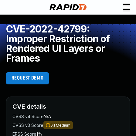
CVE-2022-42799:
Improper Restriction of
Rendered UI Layers or
Frames
REQUEST DEMO
CVE details
CVSS v4 Score
N/A
CVSS v3 Score
6.1
Medium
EPSS Score
1%