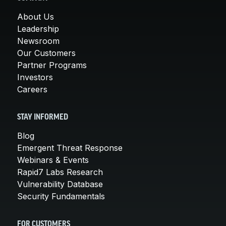
About Us
Leadership
Newsroom
Our Customers
Partner Programs
Investors
Careers
STAY INFORMED
Blog
Emergent Threat Response
Webinars & Events
Rapid7 Labs Research
Vulnerability Database
Security Fundamentals
FOR CUSTOMERS