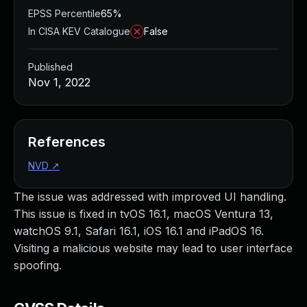
EPSS Percentile
65%
In CISA KEV Catalogue
False
Published
Nov 1, 2022
References
NVD
↗
The issue was addressed with improved UI handling.
This issue is fixed in tvOS 16.1, macOS Ventura 13,
watchOS 9.1, Safari 16.1, iOS 16.1 and iPadOS 16.
Visiting a malicious website may lead to user interface
spoofing.