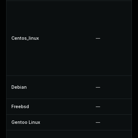
Centos_linux
—
Debian
—
Freebsd
—
Gentoo Linux
—