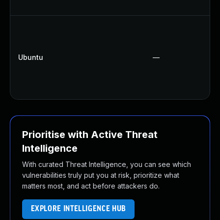
Ubuntu
—
Prioritise with Active Threat
Intelligence
With curated Threat Intelligence, you can see which
vulnerabilities truly put you at risk, prioritize what
matters most, and act before attackers do.
EXPLORE INTELLIGENCE HUB