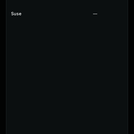
Suse
—