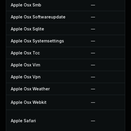
Apple Osx Smb
—
Apple Osx Softwareupdate
—
Apple Osx Sqlite
—
Apple Osx Systemsettings
—
Apple Osx Tcc
—
Apple Osx Vim
—
Apple Osx Vpn
—
Apple Osx Weather
—
Apple Osx Webkit
—
Apple Safari
—