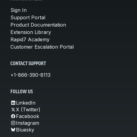
Sign In
Support Portal
Product Documentation
Extension Library
Rapid7 Academy
Customer Escalation Portal
CONTACT SUPPORT
+1-866-390-8113
FOLLOW US
LinkedIn
X (Twitter)
Facebook
Instagram
Bluesky