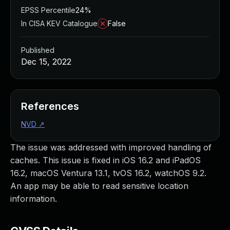
EPSS Percentile
24%
In CISA KEV Catalogue
False
Published
Dec 15, 2022
References
NVD
↗
The issue was addressed with improved handling of
caches. This issue is fixed in iOS 16.2 and iPadOS
16.2, macOS Ventura 13.1, tvOS 16.2, watchOS 9.2.
An app may be able to read sensitive location
information.