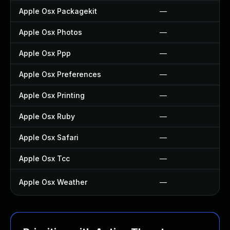
Apple Osx Packagekit
—
Apple Osx Photos
—
Apple Osx Ppp
—
Apple Osx Preferences
—
Apple Osx Printing
—
Apple Osx Ruby
—
Apple Osx Safari
—
Apple Osx Tcc
—
Apple Osx Weather
—