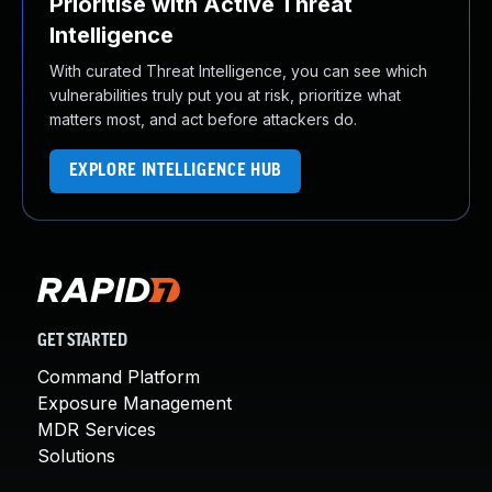
Prioritise with Active Threat
Intelligence
With curated Threat Intelligence, you can see which
vulnerabilities truly put you at risk, prioritize what
matters most, and act before attackers do.
EXPLORE INTELLIGENCE HUB
GET STARTED
Command Platform
Exposure Management
MDR Services
Solutions