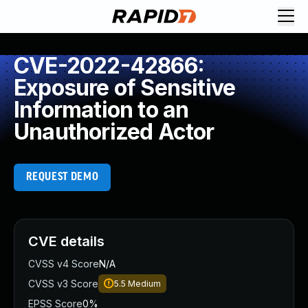
CVE-2022-42866:
Exposure of Sensitive
Information to an
Unauthorized Actor
REQUEST DEMO
CVE details
CVSS v4 Score
N/A
CVSS v3 Score
5.5
Medium
EPSS Score
0%