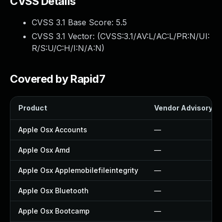
CVSS Details
CVSS 3.1 Base Score:
5.5
CVSS 3.1 Vector: (
CVSS:3.1/AV:L/AC:L/PR:N/UI:
R/S:U/C:H/I:N/A:N
)
Covered by Rapid7
Product
Vendor Advisory
Apple Osx Accounts
—
Apple Osx Amd
—
Apple Osx Applemobilefileintegrity
—
Apple Osx Bluetooth
—
Apple Osx Bootcamp
—