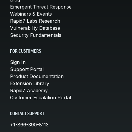
Emergent Threat Response
Webinars & Events
Rapid7 Labs Research
Vulnerability Database
Security Fundamentals
FOR CUSTOMERS
Sign In
Support Portal
Product Documentation
Extension Library
Rapid7 Academy
Customer Escalation Portal
CONTACT SUPPORT
+1-866-390-8113