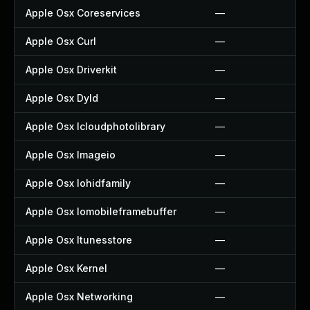
Apple Osx Coreservices
—
Apple Osx Curl
—
Apple Osx Driverkit
—
Apple Osx Dyld
—
Apple Osx Icloudphotolibrary
—
Apple Osx Imageio
—
Apple Osx Iohidfamily
—
Apple Osx Iomobileframebuffer
—
Apple Osx Itunesstore
—
Apple Osx Kernel
—
Apple Osx Networking
—