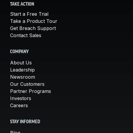
TAKE ACTION
Start a Free Trial
Take a Product Tour
Get Breach Support
Contact Sales
COMPANY
About Us
Leadership
Newsroom
Our Customers
Partner Programs
Investors
Careers
STAY INFORMED
Blog