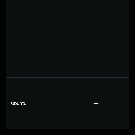
Ubuntu
—