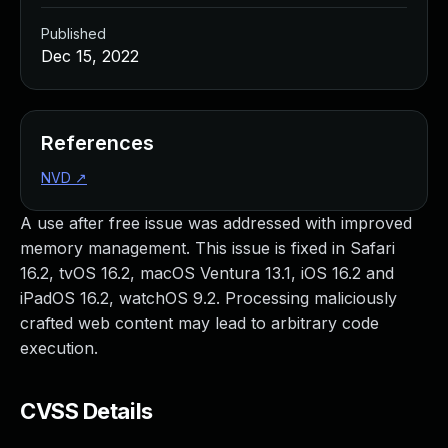
Published
Dec 15, 2022
References
NVD
↗
A use after free issue was addressed with improved
memory management. This issue is fixed in Safari
16.2, tvOS 16.2, macOS Ventura 13.1, iOS 16.2 and
iPadOS 16.2, watchOS 9.2. Processing maliciously
crafted web content may lead to arbitrary code
execution.
CVSS Details