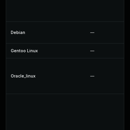
Debian
—
Gentoo Linux
—
Oracle_linux
—