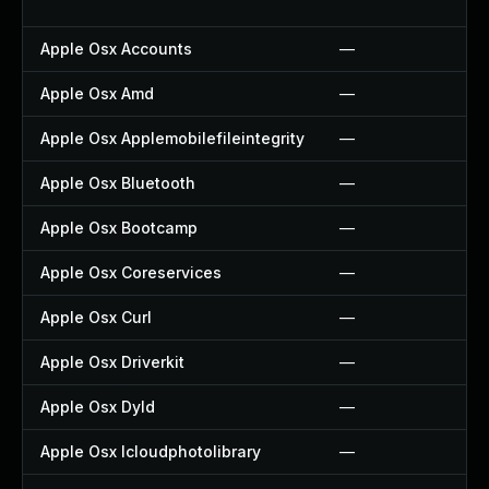
Apple Osx Accounts
—
Apple Osx Amd
—
Apple Osx Applemobilefileintegrity
—
Apple Osx Bluetooth
—
Apple Osx Bootcamp
—
Apple Osx Coreservices
—
Apple Osx Curl
—
Apple Osx Driverkit
—
Apple Osx Dyld
—
Apple Osx Icloudphotolibrary
—