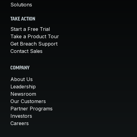
Solutions
TAKE ACTION
Start a Free Trial
Take a Product Tour
Get Breach Support
Contact Sales
COMPANY
About Us
Leadership
Newsroom
Our Customers
Partner Programs
Investors
Careers