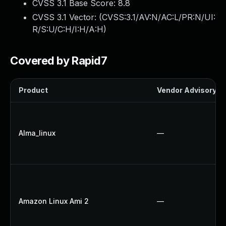
CVSS 3.1 Base Score:
8.8
CVSS 3.1 Vector: (
CVSS:3.1/AV:N/AC:L/PR:N/UI:
R/S:U/C:H/I:H/A:H
)
Covered by Rapid7
Product
Vendor Advisory
Alma_linux
—
Amazon Linux Ami 2
—