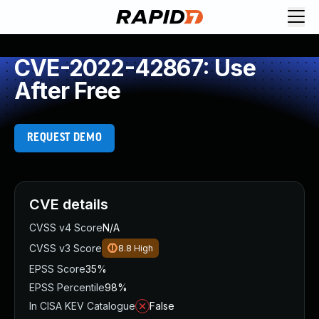
CVE-2022-42867: Use
After Free
REQUEST DEMO
CVE details
CVSS v4 Score
N/A
CVSS v3 Score
8.8
High
EPSS Score
35%
EPSS Percentile
98%
In CISA KEV Catalogue
False