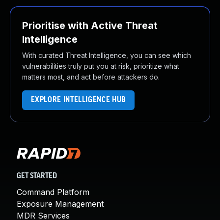
Prioritise with Active Threat
Intelligence
With curated Threat Intelligence, you can see which
vulnerabilities truly put you at risk, prioritize what
matters most, and act before attackers do.
EXPLORE INTELLIGENCE HUB
GET STARTED
Command Platform
Exposure Management
MDR Services