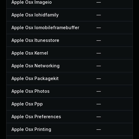
Apple Osx Imageio
—
Apple Osx Iohidfamily
—
Apple Osx Iomobileframebuffer
—
Apple Osx Itunesstore
—
Apple Osx Kernel
—
Apple Osx Networking
—
Apple Osx Packagekit
—
Apple Osx Photos
—
Apple Osx Ppp
—
Apple Osx Preferences
—
Apple Osx Printing
—