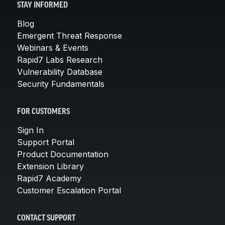
STAY INFORMED
Blog
Emergent Threat Response
Webinars & Events
Rapid7 Labs Research
Vulnerability Database
Security Fundamentals
FOR CUSTOMERS
Sign In
Support Portal
Product Documentation
Extension Library
Rapid7 Academy
Customer Escalation Portal
CONTACT SUPPORT