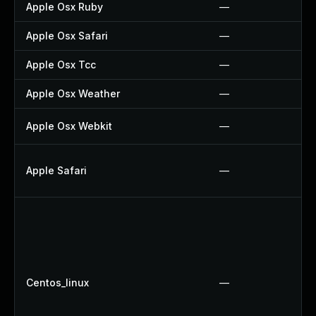
Apple Osx Ruby
—
Apple Osx Safari
—
Apple Osx Tcc
—
Apple Osx Weather
—
Apple Osx Webkit
—
Apple Safari
—
Centos_linux
—