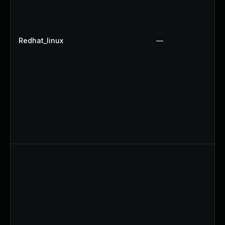
Redhat_linux
—