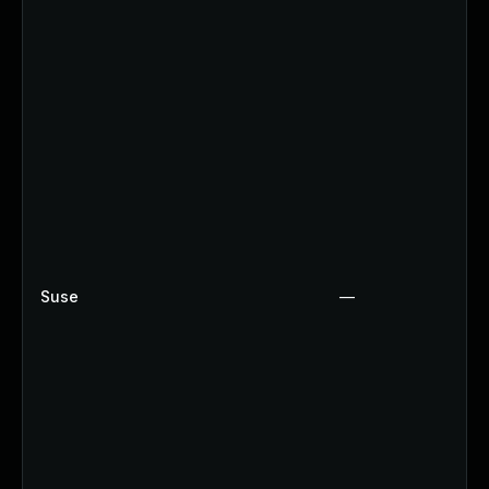
Suse
—