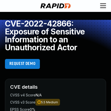
CVE-2022-42866:
Exposure of Sensitive
Information to an
Unauthorized Actor
REQUEST DEMO
CVE details
CVSS v4 Score
N/A
CVSS v3 Score
5.5
Medium
EPSS Score
0%