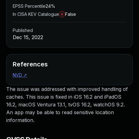
EPSS Percentile
24%
In CISA KEV Catalogue
False
Published
Dec 15, 2022
References
NVD
↗
The issue was addressed with improved handling of
caches. This issue is fixed in iOS 16.2 and iPadOS
16.2, macOS Ventura 13.1, tvOS 16.2, watchOS 9.2.
An app may be able to read sensitive location
information.