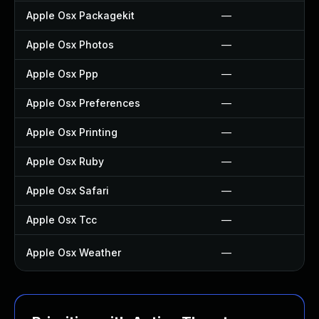
Apple Osx Packagekit
—
Apple Osx Photos
—
Apple Osx Ppp
—
Apple Osx Preferences
—
Apple Osx Printing
—
Apple Osx Ruby
—
Apple Osx Safari
—
Apple Osx Tcc
—
Apple Osx Weather
—