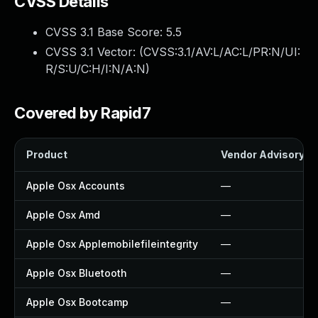
CVSS Details
CVSS 3.1 Base Score:
5.5
CVSS 3.1 Vector: (
CVSS:3.1/AV:L/AC:L/PR:N/UI:
R/S:U/C:H/I:N/A:N
)
Covered by Rapid7
Product
Vendor Advisory
Apple Osx Accounts
—
Apple Osx Amd
—
Apple Osx Applemobilefileintegrity
—
Apple Osx Bluetooth
—
Apple Osx Bootcamp
—