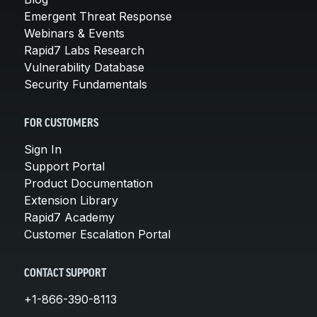
Emergent Threat Response
Webinars & Events
Rapid7 Labs Research
Vulnerability Database
Security Fundamentals
FOR CUSTOMERS
Sign In
Support Portal
Product Documentation
Extension Library
Rapid7 Academy
Customer Escalation Portal
CONTACT SUPPORT
+1-866-390-8113