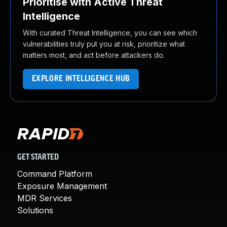
Prioritise with Active Threat
Intelligence
With curated Threat Intelligence, you can see which
vulnerabilities truly put you at risk, prioritize what
matters most, and act before attackers do.
EXPLORE INTELLIGENCE HUB
GET STARTED
Command Platform
Exposure Management
MDR Services
Solutions