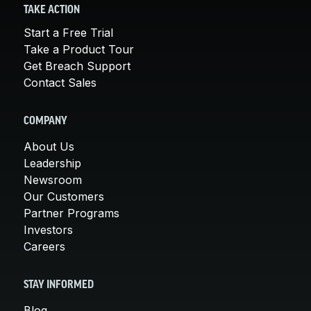
TAKE ACTION
Start a Free Trial
Take a Product Tour
Get Breach Support
Contact Sales
COMPANY
About Us
Leadership
Newsroom
Our Customers
Partner Programs
Investors
Careers
STAY INFORMED
Blog