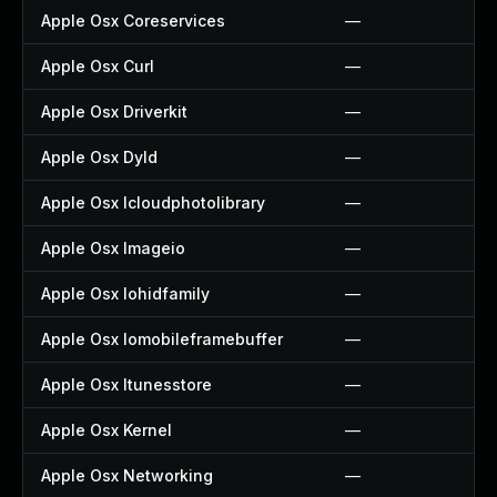
Apple Osx Coreservices
—
Apple Osx Curl
—
Apple Osx Driverkit
—
Apple Osx Dyld
—
Apple Osx Icloudphotolibrary
—
Apple Osx Imageio
—
Apple Osx Iohidfamily
—
Apple Osx Iomobileframebuffer
—
Apple Osx Itunesstore
—
Apple Osx Kernel
—
Apple Osx Networking
—