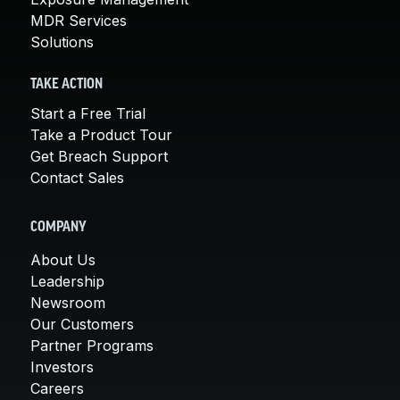
MDR Services
Solutions
TAKE ACTION
Start a Free Trial
Take a Product Tour
Get Breach Support
Contact Sales
COMPANY
About Us
Leadership
Newsroom
Our Customers
Partner Programs
Investors
Careers