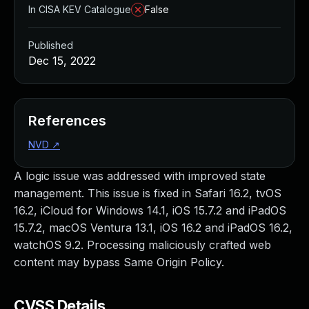
In CISA KEV Catalogue
False
Published
Dec 15, 2022
References
NVD
↗
A logic issue was addressed with improved state
management. This issue is fixed in Safari 16.2, tvOS
16.2, iCloud for Windows 14.1, iOS 15.7.2 and iPadOS
15.7.2, macOS Ventura 13.1, iOS 16.2 and iPadOS 16.2,
watchOS 9.2. Processing maliciously crafted web
content may bypass Same Origin Policy.
CVSS Details