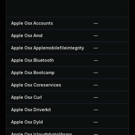
Apple Osx Accounts
—
Apple Osx Amd
—
Apple Osx Applemobilefileintegrity
—
Apple Osx Bluetooth
—
Apple Osx Bootcamp
—
Apple Osx Coreservices
—
Apple Osx Curl
—
Apple Osx Driverkit
—
Apple Osx Dyld
—
Apple Osx Icloudphotolibrary
—