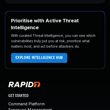
Prioritise with Active Threat
Intelligence
With curated Threat Intelligence, you can see which
vulnerabilities truly put you at risk, prioritize what
matters most, and act before attackers do.
EXPLORE INTELLIGENCE HUB
GET STARTED
Command Platform
Exposure Management