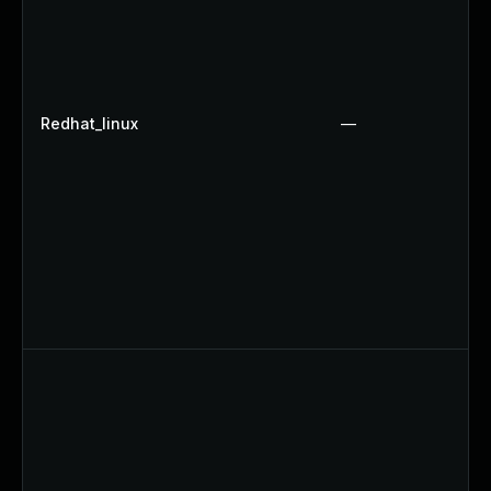
Redhat_linux
—