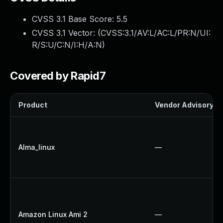
CVSS 3.1 Base Score:
5.5
CVSS 3.1 Vector: (
CVSS:3.1/AV:L/AC:L/PR:N/UI:
R/S:U/C:N/I:H/A:N
)
Covered by Rapid7
Product
Vendor Advisory
Alma_linux
—
Amazon Linux Ami 2
—