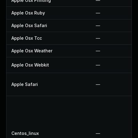
Apple Osx Printing
—
Apple Osx Ruby
—
Apple Osx Safari
—
Apple Osx Tcc
—
Apple Osx Weather
—
Apple Osx Webkit
—
Apple Safari
—
Centos_linux
—