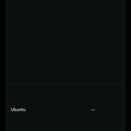
Ubuntu
—