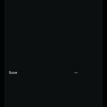
Suse
—