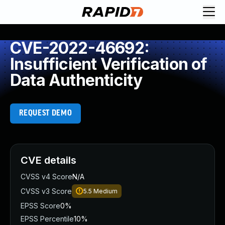
CVE-2022-46692:
Insufficient Verification of
Data Authenticity
REQUEST DEMO
CVE details
CVSS v4 Score
N/A
CVSS v3 Score
5.5
Medium
EPSS Score
0%
EPSS Percentile
10%