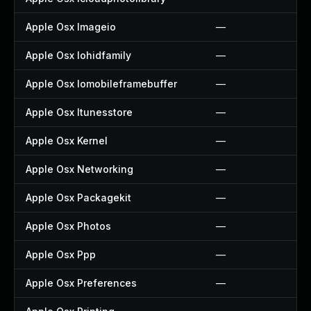
Apple Osx Imageio
—
Apple Osx Iohidfamily
—
Apple Osx Iomobileframebuffer
—
Apple Osx Itunesstore
—
Apple Osx Kernel
—
Apple Osx Networking
—
Apple Osx Packagekit
—
Apple Osx Photos
—
Apple Osx Ppp
—
Apple Osx Preferences
—