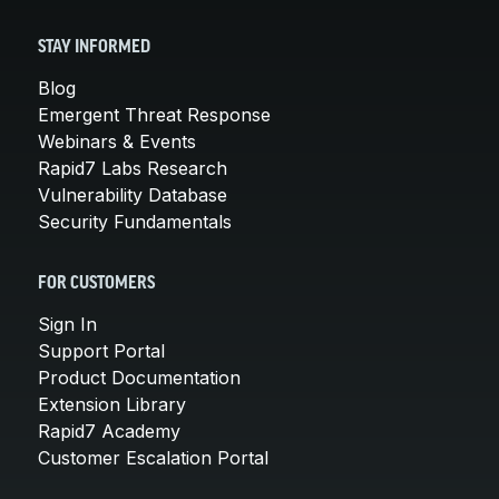
STAY INFORMED
Blog
Emergent Threat Response
Webinars & Events
Rapid7 Labs Research
Vulnerability Database
Security Fundamentals
FOR CUSTOMERS
Sign In
Support Portal
Product Documentation
Extension Library
Rapid7 Academy
Customer Escalation Portal