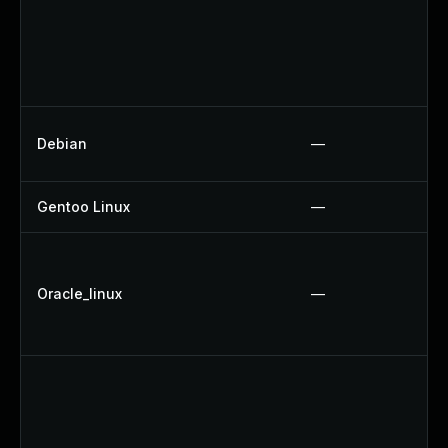
Debian
—
Gentoo Linux
—
Oracle_linux
—