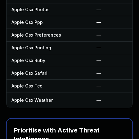
Apple Osx Photos
—
Apple Osx Ppp
—
Apple Osx Preferences
—
Apple Osx Printing
—
Apple Osx Ruby
—
Apple Osx Safari
—
Apple Osx Tcc
—
Apple Osx Weather
—
Prioritise with Active Threat