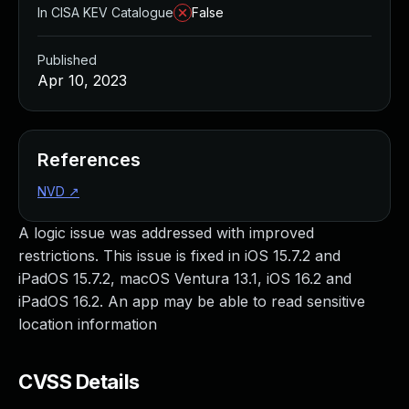
In CISA KEV Catalogue
False
Published
Apr 10, 2023
References
NVD
↗
A logic issue was addressed with improved
restrictions. This issue is fixed in iOS 15.7.2 and
iPadOS 15.7.2, macOS Ventura 13.1, iOS 16.2 and
iPadOS 16.2. An app may be able to read sensitive
location information
CVSS Details