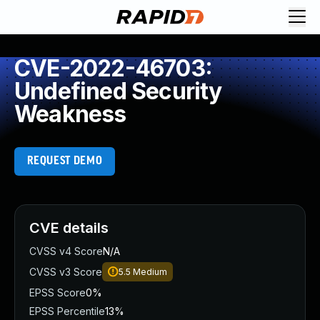
CVE-2022-46703:
Undefined Security
Weakness
REQUEST DEMO
CVE details
CVSS v4 Score
N/A
CVSS v3 Score
5.5
Medium
EPSS Score
0%
EPSS Percentile
13%