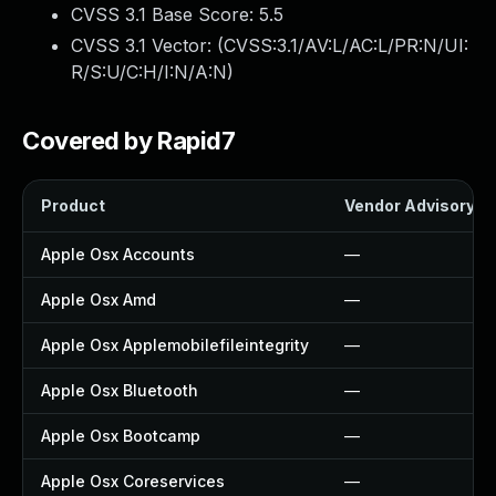
CVSS 3.1 Base Score:
5.5
CVSS 3.1 Vector: (
CVSS:3.1/AV:L/AC:L/PR:N/UI:
R/S:U/C:H/I:N/A:N
)
Covered by Rapid7
Product
Vendor Advisory
Apple Osx Accounts
—
Apple Osx Amd
—
Apple Osx Applemobilefileintegrity
—
Apple Osx Bluetooth
—
Apple Osx Bootcamp
—
Apple Osx Coreservices
—