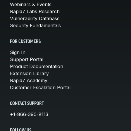
Webinars & Events
Rapid7 Labs Research
Vulnerability Database
Security Fundamentals
FOR CUSTOMERS
Sign In
Support Portal
Product Documentation
Extension Library
Rapid7 Academy
Customer Escalation Portal
CONTACT SUPPORT
+1-866-390-8113
FOLLOW US