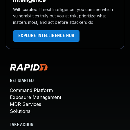
Intelligence
With curated Threat Intelligence, you can see which
vulnerabilities truly put you at risk, prioritize what
matters most, and act before attackers do.
EXPLORE INTELLIGENCE HUB
GET STARTED
Command Platform
Exposure Management
MDR Services
Solutions
TAKE ACTION