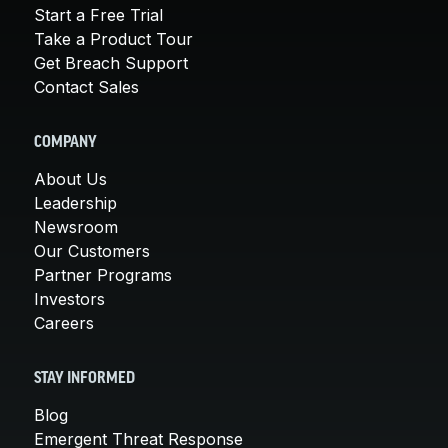
Start a Free Trial
Take a Product Tour
Get Breach Support
Contact Sales
COMPANY
About Us
Leadership
Newsroom
Our Customers
Partner Programs
Investors
Careers
STAY INFORMED
Blog
Emergent Threat Response