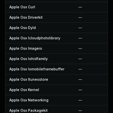
Apple Osx Curl
—
Apple Osx Driverkit
—
Apple Osx Dyld
—
Apple Osx Icloudphotolibrary
—
Apple Osx Imageio
—
Apple Osx Iohidfamily
—
Apple Osx Iomobileframebuffer
—
Apple Osx Itunesstore
—
Apple Osx Kernel
—
Apple Osx Networking
—
Apple Osx Packagekit
—