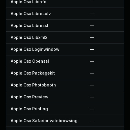
Apple Osx Libinfo
—
Apple Osx Libresolv
—
Apple Osx Libressl
—
Apple Osx Libxml2
—
Apple Osx Loginwindow
—
Apple Osx Openssl
—
Apple Osx Packagekit
—
Apple Osx Photobooth
—
Apple Osx Preview
—
Apple Osx Printing
—
Apple Osx Safariprivatebrowsing
—