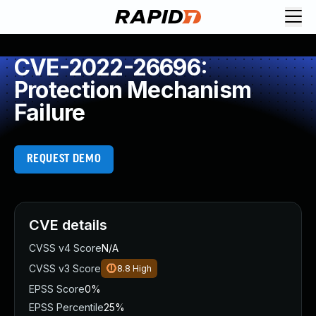
CVE-2022-26696:
Protection Mechanism
Failure
REQUEST DEMO
CVE details
CVSS v4 Score
N/A
CVSS v3 Score
8.8
High
EPSS Score
0%
EPSS Percentile
25%