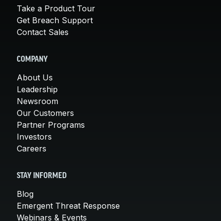
Take a Product Tour
Get Breach Support
Contact Sales
COMPANY
About Us
Leadership
Newsroom
Our Customers
Partner Programs
Investors
Careers
STAY INFORMED
Blog
Emergent Threat Response
Webinars & Events