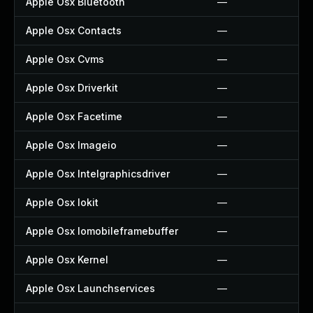
Apple Osx Bluetooth
—
Apple Osx Contacts
—
Apple Osx Cvms
—
Apple Osx Driverkit
—
Apple Osx Facetime
—
Apple Osx Imageio
—
Apple Osx Intelgraphicsdriver
—
Apple Osx Iokit
—
Apple Osx Iomobileframebuffer
—
Apple Osx Kernel
—
Apple Osx Launchservices
—