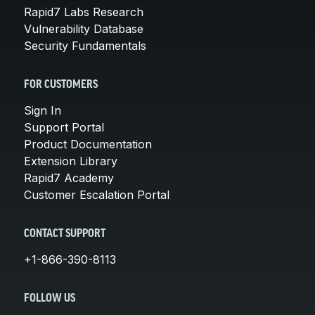
Rapid7 Labs Research
Vulnerability Database
Security Fundamentals
FOR CUSTOMERS
Sign In
Support Portal
Product Documentation
Extension Library
Rapid7 Academy
Customer Escalation Portal
CONTACT SUPPORT
+1-866-390-8113
FOLLOW US