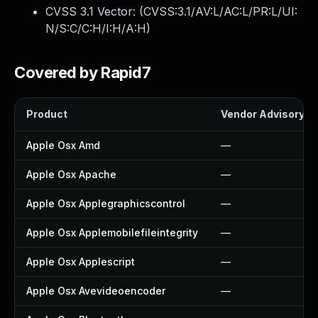
CVSS 3.1 Vector: (
CVSS:3.1/AV:L/AC:L/PR:L/UI:
N/S:C/C:H/I:H/A:H
)
Covered by Rapid7
Product
Vendor Advisory
Apple Osx Amd
—
Apple Osx Apache
—
Apple Osx Applegraphicscontrol
—
Apple Osx Applemobilefileintegrity
—
Apple Osx Applescript
—
Apple Osx Avevideoencoder
—