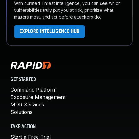
With curated Threat Intelligence, you can see which
vulnerabilities truly put you at risk, prioritize what
matters most, and act before attackers do.
EXPLORE INTELLIGENCE HUB
GET STARTED
Command Platform
Exposure Management
MDR Services
Solutions
TAKE ACTION
Start a Free Trial