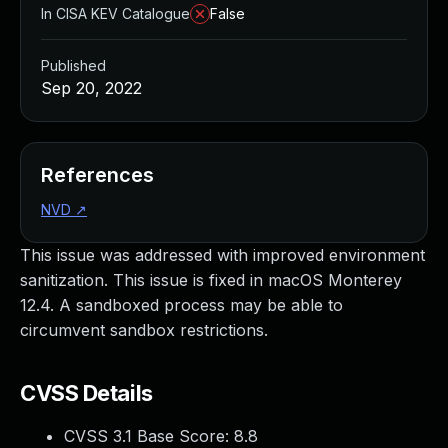
In CISA KEV Catalogue
False
Published
Sep 20, 2022
References
NVD
↗
This issue was addressed with improved environment
sanitization. This issue is fixed in macOS Monterey
12.4. A sandboxed process may be able to
circumvent sandbox restrictions.
CVSS Details
CVSS 3.1 Base Score:
8.8