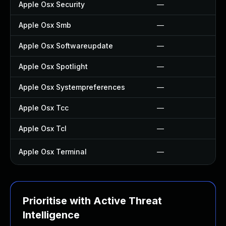
Apple Osx Security
—
Apple Osx Smb
—
Apple Osx Softwareupdate
—
Apple Osx Spotlight
—
Apple Osx Systempreferences
—
Apple Osx Tcc
—
Apple Osx Tcl
—
Apple Osx Terminal
—
Prioritise with Active Threat
Intelligence