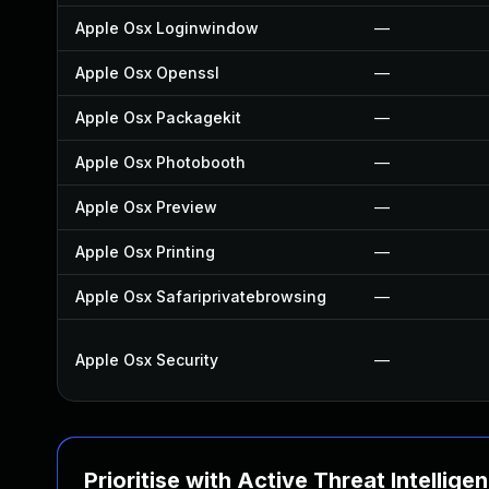
Apple Osx Loginwindow
—
Apple Osx Openssl
—
Apple Osx Packagekit
—
Apple Osx Photobooth
—
Apple Osx Preview
—
Apple Osx Printing
—
Apple Osx Safariprivatebrowsing
—
Apple Osx Security
—
Prioritise with Active Threat Intellige