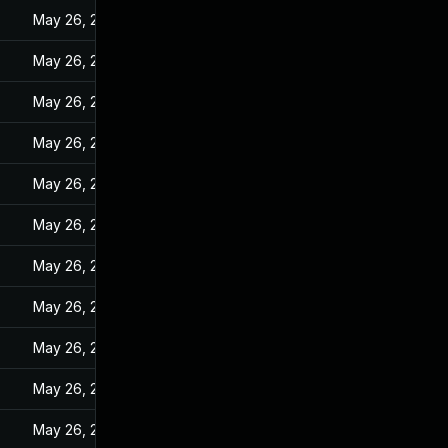
May 26, 2022
May 26, 2022
May 26, 2022
May 26, 2022
May 26, 2022
May 26, 2022
May 26, 2022
May 26, 2022
May 26, 2022
May 26, 2022
May 26, 2022