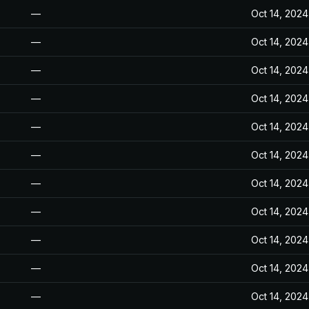
—
Oct 14, 2024
—
Oct 14, 2024
—
Oct 14, 2024
—
Oct 14, 2024
—
Oct 14, 2024
—
Oct 14, 2024
—
Oct 14, 2024
—
Oct 14, 2024
—
Oct 14, 2024
—
Oct 14, 2024
—
Oct 14, 2024