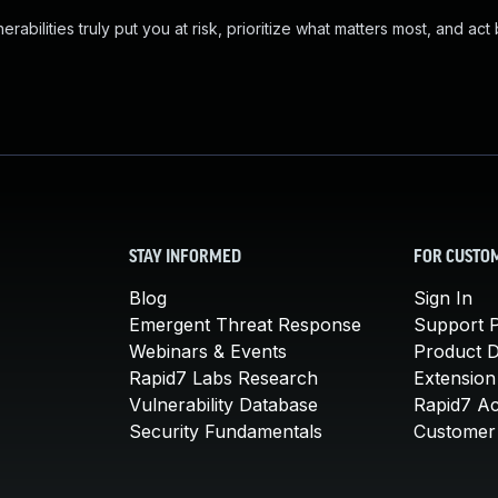
abilities truly put you at risk, prioritize what matters most, and act
STAY INFORMED
FOR CUSTO
Blog
Sign In
Emergent Threat Response
Support P
Webinars & Events
Product 
Rapid7 Labs Research
Extension
Vulnerability Database
Rapid7 A
Security Fundamentals
Customer 