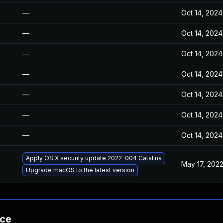
—
Oct 14, 2024
—
Oct 14, 2024
—
Oct 14, 2024
—
Oct 14, 2024
—
Oct 14, 2024
—
Oct 14, 2024
—
Oct 14, 2024
Apply OS X security update 2022-004 Catalina
May 17, 202
Upgrade macOS to the latest version
nce