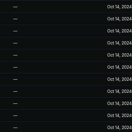
—
Oct 14, 2024
—
Oct 14, 2024
—
Oct 14, 2024
—
Oct 14, 2024
—
Oct 14, 2024
—
Oct 14, 2024
—
Oct 14, 2024
—
Oct 14, 2024
—
Oct 14, 2024
—
Oct 14, 2024
—
Oct 14, 2024