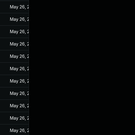
May 26, 2022
May 26, 2022
May 26, 2022
May 26, 2022
May 26, 2022
May 26, 2022
May 26, 2022
May 26, 2022
May 26, 2022
May 26, 2022
May 26, 2022