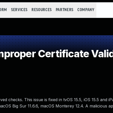
FORM
SERVICES
RESOURCES
PARTNERS
COMPANY
roper Certificate Vali
ved checks. This issue is fixed in tvOS 15.5, iOS 15.5 and i
macOS Big Sur 11.6.6, macOS Monterey 12.4. A malicious a