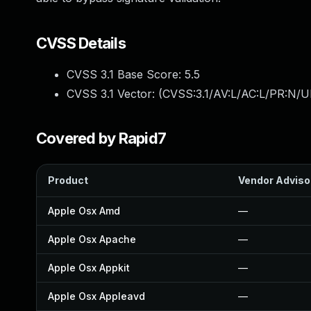
CVSS Details
CVSS 3.1 Base Score:
5.5
CVSS 3.1 Vector: (
CVSS:3.1/AV:L/AC:L/PR:N/UI
Covered by Rapid7
Product
Vendor Adviso
Apple Osx Amd
—
Apple Osx Apache
—
Apple Osx Appkit
—
Apple Osx Appleavd
—