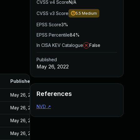
CVSS v4 Score
N/A
CVSS v3 Score
5.5
Medium
EPSS Score
3%
EPSS Percentile
84%
In CISA KEV Catalogue
False
Published
May 26, 2022
Published
References
May 26, 2022
NVD
↗
May 26, 2022
May 26, 2022
May 26, 2022