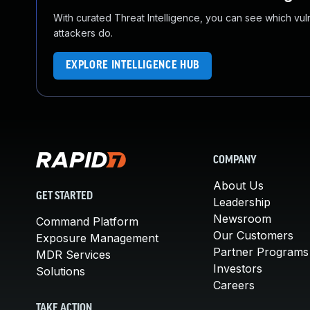
With curated Threat Intelligence, you can see which vulner
attackers do.
EXPLORE INTELLIGENCE HUB
COMPANY
About Us
GET STARTED
Leadership
Newsroom
Command Platform
Our Customers
Exposure Management
Partner Programs
MDR Services
Investors
Solutions
Careers
TAKE ACTION