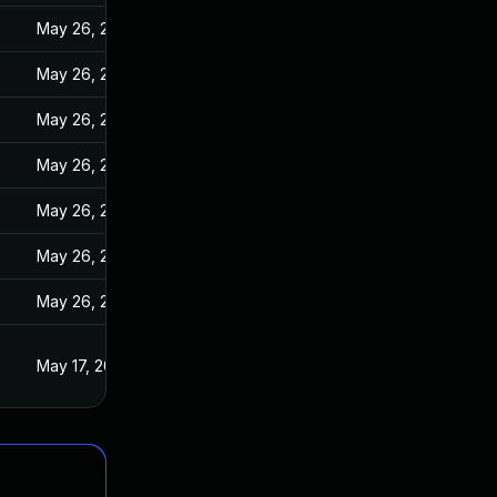
May 26, 2022
May 26, 2022
May 26, 2022
May 26, 2022
May 26, 2022
May 26, 2022
May 26, 2022
2
May 17, 2022