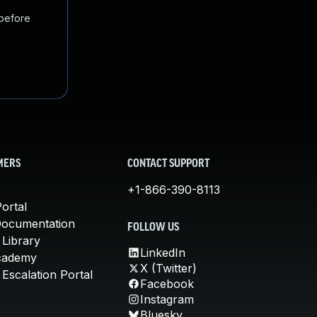
 before
MERS
CONTACT SUPPORT
+1-866-390-8113
ortal
Documentation
FOLLOW US
 Library
LinkedIn
cademy
X (Twitter)
Escalation Portal
Facebook
Instagram
Bluesky