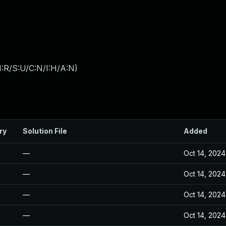
:R/S:U/C:N/I:H/A:N
)
ry
Solution File
Added
—
Oct 14, 2024
—
Oct 14, 2024
—
Oct 14, 2024
—
Oct 14, 2024