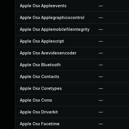
Apple Osx Appleevents
—
Apple Osx Applegraphicscontrol
—
Apple Osx Applemobilefileintegrity
—
Apple Osx Applescript
—
Apple Osx Avevideoencoder
—
Apple Osx Bluetooth
—
Apple Osx Contacts
—
Apple Osx Coretypes
—
Apple Osx Cvms
—
Apple Osx Driverkit
—
Apple Osx Facetime
—