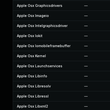
Apple Osx Graphicsdrivers
—
Apple Osx Imageio
—
Apple Osx Intelgraphicsdriver
—
Apple Osx Iokit
—
Apple Osx Iomobileframebuffer
—
Apple Osx Kernel
—
Apple Osx Launchservices
—
Apple Osx Libinfo
—
Apple Osx Libresolv
—
Apple Osx Libressl
—
Apple Osx Libxml2
—