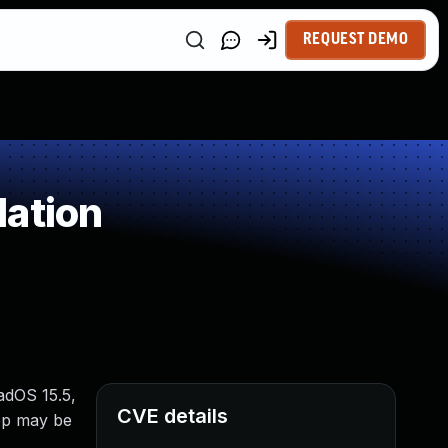
REQUEST DEMO
dation
PadOS 15.5,
CVE details
pp may be