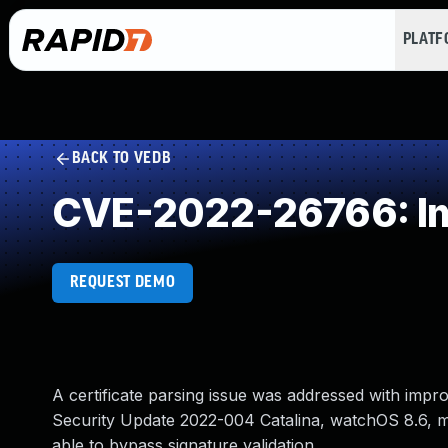
PLAT
BACK TO VEDB
CVE-2022-26766: Imp
REQUEST DEMO
A certificate parsing issue was addressed with impro
Security Update 2022-004 Catalina, watchOS 8.6, 
able to bypass signature validation.