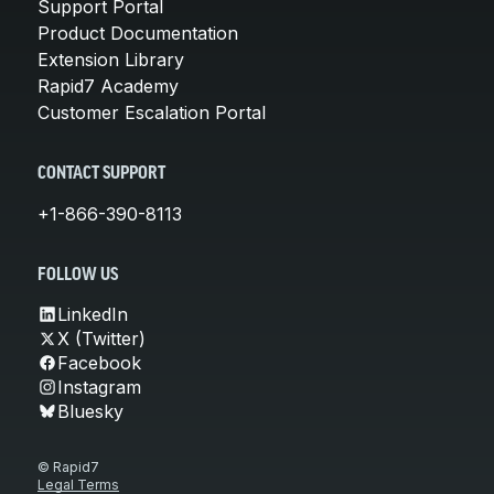
Support Portal
Product Documentation
Extension Library
Rapid7 Academy
Customer Escalation Portal
CONTACT SUPPORT
+1-866-390-8113
FOLLOW US
LinkedIn
X (Twitter)
Facebook
Instagram
Bluesky
© Rapid7
Legal Terms