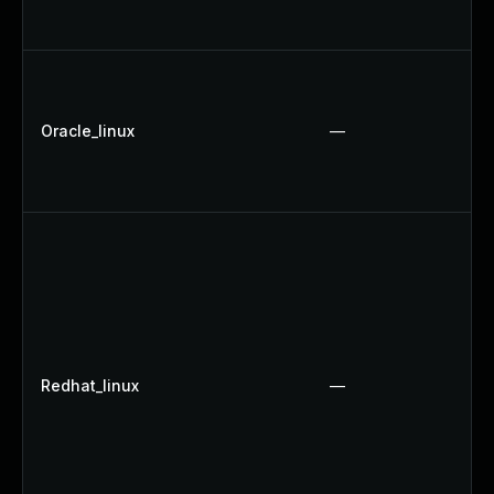
Oracle_linux
—
Redhat_linux
—