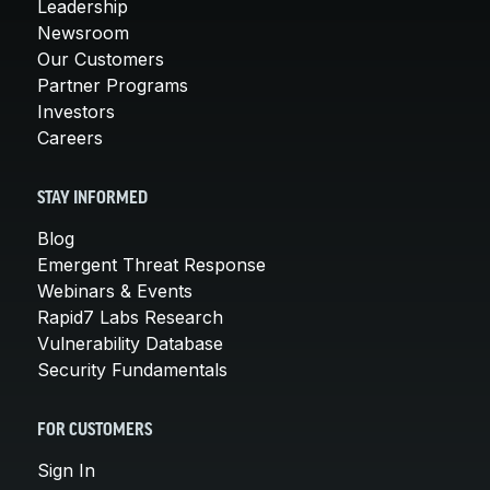
Leadership
Newsroom
Our Customers
Partner Programs
Investors
Careers
STAY INFORMED
Blog
Emergent Threat Response
Webinars & Events
Rapid7 Labs Research
Vulnerability Database
Security Fundamentals
FOR CUSTOMERS
Sign In