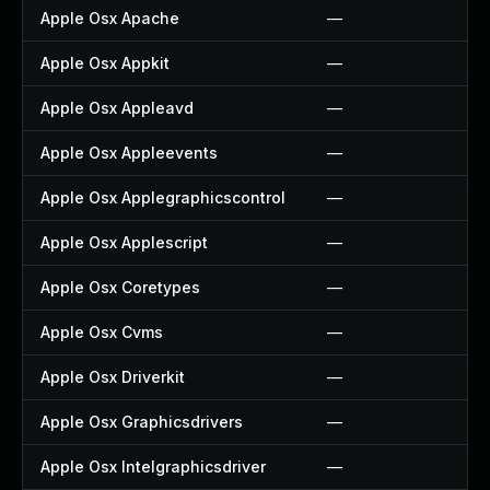
Apple Osx Apache
—
Apple Osx Appkit
—
Apple Osx Appleavd
—
Apple Osx Appleevents
—
Apple Osx Applegraphicscontrol
—
Apple Osx Applescript
—
Apple Osx Coretypes
—
Apple Osx Cvms
—
Apple Osx Driverkit
—
Apple Osx Graphicsdrivers
—
Apple Osx Intelgraphicsdriver
—