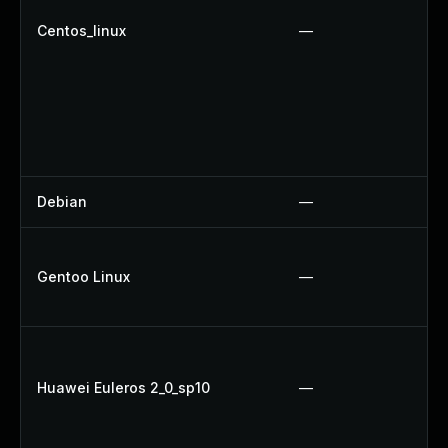
Centos_linux
—
Debian
—
Gentoo Linux
—
Huawei Euleros 2_0_sp10
—