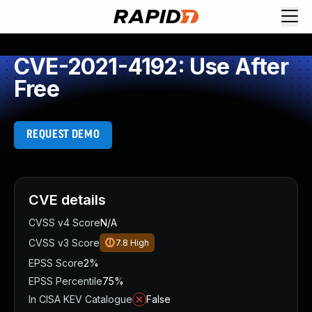
CVE-2021-4192: Use After
Free
REQUEST DEMO
CVE details
CVSS v4 Score
N/A
CVSS v3 Score
7.8
High
EPSS Score
2%
EPSS Percentile
75%
In CISA KEV Catalogue
False