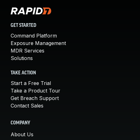
GET STARTED
Command Platform
Exposure Management
MDR Services
Solutions
TAKE ACTION
Start a Free Trial
Take a Product Tour
Get Breach Support
Contact Sales
COMPANY
About Us