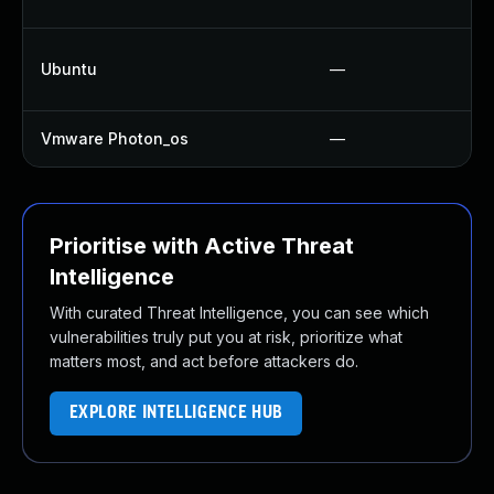
Ubuntu
—
Vmware Photon_os
—
Prioritise with Active Threat
Intelligence
With curated Threat Intelligence, you can see which
vulnerabilities truly put you at risk, prioritize what
matters most, and act before attackers do.
EXPLORE INTELLIGENCE HUB