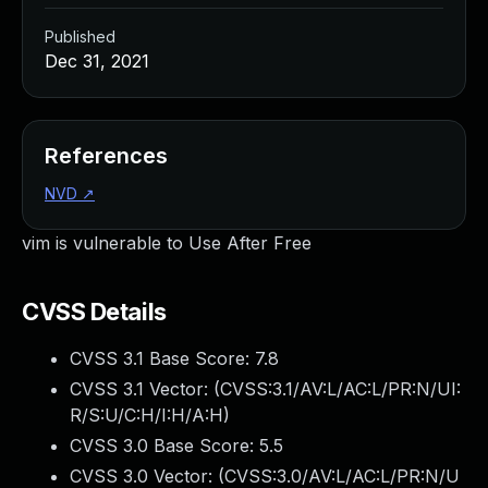
Published
Dec 31, 2021
References
NVD
↗
vim is vulnerable to Use After Free
CVSS Details
CVSS 3.1 Base Score:
7.8
CVSS 3.1 Vector: (
CVSS:3.1/AV:L/AC:L/PR:N/UI:
R/S:U/C:H/I:H/A:H
)
CVSS 3.0 Base Score:
5.5
CVSS 3.0 Vector: (
CVSS:3.0/AV:L/AC:L/PR:N/U