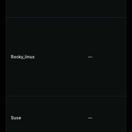
Rocky_linux
—
Suse
—