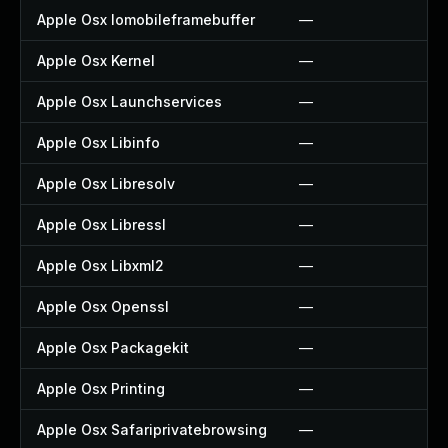
Apple Osx Iomobileframebuffer
—
Apple Osx Kernel
—
Apple Osx Launchservices
—
Apple Osx Libinfo
—
Apple Osx Libresolv
—
Apple Osx Libressl
—
Apple Osx Libxml2
—
Apple Osx Openssl
—
Apple Osx Packagekit
—
Apple Osx Printing
—
Apple Osx Safariprivatebrowsing
—