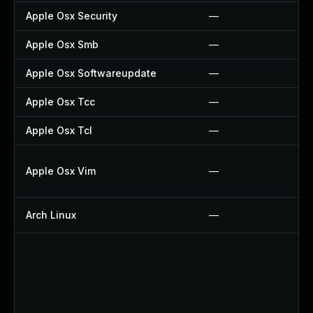
Apple Osx Security
—
Apple Osx Smb
—
Apple Osx Softwareupdate
—
Apple Osx Tcc
—
Apple Osx Tcl
—
Apple Osx Vim
—
Arch Linux
—