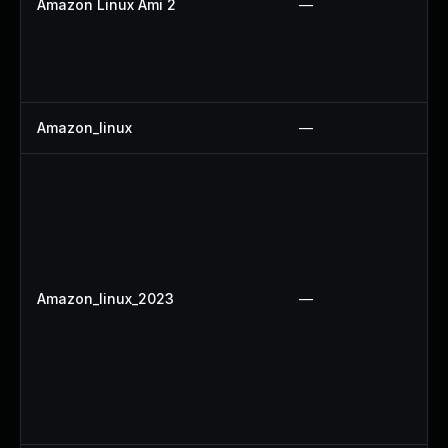
Amazon Linux Ami 2
—
Amazon_linux
—
Amazon_linux_2023
—