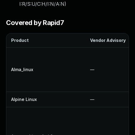
I:R/S:U/C:H/I:N/A:N
)
Covered by Rapid7
Product
Vendor Advisory
Alma_linux
—
Alpine Linux
—