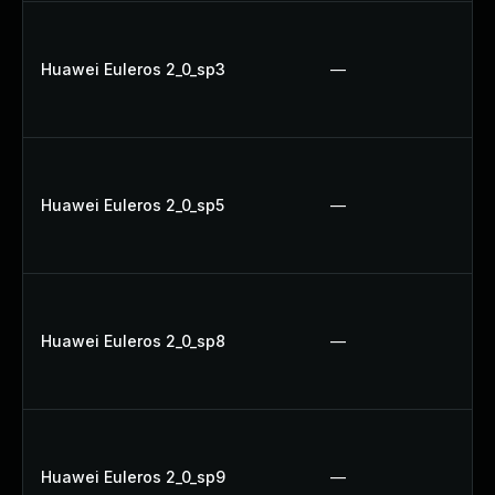
Huawei Euleros 2_0_sp3
—
Huawei Euleros 2_0_sp5
—
Huawei Euleros 2_0_sp8
—
Huawei Euleros 2_0_sp9
—