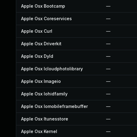
Apple Osx Bootcamp
—
Apple Osx Coreservices
—
Apple Osx Curl
—
Apple Osx Driverkit
—
Apple Osx Dyld
—
Apple Osx Icloudphotolibrary
—
Apple Osx Imageio
—
Apple Osx Iohidfamily
—
Apple Osx Iomobileframebuffer
—
Apple Osx Itunesstore
—
Apple Osx Kernel
—