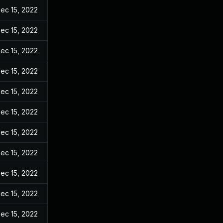
ec 15, 2022
ec 15, 2022
ec 15, 2022
ec 15, 2022
ec 15, 2022
ec 15, 2022
ec 15, 2022
ec 15, 2022
ec 15, 2022
ec 15, 2022
ec 15, 2022