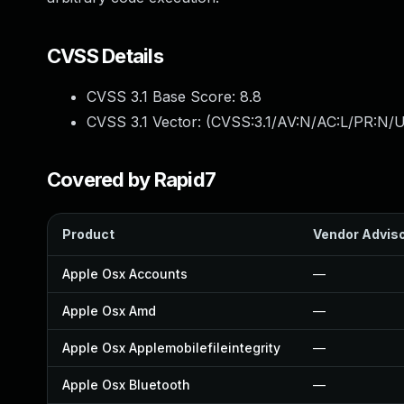
CVSS Details
CVSS 3.1 Base Score:
8.8
CVSS 3.1 Vector: (
CVSS:3.1/AV:N/AC:L/PR:N/U
Covered by Rapid7
Product
Vendor Advis
Apple Osx Accounts
—
Apple Osx Amd
—
Apple Osx Applemobilefileintegrity
—
Apple Osx Bluetooth
—