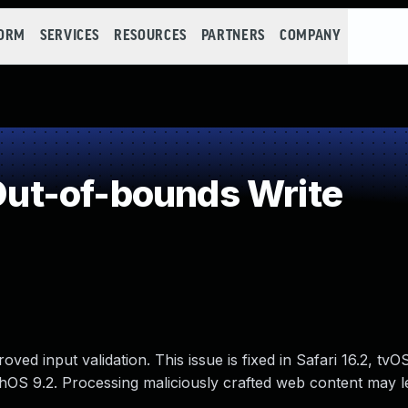
FORM
SERVICES
RESOURCES
PARTNERS
COMPANY
ut-of-bounds Write
d input validation. This issue is fixed in Safari 16.2, tvOS
hOS 9.2. Processing maliciously crafted web content may l