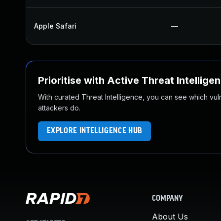
Apple Safari
—
Prioritise with Active Threat Intellige
With curated Threat Intelligence, you can see which vulner
attackers do.
EXPLORE INTELLIGENCE HUB
COMPANY
About Us