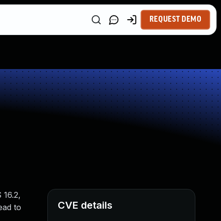
REQUEST DEMO
 16.2,
CVE details
ead to