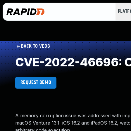
PLAT
BACK TO VEDB
CVE-2022-46696: O
REQUEST DEMO
A memory corruption issue was addressed with improve
macOS Ventura 13.1, iOS 16.2 and iPadOS 16.2, watc
arbitrary code execution.