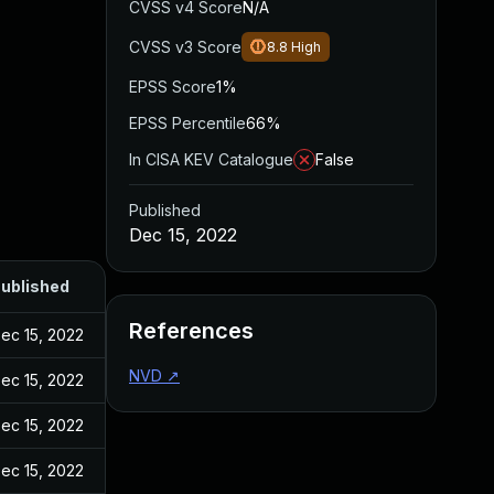
CVSS v4 Score
N/A
CVSS v3 Score
8.8
High
EPSS Score
1%
EPSS Percentile
66%
In CISA KEV Catalogue
False
Published
Dec 15, 2022
ublished
References
ec 15, 2022
NVD
↗
ec 15, 2022
ec 15, 2022
ec 15, 2022