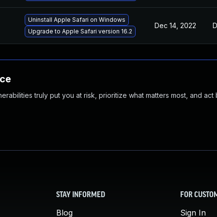
Uninstall Apple Safari on Windows
Dec 14, 2022
D
Upgrade to Apple Safari version 16.2
nce
abilities truly put you at risk, prioritize what matters most, and act
STAY INFORMED
FOR CUSTO
Blog
Sign In