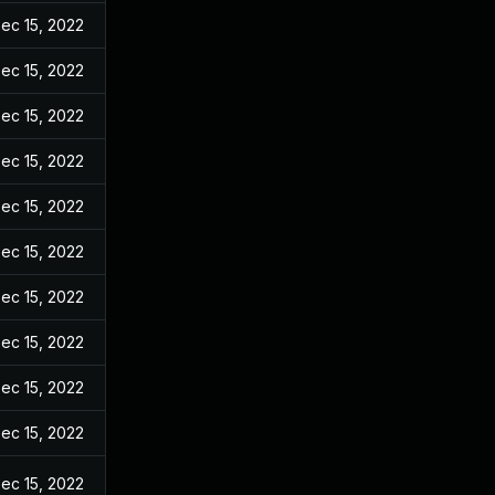
ec 15, 2022
ec 15, 2022
ec 15, 2022
ec 15, 2022
ec 15, 2022
ec 15, 2022
ec 15, 2022
ec 15, 2022
ec 15, 2022
ec 15, 2022
ec 15, 2022