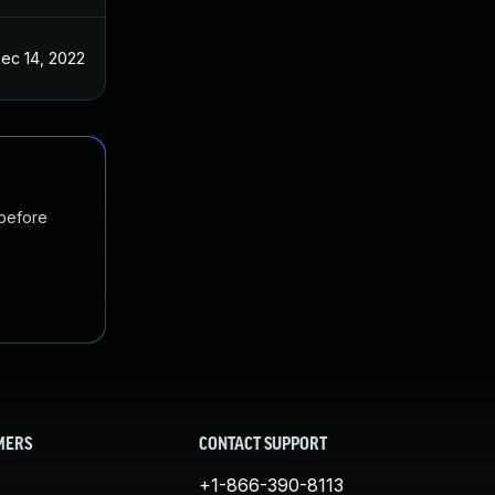
ec 14, 2022
 before
MERS
CONTACT SUPPORT
+1-866-390-8113