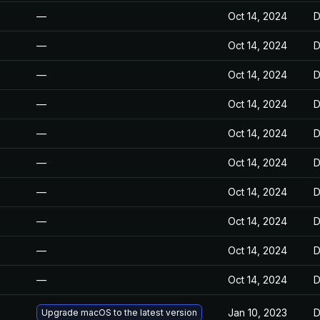
—
Oct 14, 2024
D
—
Oct 14, 2024
D
—
Oct 14, 2024
D
—
Oct 14, 2024
D
—
Oct 14, 2024
D
—
Oct 14, 2024
D
—
Oct 14, 2024
D
—
Oct 14, 2024
D
—
Oct 14, 2024
D
—
Oct 14, 2024
D
Jan 10, 2023
D
Upgrade macOS to the latest version