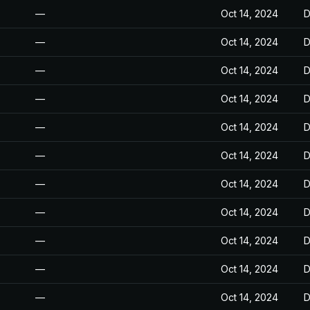
—
Oct 14, 2024
D
—
Oct 14, 2024
D
—
Oct 14, 2024
D
—
Oct 14, 2024
D
—
Oct 14, 2024
D
—
Oct 14, 2024
D
—
Oct 14, 2024
D
—
Oct 14, 2024
D
—
Oct 14, 2024
D
—
Oct 14, 2024
D
—
Oct 14, 2024
D