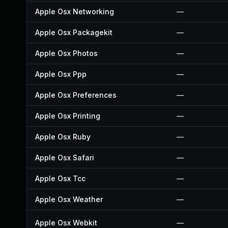
Apple Osx Networking
—
Apple Osx Packagekit
—
Apple Osx Photos
—
Apple Osx Ppp
—
Apple Osx Preferences
—
Apple Osx Printing
—
Apple Osx Ruby
—
Apple Osx Safari
—
Apple Osx Tcc
—
Apple Osx Weather
—
Apple Osx Webkit
—