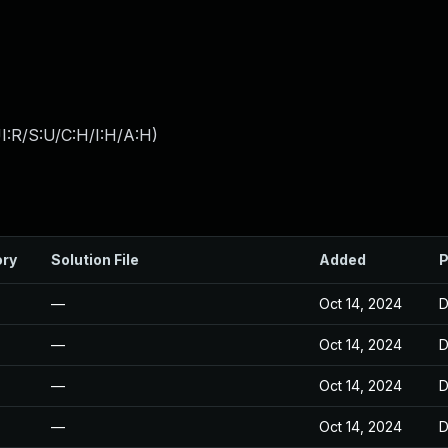
I:R/S:U/C:H/I:H/A:H
)
ory
Solution File
Added
P
—
Oct 14, 2024
D
—
Oct 14, 2024
D
—
Oct 14, 2024
D
—
Oct 14, 2024
D