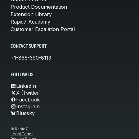
Product Documentation
Extension Library
Rapid7 Academy
Customer Escalation Portal
CONTACT SUPPORT
+1-866-390-8113
FOLLOW US
LinkedIn
X (Twitter)
Facebook
Instagram
Bluesky
© Rapid7
Legal Terms
Privacy Policy