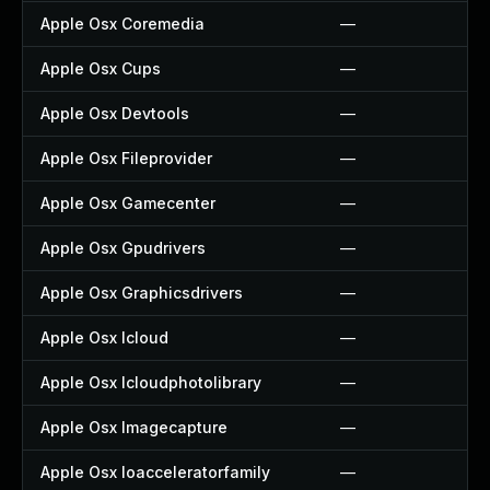
Apple Osx Coremedia
—
Apple Osx Cups
—
Apple Osx Devtools
—
Apple Osx Fileprovider
—
Apple Osx Gamecenter
—
Apple Osx Gpudrivers
—
Apple Osx Graphicsdrivers
—
Apple Osx Icloud
—
Apple Osx Icloudphotolibrary
—
Apple Osx Imagecapture
—
Apple Osx Ioacceleratorfamily
—