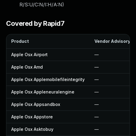
R/S:U/C:N/I:H/A:N
)
Covered by Rapid7
Product
Vendor Advisory
Apple Osx Airport
—
Apple Osx Amd
—
Apple Osx Applemobilefileintegrity
—
Apple Osx Appleneuralengine
—
Apple Osx Appsandbox
—
Apple Osx Appstore
—
Apple Osx Asktobuy
—