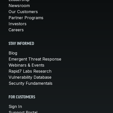
Newsroom
Our Customers
Partner Programs
Investors
Careers
STAY INFORMED
Blog
Emergent Threat Response
Webinars & Events
Rapid7 Labs Research
Vulnerability Database
Security Fundamentals
FOR CUSTOMERS
Sign In
Support Portal