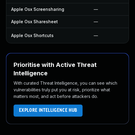
Apple Osx Screensharing
—
Apple Osx Sharesheet
—
Apple Osx Shortcuts
—
Prioritise with Active Threat
Intelligence
With curated Threat Intelligence, you can see which
vulnerabilities truly put you at risk, prioritize what
matters most, and act before attackers do.
EXPLORE INTELLIGENCE HUB