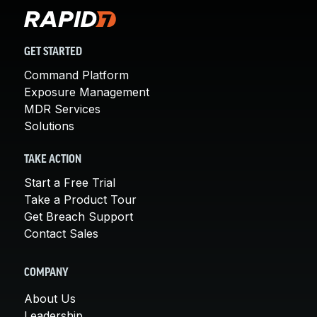
GET STARTED
Command Platform
Exposure Management
MDR Services
Solutions
TAKE ACTION
Start a Free Trial
Take a Product Tour
Get Breach Support
Contact Sales
COMPANY
About Us
Leadership