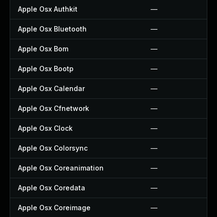
Apple Osx Authkit
—
Apple Osx Bluetooth
—
Apple Osx Bom
—
Apple Osx Bootp
—
Apple Osx Calendar
—
Apple Osx Cfnetwork
—
Apple Osx Clock
—
Apple Osx Colorsync
—
Apple Osx Coreanimation
—
Apple Osx Coredata
—
Apple Osx Coreimage
—