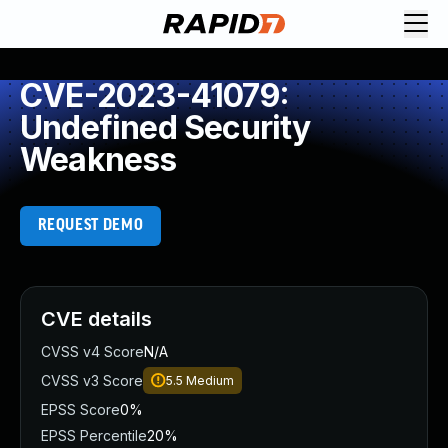
CVE-2023-41079:
Undefined Security
Weakness
REQUEST DEMO
CVE details
CVSS v4 Score
N/A
CVSS v3 Score
5.5
Medium
EPSS Score
0%
EPSS Percentile
20%