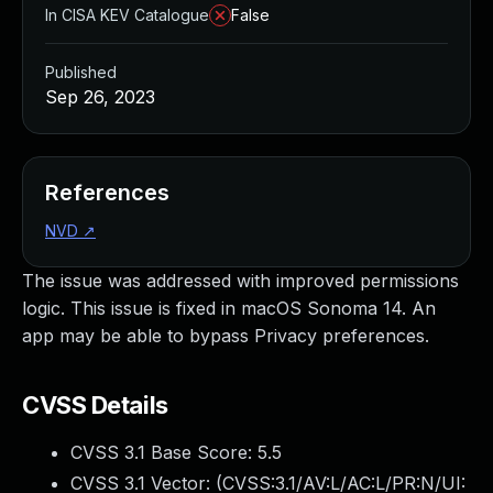
In CISA KEV Catalogue
False
Published
Sep 26, 2023
References
NVD
↗
The issue was addressed with improved permissions
logic. This issue is fixed in macOS Sonoma 14. An
app may be able to bypass Privacy preferences.
CVSS Details
CVSS 3.1 Base Score:
5.5
CVSS 3.1 Vector: (
CVSS:3.1/AV:L/AC:L/PR:N/UI: