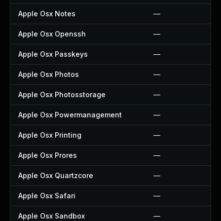
Apple Osx Notes
—
Apple Osx Openssh
—
Apple Osx Passkeys
—
Apple Osx Photos
—
Apple Osx Photosstorage
—
Apple Osx Powermanagement
—
Apple Osx Printing
—
Apple Osx Prores
—
Apple Osx Quartzcore
—
Apple Osx Safari
—
Apple Osx Sandbox
—