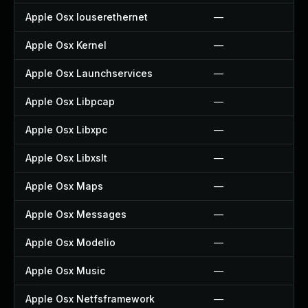
Apple Osx Iouserethernet
—
Apple Osx Kernel
—
Apple Osx Launchservices
—
Apple Osx Libpcap
—
Apple Osx Libxpc
—
Apple Osx Libxslt
—
Apple Osx Maps
—
Apple Osx Messages
—
Apple Osx Modelio
—
Apple Osx Music
—
Apple Osx Netfsframework
—