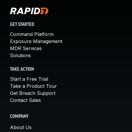
GET STARTED
Command Platform
Exposure Management
MDR Services
Solutions
TAKE ACTION
Start a Free Trial
Take a Product Tour
Get Breach Support
Contact Sales
COMPANY
About Us