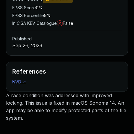
EPSS Score
0%
EPSS Percentile
9%
In CISA KEV Catalogue
False
Published
Sep 26, 2023
References
NVD
↗
A race condition was addressed with improved
locking. This issue is fixed in macOS Sonoma 14. An
app may be able to modify protected parts of the file
system.