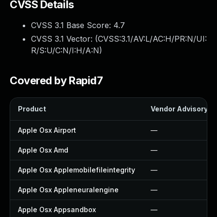
CVSS Details
CVSS 3.1 Base Score:
4.7
CVSS 3.1 Vector: (
CVSS:3.1/AV:L/AC:H/PR:N/UI:
R/S:U/C:N/I:H/A:N
)
Covered by Rapid7
Product
Vendor Advisory
Apple Osx Airport
—
Apple Osx Amd
—
Apple Osx Applemobilefileintegrity
—
Apple Osx Appleneuralengine
—
Apple Osx Appsandbox
—