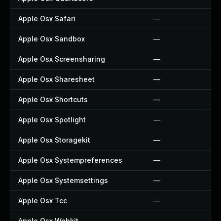
Apple Osx Safari
—
Apple Osx Sandbox
—
Apple Osx Screensharing
—
Apple Osx Sharesheet
—
Apple Osx Shortcuts
—
Apple Osx Spotlight
—
Apple Osx Storagekit
—
Apple Osx Systempreferences
—
Apple Osx Systemsettings
—
Apple Osx Tcc
—
Apple Osx Webkit
—