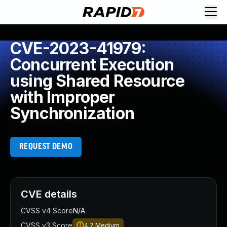
CVE-2023-41979:
Concurrent Execution
using Shared Resource
with Improper
Synchronization
REQUEST DEMO
CVE details
CVSS v4 Score
N/A
CVSS v3 Score
4.7
Medium