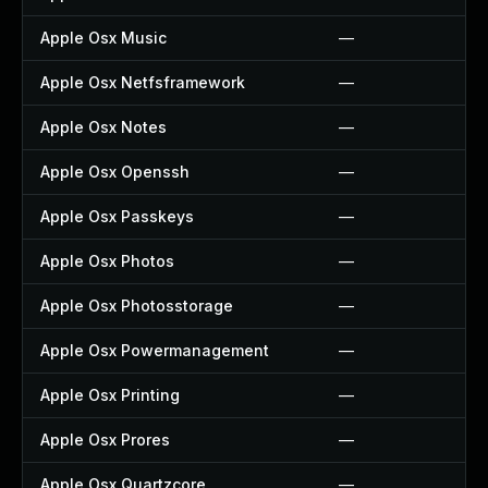
Apple Osx Music
—
Apple Osx Netfsframework
—
Apple Osx Notes
—
Apple Osx Openssh
—
Apple Osx Passkeys
—
Apple Osx Photos
—
Apple Osx Photosstorage
—
Apple Osx Powermanagement
—
Apple Osx Printing
—
Apple Osx Prores
—
Apple Osx Quartzcore
—