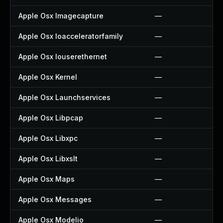
Apple Osx Imagecapture
—
Apple Osx Ioacceleratorfamily
—
Apple Osx Iouserethernet
—
Apple Osx Kernel
—
Apple Osx Launchservices
—
Apple Osx Libpcap
—
Apple Osx Libxpc
—
Apple Osx Libxslt
—
Apple Osx Maps
—
Apple Osx Messages
—
Apple Osx Modelio
—