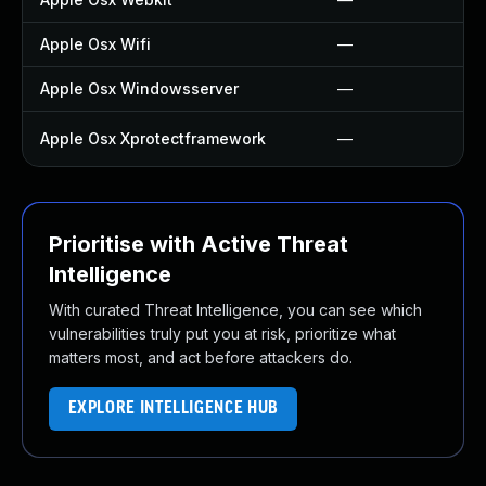
Apple Osx Wifi
—
Apple Osx Windowsserver
—
Apple Osx Xprotectframework
—
Prioritise with Active Threat
Intelligence
With curated Threat Intelligence, you can see which
vulnerabilities truly put you at risk, prioritize what
matters most, and act before attackers do.
EXPLORE INTELLIGENCE HUB