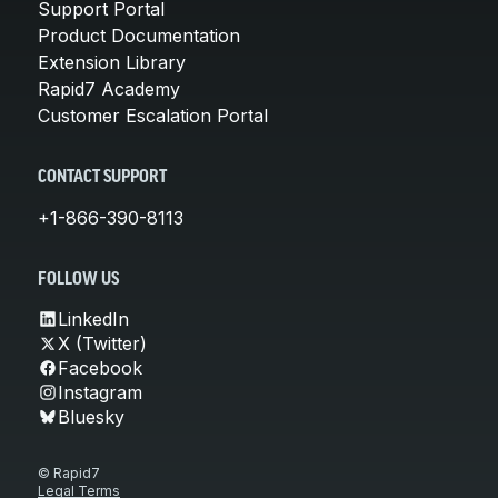
Support Portal
Product Documentation
Extension Library
Rapid7 Academy
Customer Escalation Portal
CONTACT SUPPORT
+1-866-390-8113
FOLLOW US
LinkedIn
X (Twitter)
Facebook
Instagram
Bluesky
© Rapid7
Legal Terms