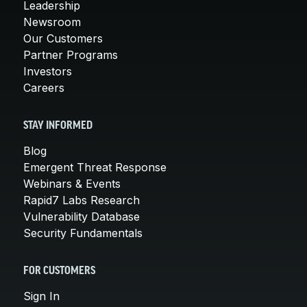
Leadership
Newsroom
Our Customers
Partner Programs
Investors
Careers
STAY INFORMED
Blog
Emergent Threat Response
Webinars & Events
Rapid7 Labs Research
Vulnerability Database
Security Fundamentals
FOR CUSTOMERS
Sign In