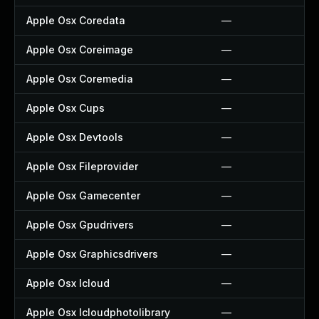
Apple Osx Coredata
—
Apple Osx Coreimage
—
Apple Osx Coremedia
—
Apple Osx Cups
—
Apple Osx Devtools
—
Apple Osx Fileprovider
—
Apple Osx Gamecenter
—
Apple Osx Gpudrivers
—
Apple Osx Graphicsdrivers
—
Apple Osx Icloud
—
Apple Osx Icloudphotolibrary
—