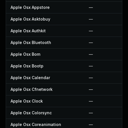
Apple Osx Appstore
—
Apple Osx Asktobuy
—
Apple Osx Authkit
—
Apple Osx Bluetooth
—
Apple Osx Bom
—
Apple Osx Bootp
—
Apple Osx Calendar
—
Apple Osx Cfnetwork
—
Apple Osx Clock
—
Apple Osx Colorsync
—
Apple Osx Coreanimation
—