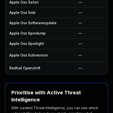
Apple Osx Safari
—
Apple Osx Smb
—
Apple Osx Softwareupdate
—
Apple Osx Spindump
—
Apple Osx Spotlight
—
Apple Osx Subversion
—
Redhat Openshift
—
Prioritise with Active Threat
Intelligence
With curated Threat Intelligence, you can see which