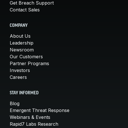
Get Breach Support
Contact Sales
COMPANY
About Us
Leadership
Newsroom
Our Customers
Partner Programs
Investors
Careers
STAY INFORMED
Blog
Emergent Threat Response
Webinars & Events
Rapid7 Labs Research