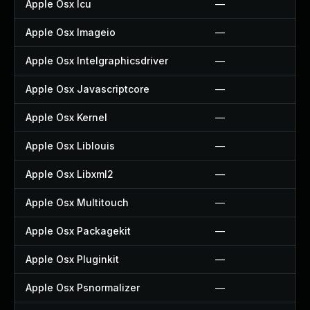
Apple Osx Icu
—
Apple Osx Imageio
—
Apple Osx Intelgraphicsdriver
—
Apple Osx Javascriptcore
—
Apple Osx Kernel
—
Apple Osx Liblouis
—
Apple Osx Libxml2
—
Apple Osx Multitouch
—
Apple Osx Packagekit
—
Apple Osx Pluginkit
—
Apple Osx Psnormalizer
—