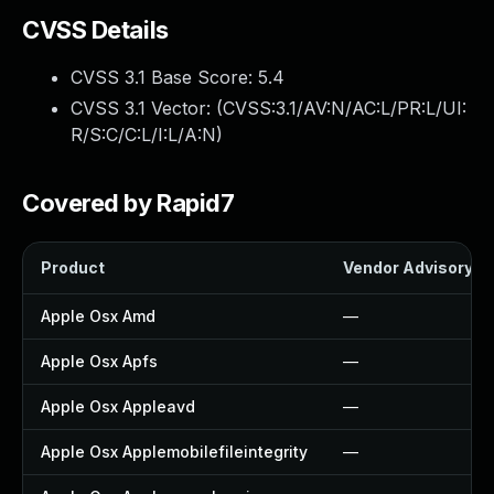
CVSS Details
CVSS 3.1 Base Score:
5.4
CVSS 3.1 Vector: (
CVSS:3.1/AV:N/AC:L/PR:L/UI:
R/S:C/C:L/I:L/A:N
)
Covered by Rapid7
Product
Vendor Advisory
Apple Osx Amd
—
Apple Osx Apfs
—
Apple Osx Appleavd
—
Apple Osx Applemobilefileintegrity
—