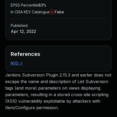
EPSS Percentile
83%
In CISA KEV Catalogue
False
Published
Apr 12, 2022
References
NVD
↗
Jenkins Subversion Plugin 2.15.3 and earlier does not
escape the name and description of List Subversion
tags (and more) parameters on views displaying
parameters, resulting in a stored cross-site scripting
(XSS) vulnerability exploitable by attackers with
Item/Configure permission.