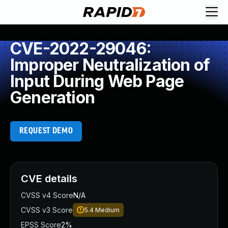
CVE-2022-29046:
Improper Neutralization of
Input During Web Page
Generation
REQUEST DEMO
CVE details
CVSS v4 Score
N/A
CVSS v3 Score
5.4
Medium
EPSS Score
2%