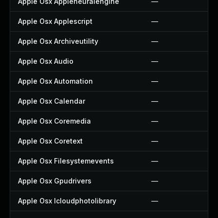
Apple Osx Appleneuralengine
—
Apple Osx Applescript
—
Apple Osx Archiveutility
—
Apple Osx Audio
—
Apple Osx Automation
—
Apple Osx Calendar
—
Apple Osx Coremedia
—
Apple Osx Coretext
—
Apple Osx Filesystemevents
—
Apple Osx Gpudrivers
—
Apple Osx Icloudphotolibrary
—