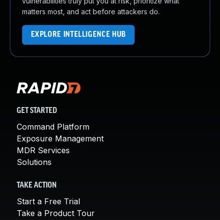
vulnerabilities truly put you at risk, prioritize what
matters most, and act before attackers do.
EXPLORE INTELLIGENCE HUB
GET STARTED
Command Platform
Exposure Management
MDR Services
Solutions
TAKE ACTION
Start a Free Trial
Take a Product Tour