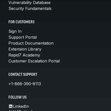
Vulnerability Database
Security Fundamentals
FOR CUSTOMERS
Sign In
Support Portal
Product Documentation
Extension Library
Rapid7 Academy
Customer Escalation Portal
CONTACT SUPPORT
+1-866-390-8113
FOLLOW US
LinkedIn