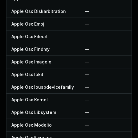
Apple Osx Diskarbitration
—
—
Apple Osx Emoji
—
—
Apple Osx Fileurl
—
—
Apple Osx Findmy
—
—
Apple Osx Imageio
—
—
Apple Osx Iokit
—
—
Apple Osx Iousbdevicefamily
—
—
Apple Osx Kernel
—
—
Apple Osx Libsystem
—
—
Apple Osx Modelio
—
—
Apple Osx Ncurses
—
—