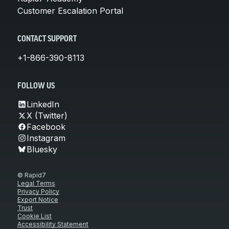
Customer Escalation Portal
CONTACT SUPPORT
+1-866-390-8113
FOLLOW US
LinkedIn
X (Twitter)
Facebook
Instagram
Bluesky
© Rapid7
Legal Terms
Privacy Policy
Export Notice
Trust
Cookie List
Accessibility Statement