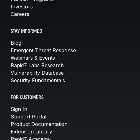
Investors
Careers
STAY INFORMED
Blog
Emergent Threat Response
Webinars & Events
Rapid7 Labs Research
Vulnerability Database
Security Fundamentals
FOR CUSTOMERS
Sign In
Support Portal
Product Documentation
Extension Library
Rapid7 Academy