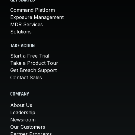
GET STARTED
Command Platform
Exposure Management
MDR Services
Solutions
TAKE ACTION
Start a Free Trial
Take a Product Tour
Get Breach Support
Contact Sales
COMPANY
About Us
Leadership
Newsroom
Our Customers
Partner Programs