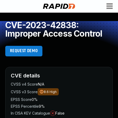
CVE-2023-42838:
Improper Access Control
REQUEST DEMO
CVE details
CVSS v4 Score
N/A
CVSS v3 Score
8.6
High
EPSS Score
0%
EPSS Percentile
9%
In CISA KEV Catalogue
False