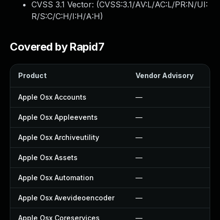
CVSS 3.1 Vector: (
CVSS:3.1/AV:L/AC:L/PR:N/UI:
R/S:C/C:H/I:H/A:H
)
Covered by Rapid7
Product
Vendor Advisory
So
Apple Osx Accounts
—
—
Apple Osx Appleevents
—
—
Apple Osx Archiveutility
—
—
Apple Osx Assets
—
—
Apple Osx Automation
—
—
Apple Osx Avevideoencoder
—
—
Apple Osx Coreservices
—
—