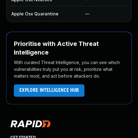
Apple Osx Quarantine
—
U
Prioritise with Active Threat
Intelligence
With curated Threat Intelligence, you can see which
vulnerabilities truly put you at risk, prioritize what
matters most, and act before attackers do.
EXPLORE INTELLIGENCE HUB