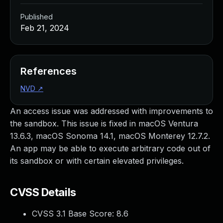
Published
Feb 21, 2024
References
NVD
↗
An access issue was addressed with improvements to
the sandbox. This issue is fixed in macOS Ventura
13.6.3, macOS Sonoma 14.1, macOS Monterey 12.7.2.
An app may be able to execute arbitrary code out of
its sandbox or with certain elevated privileges.
CVSS Details
CVSS 3.1 Base Score:
8.6