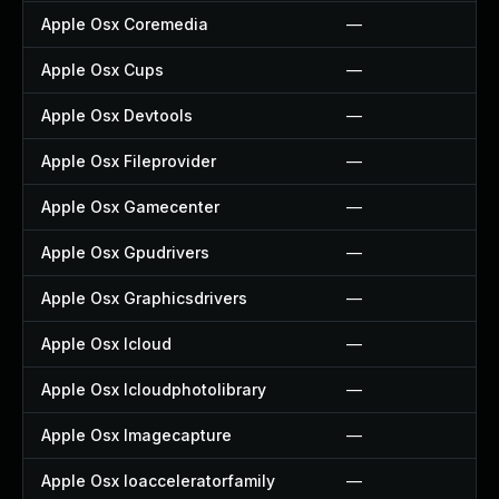
Apple Osx Coremedia
—
Apple Osx Cups
—
Apple Osx Devtools
—
Apple Osx Fileprovider
—
Apple Osx Gamecenter
—
Apple Osx Gpudrivers
—
Apple Osx Graphicsdrivers
—
Apple Osx Icloud
—
Apple Osx Icloudphotolibrary
—
Apple Osx Imagecapture
—
Apple Osx Ioacceleratorfamily
—