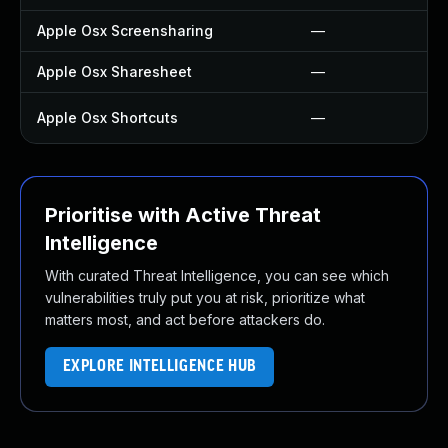
Apple Osx Screensharing
—
Apple Osx Sharesheet
—
Apple Osx Shortcuts
—
Prioritise with Active Threat
Intelligence
With curated Threat Intelligence, you can see which
vulnerabilities truly put you at risk, prioritize what
matters most, and act before attackers do.
EXPLORE INTELLIGENCE HUB