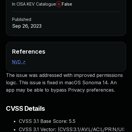
In CISA KEV Catalogue
False
Published
Sep 26, 2023
References
NVD
↗
The issue was addressed with improved permissions
logic. This issue is fixed in macOS Sonoma 14. An
app may be able to bypass Privacy preferences.
CVSS Details
CVSS 3.1 Base Score:
5.5
CVSS 3.1 Vector: (
CVSS:3.1/AV:L/AC:L/PR:N/UI: