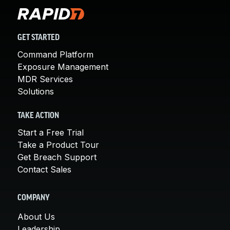
GET STARTED
Command Platform
Exposure Management
MDR Services
Solutions
TAKE ACTION
Start a Free Trial
Take a Product Tour
Get Breach Support
Contact Sales
COMPANY
About Us
Leadership