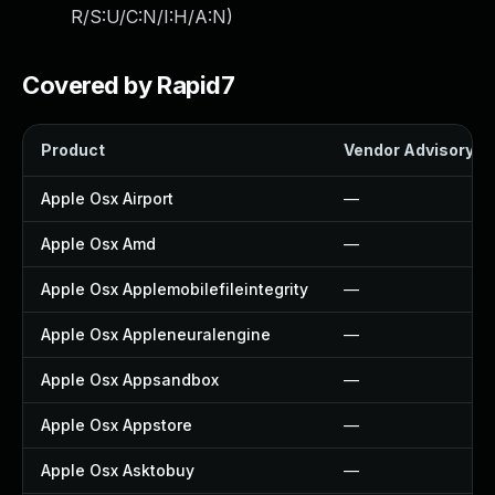
R/S:U/C:N/I:H/A:N
)
Covered by Rapid7
Product
Vendor Advisory
Apple Osx Airport
—
Apple Osx Amd
—
Apple Osx Applemobilefileintegrity
—
Apple Osx Appleneuralengine
—
Apple Osx Appsandbox
—
Apple Osx Appstore
—
Apple Osx Asktobuy
—