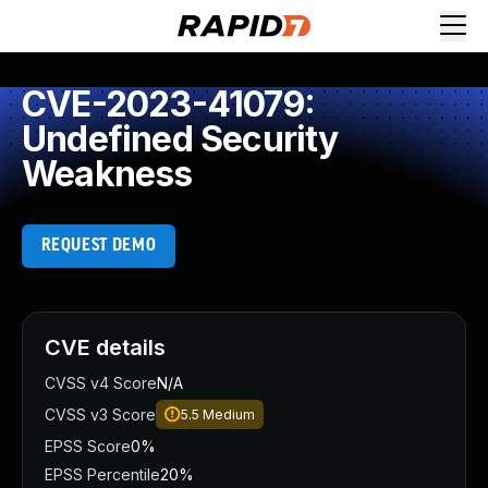
CVE-2023-41079:
Undefined Security
Weakness
REQUEST DEMO
CVE details
CVSS v4 Score
N/A
CVSS v3 Score
5.5
Medium
EPSS Score
0%
EPSS Percentile
20%