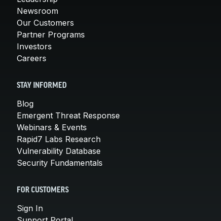
Newsroom
Our Customers
Partner Programs
Investors
Careers
STAY INFORMED
Blog
Emergent Threat Response
Webinars & Events
Rapid7 Labs Research
Vulnerability Database
Security Fundamentals
FOR CUSTOMERS
Sign In
Support Portal