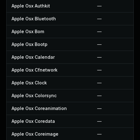
Apple Osx Authkit
—
Apple Osx Bluetooth
—
Apple Osx Bom
—
Apple Osx Bootp
—
Apple Osx Calendar
—
Apple Osx Cfnetwork
—
Apple Osx Clock
—
Apple Osx Colorsync
—
Apple Osx Coreanimation
—
Apple Osx Coredata
—
Apple Osx Coreimage
—