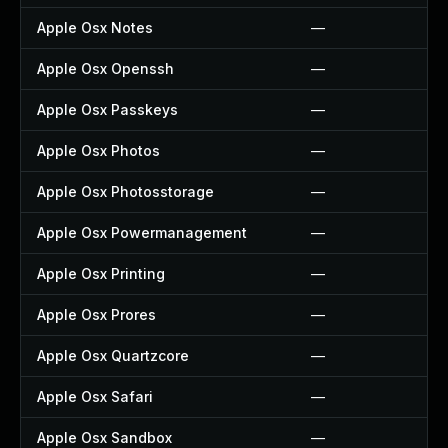
Apple Osx Notes
—
Apple Osx Openssh
—
Apple Osx Passkeys
—
Apple Osx Photos
—
Apple Osx Photosstorage
—
Apple Osx Powermanagement
—
Apple Osx Printing
—
Apple Osx Prores
—
Apple Osx Quartzcore
—
Apple Osx Safari
—
Apple Osx Sandbox
—