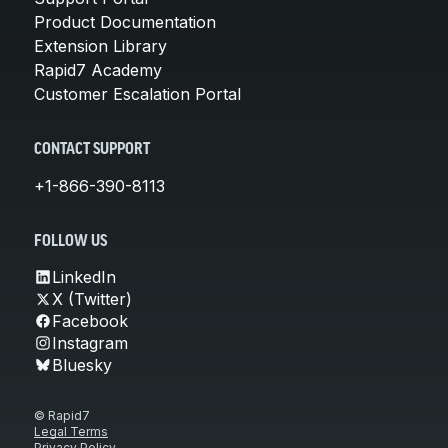
Product Documentation
Extension Library
Rapid7 Academy
Customer Escalation Portal
CONTACT SUPPORT
+1-866-390-8113
FOLLOW US
LinkedIn
X (Twitter)
Facebook
Instagram
Bluesky
© Rapid7
Legal Terms
Privacy Policy