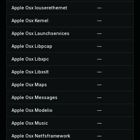
Apple Osx Iouserethernet
—
Apple Osx Kernel
—
Apple Osx Launchservices
—
Apple Osx Libpcap
—
Apple Osx Libxpc
—
Apple Osx Libxslt
—
Apple Osx Maps
—
Apple Osx Messages
—
Apple Osx Modelio
—
Apple Osx Music
—
Apple Osx Netfsframework
—