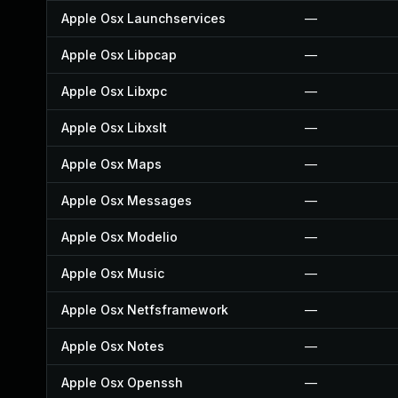
Apple Osx Launchservices
—
Apple Osx Libpcap
—
Apple Osx Libxpc
—
Apple Osx Libxslt
—
Apple Osx Maps
—
Apple Osx Messages
—
Apple Osx Modelio
—
Apple Osx Music
—
Apple Osx Netfsframework
—
Apple Osx Notes
—
Apple Osx Openssh
—