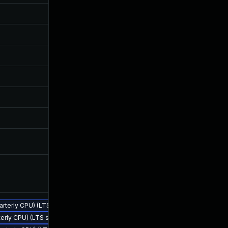
Oct 14, 2024
Sep 21, 2
Oct 14, 2024
Sep 21, 2
Oct 14, 2024
Sep 21, 2
Oct 14, 2024
Sep 21, 2
Oct 14, 2024
Sep 21, 2
Oct 14, 2024
Sep 21, 2
Sep 28, 2023
Sep 21, 2
Sep 22, 2023
Sep 22, 2
uarterly CPU) (LTS stream)
terly CPU) (LTS stream)