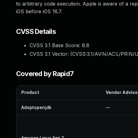
to arbitrary code execution. Apple is aware of a rep
iOS before iOS 16.7.
CVSS Details
CVSS 3.1 Base Score:
8.8
CVSS 3.1 Vector: (
CVSS:3.1/AV:N/AC:L/PR:N/U
Covered by Rapid7
Product
Vendor Adviso
Adoptopenjdk
—
Amazon Linux Ami 2
—