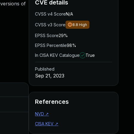
CVE details
 versions of
CVSS v4 Score
N/A
CVSS v3 Score
8.8
High
EPSS Score
29%
EPSS Percentile
98%
In CISA KEV Catalogue
True
Published
Sep 21, 2023
Added
Publishe
References
Apr 26, 2024
Sep 21, 2
NVD
↗
CISA KEV
↗
Jan 23, 2024
Sep 21, 2