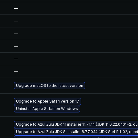
—
—
—
—
—
—
Upgrade macOS to the latest version
Upgrade to Apple Safari version 17
Uninstall Apple Safari on Windows
Upgrade to Azul Zulu JDK 11 installer 11.71.14 (JDK 11.0.22.0.101+2, q
Upgrade to Azul Zulu JDK 8 installer 8.77.0.14 (JDK 8u411-b02, quar