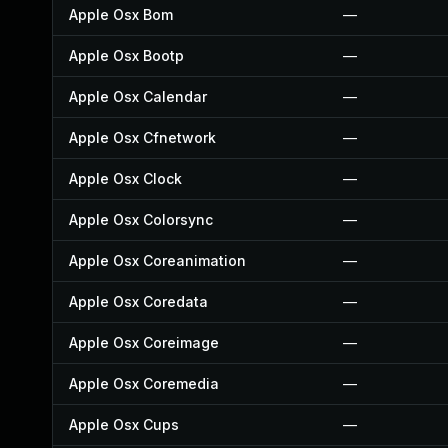
Apple Osx Bom
—
Apple Osx Bootp
—
Apple Osx Calendar
—
Apple Osx Cfnetwork
—
Apple Osx Clock
—
Apple Osx Colorsync
—
Apple Osx Coreanimation
—
Apple Osx Coredata
—
Apple Osx Coreimage
—
Apple Osx Coremedia
—
Apple Osx Cups
—