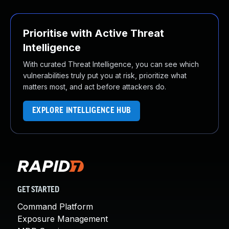
Prioritise with Active Threat
Intelligence
With curated Threat Intelligence, you can see which
vulnerabilities truly put you at risk, prioritize what
matters most, and act before attackers do.
EXPLORE INTELLIGENCE HUB
GET STARTED
Command Platform
Exposure Management