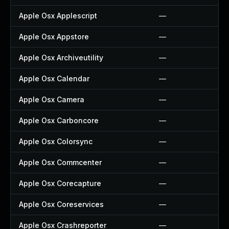
Apple Osx Applescript
—
Apple Osx Appstore
—
Apple Osx Archiveutility
—
Apple Osx Calendar
—
Apple Osx Camera
—
Apple Osx Carboncore
—
Apple Osx Colorsync
—
Apple Osx Commcenter
—
Apple Osx Corecapture
—
Apple Osx Coreservices
—
Apple Osx Crashreporter
—