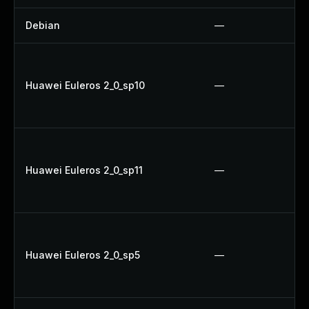
Debian
—
Huawei Euleros 2_0_sp10
—
Huawei Euleros 2_0_sp11
—
Huawei Euleros 2_0_sp5
—