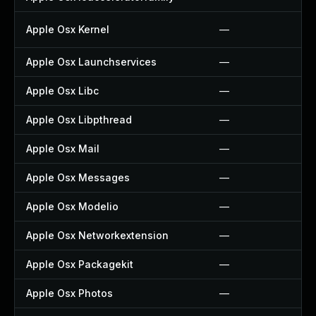
Apple Osx Kernel
—
Apple Osx Launchservices
—
Apple Osx Libc
—
Apple Osx Libpthread
—
Apple Osx Mail
—
Apple Osx Messages
—
Apple Osx Modelio
—
Apple Osx Networkextension
—
Apple Osx Packagekit
—
Apple Osx Photos
—