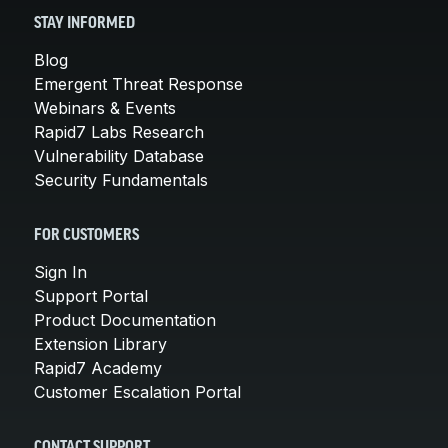
STAY INFORMED
Blog
Emergent Threat Response
Webinars & Events
Rapid7 Labs Research
Vulnerability Database
Security Fundamentals
FOR CUSTOMERS
Sign In
Support Portal
Product Documentation
Extension Library
Rapid7 Academy
Customer Escalation Portal
CONTACT SUPPORT