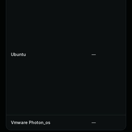
Ubuntu
—
Vmware Photon_os
—