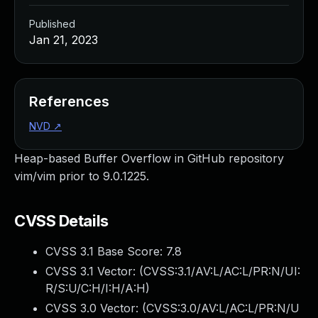
Published
Jan 21, 2023
References
NVD
↗
Heap-based Buffer Overflow in GitHub repository
vim/vim prior to 9.0.1225.
CVSS Details
CVSS 3.1 Base Score:
7.8
CVSS 3.1 Vector: (
CVSS:3.1/AV:L/AC:L/PR:N/UI:
R/S:U/C:H/I:H/A:H
)
CVSS 3.0 Vector: (
CVSS:3.0/AV:L/AC:L/PR:N/U