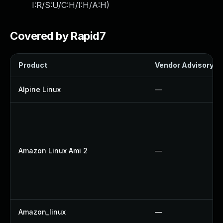
I:R/S:U/C:H/I:H/A:H
)
Covered by Rapid7
Product
Vendor Advisory
Alpine Linux
—
Amazon Linux Ami 2
—
Amazon_linux
—