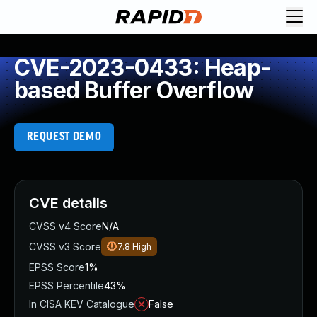
CVE-2023-0433: Heap-
based Buffer Overflow
REQUEST DEMO
CVE details
CVSS v4 Score
N/A
CVSS v3 Score
7.8
High
EPSS Score
1%
EPSS Percentile
43%
In CISA KEV Catalogue
False