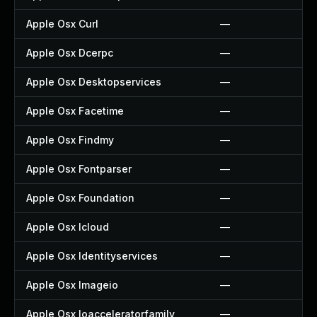
Apple Osx Curl
—
Apple Osx Dcerpc
—
Apple Osx Desktopservices
—
Apple Osx Facetime
—
Apple Osx Findmy
—
Apple Osx Fontparser
—
Apple Osx Foundation
—
Apple Osx Icloud
—
Apple Osx Identityservices
—
Apple Osx Imageio
—
Apple Osx Ioacceleratorfamily
—