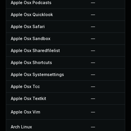
Apple Osx Podcasts
—
Apple Osx Quicklook
—
Apple Osx Safari
—
Apple Osx Sandbox
—
Apple Osx Sharedfilelist
—
Apple Osx Shortcuts
—
Apple Osx Systemsettings
—
Apple Osx Tcc
—
Apple Osx Textkit
—
Apple Osx Vim
—
Arch Linux
—