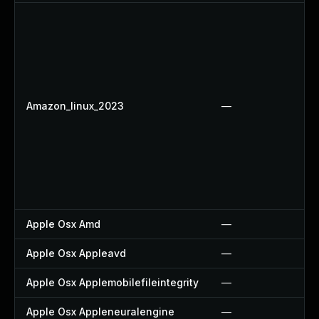
Amazon_linux_2023
—
Apple Osx Amd
—
Apple Osx Appleavd
—
Apple Osx Applemobilefileintegrity
—
Apple Osx Appleneuralengine
—