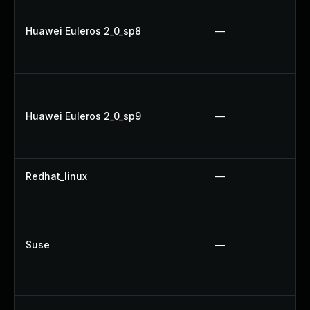
Huawei Euleros 2_0_sp8
—
Huawei Euleros 2_0_sp9
—
Redhat_linux
—
Suse
—