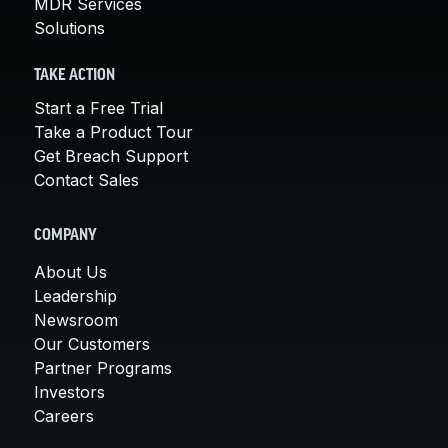
MDR Services
Solutions
TAKE ACTION
Start a Free Trial
Take a Product Tour
Get Breach Support
Contact Sales
COMPANY
About Us
Leadership
Newsroom
Our Customers
Partner Programs
Investors
Careers