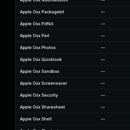
Apple Osx Packagekit
—
Apple Osx Pdfkit
—
Apple Osx Perl
—
Apple Osx Photos
—
Apple Osx Quicklook
—
Apple Osx Sandbox
—
Apple Osx Screensaver
—
Apple Osx Security
—
Apple Osx Sharesheet
—
Apple Osx Shell
—