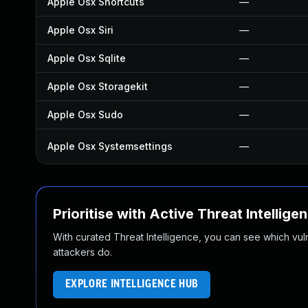
Apple Osx Shortcuts
—
Apple Osx Siri
—
Apple Osx Sqlite
—
Apple Osx Storagekit
—
Apple Osx Sudo
—
Apple Osx Systemsettings
—
Prioritise with Active Threat Intellige
With curated Threat Intelligence, you can see which vulner
attackers do.
EXPLORE INTELLIGENCE HUB