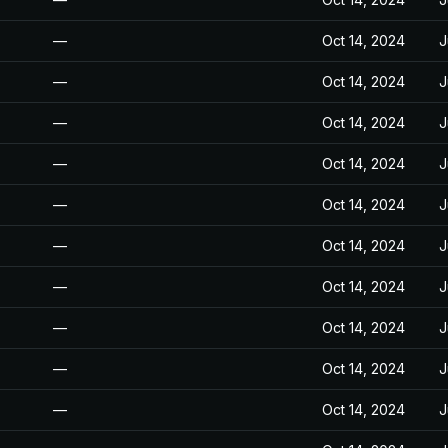
—
Oct 14, 2024
J
—
Oct 14, 2024
J
—
Oct 14, 2024
J
—
Oct 14, 2024
J
—
Oct 14, 2024
J
—
Oct 14, 2024
J
—
Oct 14, 2024
J
—
Oct 14, 2024
J
—
Oct 14, 2024
J
—
Oct 14, 2024
J