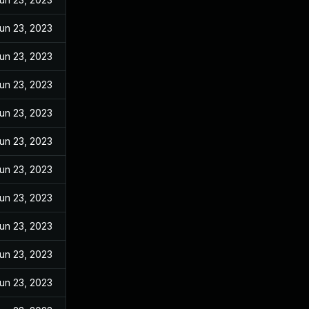
un 23, 2023
un 23, 2023
un 23, 2023
un 23, 2023
un 23, 2023
un 23, 2023
un 23, 2023
un 23, 2023
un 23, 2023
un 23, 2023