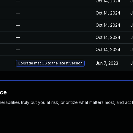
—
Oct 14, 2024
J
—
Oct 14, 2024
J
—
Oct 14, 2024
J
—
Oct 14, 2024
J
—
Oct 14, 2024
J
Jun 7, 2023
J
Upgrade macOS to the latest version
nce
abilities truly put you at risk, prioritize what matters most, and act