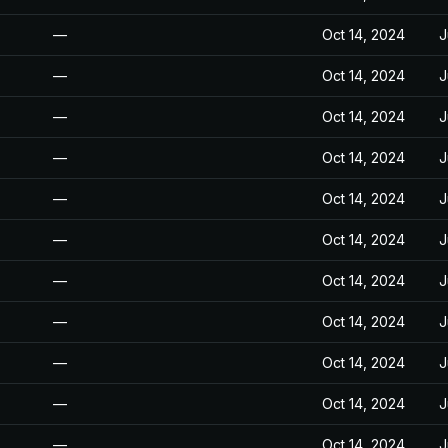
—
Oct 14, 2024
J
—
Oct 14, 2024
J
—
Oct 14, 2024
J
—
Oct 14, 2024
J
—
Oct 14, 2024
J
—
Oct 14, 2024
J
—
Oct 14, 2024
J
—
Oct 14, 2024
J
—
Oct 14, 2024
J
—
Oct 14, 2024
J
—
Oct 14, 2024
J