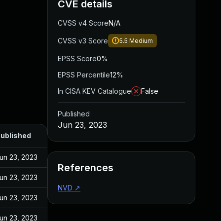
CVE details
CVSS v4 Score
N/A
CVSS v3 Score
5.5
Medium
EPSS Score
0%
EPSS Percentile
12%
In CISA KEV Catalogue
False
Published
Jun 23, 2023
ublished
un 23, 2023
References
un 23, 2023
NVD
↗
un 23, 2023
un 23, 2023