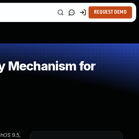
REQUEST DEMO
 Mechanism for
chOS 9.5,