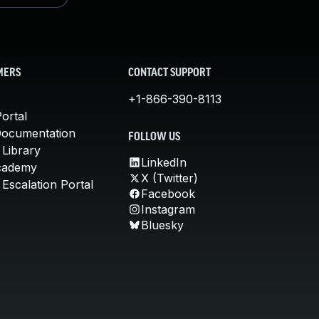
MERS
CONTACT SUPPORT
+1-866-390-8113
ortal
Documentation
FOLLOW US
 Library
LinkedIn
cademy
X (Twitter)
Escalation Portal
Facebook
Instagram
Bluesky