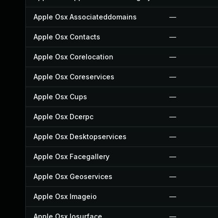
Apple Osx Associateddomains
—
Apple Osx Contacts
—
Apple Osx Corelocation
—
Apple Osx Coreservices
—
Apple Osx Cups
—
Apple Osx Dcerpc
—
Apple Osx Desktopservices
—
Apple Osx Facegallery
—
Apple Osx Geoservices
—
Apple Osx Imageio
—
Apple Osx Iosurface
—