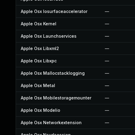
Apple Osx Iosurfaceaccelerator
—
Apple Osx Kernel
—
Apple Osx Launchservices
—
Apple Osx Libxml2
—
Apple Osx Libxpc
—
Apple Osx Mallocstacklogging
—
Apple Osx Metal
—
Apple Osx Mobilestoragemounter
—
Apple Osx Modelio
—
Apple Osx Networkextension
—
Apple Osx Nsurlsession
—