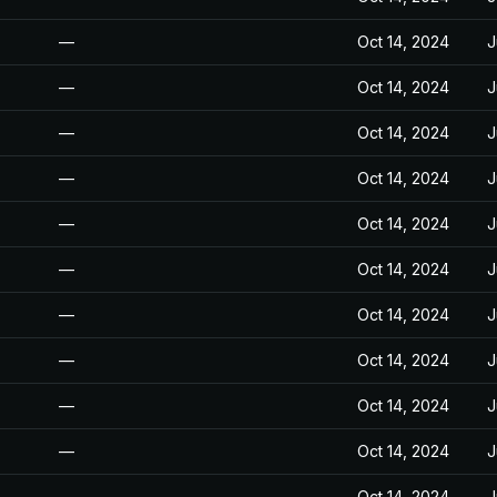
—
Oct 14, 2024
J
—
Oct 14, 2024
J
—
Oct 14, 2024
J
—
Oct 14, 2024
J
—
Oct 14, 2024
J
—
Oct 14, 2024
J
—
Oct 14, 2024
J
—
Oct 14, 2024
J
—
Oct 14, 2024
J
—
Oct 14, 2024
J
—
Oct 14, 2024
J