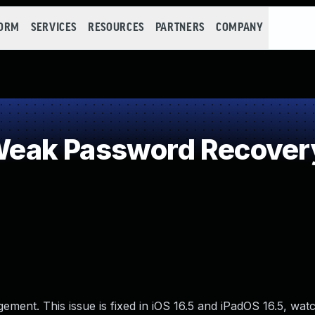
FORM
SERVICES
RESOURCES
PARTNERS
COMPANY
eak Password Recovery
ment. This issue is fixed in iOS 16.5 and iPadOS 16.5, wat