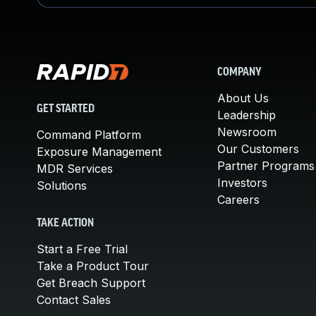
COMPANY
About Us
GET STARTED
Leadership
Newsroom
Command Platform
Our Customers
Exposure Management
Partner Programs
MDR Services
Investors
Solutions
Careers
TAKE ACTION
Start a Free Trial
Take a Product Tour
Get Breach Support
Contact Sales