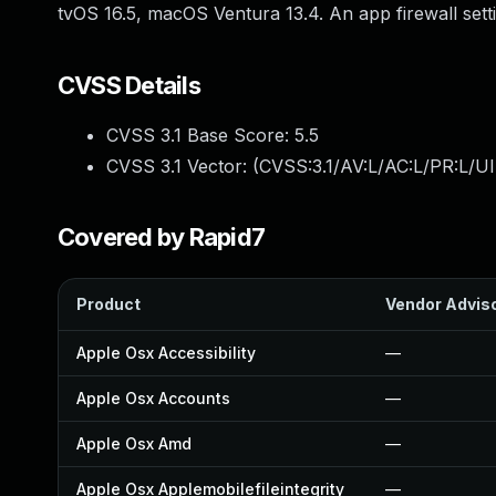
tvOS 16.5, macOS Ventura 13.4. An app firewall settin
CVSS Details
CVSS 3.1 Base Score:
5.5
CVSS 3.1 Vector: (
CVSS:3.1/AV:L/AC:L/PR:L/UI
Covered by Rapid7
Product
Vendor Advis
Apple Osx Accessibility
—
Apple Osx Accounts
—
Apple Osx Amd
—
Apple Osx Applemobilefileintegrity
—