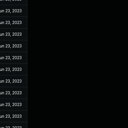
un 23, 2023
un 23, 2023
un 23, 2023
un 23, 2023
un 23, 2023
un 23, 2023
un 23, 2023
un 23, 2023
un 23, 2023
un 23, 2023
un 23, 2023