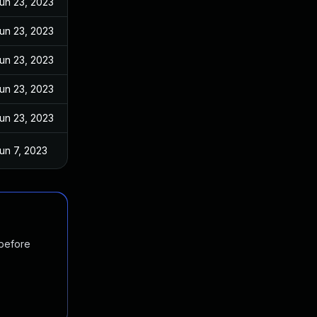
un 23, 2023
un 23, 2023
un 23, 2023
un 23, 2023
un 23, 2023
un 7, 2023
 before