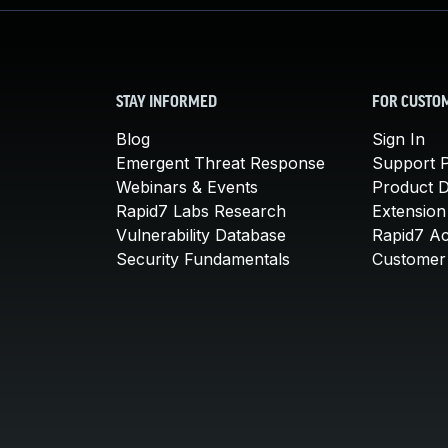
STAY INFORMED
FOR CUSTO
Blog
Sign In
Emergent Threat Response
Support P
Webinars & Events
Product 
Rapid7 Labs Research
Extension
Vulnerability Database
Rapid7 A
Security Fundamentals
Customer 