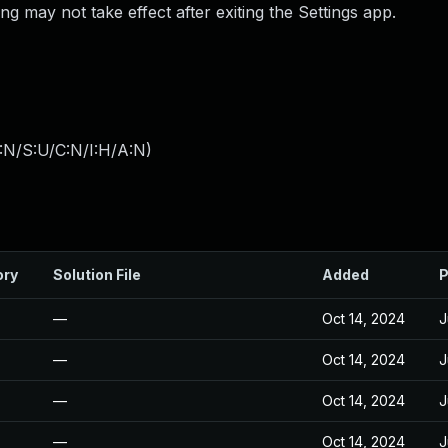
g may not take effect after exiting the Settings app.
:N/S:U/C:N/I:H/A:N
)
ory
Solution File
Added
P
—
Oct 14, 2024
J
—
Oct 14, 2024
J
—
Oct 14, 2024
J
—
Oct 14, 2024
J