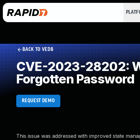
PLAT
BACK TO VEDB
CVE-2023-28202: W
Forgotten Password
REQUEST DEMO
This issue was addressed with improved state manage