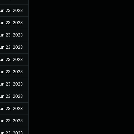
un 23, 2023
un 23, 2023
un 23, 2023
un 23, 2023
un 23, 2023
un 23, 2023
un 23, 2023
un 23, 2023
un 23, 2023
un 23, 2023
un 23, 2023