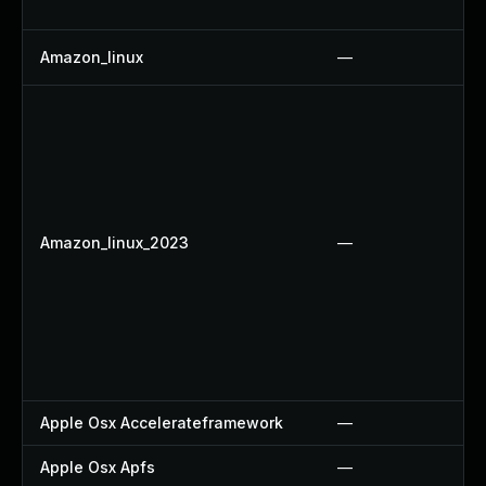
Amazon_linux
—
Amazon_linux_2023
—
Apple Osx Accelerateframework
—
Apple Osx Apfs
—