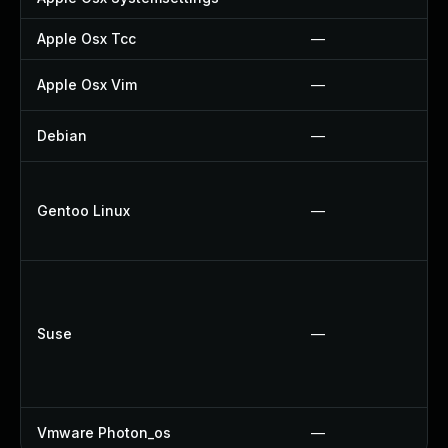
Apple Osx Tcc
—
Apple Osx Vim
—
Debian
—
Gentoo Linux
—
Suse
—
Vmware Photon_os
—