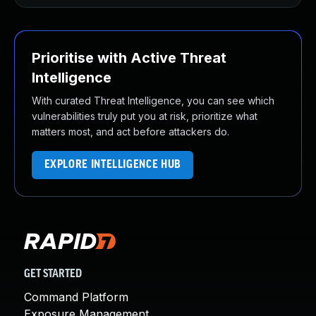
Prioritise with Active Threat
Intelligence
With curated Threat Intelligence, you can see which
vulnerabilities truly put you at risk, prioritize what
matters most, and act before attackers do.
EXPLORE INTELLIGENCE HUB
GET STARTED
Command Platform
Exposure Management