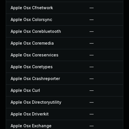
Apple Osx Cfnetwork
—
Apple Osx Colorsync
—
Apple Osx Corebluetooth
—
Apple Osx Coremedia
—
Apple Osx Coreservices
—
Apple Osx Coretypes
—
Apple Osx Crashreporter
—
Apple Osx Curl
—
Apple Osx Directoryutility
—
Apple Osx Driverkit
—
Apple Osx Exchange
—