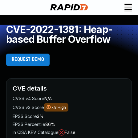
CVE-2022-1381: Heap-
based Buffer Overflow
REQUEST DEMO
CVE details
CVSS v4 Score
N/A
CVSS v3 Score
7.8
High
EPSS Score
3%
EPSS Percentile
86%
In CISA KEV Catalogue
False