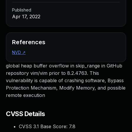
Published
Apr 17, 2022
References
NVD
↗
global heap buffer overflow in skip_range in GitHub
repository vim/vim prior to 8.2.4763. This
vulnerability is capable of crashing software, Bypass
Protection Mechanism, Modify Memory, and possible
remote execution
CVSS Details
CVSS 3.1 Base Score:
7.8