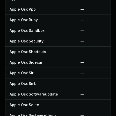
Apple Osx Ppp
—
Apple Osx Ruby
—
Apple Osx Sandbox
—
Apple Osx Security
—
Apple Osx Shortcuts
—
Apple Osx Sidecar
—
Apple Osx Siri
—
Apple Osx Smb
—
Apple Osx Softwareupdate
—
Apple Osx Sqlite
—
Apple Osx Systemsettings
—