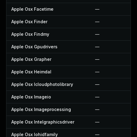
Apple Osx Facetime
—
Apple Osx Finder
—
Apple Osx Findmy
—
Apple Osx Gpudrivers
—
Apple Osx Grapher
—
Apple Osx Heimdal
—
Apple Osx Icloudphotolibrary
—
Apple Osx Imageio
—
Apple Osx Imageprocessing
—
Apple Osx Intelgraphicsdriver
—
Apple Osx Iohidfamily
—