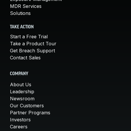
MDR Services
Solutions
TAKE ACTION
Start a Free Trial
Take a Product Tour
Get Breach Support
Contact Sales
COMPANY
About Us
Leadership
Newsroom
Our Customers
Partner Programs
Investors
Careers