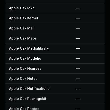
Apple Osx Iokit
—
Apple Osx Kernel
—
Apple Osx Mail
—
Apple Osx Maps
—
Apple Osx Medialibrary
—
Apple Osx Modelio
—
Apple Osx Ncurses
—
Apple Osx Notes
—
Apple Osx Notifications
—
Apple Osx Packagekit
—
Apple Osx Photos
—