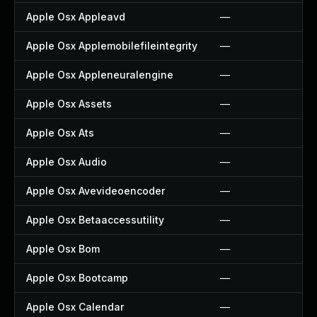
Apple Osx Appleavd
—
Apple Osx Applemobilefileintegrity
—
Apple Osx Appleneuralengine
—
Apple Osx Assets
—
Apple Osx Ats
—
Apple Osx Audio
—
Apple Osx Avevideoencoder
—
Apple Osx Betaaccessutility
—
Apple Osx Bom
—
Apple Osx Bootcamp
—
Apple Osx Calendar
—