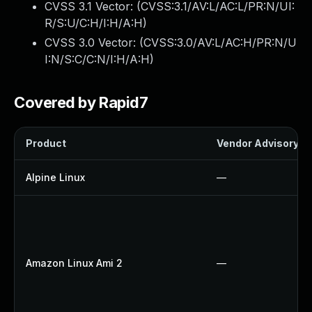
CVSS 3.1 Vector: (
CVSS:3.1/AV:L/AC:L/PR:N/UI:
R/S:U/C:H/I:H/A:H
)
CVSS 3.0 Vector: (
CVSS:3.0/AV:L/AC:H/PR:N/U
I:N/S:C/C:N/I:H/A:H
)
Covered by Rapid7
Product
Vendor Advisory
Alpine Linux
—
Amazon Linux Ami 2
—