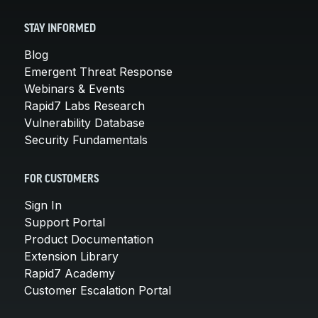
STAY INFORMED
Blog
Emergent Threat Response
Webinars & Events
Rapid7 Labs Research
Vulnerability Database
Security Fundamentals
FOR CUSTOMERS
Sign In
Support Portal
Product Documentation
Extension Library
Rapid7 Academy
Customer Escalation Portal