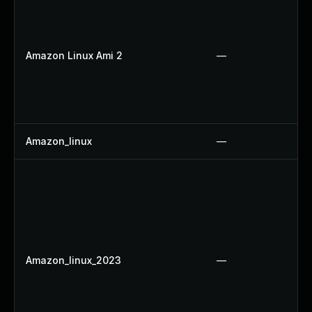
Amazon Linux Ami 2
—
Amazon_linux
—
Amazon_linux_2023
—