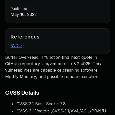
Published
May 10, 2022
References
NVD
↗
Buffer Over-read in function find_next_quote in
GitHub repository vim/vim prior to 8.2.4925. This
vulnerabilities are capable of crashing software,
Modify Memory, and possible remote execution
CVSS Details
CVSS 3.1 Base Score:
7.8
CVSS 3.1 Vector: (
CVSS:3.1/AV:L/AC:L/PR:N/UI: