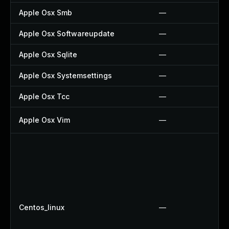
Apple Osx Smb
—
Apple Osx Softwareupdate
—
Apple Osx Sqlite
—
Apple Osx Systemsettings
—
Apple Osx Tcc
—
Apple Osx Vim
—
Centos_linux
—