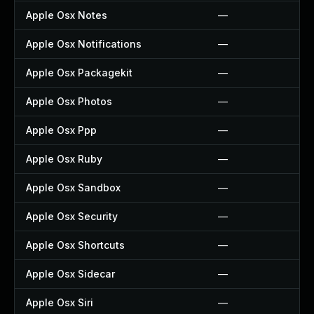
Apple Osx Notes
—
Apple Osx Notifications
—
Apple Osx Packagekit
—
Apple Osx Photos
—
Apple Osx Ppp
—
Apple Osx Ruby
—
Apple Osx Sandbox
—
Apple Osx Security
—
Apple Osx Shortcuts
—
Apple Osx Sidecar
—
Apple Osx Siri
—