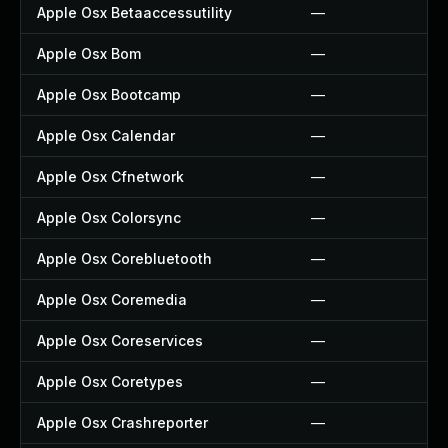
Apple Osx Betaaccessutility
—
Apple Osx Bom
—
Apple Osx Bootcamp
—
Apple Osx Calendar
—
Apple Osx Cfnetwork
—
Apple Osx Colorsync
—
Apple Osx Corebluetooth
—
Apple Osx Coremedia
—
Apple Osx Coreservices
—
Apple Osx Coretypes
—
Apple Osx Crashreporter
—