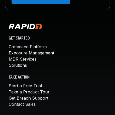
GET STARTED
Command Platform
Exposure Management
MDR Services
Solutions
TAKE ACTION
Start a Free Trial
Take a Product Tour
Get Breach Support
Contact Sales