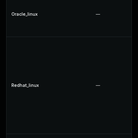
Oracle_linux
—
Redhat_linux
—