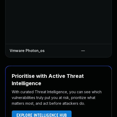
Vmware Photon_os
—
Prioritise with Active Threat
Intelligence
With curated Threat Intelligence, you can see which
vulnerabilities truly put you at risk, prioritize what
matters most, and act before attackers do.
EXPLORE INTELLIGENCE HUB