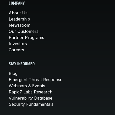
COMPANY
About Us
Leadership
Newsroom
Our Customers
Partner Programs
Investors
Careers
STAY INFORMED
Blog
Emergent Threat Response
Webinars & Events
Rapid7 Labs Research
Vulnerability Database
Security Fundamentals