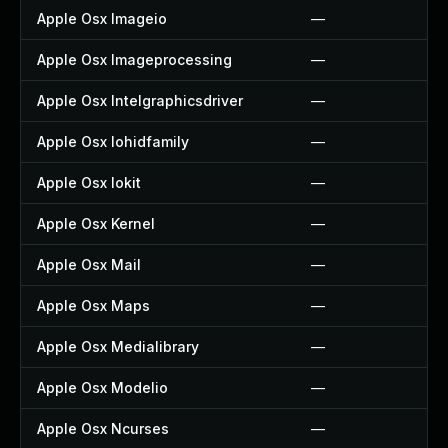
Apple Osx Imageio
—
Apple Osx Imageprocessing
—
Apple Osx Intelgraphicsdriver
—
Apple Osx Iohidfamily
—
Apple Osx Iokit
—
Apple Osx Kernel
—
Apple Osx Mail
—
Apple Osx Maps
—
Apple Osx Medialibrary
—
Apple Osx Modelio
—
Apple Osx Ncurses
—