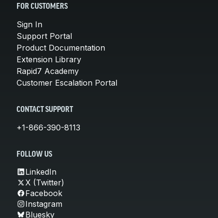
FOR CUSTOMERS
Sign In
Support Portal
Product Documentation
Extension Library
Rapid7 Academy
Customer Escalation Portal
CONTACT SUPPORT
+1-866-390-8113
FOLLOW US
LinkedIn
X (Twitter)
Facebook
Instagram
Bluesky