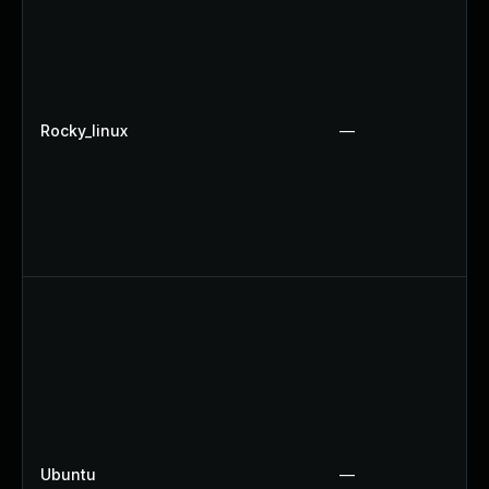
Rocky_linux
—
Ubuntu
—