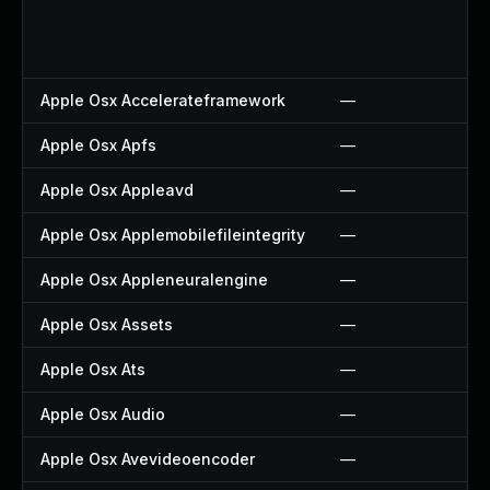
Apple Osx Accelerateframework
—
Apple Osx Apfs
—
Apple Osx Appleavd
—
Apple Osx Applemobilefileintegrity
—
Apple Osx Appleneuralengine
—
Apple Osx Assets
—
Apple Osx Ats
—
Apple Osx Audio
—
Apple Osx Avevideoencoder
—