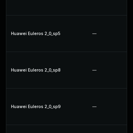
Huawei Euleros 2_0_sp5
—
Huawei Euleros 2_0_sp8
—
Huawei Euleros 2_0_sp9
—