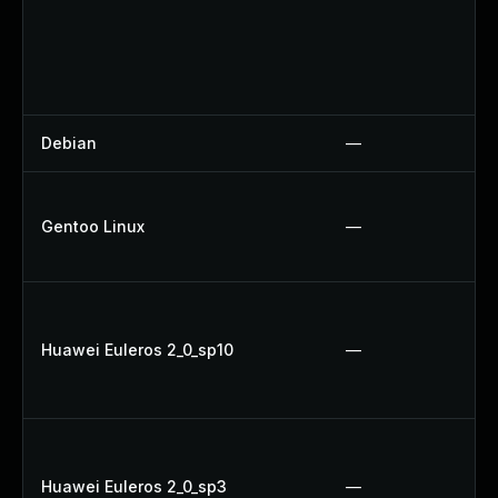
Debian
—
Gentoo Linux
—
Huawei Euleros 2_0_sp10
—
Huawei Euleros 2_0_sp3
—