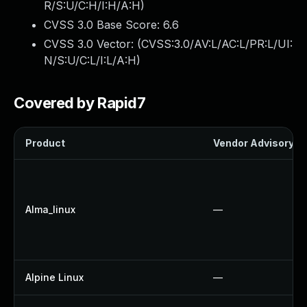
R/S:U/C:H/I:H/A:H
)
CVSS 3.0 Base Score:
6.6
CVSS 3.0 Vector: (
CVSS:3.0/AV:L/AC:L/PR:L/UI:
N/S:U/C:L/I:L/A:H
)
Covered by Rapid7
Product
Vendor Advisory
Alma_linux
—
Alpine Linux
—