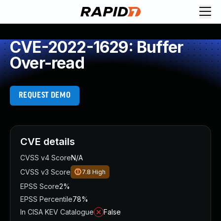
CVE-2022-1629: Buffer
Over-read
REQUEST DEMO
CVE details
CVSS v4 Score
N/A
CVSS v3 Score
7.8
High
EPSS Score
2%
EPSS Percentile
78%
In CISA KEV Catalogue
False