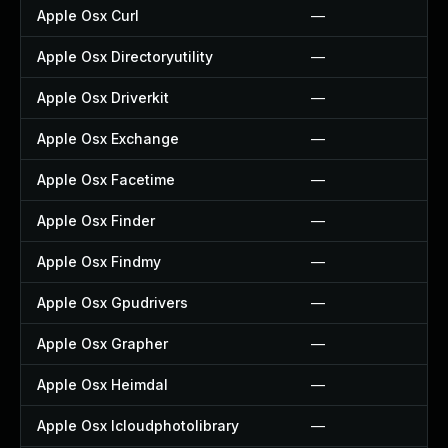
Apple Osx Curl
—
Apple Osx Directoryutility
—
Apple Osx Driverkit
—
Apple Osx Exchange
—
Apple Osx Facetime
—
Apple Osx Finder
—
Apple Osx Findmy
—
Apple Osx Gpudrivers
—
Apple Osx Grapher
—
Apple Osx Heimdal
—
Apple Osx Icloudphotolibrary
—