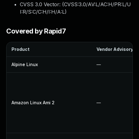
CVSS 3.0 Vector: (
CVSS:3.0/AV:L/AC:H/PR:L/U
I:R/S:C/C:H/I:H/A:L
)
Covered by Rapid7
Product
Vendor Advisory
Alpine Linux
—
Amazon Linux Ami 2
—