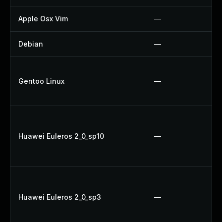
Apple Osx Vim
—
Debian
—
Gentoo Linux
—
Huawei Euleros 2_0_sp10
—
Huawei Euleros 2_0_sp3
—