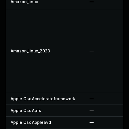
Amazon_linux
—
Amazon_linux_2023
—
Apple Osx Accelerateframework
—
Apple Osx Apfs
—
Apple Osx Appleavd
—