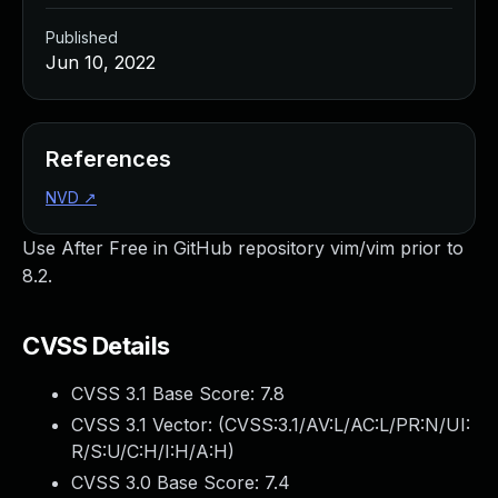
Published
Jun 10, 2022
References
NVD
↗
Use After Free in GitHub repository vim/vim prior to
8.2.
CVSS Details
CVSS 3.1 Base Score:
7.8
CVSS 3.1 Vector: (
CVSS:3.1/AV:L/AC:L/PR:N/UI:
R/S:U/C:H/I:H/A:H
)
CVSS 3.0 Base Score:
7.4