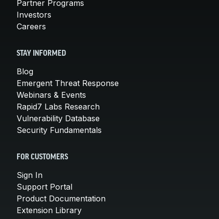
Partner Programs
Investors
Careers
STAY INFORMED
Blog
Emergent Threat Response
Webinars & Events
Rapid7 Labs Research
Vulnerability Database
Security Fundamentals
FOR CUSTOMERS
Sign In
Support Portal
Product Documentation
Extension Library