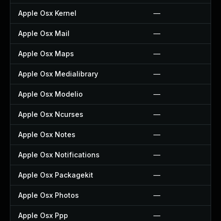
Apple Osx Kernel
—
Apple Osx Mail
—
Apple Osx Maps
—
Apple Osx Medialibrary
—
Apple Osx Modelio
—
Apple Osx Ncurses
—
Apple Osx Notes
—
Apple Osx Notifications
—
Apple Osx Packagekit
—
Apple Osx Photos
—
Apple Osx Ppp
—