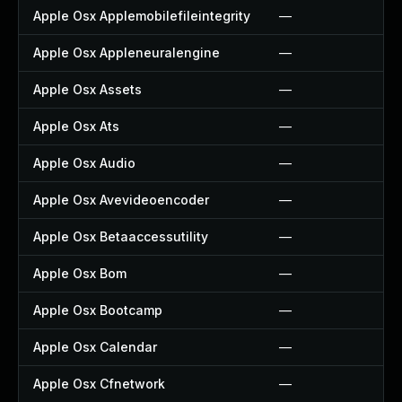
Apple Osx Applemobilefileintegrity
—
Apple Osx Appleneuralengine
—
Apple Osx Assets
—
Apple Osx Ats
—
Apple Osx Audio
—
Apple Osx Avevideoencoder
—
Apple Osx Betaaccessutility
—
Apple Osx Bom
—
Apple Osx Bootcamp
—
Apple Osx Calendar
—
Apple Osx Cfnetwork
—