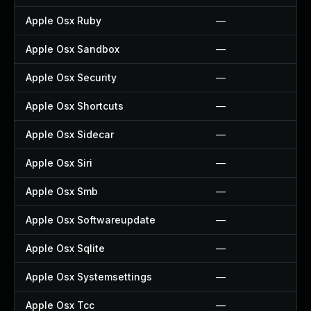
Apple Osx Ruby
—
Apple Osx Sandbox
—
Apple Osx Security
—
Apple Osx Shortcuts
—
Apple Osx Sidecar
—
Apple Osx Siri
—
Apple Osx Smb
—
Apple Osx Softwareupdate
—
Apple Osx Sqlite
—
Apple Osx Systemsettings
—
Apple Osx Tcc
—