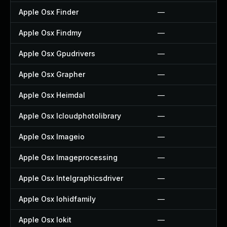
Apple Osx Finder
—
Apple Osx Findmy
—
Apple Osx Gpudrivers
—
Apple Osx Grapher
—
Apple Osx Heimdal
—
Apple Osx Icloudphotolibrary
—
Apple Osx Imageio
—
Apple Osx Imageprocessing
—
Apple Osx Intelgraphicsdriver
—
Apple Osx Iohidfamily
—
Apple Osx Iokit
—