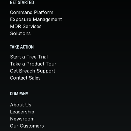
GET STARTED
Command Platform
Exposure Management
MDR Services
Solutions
TAKE ACTION
Start a Free Trial
Take a Product Tour
Get Breach Support
Contact Sales
COMPANY
About Us
Leadership
Newsroom
Our Customers