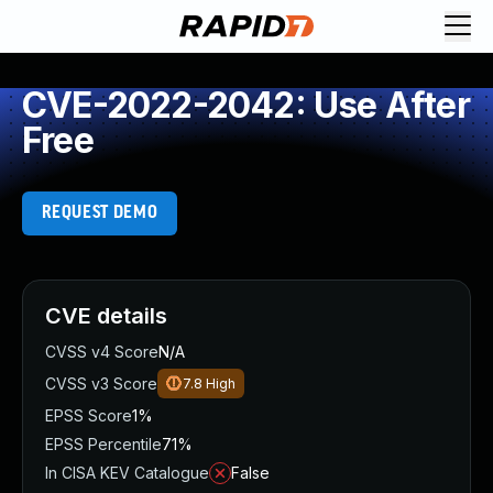
CVE-2022-2042: Use After
Free
REQUEST DEMO
CVE details
CVSS v4 Score
N/A
CVSS v3 Score
7.8
High
EPSS Score
1%
EPSS Percentile
71%
In CISA KEV Catalogue
False