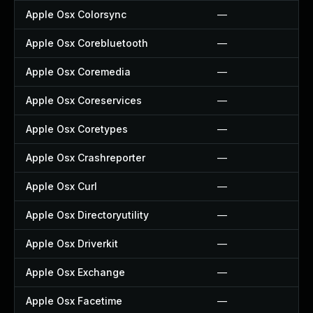
Apple Osx Colorsync
—
Apple Osx Corebluetooth
—
Apple Osx Coremedia
—
Apple Osx Coreservices
—
Apple Osx Coretypes
—
Apple Osx Crashreporter
—
Apple Osx Curl
—
Apple Osx Directoryutility
—
Apple Osx Driverkit
—
Apple Osx Exchange
—
Apple Osx Facetime
—