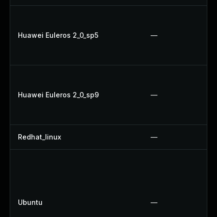
Huawei Euleros 2_0_sp5
—
Huawei Euleros 2_0_sp9
—
Redhat_linux
—
Ubuntu
—