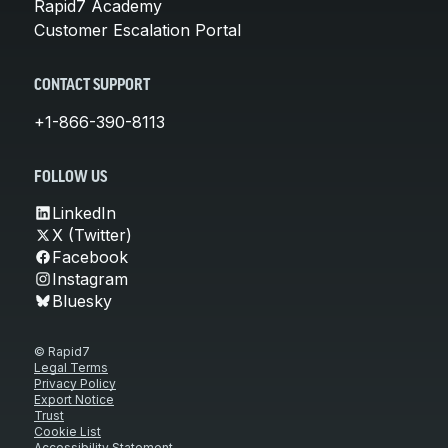
Rapid7 Academy
Customer Escalation Portal
CONTACT SUPPORT
+1-866-390-8113
FOLLOW US
LinkedIn
X (Twitter)
Facebook
Instagram
Bluesky
© Rapid7
Legal Terms
Privacy Policy
Export Notice
Trust
Cookie List
Accessibility Statement