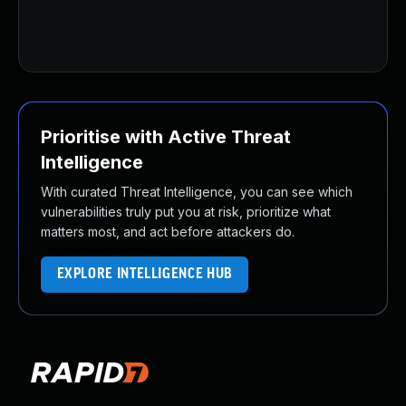
Prioritise with Active Threat
Intelligence
With curated Threat Intelligence, you can see which
vulnerabilities truly put you at risk, prioritize what
matters most, and act before attackers do.
EXPLORE INTELLIGENCE HUB