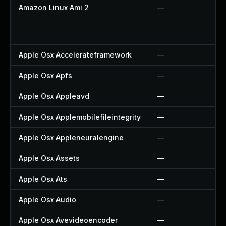
Amazon Linux Ami 2
—
Apple Osx Accelerateframework
—
Apple Osx Apfs
—
Apple Osx Appleavd
—
Apple Osx Applemobilefileintegrity
—
Apple Osx Appleneuralengine
—
Apple Osx Assets
—
Apple Osx Ats
—
Apple Osx Audio
—
Apple Osx Avevideoencoder
—