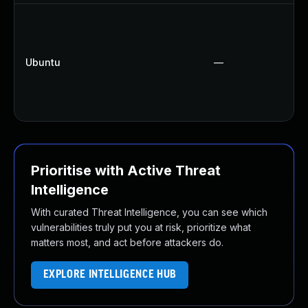
Ubuntu
—
Prioritise with Active Threat
Intelligence
With curated Threat Intelligence, you can see which
vulnerabilities truly put you at risk, prioritize what
matters most, and act before attackers do.
EXPLORE INTELLIGENCE HUB