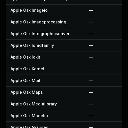
Apple Osx Imageio
—
Apple Osx Imageprocessing
—
Apple Osx Intelgraphicsdriver
—
Apple Osx Iohidfamily
—
Apple Osx Iokit
—
Apple Osx Kernel
—
Apple Osx Mail
—
Apple Osx Maps
—
Apple Osx Medialibrary
—
Apple Osx Modelio
—
Apple Osx Ncurses
—