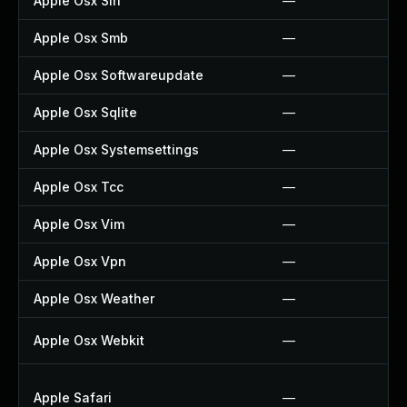
Apple Osx Siri
—
Apple Osx Smb
—
Apple Osx Softwareupdate
—
Apple Osx Sqlite
—
Apple Osx Systemsettings
—
Apple Osx Tcc
—
Apple Osx Vim
—
Apple Osx Vpn
—
Apple Osx Weather
—
Apple Osx Webkit
—
Apple Safari
—