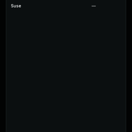
Suse
—