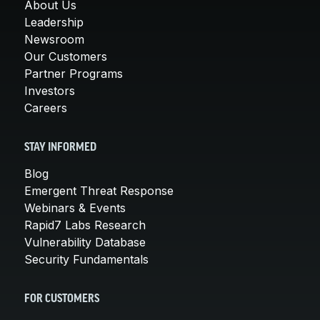
About Us
Leadership
Newsroom
Our Customers
Partner Programs
Investors
Careers
STAY INFORMED
Blog
Emergent Threat Response
Webinars & Events
Rapid7 Labs Research
Vulnerability Database
Security Fundamentals
FOR CUSTOMERS