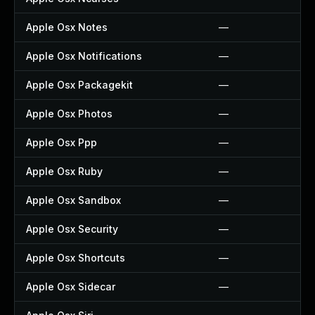
Apple Osx Notes
—
Apple Osx Notifications
—
Apple Osx Packagekit
—
Apple Osx Photos
—
Apple Osx Ppp
—
Apple Osx Ruby
—
Apple Osx Sandbox
—
Apple Osx Security
—
Apple Osx Shortcuts
—
Apple Osx Sidecar
—