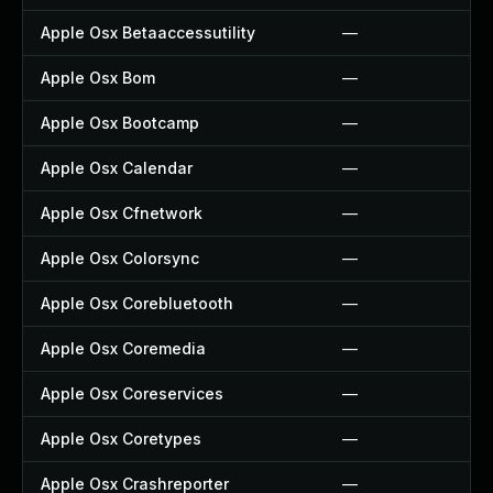
Apple Osx Betaaccessutility
—
Apple Osx Bom
—
Apple Osx Bootcamp
—
Apple Osx Calendar
—
Apple Osx Cfnetwork
—
Apple Osx Colorsync
—
Apple Osx Corebluetooth
—
Apple Osx Coremedia
—
Apple Osx Coreservices
—
Apple Osx Coretypes
—
Apple Osx Crashreporter
—