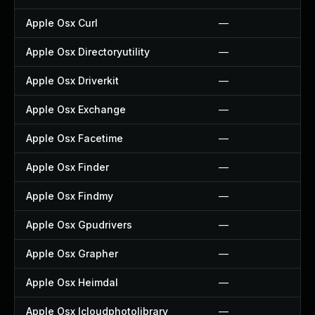
Apple Osx Curl
—
Apple Osx Directoryutility
—
Apple Osx Driverkit
—
Apple Osx Exchange
—
Apple Osx Facetime
—
Apple Osx Finder
—
Apple Osx Findmy
—
Apple Osx Gpudrivers
—
Apple Osx Grapher
—
Apple Osx Heimdal
—
Apple Osx Icloudphotolibrary
—