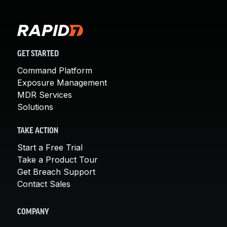
GET STARTED
Command Platform
Exposure Management
MDR Services
Solutions
TAKE ACTION
Start a Free Trial
Take a Product Tour
Get Breach Support
Contact Sales
COMPANY