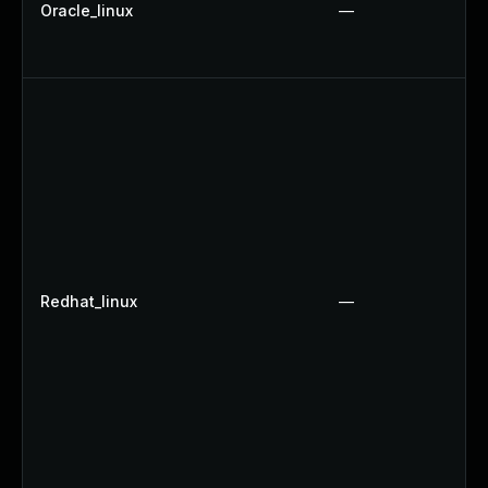
Oracle_linux
—
Redhat_linux
—