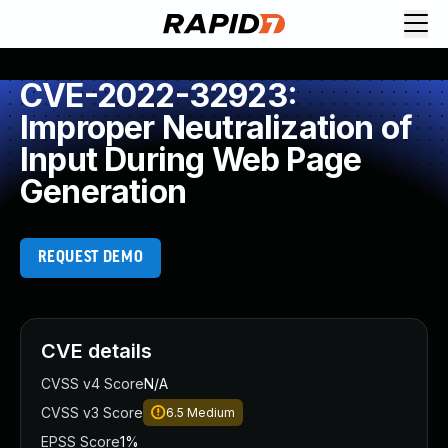
CVE-2022-32923:
Improper Neutralization of
Input During Web Page
Generation
REQUEST DEMO
CVE details
CVSS v4 Score
N/A
CVSS v3 Score
6.5
Medium
EPSS Score
1%