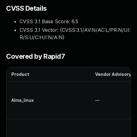
CVSS Details
CVSS 3.1 Base Score:
6.5
CVSS 3.1 Vector: (
CVSS:3.1/AV:N/AC:L/PR:N/UI:
R/S:U/C:H/I:N/A:N
)
Covered by Rapid7
Product
Vendor Advisory
Alma_linux
—