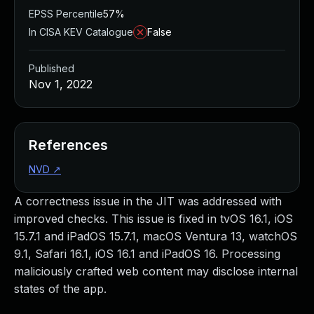
EPSS Percentile
57%
In CISA KEV Catalogue
False
Published
Nov 1, 2022
References
NVD
↗
A correctness issue in the JIT was addressed with
improved checks. This issue is fixed in tvOS 16.1, iOS
15.7.1 and iPadOS 15.7.1, macOS Ventura 13, watchOS
9.1, Safari 16.1, iOS 16.1 and iPadOS 16. Processing
maliciously crafted web content may disclose internal
states of the app.