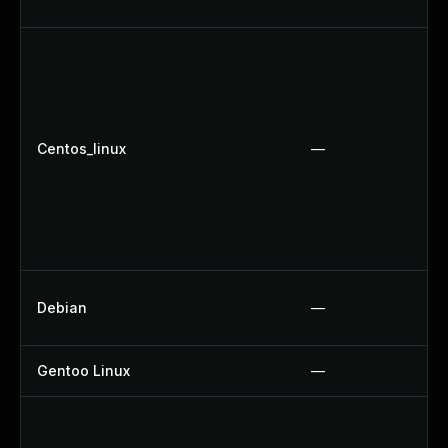
Centos_linux
—
Debian
—
Gentoo Linux
—