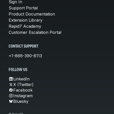
Sign In
Support Portal
Product Documentation
Extension Library
Rapid7 Academy
Customer Escalation Portal
CONTACT SUPPORT
+1-866-390-8113
FOLLOW US
LinkedIn
X (Twitter)
Facebook
Instagram
Bluesky