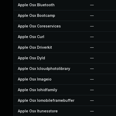
Apple Osx Bluetooth
—
Apple Osx Bootcamp
—
Apple Osx Coreservices
—
Apple Osx Curl
—
Apple Osx Driverkit
—
Apple Osx Dyld
—
Apple Osx Icloudphotolibrary
—
Apple Osx Imageio
—
Apple Osx Iohidfamily
—
Apple Osx Iomobileframebuffer
—
Apple Osx Itunesstore
—