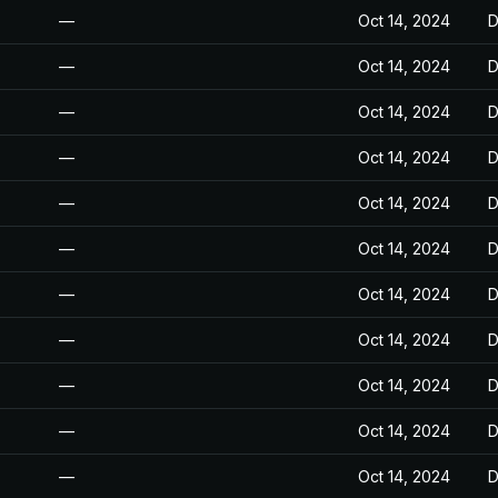
—
Oct 14, 2024
D
—
Oct 14, 2024
D
—
Oct 14, 2024
D
—
Oct 14, 2024
D
—
Oct 14, 2024
D
—
Oct 14, 2024
D
—
Oct 14, 2024
D
—
Oct 14, 2024
D
—
Oct 14, 2024
D
—
Oct 14, 2024
D
—
Oct 14, 2024
D