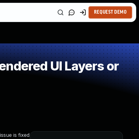
REQUEST DEMO
endered UI Layers or
ssue is fixed