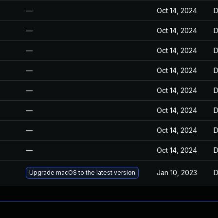
—
Oct 14, 2024
D
—
Oct 14, 2024
D
—
Oct 14, 2024
D
—
Oct 14, 2024
D
—
Oct 14, 2024
D
—
Oct 14, 2024
D
—
Oct 14, 2024
D
—
Oct 14, 2024
D
Jan 10, 2023
D
Upgrade macOS to the latest version