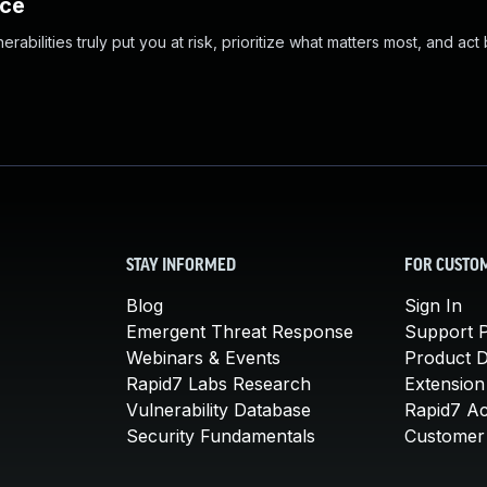
nce
abilities truly put you at risk, prioritize what matters most, and act
STAY INFORMED
FOR CUSTO
Blog
Sign In
Emergent Threat Response
Support P
Webinars & Events
Product 
Rapid7 Labs Research
Extension
Vulnerability Database
Rapid7 A
Security Fundamentals
Customer 