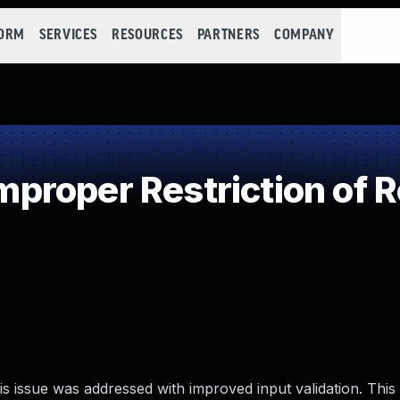
FORM
SERVICES
RESOURCES
PARTNERS
COMPANY
roper Restriction of R
s issue was addressed with improved input validation. This i