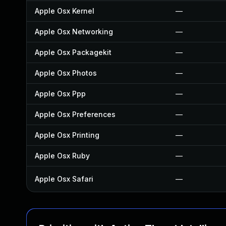
Apple Osx Kernel
—
Apple Osx Networking
—
Apple Osx Packagekit
—
Apple Osx Photos
—
Apple Osx Ppp
—
Apple Osx Preferences
—
Apple Osx Printing
—
Apple Osx Ruby
—
Apple Osx Safari
—