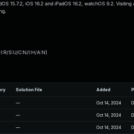
dOS 15.7.2, iOS 16.2 and iPadOS 16.2, watchOS 9.2. Visiting
ng.
I:R/S:U/C:N/I:H/A:N
)
ory
Solution File
Added
P
—
Oct 14, 2024
D
—
Oct 14, 2024
D
—
Oct 14, 2024
D