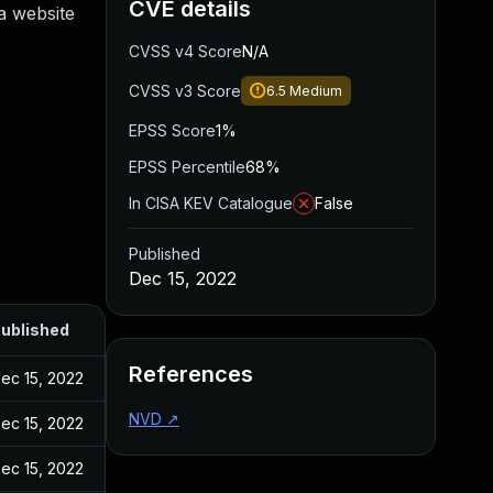
CVE details
 a website
CVSS v4 Score
N/A
CVSS v3 Score
6.5
Medium
EPSS Score
1%
EPSS Percentile
68%
In CISA KEV Catalogue
False
Published
Dec 15, 2022
ublished
References
ec 15, 2022
NVD
↗
ec 15, 2022
ec 15, 2022