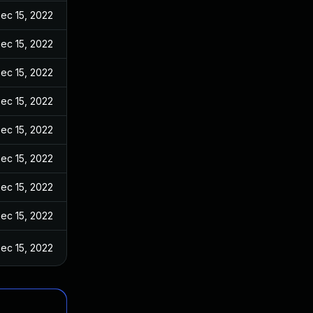
ec 15, 2022
ec 15, 2022
ec 15, 2022
ec 15, 2022
ec 15, 2022
ec 15, 2022
ec 15, 2022
ec 15, 2022
ec 15, 2022