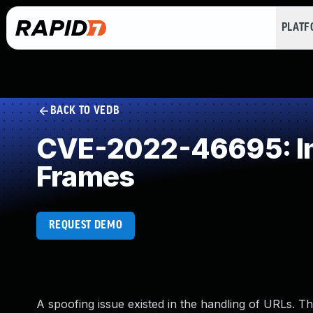
PLAT
BACK TO VEDB
CVE-2022-46695: Imp
Frames
REQUEST DEMO
A spoofing issue existed in the handling of URLs. Thi