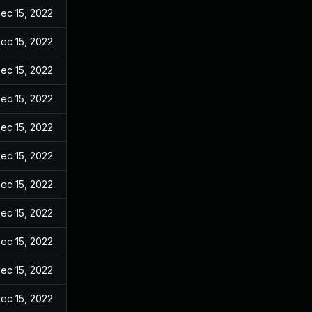
ec 15, 2022
ec 15, 2022
ec 15, 2022
ec 15, 2022
ec 15, 2022
ec 15, 2022
ec 15, 2022
ec 15, 2022
ec 15, 2022
ec 15, 2022
ec 15, 2022