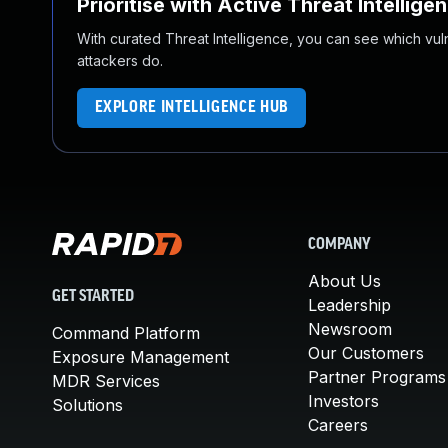
Prioritise with Active Threat Intellige
With curated Threat Intelligence, you can see which vulner
attackers do.
EXPLORE INTELLIGENCE HUB
COMPANY
About Us
GET STARTED
Leadership
Newsroom
Command Platform
Our Customers
Exposure Management
Partner Programs
MDR Services
Investors
Solutions
Careers