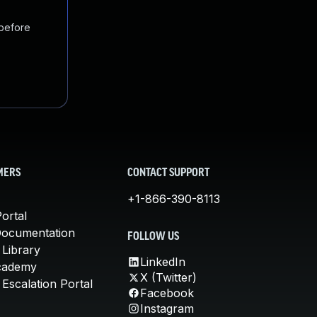
 before
MERS
CONTACT SUPPORT
+1-866-390-8113
ortal
Documentation
FOLLOW US
 Library
LinkedIn
cademy
X (Twitter)
Escalation Portal
Facebook
Instagram