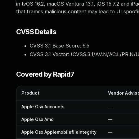
in tvOS 16.2, macOS Ventura 13.1, iOS 15.7.2 and iPa
that frames malicious content may lead to UI spoofi
CVSS Details
CVSS 3.1 Base Score:
6.5
CVSS 3.1 Vector: (
CVSS:3.1/AV:N/AC:L/PR:N/U
Covered by Rapid7
Product
Vendor Advis
Apple Osx Accounts
—
Apple Osx Amd
—
Apple Osx Applemobilefileintegrity
—