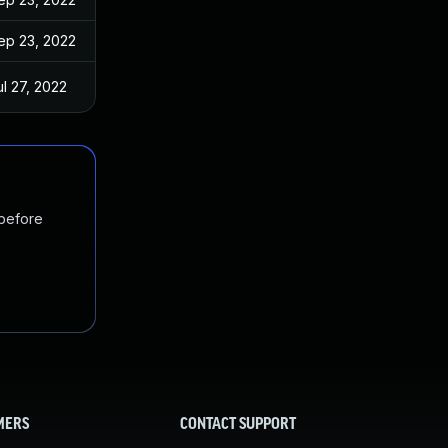
ep 23, 2022
ul 27, 2022
 before
MERS
CONTACT SUPPORT