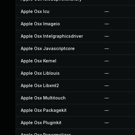
Apple Osx Icu
—
Apple Osx Imageio
—
Apple Osx Intelgraphicsdriver
—
Apple Osx Javascriptcore
—
Apple Osx Kernel
—
Apple Osx Liblouis
—
Apple Osx Libxml2
—
Apple Osx Multitouch
—
Apple Osx Packagekit
—
Apple Osx Pluginkit
—
Apple Osx Psnormalizer
—