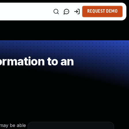
REQUEST DEMO
rmation to an
 may be able