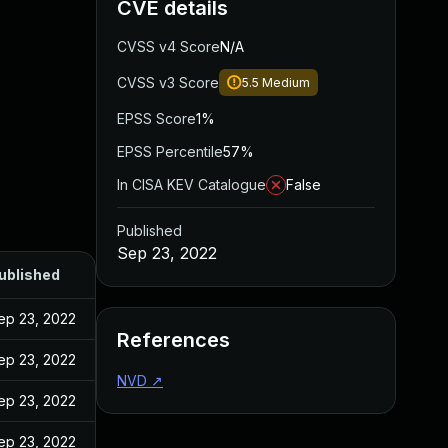
CVE details
CVSS v4 Score
N/A
CVSS v3 Score
5.5
Medium
EPSS Score
1%
EPSS Percentile
57%
In CISA KEV Catalogue
False
Published
Sep 23, 2022
ublished
ep 23, 2022
References
ep 23, 2022
NVD
↗
ep 23, 2022
ep 23, 2022