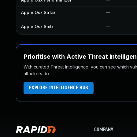
Apple Osx Safari
—
Apple Osx Smb
—
Prioritise with Active Threat Intellige
With curated Threat Intelligence, you can see which vulner
attackers do.
EXPLORE INTELLIGENCE HUB
COMPANY