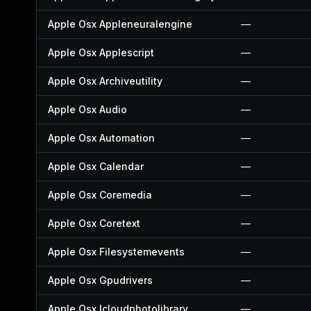
Apple Osx Appleneuralengine
—
Apple Osx Applescript
—
Apple Osx Archiveutility
—
Apple Osx Audio
—
Apple Osx Automation
—
Apple Osx Calendar
—
Apple Osx Coremedia
—
Apple Osx Coretext
—
Apple Osx Filesystemevents
—
Apple Osx Gpudrivers
—
Apple Osx Icloudphotolibrary
—