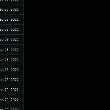
ep 23, 2022
ep 23, 2022
ep 23, 2022
ep 23, 2022
ep 23, 2022
ep 23, 2022
ep 23, 2022
ep 23, 2022
ep 23, 2022
ep 23, 2022
ep 23, 2022