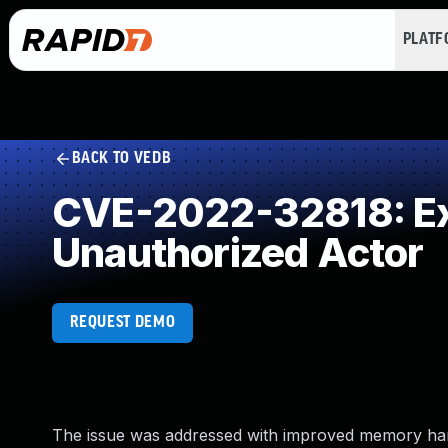
PLAT
BACK TO VEDB
CVE-2022-32818: Exp
Unauthorized Actor
REQUEST DEMO
The issue was addressed with improved memory hand