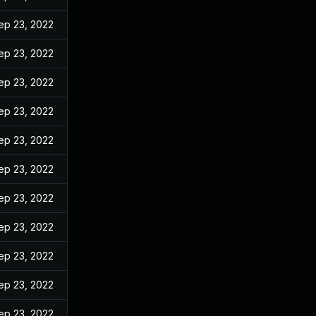
ep 23, 2022
ep 23, 2022
ep 23, 2022
ep 23, 2022
ep 23, 2022
ep 23, 2022
ep 23, 2022
ep 23, 2022
ep 23, 2022
ep 23, 2022
ep 23, 2022