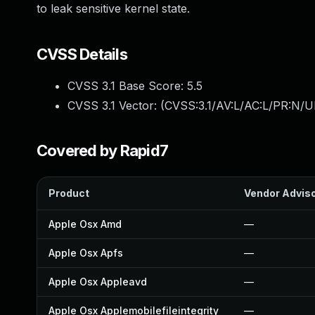
to leak sensitive kernel state.
CVSS Details
CVSS 3.1 Base Score:
5.5
CVSS 3.1 Vector: (
CVSS:3.1/AV:L/AC:L/PR:N/UI
Covered by Rapid7
Product
Vendor Advis
Apple Osx Amd
—
Apple Osx Apfs
—
Apple Osx Appleavd
—
Apple Osx Applemobilefileintegrity
—