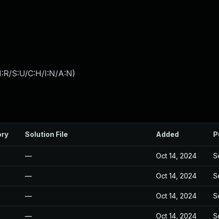
:R/S:U/C:H/I:N/A:N
)
ory
Solution File
Added
P
—
Oct 14, 2024
S
—
Oct 14, 2024
S
—
Oct 14, 2024
S
—
Oct 14, 2024
S