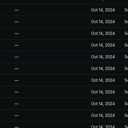
—
Oct 14, 2024
S
—
Oct 14, 2024
S
—
Oct 14, 2024
S
—
Oct 14, 2024
S
—
Oct 14, 2024
S
—
Oct 14, 2024
S
—
Oct 14, 2024
S
—
Oct 14, 2024
S
—
Oct 14, 2024
S
—
Oct 14, 2024
S
—
Oct 14, 2024
S