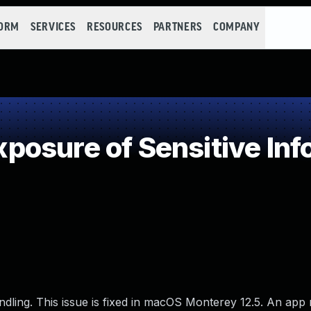
FORM
SERVICES
RESOURCES
PARTNERS
COMPANY
osure of Sensitive Info
ling. This issue is fixed in macOS Monterey 12.5. An app