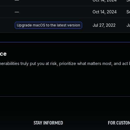
—
Oct 14, 2024
S
Jul 27, 2022
J
Upgrade macOS to the latest version
nce
abilities truly put you at risk, prioritize what matters most, and act
STAY INFORMED
FOR CUSTO