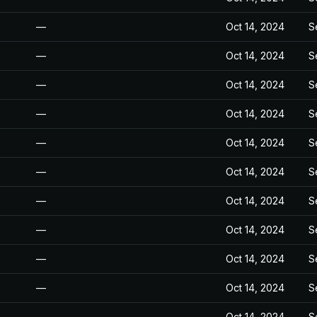
—
Oct 14, 2024
S
—
Oct 14, 2024
S
—
Oct 14, 2024
S
—
Oct 14, 2024
S
—
Oct 14, 2024
S
—
Oct 14, 2024
S
—
Oct 14, 2024
S
—
Oct 14, 2024
S
—
Oct 14, 2024
S
—
Oct 14, 2024
S
—
Oct 14, 2024
S