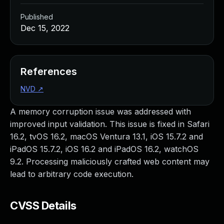
Published
Dec 15, 2022
References
NVD
↗
A memory corruption issue was addressed with
improved input validation. This issue is fixed in Safari
16.2, tvOS 16.2, macOS Ventura 13.1, iOS 15.7.2 and
iPadOS 15.7.2, iOS 16.2 and iPadOS 16.2, watchOS
9.2. Processing maliciously crafted web content may
lead to arbitrary code execution.
CVSS Details