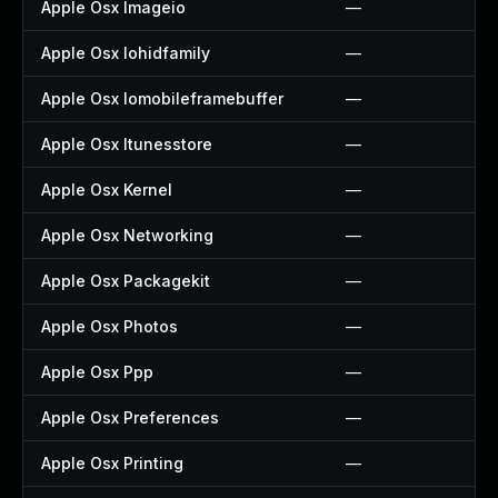
Apple Osx Imageio
—
Apple Osx Iohidfamily
—
Apple Osx Iomobileframebuffer
—
Apple Osx Itunesstore
—
Apple Osx Kernel
—
Apple Osx Networking
—
Apple Osx Packagekit
—
Apple Osx Photos
—
Apple Osx Ppp
—
Apple Osx Preferences
—
Apple Osx Printing
—