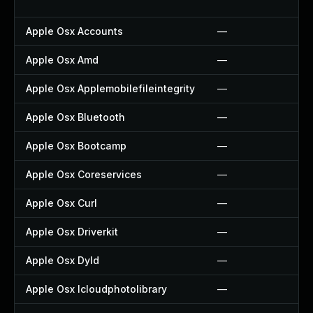
Apple Osx Accounts
—
Apple Osx Amd
—
Apple Osx Applemobilefileintegrity
—
Apple Osx Bluetooth
—
Apple Osx Bootcamp
—
Apple Osx Coreservices
—
Apple Osx Curl
—
Apple Osx Driverkit
—
Apple Osx Dyld
—
Apple Osx Icloudphotolibrary
—