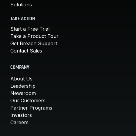
Solutions
TAKE ACTION
Start a Free Trial
Take a Product Tour
Get Breach Support
Contact Sales
COMPANY
About Us
Leadership
Newsroom
Our Customers
Partner Programs
Investors
Careers