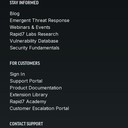
STAY INFORMED
Blog
Emergent Threat Response
Webinars & Events
Rapid7 Labs Research
Vulnerability Database
Security Fundamentals
FOR CUSTOMERS
Sign In
Support Portal
Product Documentation
Extension Library
Rapid7 Academy
Customer Escalation Portal
CONTACT SUPPORT