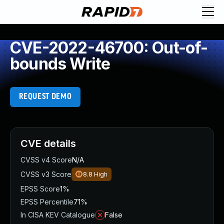
CVE-2022-46700: Out-of-
bounds Write
REQUEST DEMO
CVE details
CVSS v4 Score
N/A
CVSS v3 Score
8.8
High
EPSS Score
1%
EPSS Percentile
71%
In CISA KEV Catalogue
False