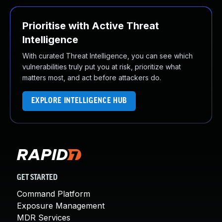
Prioritise with Active Threat
Intelligence
With curated Threat Intelligence, you can see which
vulnerabilities truly put you at risk, prioritize what
matters most, and act before attackers do.
EXPLORE INTELLIGENCE HUB
GET STARTED
Command Platform
Exposure Management
MDR Services