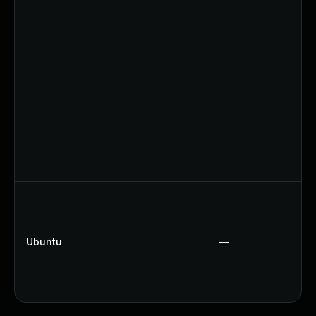
Ubuntu
—