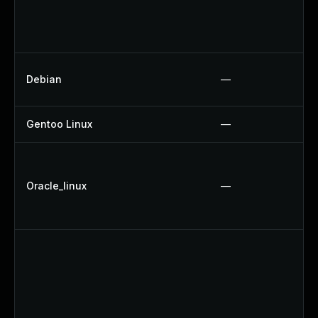
Debian
—
Gentoo Linux
—
Oracle_linux
—