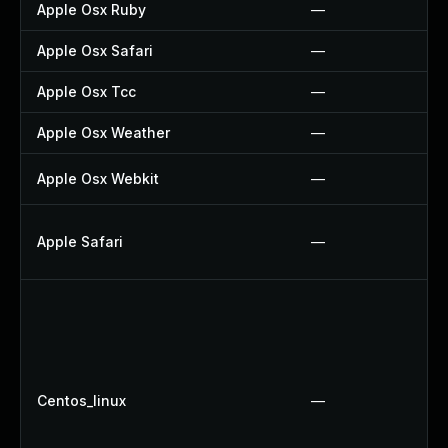
Apple Osx Ruby
—
Apple Osx Safari
—
Apple Osx Tcc
—
Apple Osx Weather
—
Apple Osx Webkit
—
Apple Safari
—
Centos_linux
—