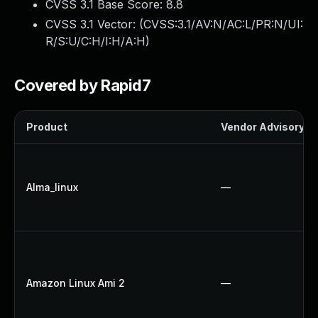
CVSS 3.1 Base Score:
8.8
CVSS 3.1 Vector: (
CVSS:3.1/AV:N/AC:L/PR:N/UI:
R/S:U/C:H/I:H/A:H
)
Covered by Rapid7
Product
Vendor Advisory
Alma_linux
—
Amazon Linux Ami 2
—