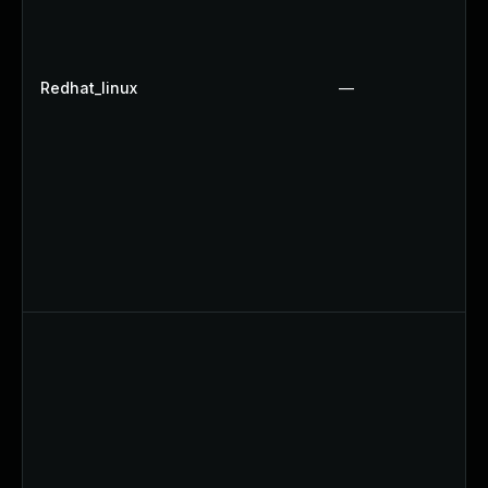
Redhat_linux
—