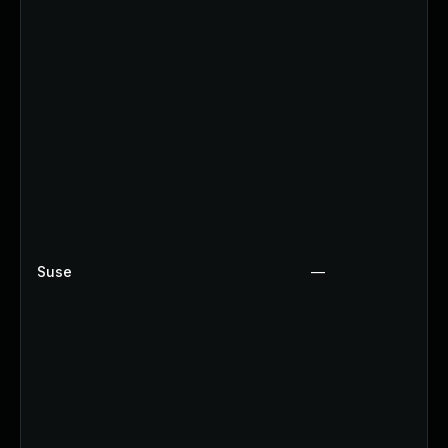
Suse
—