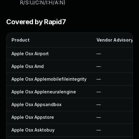
R/S:U/C:N/I:H/A:N
)
Covered by Rapid7
Product
Vendor Advisory
Apple Osx Airport
—
Apple Osx Amd
—
Apple Osx Applemobilefileintegrity
—
Apple Osx Appleneuralengine
—
Apple Osx Appsandbox
—
Apple Osx Appstore
—
Apple Osx Asktobuy
—