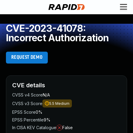
CVE-2023-41078:
Incorrect Authorization
REQUEST DEMO
CVE details
CVSS v4 Score
N/A
CVSS v3 Score
5.5
Medium
EPSS Score
0%
EPSS Percentile
9%
In CISA KEV Catalogue
False