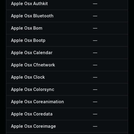
Apple Osx Authkit
—
Apple Osx Bluetooth
—
Apple Osx Bom
—
Apple Osx Bootp
—
Apple Osx Calendar
—
Apple Osx Cfnetwork
—
Apple Osx Clock
—
Apple Osx Colorsync
—
Apple Osx Coreanimation
—
Apple Osx Coredata
—
Apple Osx Coreimage
—