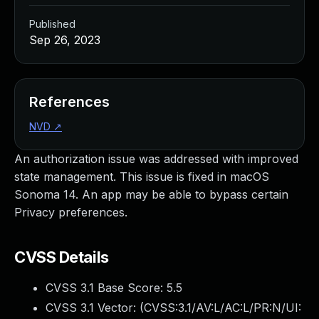
Published
Sep 26, 2023
References
NVD
↗
An authorization issue was addressed with improved
state management. This issue is fixed in macOS
Sonoma 14. An app may be able to bypass certain
Privacy preferences.
CVSS Details
CVSS 3.1 Base Score:
5.5
CVSS 3.1 Vector: (
CVSS:3.1/AV:L/AC:L/PR:N/UI: