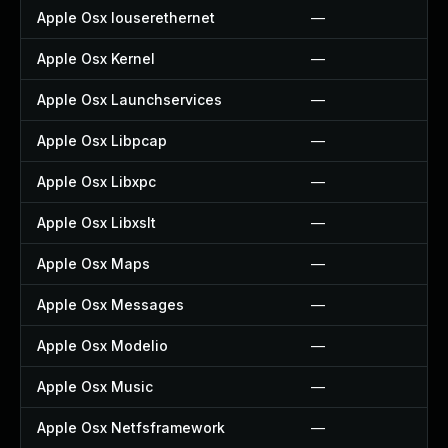
Apple Osx Iouserethernet
—
Apple Osx Kernel
—
Apple Osx Launchservices
—
Apple Osx Libpcap
—
Apple Osx Libxpc
—
Apple Osx Libxslt
—
Apple Osx Maps
—
Apple Osx Messages
—
Apple Osx Modelio
—
Apple Osx Music
—
Apple Osx Netfsframework
—