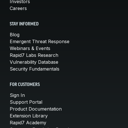
Investors
Careers
STAY INFORMED
Blog
Emergent Threat Response
Webinars & Events
Rapid7 Labs Research
Vulnerability Database
Security Fundamentals
FOR CUSTOMERS
Sign In
Support Portal
Product Documentation
Extension Library
Rapid7 Academy