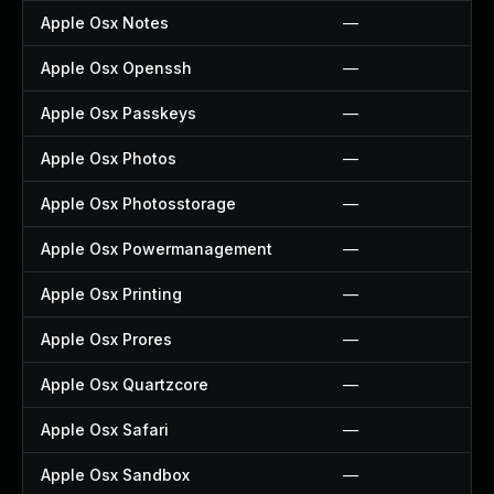
Apple Osx Notes
—
Apple Osx Openssh
—
Apple Osx Passkeys
—
Apple Osx Photos
—
Apple Osx Photosstorage
—
Apple Osx Powermanagement
—
Apple Osx Printing
—
Apple Osx Prores
—
Apple Osx Quartzcore
—
Apple Osx Safari
—
Apple Osx Sandbox
—