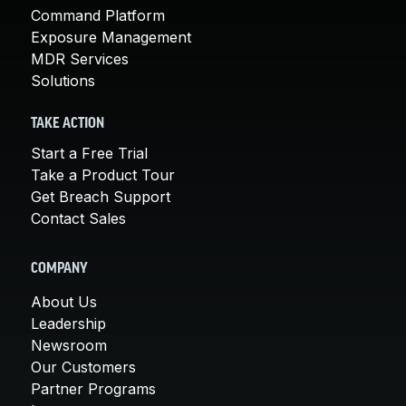
Command Platform
Exposure Management
MDR Services
Solutions
TAKE ACTION
Start a Free Trial
Take a Product Tour
Get Breach Support
Contact Sales
COMPANY
About Us
Leadership
Newsroom
Our Customers
Partner Programs