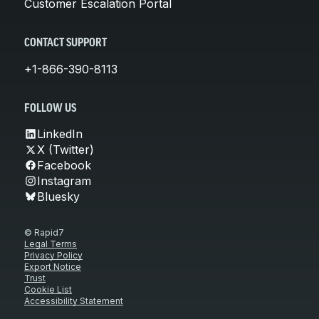
Customer Escalation Portal
CONTACT SUPPORT
+1-866-390-8113
FOLLOW US
LinkedIn
X (Twitter)
Facebook
Instagram
Bluesky
© Rapid7
Legal Terms
Privacy Policy
Export Notice
Trust
Cookie List
Accessibility Statement