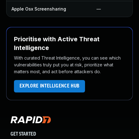
Apple Osx Screensharing
—
Prioritise with Active Threat
Intelligence
With curated Threat Intelligence, you can see which
vulnerabilities truly put you at risk, prioritize what
matters most, and act before attackers do.
EXPLORE INTELLIGENCE HUB
GET STARTED