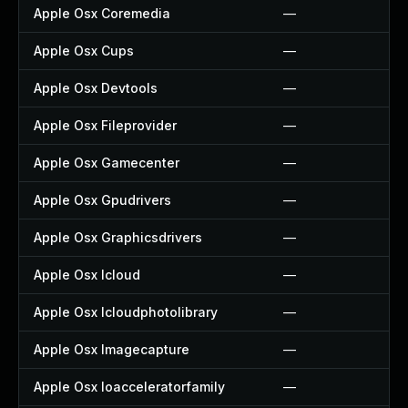
Apple Osx Coremedia
—
Apple Osx Cups
—
Apple Osx Devtools
—
Apple Osx Fileprovider
—
Apple Osx Gamecenter
—
Apple Osx Gpudrivers
—
Apple Osx Graphicsdrivers
—
Apple Osx Icloud
—
Apple Osx Icloudphotolibrary
—
Apple Osx Imagecapture
—
Apple Osx Ioacceleratorfamily
—