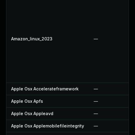
Amazon_linux_2023
—
Apple Osx Accelerateframework
—
Apple Osx Apfs
—
Apple Osx Appleavd
—
Apple Osx Applemobilefileintegrity
—