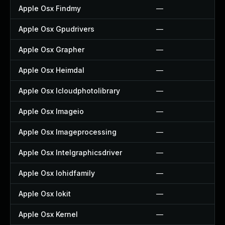
Apple Osx Findmy
—
Apple Osx Gpudrivers
—
Apple Osx Grapher
—
Apple Osx Heimdal
—
Apple Osx Icloudphotolibrary
—
Apple Osx Imageio
—
Apple Osx Imageprocessing
—
Apple Osx Intelgraphicsdriver
—
Apple Osx Iohidfamily
—
Apple Osx Iokit
—
Apple Osx Kernel
—