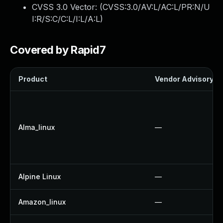
CVSS 3.0 Vector: (
CVSS:3.0/AV:L/AC:L/PR:N/U
I:R/S:C/C:L/I:L/A:L
)
Covered by Rapid7
Product
Vendor Advisory
Alma_linux
—
Alpine Linux
—
Amazon_linux
—