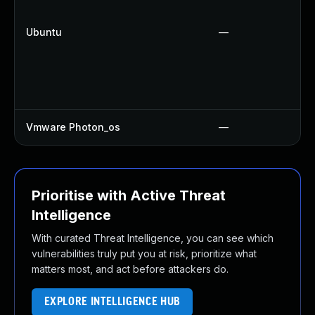
Ubuntu
—
Vmware Photon_os
—
Prioritise with Active Threat
Intelligence
With curated Threat Intelligence, you can see which
vulnerabilities truly put you at risk, prioritize what
matters most, and act before attackers do.
EXPLORE INTELLIGENCE HUB