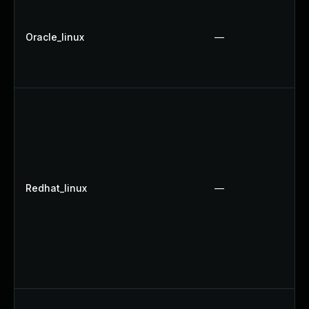
Oracle_linux
—
Redhat_linux
—