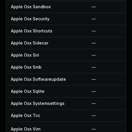
Apple Osx Sandbox
—
Apple Osx Security
—
Apple Osx Shortcuts
—
Apple Osx Sidecar
—
Apple Osx Siri
—
Apple Osx Smb
—
Apple Osx Softwareupdate
—
Apple Osx Sqlite
—
Apple Osx Systemsettings
—
Apple Osx Tcc
—
Apple Osx Vim
—