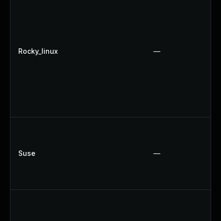
Rocky_linux
—
Suse
—