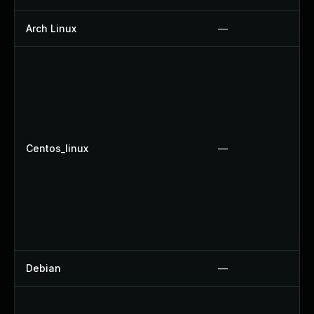
Arch Linux
—
Centos_linux
—
Debian
—