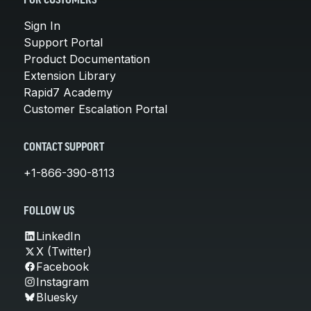
FOR CUSTOMERS
Sign In
Support Portal
Product Documentation
Extension Library
Rapid7 Academy
Customer Escalation Portal
CONTACT SUPPORT
+1-866-390-8113
FOLLOW US
LinkedIn
X (Twitter)
Facebook
Instagram
Bluesky