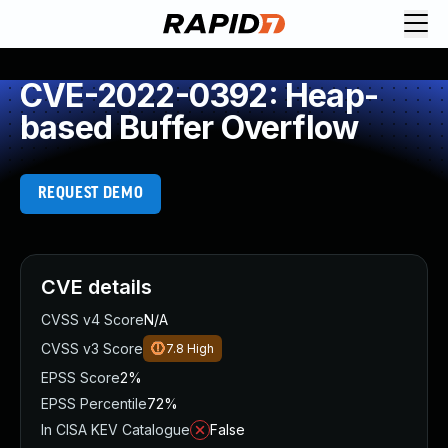
CVE-2022-0392: Heap-
based Buffer Overflow
REQUEST DEMO
CVE details
CVSS v4 Score
N/A
CVSS v3 Score
7.8
High
EPSS Score
2%
EPSS Percentile
72%
In CISA KEV Catalogue
False