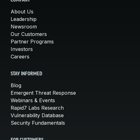
COMPANY
About Us
Leadership
Newsroom
Our Customers
Partner Programs
Investors
Careers
STAY INFORMED
Blog
Emergent Threat Response
Webinars & Events
Rapid7 Labs Research
Vulnerability Database
Security Fundamentals