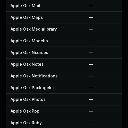
Apple Osx Mail
—
Apple Osx Maps
—
Apple Osx Medialibrary
—
Apple Osx Modelio
—
Apple Osx Ncurses
—
Apple Osx Notes
—
Apple Osx Notifications
—
Apple Osx Packagekit
—
Apple Osx Photos
—
Apple Osx Ppp
—
Apple Osx Ruby
—