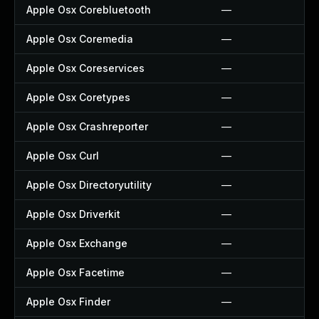
Apple Osx Corebluetooth
—
Apple Osx Coremedia
—
Apple Osx Coreservices
—
Apple Osx Coretypes
—
Apple Osx Crashreporter
—
Apple Osx Curl
—
Apple Osx Directoryutility
—
Apple Osx Driverkit
—
Apple Osx Exchange
—
Apple Osx Facetime
—
Apple Osx Finder
—