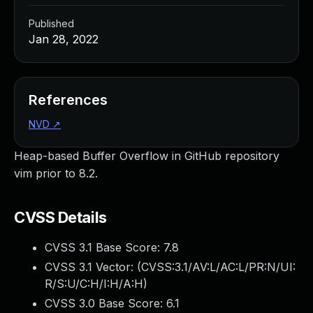
Published
Jan 28, 2022
References
NVD
↗
Heap-based Buffer Overflow in GitHub repository
vim prior to 8.2.
CVSS Details
CVSS 3.1 Base Score:
7.8
CVSS 3.1 Vector: (
CVSS:3.1/AV:L/AC:L/PR:N/UI:
R/S:U/C:H/I:H/A:H
)
CVSS 3.0 Base Score:
6.1