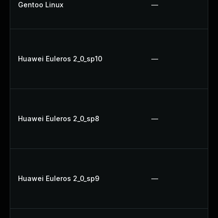
Gentoo Linux
—
Huawei Euleros 2_0_sp10
—
Huawei Euleros 2_0_sp8
—
Huawei Euleros 2_0_sp9
—