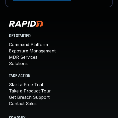
GET STARTED
Command Platform
Exposure Management
MDR Services
Solutions
TAKE ACTION
Start a Free Trial
Take a Product Tour
Get Breach Support
Contact Sales