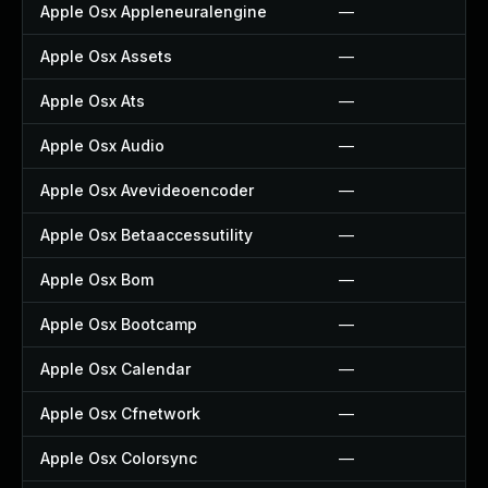
Apple Osx Appleneuralengine
—
Apple Osx Assets
—
Apple Osx Ats
—
Apple Osx Audio
—
Apple Osx Avevideoencoder
—
Apple Osx Betaaccessutility
—
Apple Osx Bom
—
Apple Osx Bootcamp
—
Apple Osx Calendar
—
Apple Osx Cfnetwork
—
Apple Osx Colorsync
—