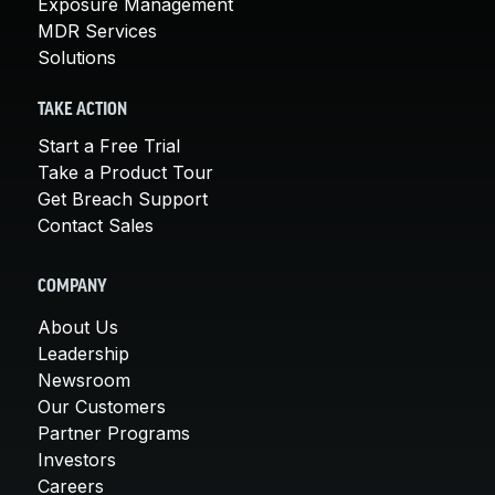
Exposure Management
MDR Services
Solutions
TAKE ACTION
Start a Free Trial
Take a Product Tour
Get Breach Support
Contact Sales
COMPANY
About Us
Leadership
Newsroom
Our Customers
Partner Programs
Investors
Careers