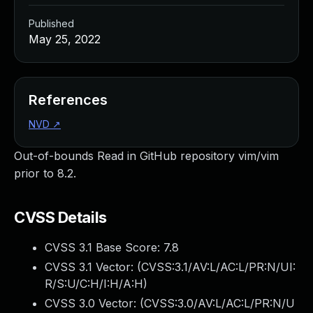
Published
May 25, 2022
References
NVD
↗
Out-of-bounds Read in GitHub repository vim/vim
prior to 8.2.
CVSS Details
CVSS 3.1 Base Score:
7.8
CVSS 3.1 Vector: (
CVSS:3.1/AV:L/AC:L/PR:N/UI:
R/S:U/C:H/I:H/A:H
)
CVSS 3.0 Vector: (
CVSS:3.0/AV:L/AC:L/PR:N/U