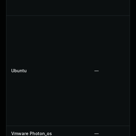
Ubuntu
—
Vmware Photon_os
—