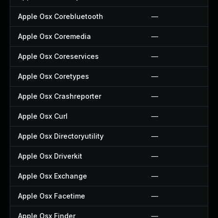
Apple Osx Corebluetooth
—
Apple Osx Coremedia
—
Apple Osx Coreservices
—
Apple Osx Coretypes
—
Apple Osx Crashreporter
—
Apple Osx Curl
—
Apple Osx Directoryutility
—
Apple Osx Driverkit
—
Apple Osx Exchange
—
Apple Osx Facetime
—
Apple Osx Finder
—