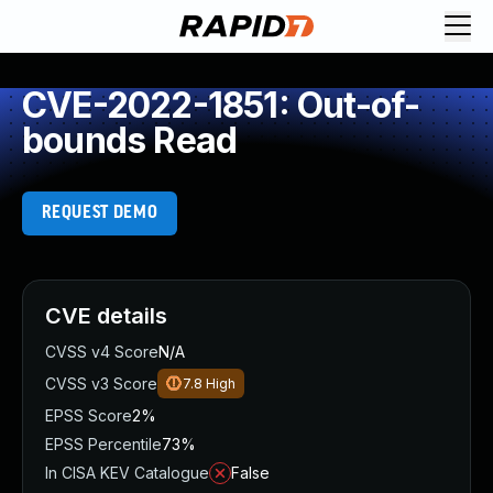
CVE-2022-1851: Out-of-
bounds Read
REQUEST DEMO
CVE details
CVSS v4 Score
N/A
CVSS v3 Score
7.8
High
EPSS Score
2%
EPSS Percentile
73%
In CISA KEV Catalogue
False