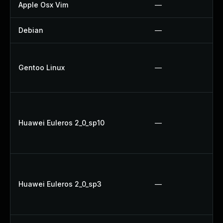
Apple Osx Vim
—
Debian
—
Gentoo Linux
—
Huawei Euleros 2_0_sp10
—
Huawei Euleros 2_0_sp3
—