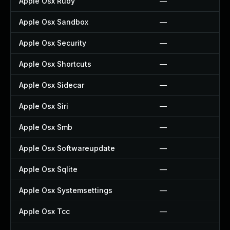
Apple Osx Ruby
—
Apple Osx Sandbox
—
Apple Osx Security
—
Apple Osx Shortcuts
—
Apple Osx Sidecar
—
Apple Osx Siri
—
Apple Osx Smb
—
Apple Osx Softwareupdate
—
Apple Osx Sqlite
—
Apple Osx Systemsettings
—
Apple Osx Tcc
—