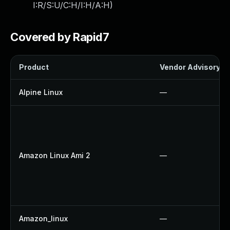
I:R/S:U/C:H/I:H/A:H
)
Covered by Rapid7
Product
Vendor Advisory
Alpine Linux
—
Amazon Linux Ami 2
—
Amazon_linux
—