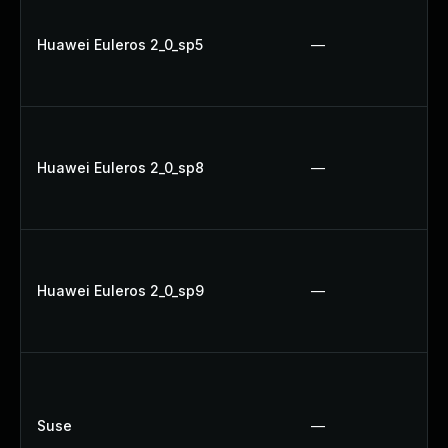
Huawei Euleros 2_0_sp5
—
Huawei Euleros 2_0_sp8
—
Huawei Euleros 2_0_sp9
—
Suse
—