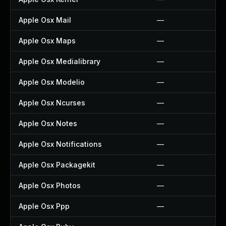
Apple Osx Mail
—
Apple Osx Maps
—
Apple Osx Medialibrary
—
Apple Osx Modelio
—
Apple Osx Ncurses
—
Apple Osx Notes
—
Apple Osx Notifications
—
Apple Osx Packagekit
—
Apple Osx Photos
—
Apple Osx Ppp
—