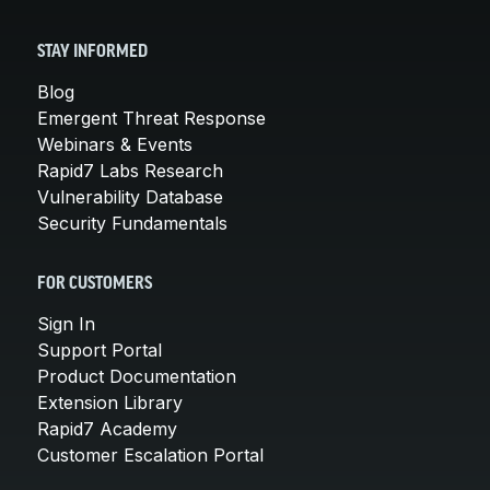
STAY INFORMED
Blog
Emergent Threat Response
Webinars & Events
Rapid7 Labs Research
Vulnerability Database
Security Fundamentals
FOR CUSTOMERS
Sign In
Support Portal
Product Documentation
Extension Library
Rapid7 Academy
Customer Escalation Portal