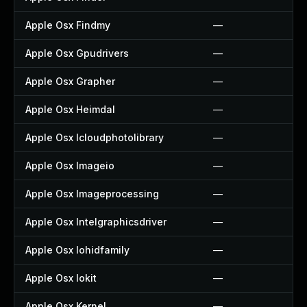
Apple Osx Findmy
—
Apple Osx Gpudrivers
—
Apple Osx Grapher
—
Apple Osx Heimdal
—
Apple Osx Icloudphotolibrary
—
Apple Osx Imageio
—
Apple Osx Imageprocessing
—
Apple Osx Intelgraphicsdriver
—
Apple Osx Iohidfamily
—
Apple Osx Iokit
—
Apple Osx Kernel
—