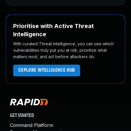
Prioritise with Active Threat
Intelligence
With curated Threat Intelligence, you can see which
vulnerabilities truly put you at risk, prioritize what
matters most, and act before attackers do.
EXPLORE INTELLIGENCE HUB
GET STARTED
Command Platform