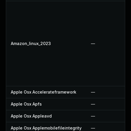
Amazon_linux_2023
—
Apple Osx Accelerateframework
—
Apple Osx Apfs
—
Apple Osx Appleavd
—
Apple Osx Applemobilefileintegrity
—