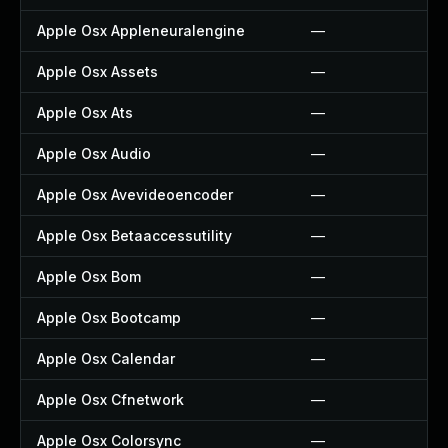
Apple Osx Appleneuralengine
—
Apple Osx Assets
—
Apple Osx Ats
—
Apple Osx Audio
—
Apple Osx Avevideoencoder
—
Apple Osx Betaaccessutility
—
Apple Osx Bom
—
Apple Osx Bootcamp
—
Apple Osx Calendar
—
Apple Osx Cfnetwork
—
Apple Osx Colorsync
—