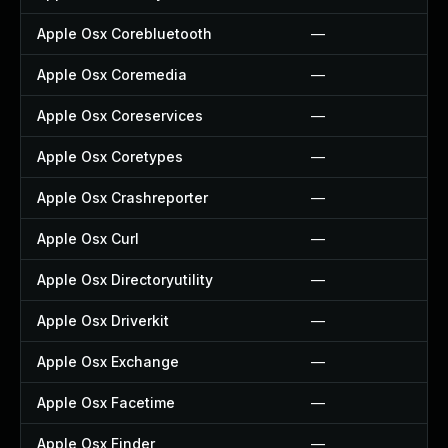
Apple Osx Corebluetooth
—
Apple Osx Coremedia
—
Apple Osx Coreservices
—
Apple Osx Coretypes
—
Apple Osx Crashreporter
—
Apple Osx Curl
—
Apple Osx Directoryutility
—
Apple Osx Driverkit
—
Apple Osx Exchange
—
Apple Osx Facetime
—
Apple Osx Finder
—