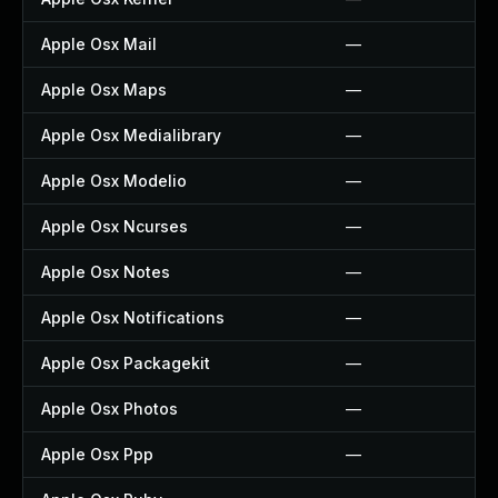
Apple Osx Mail
—
Apple Osx Maps
—
Apple Osx Medialibrary
—
Apple Osx Modelio
—
Apple Osx Ncurses
—
Apple Osx Notes
—
Apple Osx Notifications
—
Apple Osx Packagekit
—
Apple Osx Photos
—
Apple Osx Ppp
—