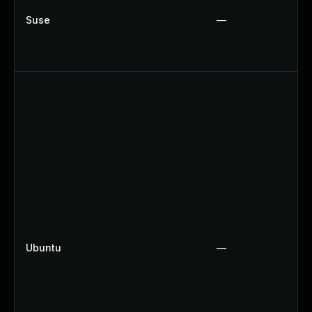
Suse
—
Ubuntu
—