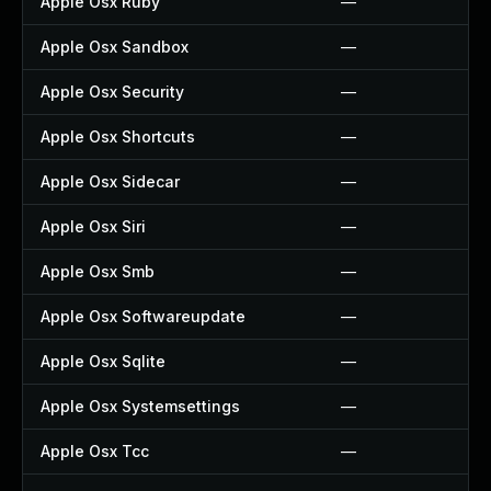
Apple Osx Ruby
—
Apple Osx Sandbox
—
Apple Osx Security
—
Apple Osx Shortcuts
—
Apple Osx Sidecar
—
Apple Osx Siri
—
Apple Osx Smb
—
Apple Osx Softwareupdate
—
Apple Osx Sqlite
—
Apple Osx Systemsettings
—
Apple Osx Tcc
—