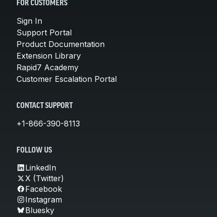
FOR CUSTOMERS
Sign In
Support Portal
Product Documentation
Extension Library
Rapid7 Academy
Customer Escalation Portal
CONTACT SUPPORT
+1-866-390-8113
FOLLOW US
LinkedIn
X (Twitter)
Facebook
Instagram
Bluesky