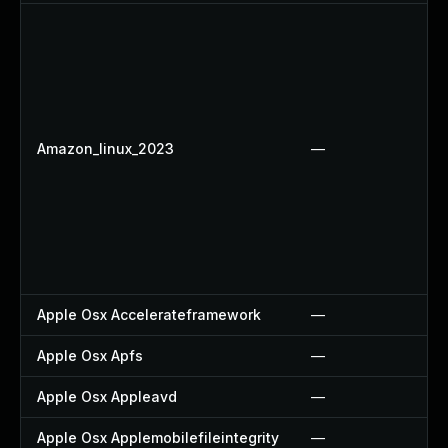
Amazon_linux_2023
—
Apple Osx Accelerateframework
—
Apple Osx Apfs
—
Apple Osx Appleavd
—
Apple Osx Applemobilefileintegrity
—