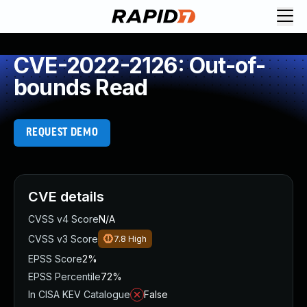
CVE-2022-2126: Out-of-
bounds Read
REQUEST DEMO
CVE details
CVSS v4 Score
N/A
CVSS v3 Score
7.8
High
EPSS Score
2%
EPSS Percentile
72%
In CISA KEV Catalogue
False