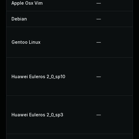
Apple Osx Vim
—
Debian
—
Gentoo Linux
—
Huawei Euleros 2_0_sp10
—
Huawei Euleros 2_0_sp3
—