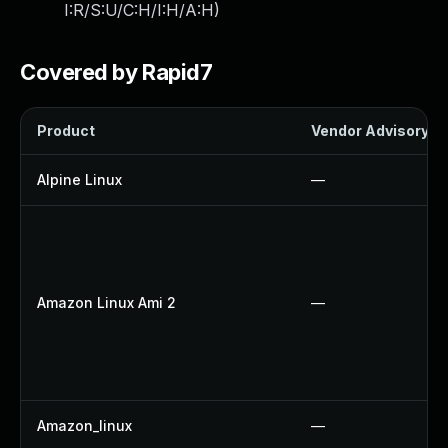
I:R/S:U/C:H/I:H/A:H
)
Covered by Rapid7
Product
Vendor Advisory
Alpine Linux
—
Amazon Linux Ami 2
—
Amazon_linux
—