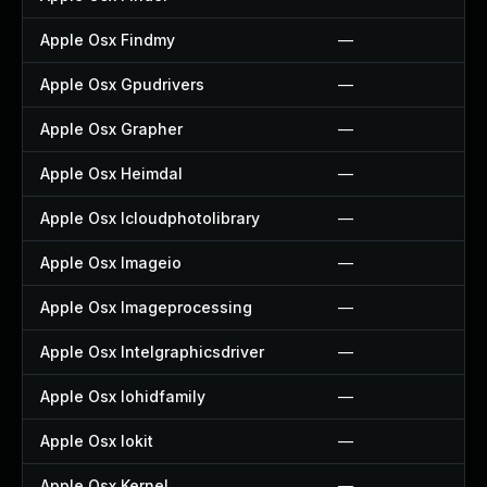
Apple Osx Findmy
—
Apple Osx Gpudrivers
—
Apple Osx Grapher
—
Apple Osx Heimdal
—
Apple Osx Icloudphotolibrary
—
Apple Osx Imageio
—
Apple Osx Imageprocessing
—
Apple Osx Intelgraphicsdriver
—
Apple Osx Iohidfamily
—
Apple Osx Iokit
—
Apple Osx Kernel
—