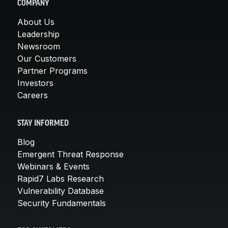
COMPANY
About Us
Leadership
Newsroom
Our Customers
Partner Programs
Investors
Careers
STAY INFORMED
Blog
Emergent Threat Response
Webinars & Events
Rapid7 Labs Research
Vulnerability Database
Security Fundamentals