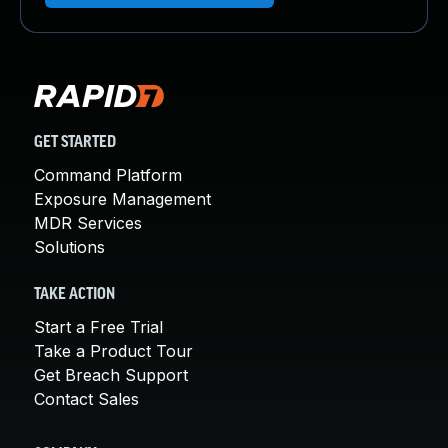
GET STARTED
Command Platform
Exposure Management
MDR Services
Solutions
TAKE ACTION
Start a Free Trial
Take a Product Tour
Get Breach Support
Contact Sales