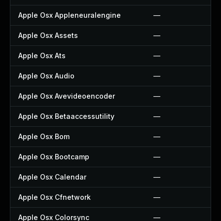
Apple Osx Appleneuralengine
—
Apple Osx Assets
—
Apple Osx Ats
—
Apple Osx Audio
—
Apple Osx Avevideoencoder
—
Apple Osx Betaaccessutility
—
Apple Osx Bom
—
Apple Osx Bootcamp
—
Apple Osx Calendar
—
Apple Osx Cfnetwork
—
Apple Osx Colorsync
—