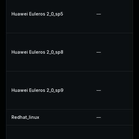
Huawei Euleros 2_0_sp5
—
Huawei Euleros 2_0_sp8
—
Huawei Euleros 2_0_sp9
—
Redhat_linux
—