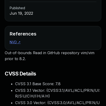
Published
Jun 19, 2022
References
NVD
↗
Out-of-bounds Read in GitHub repository vim/vim
prior to 8.2.
CVSS Details
CVSS 3.1 Base Score:
7.8
CVSS 3.1 Vector: (
CVSS:3.1/AV:L/AC:L/PR:N/UI:
R/S:U/C:H/I:H/A:H
)
CVSS 3.0 Vector: (
CVSS:3.0/AV:L/AC:L/PR:N/U