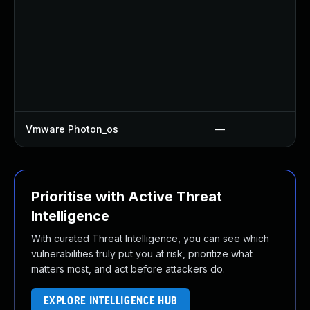
Vmware Photon_os
—
Prioritise with Active Threat
Intelligence
With curated Threat Intelligence, you can see which
vulnerabilities truly put you at risk, prioritize what
matters most, and act before attackers do.
EXPLORE INTELLIGENCE HUB