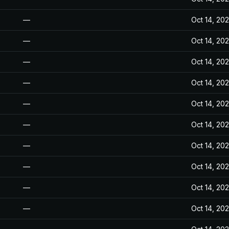
—
Oct 14, 20
—
Oct 14, 20
—
Oct 14, 20
—
Oct 14, 20
—
Oct 14, 20
—
Oct 14, 20
—
Oct 14, 20
—
Oct 14, 20
—
Oct 14, 20
—
Oct 14, 20