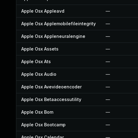
Apple Osx Appleavd
—
Apple Osx Applemobilefileintegrity
—
Apple Osx Appleneuralengine
—
Apple Osx Assets
—
Apple Osx Ats
—
Apple Osx Audio
—
Apple Osx Avevideoencoder
—
Apple Osx Betaaccessutility
—
Apple Osx Bom
—
Apple Osx Bootcamp
—
Apple Osx Calendar
—