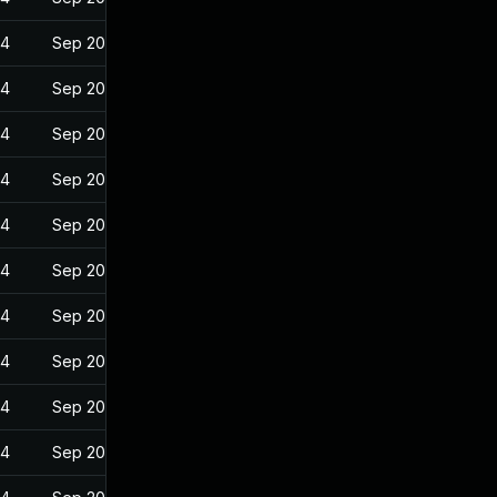
24
Sep 20, 2022
24
Sep 20, 2022
24
Sep 20, 2022
24
Sep 20, 2022
24
Sep 20, 2022
24
Sep 20, 2022
24
Sep 20, 2022
24
Sep 20, 2022
24
Sep 20, 2022
24
Sep 20, 2022