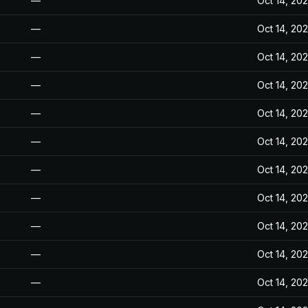
—
Oct 14, 20
—
Oct 14, 20
—
Oct 14, 20
—
Oct 14, 20
—
Oct 14, 20
—
Oct 14, 20
—
Oct 14, 20
—
Oct 14, 20
—
Oct 14, 20
—
Oct 14, 20
—
Oct 14, 20