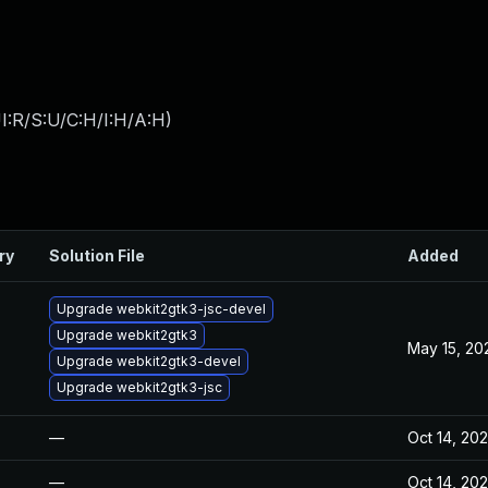
I:R/S:U/C:H/I:H/A:H
)
ry
Solution File
Added
Upgrade webkit2gtk3-jsc-devel
Upgrade webkit2gtk3
May 15, 20
Upgrade webkit2gtk3-devel
Upgrade webkit2gtk3-jsc
—
Oct 14, 20
—
Oct 14, 20