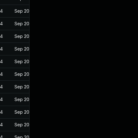
24
Sep 20, 2022
24
Sep 20, 2022
24
Sep 20, 2022
24
Sep 20, 2022
24
Sep 20, 2022
24
Sep 20, 2022
24
Sep 20, 2022
24
Sep 20, 2022
24
Sep 20, 2022
24
Sep 20, 2022
24
Sep 20, 2022