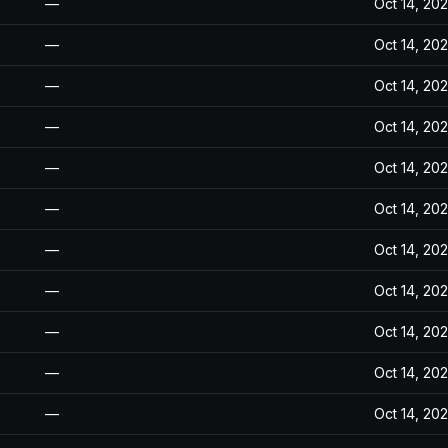
—
Oct 14, 20
—
Oct 14, 20
—
Oct 14, 20
—
Oct 14, 20
—
Oct 14, 20
—
Oct 14, 20
—
Oct 14, 20
—
Oct 14, 20
—
Oct 14, 20
—
Oct 14, 20
—
Oct 14, 20