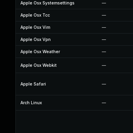
Apple Osx Systemsettings
—
Apple Osx Tcc
—
Apple Osx Vim
—
Apple Osx Vpn
—
Apple Osx Weather
—
Apple Osx Webkit
—
Apple Safari
—
Arch Linux
—