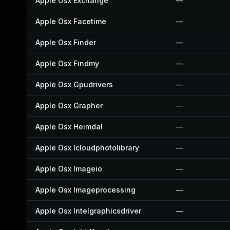
Apple Osx Exchange
—
Apple Osx Facetime
—
Apple Osx Finder
—
Apple Osx Findmy
—
Apple Osx Gpudrivers
—
Apple Osx Grapher
—
Apple Osx Heimdal
—
Apple Osx Icloudphotolibrary
—
Apple Osx Imageio
—
Apple Osx Imageprocessing
—
Apple Osx Intelgraphicsdriver
—