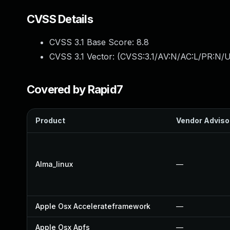
CVSS Details
CVSS 3.1 Base Score:
8.8
CVSS 3.1 Vector: (
CVSS:3.1/AV:N/AC:L/PR:N/U
Covered by Rapid7
Product
Vendor Adviso
Alma_linux
—
Apple Osx Accelerateframework
—
Apple Osx Apfs
—