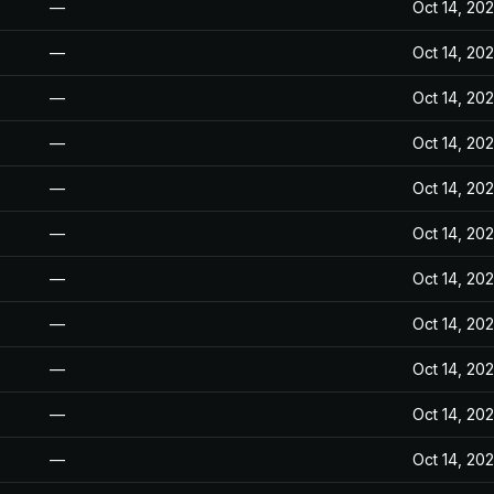
—
Oct 14, 20
—
Oct 14, 20
—
Oct 14, 20
—
Oct 14, 20
—
Oct 14, 20
—
Oct 14, 20
—
Oct 14, 20
—
Oct 14, 20
—
Oct 14, 20
—
Oct 14, 20
—
Oct 14, 20