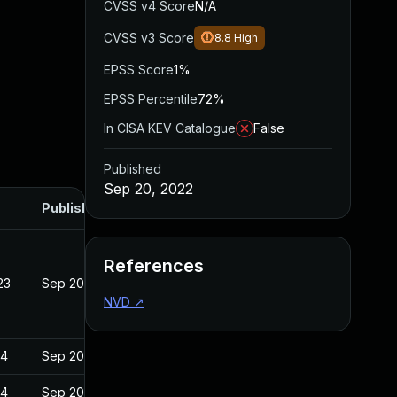
CVSS v4 Score
N/A
CVSS v3 Score
8.8
High
EPSS Score
1%
EPSS Percentile
72%
In CISA KEV Catalogue
False
Published
Sep 20, 2022
Published
References
23
Sep 20, 2022
NVD
↗
24
Sep 20, 2022
24
Sep 20, 2022