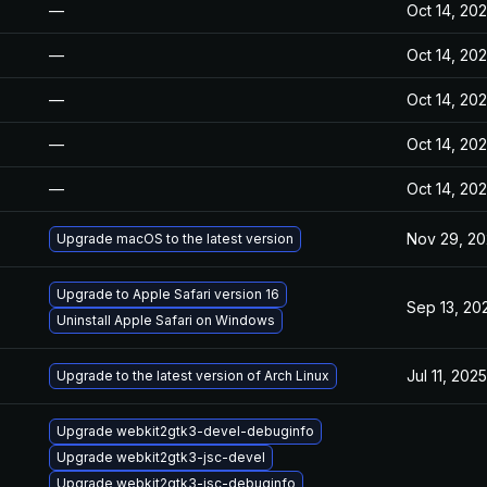
—
Oct 14, 20
—
Oct 14, 20
—
Oct 14, 20
—
Oct 14, 20
—
Oct 14, 20
Nov 29, 2
Upgrade macOS to the latest version
Upgrade to Apple Safari version 16
Sep 13, 20
Uninstall Apple Safari on Windows
Jul 11, 2025
Upgrade to the latest version of Arch Linux
Upgrade webkit2gtk3-devel-debuginfo
Upgrade webkit2gtk3-jsc-devel
Upgrade webkit2gtk3-jsc-debuginfo