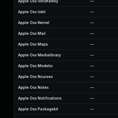
Apple Osx Iohidfamily
—
Apple Osx Iokit
—
Apple Osx Kernel
—
Apple Osx Mail
—
Apple Osx Maps
—
Apple Osx Medialibrary
—
Apple Osx Modelio
—
Apple Osx Ncurses
—
Apple Osx Notes
—
Apple Osx Notifications
—
Apple Osx Packagekit
—