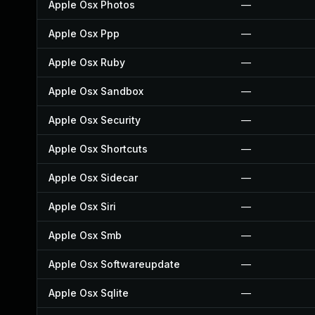
Apple Osx Photos
—
Apple Osx Ppp
—
Apple Osx Ruby
—
Apple Osx Sandbox
—
Apple Osx Security
—
Apple Osx Shortcuts
—
Apple Osx Sidecar
—
Apple Osx Siri
—
Apple Osx Smb
—
Apple Osx Softwareupdate
—
Apple Osx Sqlite
—