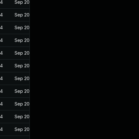
24
Sep 20, 2022
24
Sep 20, 2022
24
Sep 20, 2022
24
Sep 20, 2022
24
Sep 20, 2022
24
Sep 20, 2022
24
Sep 20, 2022
24
Sep 20, 2022
24
Sep 20, 2022
24
Sep 20, 2022
24
Sep 20, 2022