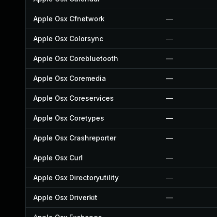
Apple Osx Cfnetwork
—
Apple Osx Colorsync
—
Apple Osx Corebluetooth
—
Apple Osx Coremedia
—
Apple Osx Coreservices
—
Apple Osx Coretypes
—
Apple Osx Crashreporter
—
Apple Osx Curl
—
Apple Osx Directoryutility
—
Apple Osx Driverkit
—