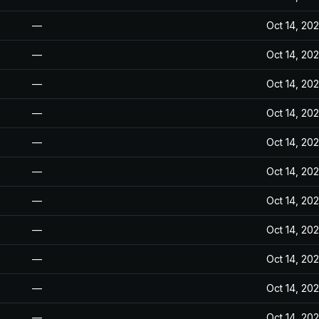
—
Oct 14, 20
—
Oct 14, 20
—
Oct 14, 20
—
Oct 14, 20
—
Oct 14, 20
—
Oct 14, 20
—
Oct 14, 20
—
Oct 14, 20
—
Oct 14, 20
—
Oct 14, 20
—
Oct 14, 20