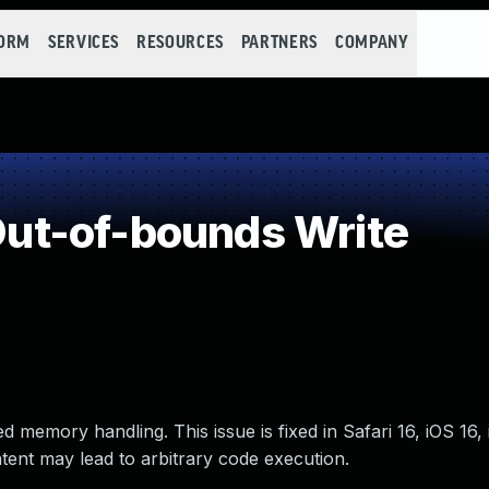
FORM
SERVICES
RESOURCES
PARTNERS
COMPANY
t-of-bounds Write
 memory handling. This issue is fixed in Safari 16, iOS 16,
tent may lead to arbitrary code execution.