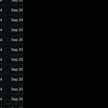
24
Sep 20, 2022
24
Sep 20, 2022
24
Sep 20, 2022
24
Sep 20, 2022
24
Sep 20, 2022
24
Sep 20, 2022
24
Sep 20, 2022
24
Sep 20, 2022
24
Sep 20, 2022
24
Sep 20, 2022
24
Sep 20, 2022