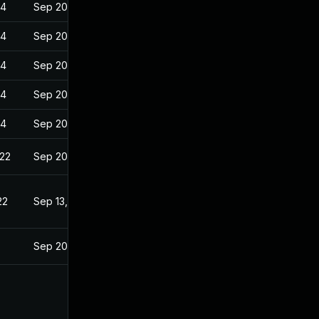
24
Sep 20, 2022
24
Sep 20, 2022
24
Sep 20, 2022
24
Sep 20, 2022
24
Sep 20, 2022
022
Sep 20, 2022
22
Sep 13, 2022
Sep 20, 2022