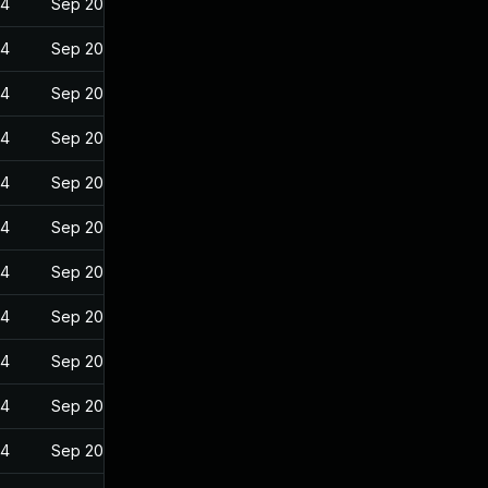
24
Sep 20, 2022
24
Sep 20, 2022
24
Sep 20, 2022
24
Sep 20, 2022
24
Sep 20, 2022
24
Sep 20, 2022
24
Sep 20, 2022
24
Sep 20, 2022
24
Sep 20, 2022
24
Sep 20, 2022
24
Sep 20, 2022