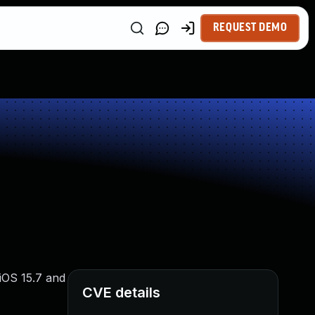
REQUEST DEMO
 iOS 15.7 and
CVE details