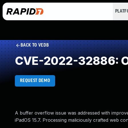
PLAT
BACK TO VEDB
CVE-2022-32886: Ou
REQUEST DEMO
A buffer overflow issue was addressed with improved
iPadOS 15.7. Processing maliciously crafted web con