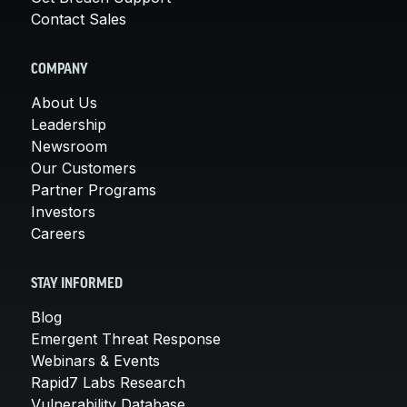
Contact Sales
COMPANY
About Us
Leadership
Newsroom
Our Customers
Partner Programs
Investors
Careers
STAY INFORMED
Blog
Emergent Threat Response
Webinars & Events
Rapid7 Labs Research
Vulnerability Database