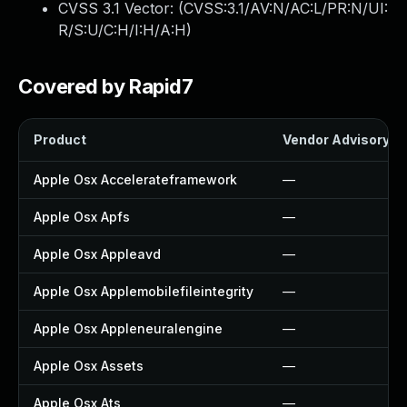
CVSS 3.1 Vector: (
CVSS:3.1/AV:N/AC:L/PR:N/UI:
R/S:U/C:H/I:H/A:H
)
Covered by Rapid7
Product
Vendor Advisory
Apple Osx Accelerateframework
—
Apple Osx Apfs
—
Apple Osx Appleavd
—
Apple Osx Applemobilefileintegrity
—
Apple Osx Appleneuralengine
—
Apple Osx Assets
—
Apple Osx Ats
—