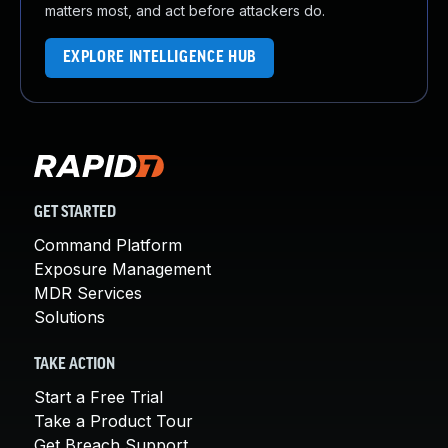
matters most, and act before attackers do.
EXPLORE INTELLIGENCE HUB
GET STARTED
Command Platform
Exposure Management
MDR Services
Solutions
TAKE ACTION
Start a Free Trial
Take a Product Tour
Get Breach Support