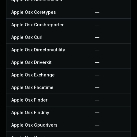
Apple Osx Coretypes
—
Apple Osx Crashreporter
—
Apple Osx Curl
—
Apple Osx Directoryutility
—
Apple Osx Driverkit
—
Apple Osx Exchange
—
Apple Osx Facetime
—
Apple Osx Finder
—
Apple Osx Findmy
—
Apple Osx Gpudrivers
—