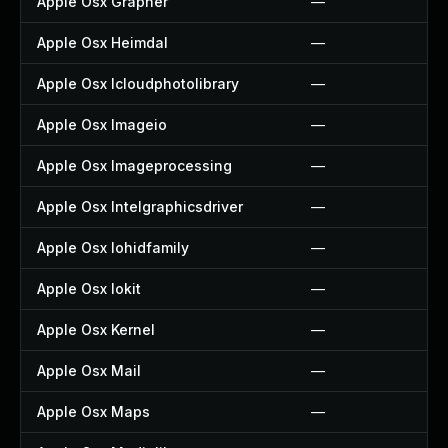
Apple Osx Grapher
—
Apple Osx Heimdal
—
Apple Osx Icloudphotolibrary
—
Apple Osx Imageio
—
Apple Osx Imageprocessing
—
Apple Osx Intelgraphicsdriver
—
Apple Osx Iohidfamily
—
Apple Osx Iokit
—
Apple Osx Kernel
—
Apple Osx Mail
—
Apple Osx Maps
—