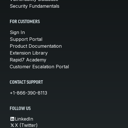
Security Fundamentals
FOR CUSTOMERS
Sign In
Support Portal
Product Documentation
Extension Library
Rapid7 Academy
Customer Escalation Portal
CONTACT SUPPORT
+1-866-390-8113
FOLLOW US
LinkedIn
X (Twitter)