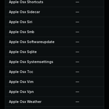
Apple Osx Shortcuts
—
Apple Osx Sidecar
—
Apple Osx Siri
—
Apple Osx Smb
—
Apple Osx Softwareupdate
—
Apple Osx Sqlite
—
Apple Osx Systemsettings
—
Apple Osx Tcc
—
Apple Osx Vim
—
Apple Osx Vpn
—
Apple Osx Weather
—