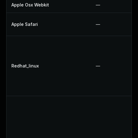
Apple Osx Webkit
—
Apple Safari
—
Redhat_linux
—