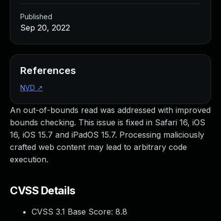
Published
Sep 20, 2022
References
NVD
↗
An out-of-bounds read was addressed with improved
bounds checking. This issue is fixed in Safari 16, iOS
16, iOS 15.7 and iPadOS 15.7. Processing maliciously
crafted web content may lead to arbitrary code
execution.
CVSS Details
CVSS 3.1 Base Score:
8.8