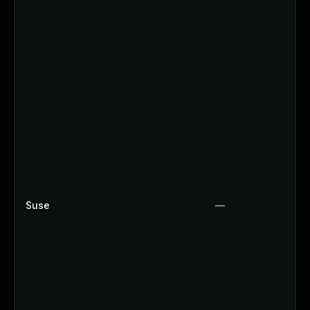
Suse
—