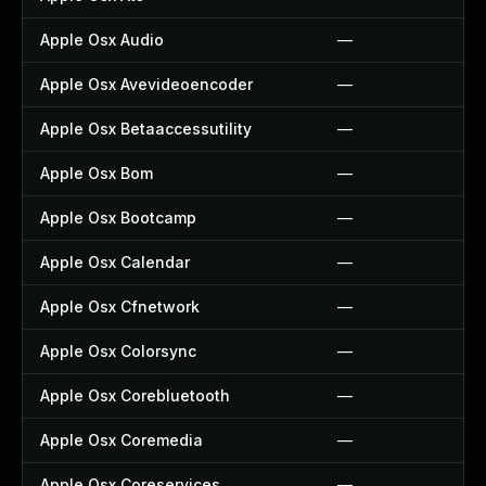
Apple Osx Audio
—
Apple Osx Avevideoencoder
—
Apple Osx Betaaccessutility
—
Apple Osx Bom
—
Apple Osx Bootcamp
—
Apple Osx Calendar
—
Apple Osx Cfnetwork
—
Apple Osx Colorsync
—
Apple Osx Corebluetooth
—
Apple Osx Coremedia
—
Apple Osx Coreservices
—