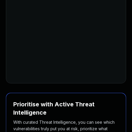
Prioritise with Active Threat
Intelligence
With curated Threat Intelligence, you can see which
vulnerabilities truly put you at risk, prioritize what