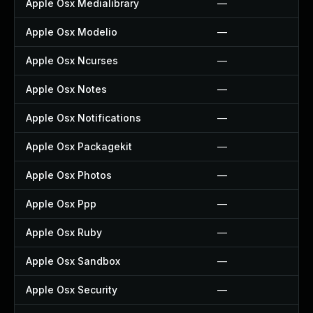
Apple Osx Medialibrary
—
Apple Osx Modelio
—
Apple Osx Ncurses
—
Apple Osx Notes
—
Apple Osx Notifications
—
Apple Osx Packagekit
—
Apple Osx Photos
—
Apple Osx Ppp
—
Apple Osx Ruby
—
Apple Osx Sandbox
—
Apple Osx Security
—