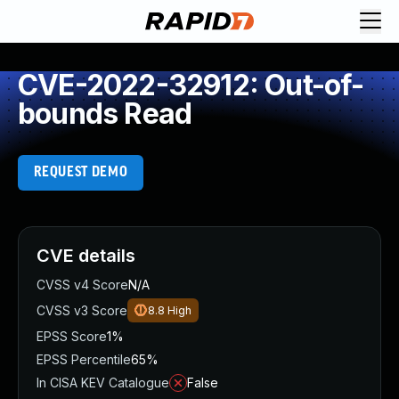
CVE-2022-32912: Out-of-
bounds Read
REQUEST DEMO
CVE details
CVSS v4 Score
N/A
CVSS v3 Score
8.8
High
EPSS Score
1%
EPSS Percentile
65%
In CISA KEV Catalogue
False