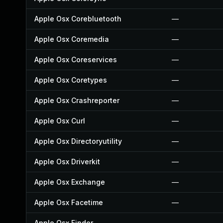
Apple Osx Corebluetooth
—
Apple Osx Coremedia
—
Apple Osx Coreservices
—
Apple Osx Coretypes
—
Apple Osx Crashreporter
—
Apple Osx Curl
—
Apple Osx Directoryutility
—
Apple Osx Driverkit
—
Apple Osx Exchange
—
Apple Osx Facetime
—
Apple Osx Finder
—