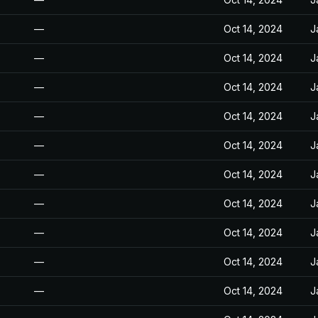
—
Oct 14, 2024
J
—
Oct 14, 2024
J
—
Oct 14, 2024
J
—
Oct 14, 2024
J
—
Oct 14, 2024
J
—
Oct 14, 2024
J
—
Oct 14, 2024
J
—
Oct 14, 2024
J
—
Oct 14, 2024
J
—
Oct 14, 2024
J