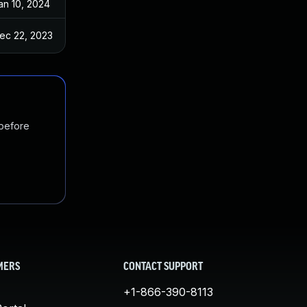
an 10, 2024
ec 22, 2023
 before
MERS
CONTACT SUPPORT
+1-866-390-8113