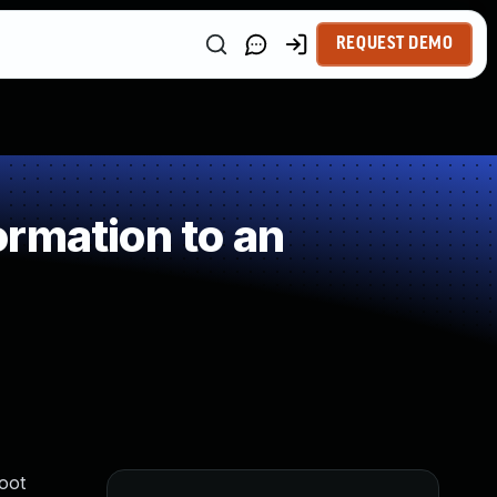
REQUEST DEMO
rmation to an
oot