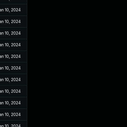
an 10, 2024
an 10, 2024
an 10, 2024
an 10, 2024
an 10, 2024
an 10, 2024
an 10, 2024
an 10, 2024
an 10, 2024
an 10, 2024
an 10, 2024