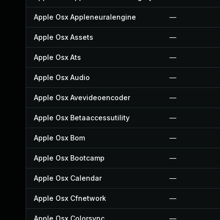
Apple Osx Appleneuralengine
—
Apple Osx Assets
—
Apple Osx Ats
—
Apple Osx Audio
—
Apple Osx Avevideoencoder
—
Apple Osx Betaaccessutility
—
Apple Osx Bom
—
Apple Osx Bootcamp
—
Apple Osx Calendar
—
Apple Osx Cfnetwork
—
Apple Osx Colorsync
—