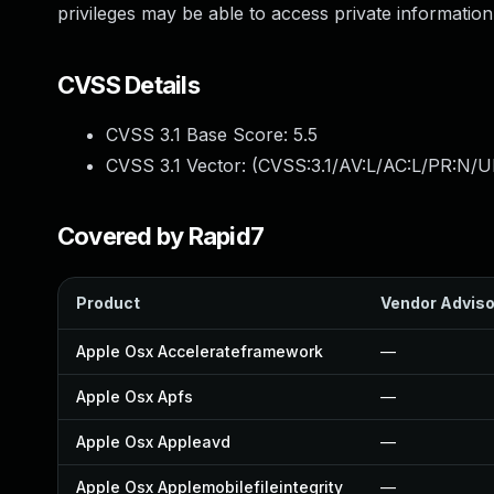
privileges may be able to access private information
CVSS Details
CVSS 3.1 Base Score:
5.5
CVSS 3.1 Vector: (
CVSS:3.1/AV:L/AC:L/PR:N/UI
Covered by Rapid7
Product
Vendor Adviso
Apple Osx Accelerateframework
—
Apple Osx Apfs
—
Apple Osx Appleavd
—
Apple Osx Applemobilefileintegrity
—