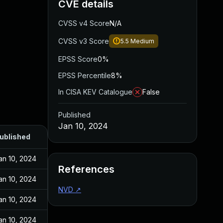
CVE details
CVSS v4 Score
N/A
CVSS v3 Score
5.5
Medium
EPSS Score
0%
EPSS Percentile
8%
In CISA KEV Catalogue
False
Published
Jan 10, 2024
ublished
an 10, 2024
References
an 10, 2024
NVD
↗
an 10, 2024
an 10, 2024