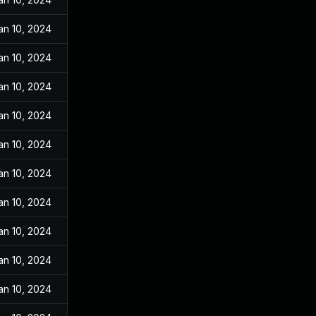
an 10, 2024
an 10, 2024
an 10, 2024
an 10, 2024
an 10, 2024
an 10, 2024
an 10, 2024
an 10, 2024
an 10, 2024
an 10, 2024