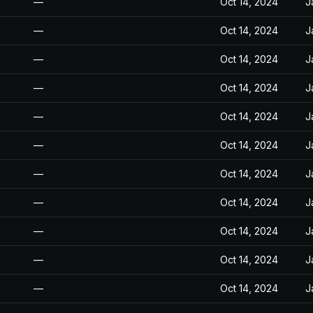
—
Oct 14, 2024
J
—
Oct 14, 2024
J
—
Oct 14, 2024
J
—
Oct 14, 2024
J
—
Oct 14, 2024
J
—
Oct 14, 2024
J
—
Oct 14, 2024
J
—
Oct 14, 2024
J
—
Oct 14, 2024
J
—
Oct 14, 2024
J
—
Oct 14, 2024
J