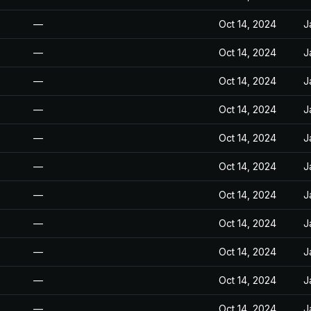
—
Oct 14, 2024
J
—
Oct 14, 2024
J
—
Oct 14, 2024
J
—
Oct 14, 2024
J
—
Oct 14, 2024
J
—
Oct 14, 2024
J
—
Oct 14, 2024
J
—
Oct 14, 2024
J
—
Oct 14, 2024
J
—
Oct 14, 2024
J
—
Oct 14, 2024
J