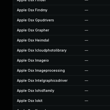
Apple Osx Findmy
—
Apple Osx Gpudrivers
—
Apple Osx Grapher
—
Apple Osx Heimdal
—
Apple Osx Icloudphotolibrary
—
Apple Osx Imageio
—
Apple Osx Imageprocessing
—
Apple Osx Intelgraphicsdriver
—
Apple Osx Iohidfamily
—
Apple Osx Iokit
—