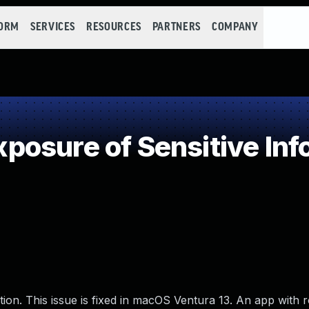
FORM
SERVICES
RESOURCES
PARTNERS
COMPANY
osure of Sensitive Info
ion. This issue is fixed in macOS Ventura 13. An app with r