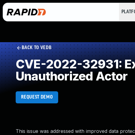
PLAT
BACK TO VEDB
CVE-2022-32931: Exp
Unauthorized Actor
REQUEST DEMO
This issue was addressed with improved data protect