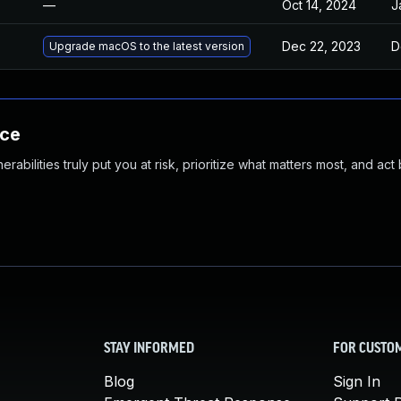
—
Oct 14, 2024
J
Dec 22, 2023
D
Upgrade macOS to the latest version
nce
abilities truly put you at risk, prioritize what matters most, and act
STAY INFORMED
FOR CUSTO
Blog
Sign In