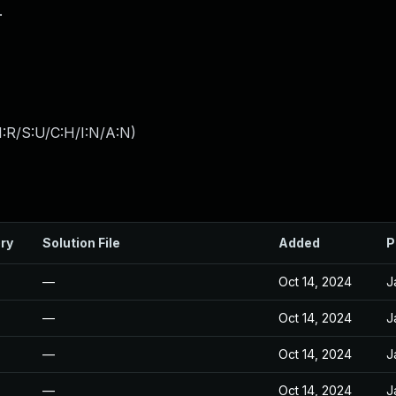
.
:R/S:U/C:H/I:N/A:N
)
ry
Solution File
Added
P
—
Oct 14, 2024
J
—
Oct 14, 2024
J
—
Oct 14, 2024
J
—
Oct 14, 2024
J