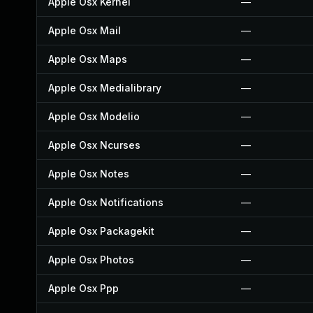
Apple Osx Kernel
—
Apple Osx Mail
—
Apple Osx Maps
—
Apple Osx Medialibrary
—
Apple Osx Modelio
—
Apple Osx Ncurses
—
Apple Osx Notes
—
Apple Osx Notifications
—
Apple Osx Packagekit
—
Apple Osx Photos
—
Apple Osx Ppp
—