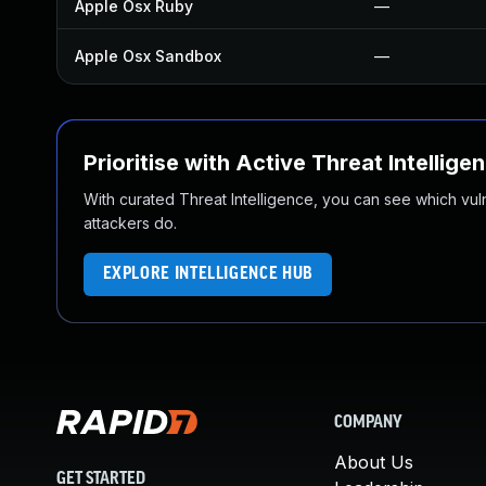
Apple Osx Ruby
—
Apple Osx Sandbox
—
Prioritise with Active Threat Intellige
With curated Threat Intelligence, you can see which vulner
attackers do.
EXPLORE INTELLIGENCE HUB
COMPANY
About Us
GET STARTED