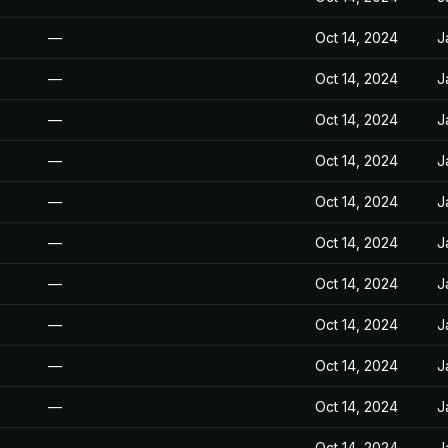
—
Oct 14, 2024
J
—
Oct 14, 2024
J
—
Oct 14, 2024
J
—
Oct 14, 2024
J
—
Oct 14, 2024
J
—
Oct 14, 2024
J
—
Oct 14, 2024
J
—
Oct 14, 2024
J
—
Oct 14, 2024
J
—
Oct 14, 2024
J
—
Oct 14, 2024
J