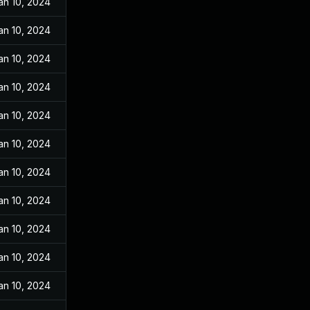
an 10, 2024
an 10, 2024
an 10, 2024
an 10, 2024
an 10, 2024
an 10, 2024
an 10, 2024
an 10, 2024
an 10, 2024
an 10, 2024
an 10, 2024