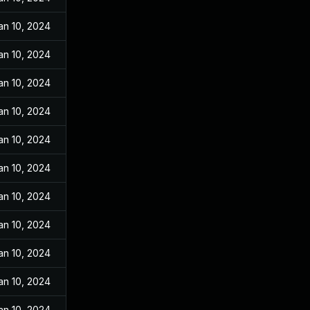
an 10, 2024
an 10, 2024
an 10, 2024
an 10, 2024
an 10, 2024
an 10, 2024
an 10, 2024
an 10, 2024
an 10, 2024
an 10, 2024
an 10, 2024