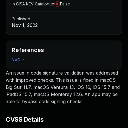
In CISA KEV Catalogue
False
Published
Nov 1, 2022
References
NVD
↗
An issue in code signature validation was addressed
with improved checks. This issue is fixed in macOS
Big Sur 11.7, macOS Ventura 13, iOS 16, iOS 15.7 and
iPadOS 15.7, macOS Monterey 12.6. An app may be
able to bypass code signing checks.
CVSS Details