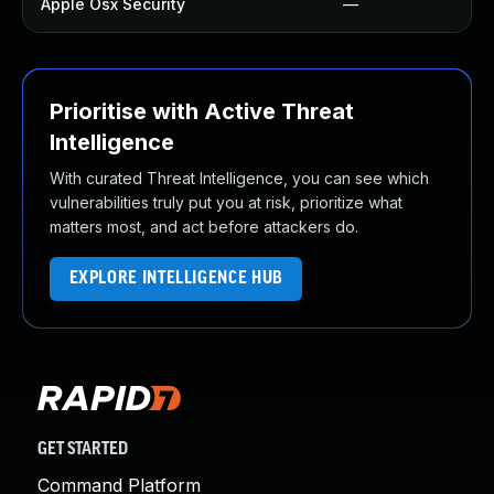
Apple Osx Security
—
Prioritise with Active Threat
Intelligence
With curated Threat Intelligence, you can see which
vulnerabilities truly put you at risk, prioritize what
matters most, and act before attackers do.
EXPLORE INTELLIGENCE HUB
GET STARTED
Command Platform