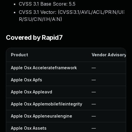
CVSS 3.1 Base Score:
5.5
CVSS 3.1 Vector: (
CVSS:3.1/AV:L/AC:L/PR:N/UI:
R/S:U/C:N/I:H/A:N
)
Covered by Rapid7
Product
Vendor Advisory
Apple Osx Accelerateframework
—
Apple Osx Apfs
—
Apple Osx Appleavd
—
Apple Osx Applemobilefileintegrity
—
Apple Osx Appleneuralengine
—
Apple Osx Assets
—