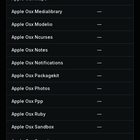
Apple Osx Medialibrary
—
Apple Osx Modelio
—
Apple Osx Ncurses
—
Apple Osx Notes
—
Apple Osx Notifications
—
Apple Osx Packagekit
—
Apple Osx Photos
—
Apple Osx Ppp
—
Apple Osx Ruby
—
Apple Osx Sandbox
—