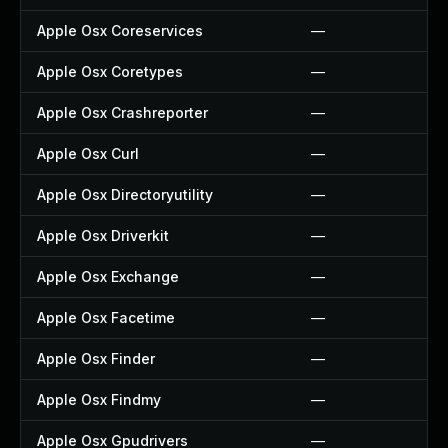
Apple Osx Coreservices
—
Apple Osx Coretypes
—
Apple Osx Crashreporter
—
Apple Osx Curl
—
Apple Osx Directoryutility
—
Apple Osx Driverkit
—
Apple Osx Exchange
—
Apple Osx Facetime
—
Apple Osx Finder
—
Apple Osx Findmy
—
Apple Osx Gpudrivers
—