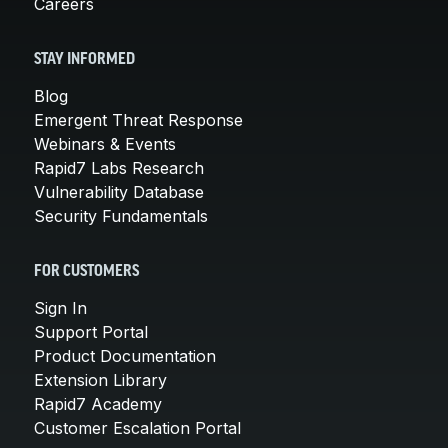
Careers
STAY INFORMED
Blog
Emergent Threat Response
Webinars & Events
Rapid7 Labs Research
Vulnerability Database
Security Fundamentals
FOR CUSTOMERS
Sign In
Support Portal
Product Documentation
Extension Library
Rapid7 Academy
Customer Escalation Portal