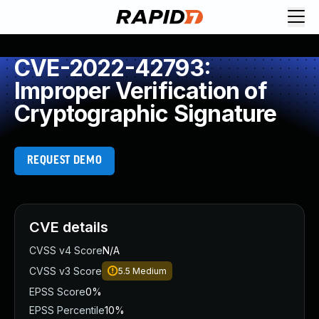
CVE-2022-42793:
Improper Verification of
Cryptographic Signature
REQUEST DEMO
CVE details
CVSS v4 Score
N/A
CVSS v3 Score
5.5
Medium
EPSS Score
0%
EPSS Percentile
10%