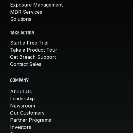
Exposure Management
MDR Services
Solutions
TAKE ACTION
Start a Free Trial
Take a Product Tour
Get Breach Support
Contact Sales
COMPANY
About Us
Leadership
Newsroom
Our Customers
Partner Programs
Investors