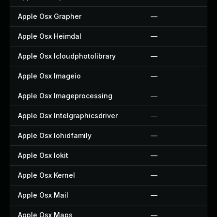
Apple Osx Grapher
—
Apple Osx Heimdal
—
Apple Osx Icloudphotolibrary
—
Apple Osx Imageio
—
Apple Osx Imageprocessing
—
Apple Osx Intelgraphicsdriver
—
Apple Osx Iohidfamily
—
Apple Osx Iokit
—
Apple Osx Kernel
—
Apple Osx Mail
—
Apple Osx Maps
—