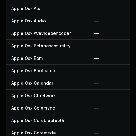
Apple Osx Ats
—
Apple Osx Audio
—
Apple Osx Avevideoencoder
—
Apple Osx Betaaccessutility
—
Apple Osx Bom
—
Apple Osx Bootcamp
—
Apple Osx Calendar
—
Apple Osx Cfnetwork
—
Apple Osx Colorsync
—
Apple Osx Corebluetooth
—
Apple Osx Coremedia
—